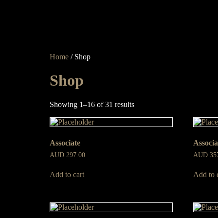
Home
/ Shop
Shop
Showing 1–16 of 31 results
Associate
Associa
AUD
297.00
AUD
35
Add to cart
Add to 