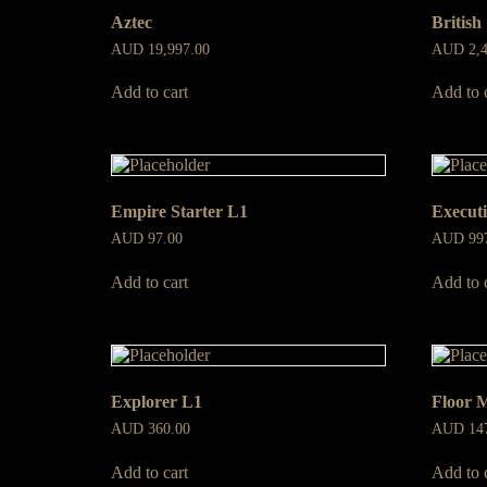
Aztec
British
AUD
19,997.00
AUD
2,
Add to cart
Add to 
Empire Starter L1
Execut
AUD
97.00
AUD
99
Add to cart
Add to 
Explorer L1
Floor 
AUD
360.00
AUD
14
Add to cart
Add to 