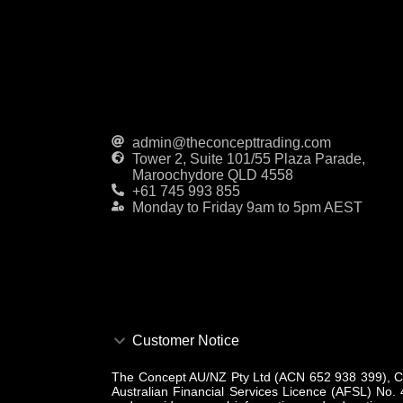
admin@theconcepttrading.com
Tower 2, Suite 101/55 Plaza Parade,
Maroochydore QLD 4558
+61 745 993 855
Monday to Friday 9am to 5pm AEST
Customer Notice
The Concept AU/NZ Pty Ltd (ACN 652 938 399), CAR
Australian Financial Services Licence (AFSL) No. 