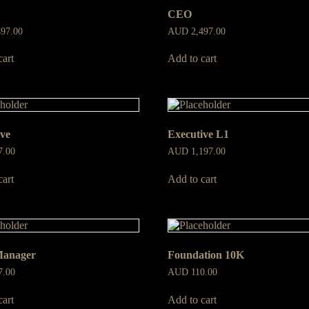
CEO
497.00
AUD
2,497.00
cart
Add to cart
ive
Executive L1
7.00
AUD
1,197.00
cart
Add to cart
Manager
Foundation 10K
7.00
AUD
110.00
cart
Add to cart