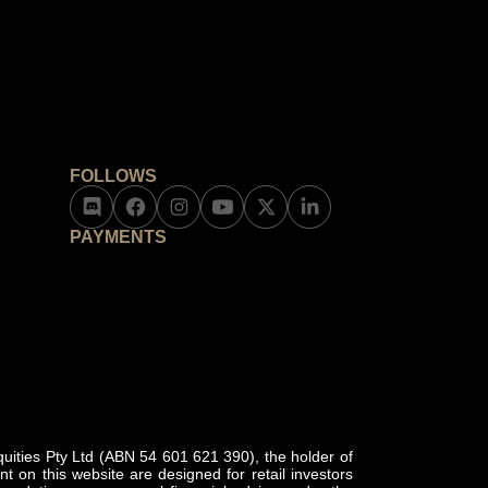
FOLLOWS
PAYMENTS
ities Pty Ltd (ABN 54 601 621 390), the holder of
 on this website are designed for retail investors