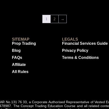
1
2
→
SITEMAP
LEGALS
Prop Trading
Financial Services Guide
Blog
Privacy Policy
FAQs
Terms & Conditions
Affiliate
All Rules
 No.131 76 33, a Corporate Authorised Representative of Vested Equ
478987. The Concept Trading Education Course and all related content