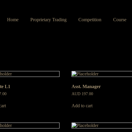
Home
Proprietary Trading
Competition
Course
te L1
Asst. Manager
7.00
AUD
197.00
cart
Add to cart