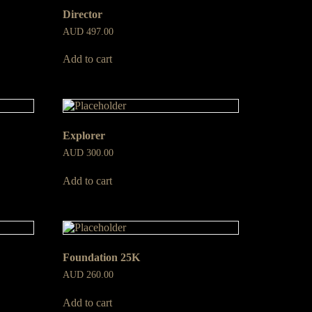
Director
AUD
497.00
Add to cart
Explorer
AUD
300.00
Add to cart
Foundation 25K
AUD
260.00
Add to cart