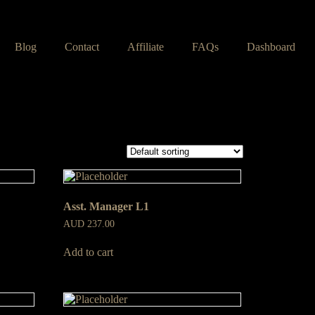
Blog
Contact
Affiliate
FAQs
Dashboard
Asst. Manager L1
AUD
237.00
Add to cart