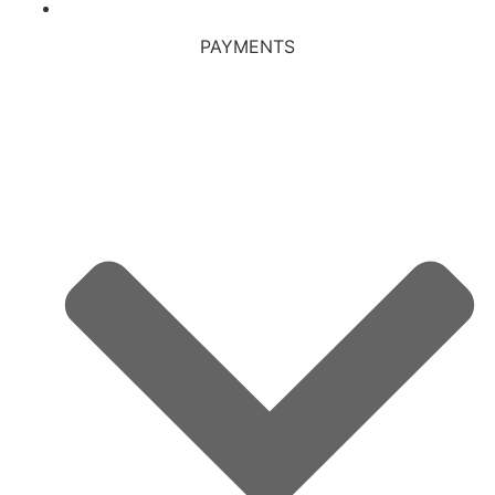
PAYMENTS