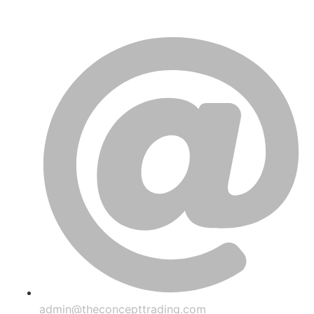
admin@theconcepttrading.com