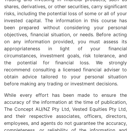
shares, derivatives, or other securities, carry significant
risks, including the potential loss of some or all of your
invested capital. The information in this course has
been prepared without considering your personal
objectives, financial situation, or needs. Before acting
on any information provided, you must assess its
appropriateness in light of your financial
circumstances, investment goals, risk tolerance, and
the potential for financial loss. We strongly
recommend consulting a licensed financial adviser to
obtain advice tailored to your personal situation
before making any trading or investment decisions.
While every effort has been made to ensure the
accuracy of the information at the time of publication,
The Concept AU/NZ Pty Ltd, Vested Equities Pty Ltd,
and their respective associates, officers, directors,
employees, and agents do not guarantee the accuracy,
completeness, or reliability of the information and