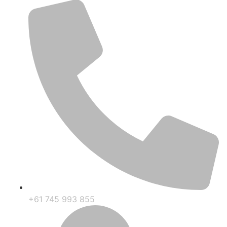
+61 745 993 855