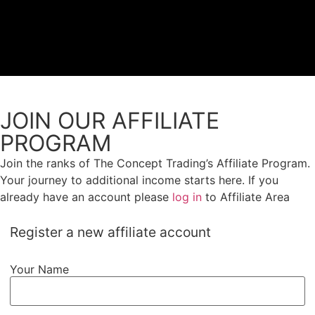
Proprietary Tra
JOIN OUR AFFILIATE
PROGRAM
Join the ranks of The Concept Trading’s Affiliate Program.
Your journey to additional income starts here. If you
already have an account please
log in
to Affiliate Area
Register a new affiliate account
Your Name