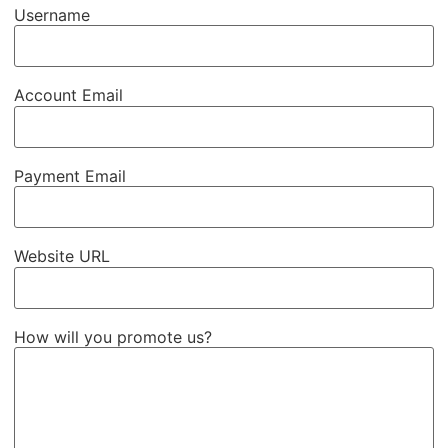
Username
Account Email
Payment Email
Website URL
How will you promote us?