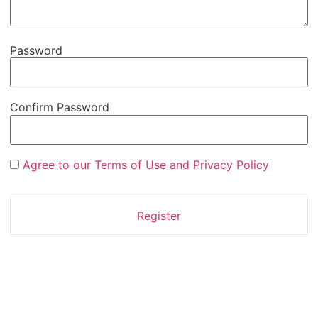
Password
Confirm Password
Agree to our Terms of Use and Privacy Policy