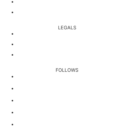
Affiliate
All Rules
LEGALS
Financial Services Guide
Privacy Policy
Terms & Conditions
FOLLOWS