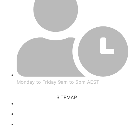
Monday to Friday 9am to 5pm AEST
SITEMAP
Prop Trading
Blog
FAQs