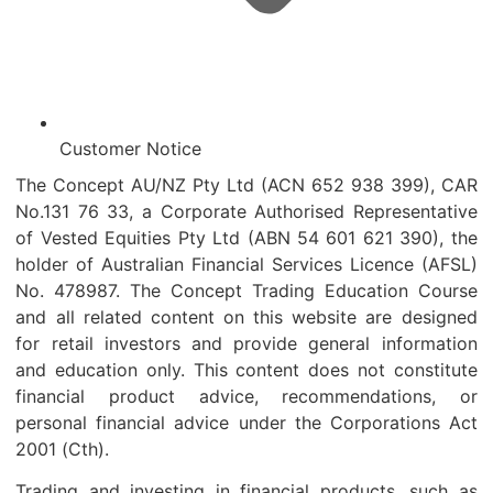
Customer Notice
The Concept AU/NZ Pty Ltd (ACN 652 938 399), CAR
No.131 76 33, a Corporate Authorised Representative
of Vested Equities Pty Ltd (ABN 54 601 621 390), the
holder of Australian Financial Services Licence (AFSL)
No. 478987. The Concept Trading Education Course
and all related content on this website are designed
for retail investors and provide general information
and education only. This content does not constitute
financial product advice, recommendations, or
personal financial advice under the Corporations Act
2001 (Cth).
Trading and investing in financial products, such as