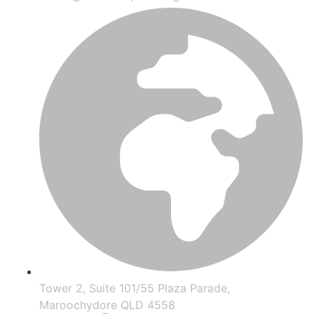
Tower 2, Suite 101/55 Plaza Parade,
Maroochydore QLD 4558