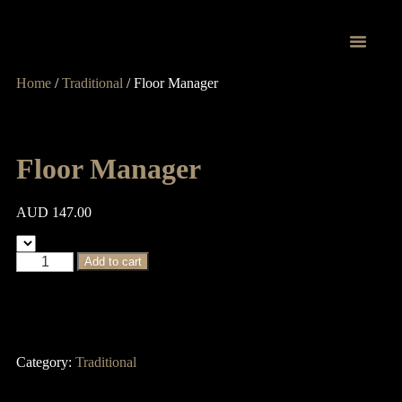
Home
/
Traditional
/ Floor Manager
Proprietary Tr
Floor Manager
AUD
147.00
Add to cart
Category:
Traditional