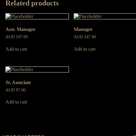
Related products
Asst. Manager
Manager
AUD
197.00
AUD
247.00
Add to cart
Add to cart
Jr. Associate
AUD
97.00
Add to cart