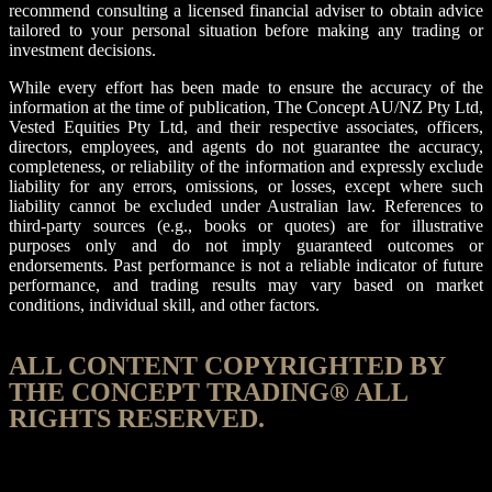
recommend consulting a licensed financial adviser to obtain advice
tailored to your personal situation before making any trading or
investment decisions.
While every effort has been made to ensure the accuracy of the
information at the time of publication, The Concept AU/NZ Pty Ltd,
Vested Equities Pty Ltd, and their respective associates, officers,
directors, employees, and agents do not guarantee the accuracy,
completeness, or reliability of the information and expressly exclude
liability for any errors, omissions, or losses, except where such
liability cannot be excluded under Australian law. References to
third-party sources (e.g., books or quotes) are for illustrative
purposes only and do not imply guaranteed outcomes or
endorsements. Past performance is not a reliable indicator of future
performance, and trading results may vary based on market
conditions, individual skill, and other factors.
ALL CONTENT COPYRIGHTED BY
THE CONCEPT TRADING® ALL
RIGHTS RESERVED.