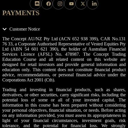
PAYMENTS
Customer Notice
The Concept AU/NZ Pty Ltd (ACN 652 938 399), CAR No.131
76 33, a Corporate Authorised Representative of Vested Equities Pty
Ltd (ABN 54 601 621 390), the holder of Australian Financial
Services Licence (AFSL) No. 478987. The Concept Trading
Education Course and all related content on this website are
designed for retail investors and provide general information and
education only. This content does not constitute financial product
advice, recommendations, or personal financial advice under the
Corporations Act 2001 (Cth).
Trading and investing in financial products, such as shares,
derivatives, or other securities, carry significant risks, including the
potential loss of some or all of your invested capital. The
information in this course has been prepared without considering
your personal objectives, financial situation, or needs. Before acting
on any information provided, you must assess its appropriateness in
light of your financial circumstances, investment goals, risk
tolerance, and the potential for financial loss. We strongly