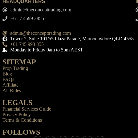
HEADQUARTERS
admin@theconcepttrading.com
+61 7 4599 3855​
admin@theconcepttrading.com
Tower 2, Suite 101/55 Plaza Parade, Maroochydore QLD 4558
+61 745 993 855
Monday to Friday 9am to 5pm AEST
SITEMAP
Prop Trading
Blog
FAQs
Affiliate
All Rules
LEGALS
Financial Services Guide
Privacy Policy
Terms & Conditions
FOLLOWS