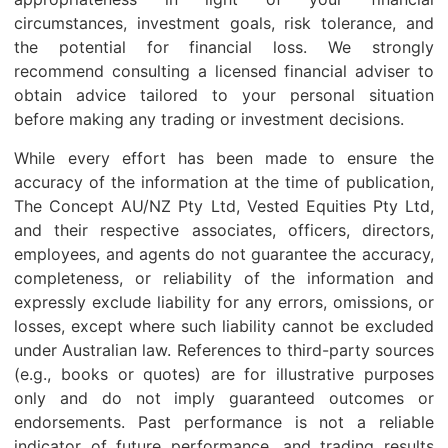
circumstances, investment goals, risk tolerance, and
the potential for financial loss. We strongly
recommend consulting a licensed financial adviser to
obtain advice tailored to your personal situation
before making any trading or investment decisions.
While every effort has been made to ensure the
accuracy of the information at the time of publication,
The Concept AU/NZ Pty Ltd, Vested Equities Pty Ltd,
and their respective associates, officers, directors,
employees, and agents do not guarantee the accuracy,
completeness, or reliability of the information and
expressly exclude liability for any errors, omissions, or
losses, except where such liability cannot be excluded
under Australian law. References to third-party sources
(e.g., books or quotes) are for illustrative purposes
only and do not imply guaranteed outcomes or
endorsements. Past performance is not a reliable
indicator of future performance, and trading results