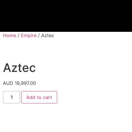
Proprietary Tra
Home
/
Empire
/ Aztec
Aztec
AUD
19,997.00
Add to cart