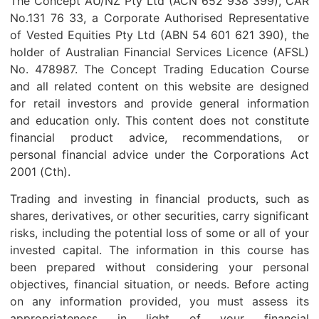
The Concept AU/NZ Pty Ltd (ACN 652 938 399), CAR
No.131 76 33, a Corporate Authorised Representative
of Vested Equities Pty Ltd (ABN 54 601 621 390), the
holder of Australian Financial Services Licence (AFSL)
No. 478987. The Concept Trading Education Course
and all related content on this website are designed
for retail investors and provide general information
and education only. This content does not constitute
financial product advice, recommendations, or
personal financial advice under the Corporations Act
2001 (Cth).
Trading and investing in financial products, such as
shares, derivatives, or other securities, carry significant
risks, including the potential loss of some or all of your
invested capital. The information in this course has
been prepared without considering your personal
objectives, financial situation, or needs. Before acting
on any information provided, you must assess its
appropriateness in light of your financial