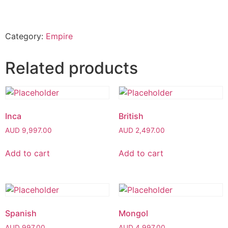
Category:
Empire
Related products
Inca
British
AUD
9,997.00
AUD
2,497.00
Add to cart
Add to cart
Spanish
Mongol
AUD
997.00
AUD
4,997.00