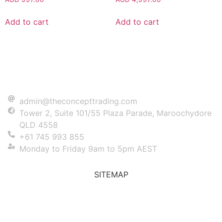
Add to cart
Add to cart
admin@theconcepttrading.com
Tower 2, Suite 101/55 Plaza Parade, Maroochydore
QLD 4558
+61 745 993 855
Monday to Friday 9am to 5pm AEST
SITEMAP
Prop Trading
Blog
FAQs