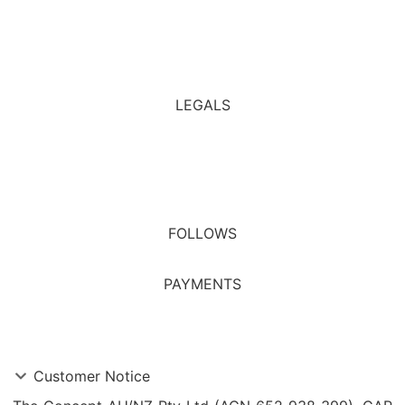
Affiliate
All Rules
LEGALS
Financial Services Guide
Privacy Policy
Terms & Conditions
FOLLOWS
PAYMENTS
Customer Notice