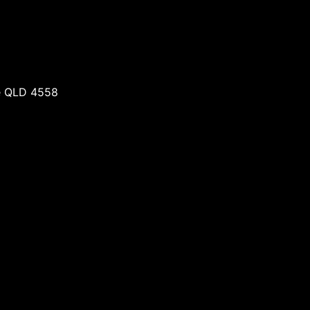
re QLD 4558