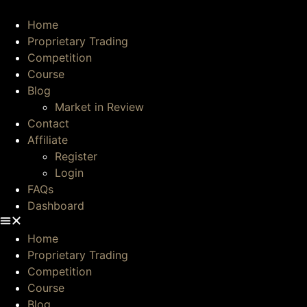
Skip
to
Home
content
Proprietary Trading
Competition
Course
Blog
Market in Review
Contact
Affiliate
Register
Login
FAQs
Dashboard
Home
Proprietary Trading
Competition
Course
Blog