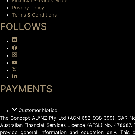
Financial Services Guide
Privacy Policy
Terms & Conditions
FOLLOWS
PAYMENTS
Customer Notice
The Concept AU/NZ Pty Ltd (ACN 652 938 399), CAR No.13
Australian Financial Services Licence (AFSL) No. 478987. 
provide general information and education only. This c