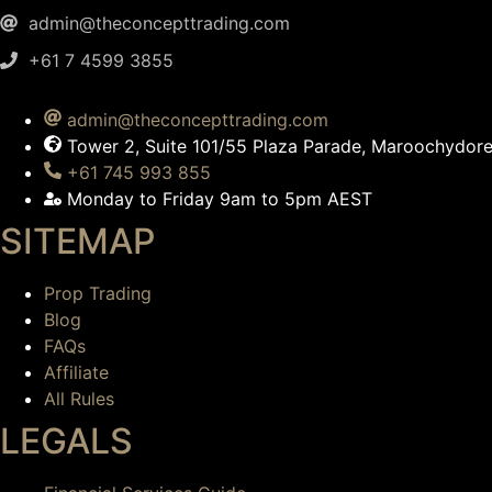
admin@theconcepttrading.com
+61 7 4599 3855​
admin@theconcepttrading.com
Tower 2, Suite 101/55 Plaza Parade, Maroochydo
+61 745 993 855
Monday to Friday 9am to 5pm AEST
SITEMAP
Prop Trading
Blog
FAQs
Affiliate
All Rules
LEGALS