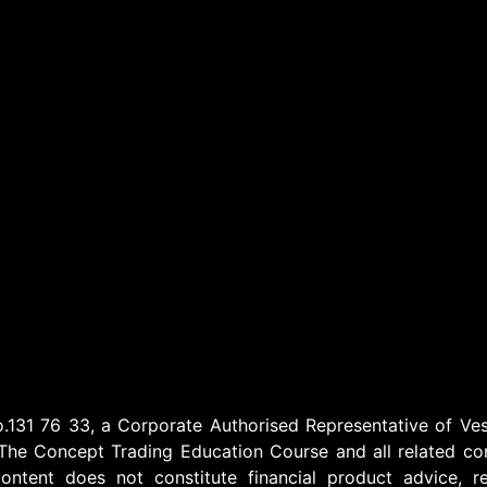
1 76 33, a Corporate Authorised Representative of Vest
The Concept Trading Education Course and all related cont
ontent does not constitute financial product advice, r