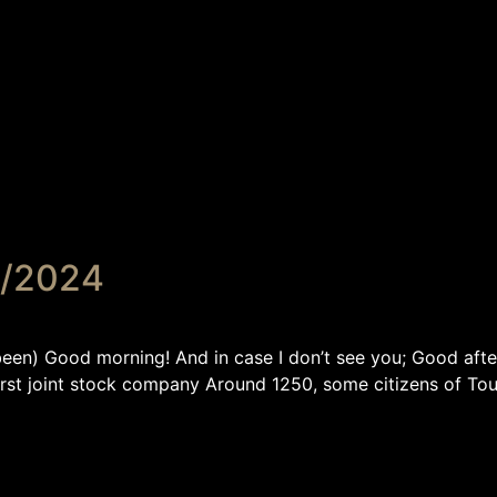
5/2024
) Good morning! And in case I don’t see you; Good afte
first joint stock company Around 1250, some cit­izens of Tou