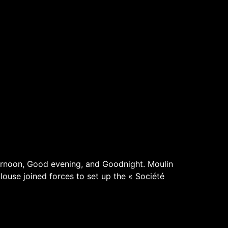
rnoon, Good evening, and Goodnight. Moulin
louse joined forces to set up the « Société