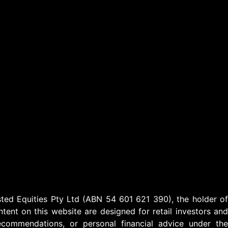
ed Equities Pty Ltd (ABN 54 601 621 390), the holder of
ent on this website are designed for retail investors and
ecommendations, or personal financial advice under the