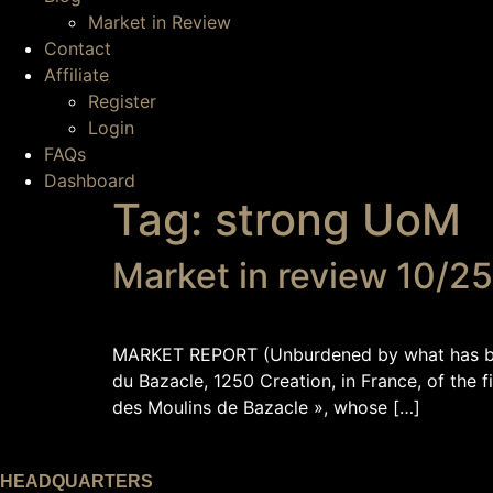
Market in Review
Contact
Affiliate
Register
Login
FAQs
Dashboard
Tag:
strong UoM
Market in review 10/2
MARKET REPORT (Unburdened by what has been
du Bazacle, 1250 Creation, in France, of the 
des Moulins de Bazacle », whose […]
HEADQUARTERS