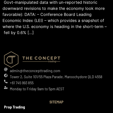
Govt-manipulated data with un-reported historic
downward revisions to make the economy look more
favorable): DATA: – Conference Board Leading
Economic Index (LEI) – which provides a snapshot of
where the U.S. economy is heading in the short-term –
fell by 0.6% […]
admin@theconcepttrading.com
Tower 2, Suite 101/55 Plaza Parade, Maroochydore QLD 4558
+61 745 993 855
Monday to Friday 9am to 5pm AEST
SITEMAP
Prop Trading