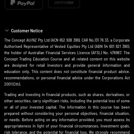
Customer Notice
The Concept AU/NZ Pty Ltd (ACN 652 938 399), CAR No.131 76 33, a Corporate
Authorised Representative of Vested Equities Pty Ltd (ABN 54 601 621 390),
the holder of Australian Financial Services Licence (AFSL) No. 478987. The
Concept Trading Education Course and all related content on this website
are designed for retail investors and provide general information and
education only. This content does not constitute financial product advice,
recommendations, or personal financial advice under the Corporations Act
2001 (Cth).
Trading and investing in financial products, such as shares, derivatives, or
other securities, carry significant risks, including the potential loss of some
or all of your invested capital. The information in this course has been
prepared without considering your personal objectives, financial situation,
or needs. Before acting on any information provided, you must assess its
appropriateness in light of your financial circumstances, investment goals,
risk tolerance, and the potential for financial loss. We strongly recommend