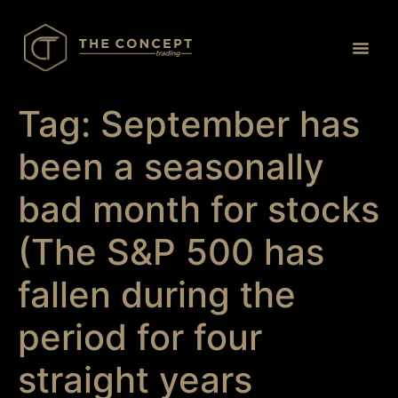
Proprietary Tr
Tag:
September has
been a seasonally
bad month for stocks
(The S&P 500 has
fallen during the
period for four
straight years