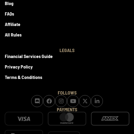
Blog
FAQs
Affiliate
All Rules
LEGALS
Financial Services Guide
Privacy Policy
Terms & Conditions
FOLLOWS
PAYMENTS