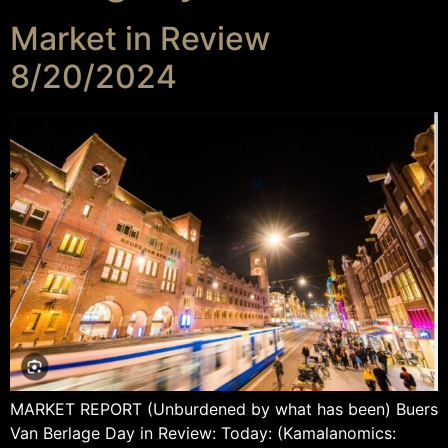
Market in Review
8/20/2024
MARKET REPORT (Unburdened by what has been) Buers
Van Berlage Day in Review: Today: (Kamalanomics: