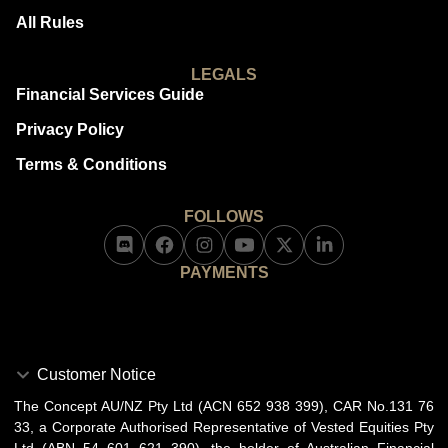
All Rules
LEGALS
Financial Services Guide
Privacy Policy
Terms & Conditions
FOLLOWS
PAYMENTS
Customer Notice
The Concept AU/NZ Pty Ltd (ACN 652 938 399), CAR No.131 76
33, a Corporate Authorised Representative of Vested Equities Pty
Ltd (ABN 54 601 621 390), the holder of Australian Financial