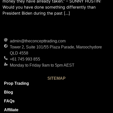
money they have already taken.” – SUNNY HOSTIN:
Would you have done something differently than
President Biden during the past […]
admin@theconcepttrading.com
Tower 2, Suite 101/55 Plaza Parade, Maroochydore
QLD 4558
+61 745 993 855
Monday to Friday 9am to 5pm AEST
SITEMAP
Prop Trading
Blog
FAQs
Affiliate