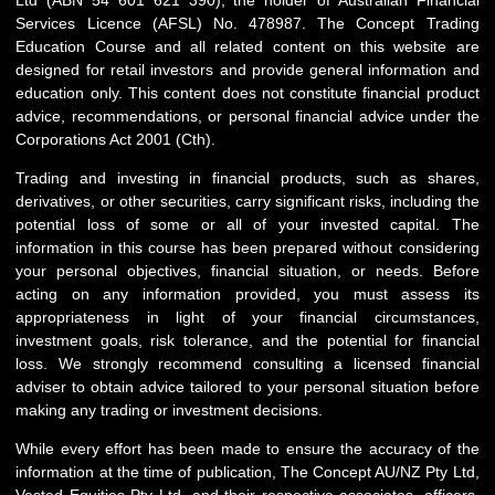
Services Licence (AFSL) No. 478987. The Concept Trading
Education Course and all related content on this website are
designed for retail investors and provide general information and
education only. This content does not constitute financial product
advice, recommendations, or personal financial advice under the
Corporations Act 2001 (Cth).
Trading and investing in financial products, such as shares,
derivatives, or other securities, carry significant risks, including the
potential loss of some or all of your invested capital. The
information in this course has been prepared without considering
your personal objectives, financial situation, or needs. Before
acting on any information provided, you must assess its
appropriateness in light of your financial circumstances,
investment goals, risk tolerance, and the potential for financial
loss. We strongly recommend consulting a licensed financial
adviser to obtain advice tailored to your personal situation before
making any trading or investment decisions.
While every effort has been made to ensure the accuracy of the
information at the time of publication, The Concept AU/NZ Pty Ltd,