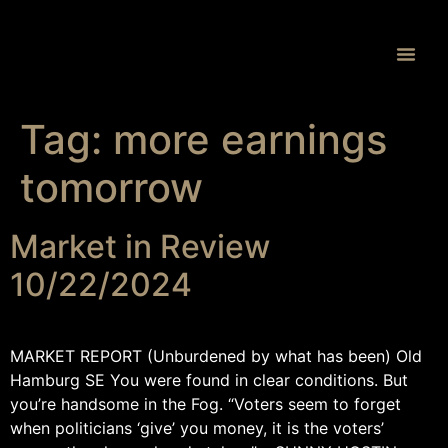
Proprietary 
Tag:
more earnings
tomorrow
Market in Review
10/22/2024
MARKET REPORT (Unburdened by what has been) Old
Hamburg SE You were found in clear conditions. But
you’re handsome in the Fog. “Voters seem to forget
when politicians ‘give’ you money, it is the voters’