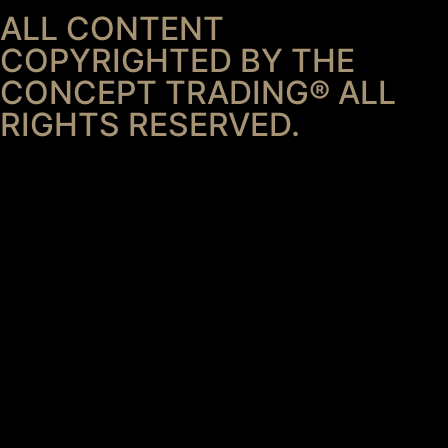
ALL CONTENT
COPYRIGHTED BY THE
CONCEPT TRADING® ALL
RIGHTS RESERVED.