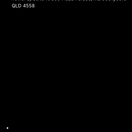
QLD 4558