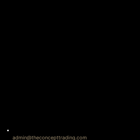
admin@theconcepttrading.com