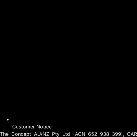
Customer Notice
The Concept AU/NZ Pty Ltd (ACN 652 938 399), CAR