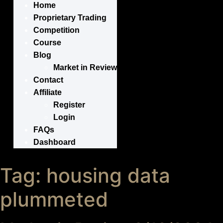
Home
Proprietary Trading
Competition
Course
Blog
Market in Review
Contact
Affiliate
Register
Login
FAQs
Dashboard
Tag:
housing data
plummeted