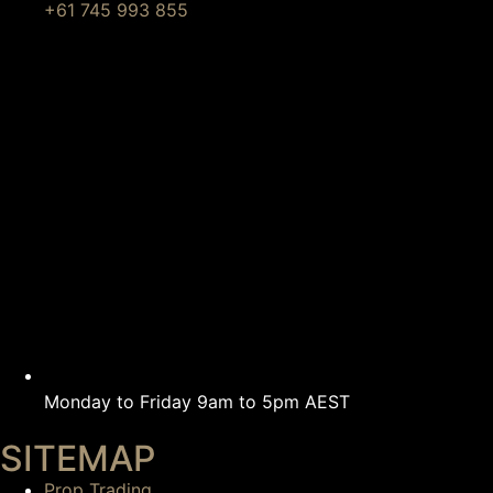
+61 745 993 855
Monday to Friday 9am to 5pm AEST
SITEMAP
Prop Trading