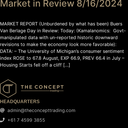
Market in Review 8/16/2024
MARKET REPORT (Unburdened by what has been) Buers
Van Berlage Day in Review: Today: (Kamalanomics: Govt-
manipulated data with un-reported historic downward
revisions to make the economy look more favorable):
DATA: – The University of Michigan’s consumer sentiment
index ROSE to 67.8 August, EXP 66.9, PREV 66.4 in July –
Housing Starts fell off a cliff […]
HEADQUARTERS
admin@theconcepttrading.com
+61 7 4599 3855​