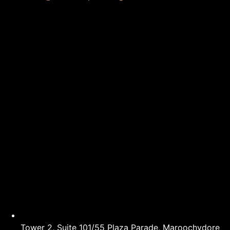
Tower 2, Suite 101/55 Plaza Parade, Maroochydore