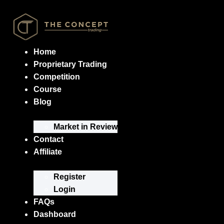
Home
Proprietary Trading
Competition
Course
Blog
Market in Review
Contact
Affiliate
Register
Login
FAQs
Dashboard