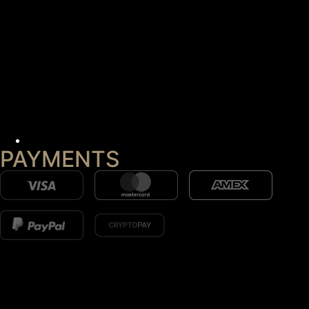
PAYMENTS