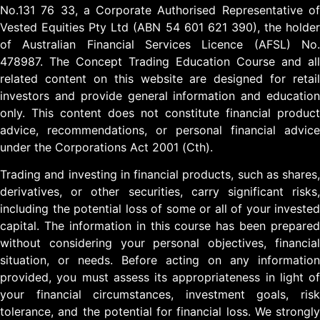
No.131 76 33, a Corporate Authorised Representative of
Vested Equities Pty Ltd (ABN 54 601 621 390), the holder
of Australian Financial Services Licence (AFSL) No.
478987. The Concept Trading Education Course and all
related content on this website are designed for retail
investors and provide general information and education
only. This content does not constitute financial product
advice, recommendations, or personal financial advice
under the Corporations Act 2001 (Cth).
Trading and investing in financial products, such as shares,
derivatives, or other securities, carry significant risks,
including the potential loss of some or all of your invested
capital. The information in this course has been prepared
without considering your personal objectives, financial
situation, or needs. Before acting on any information
provided, you must assess its appropriateness in light of
your financial circumstances, investment goals, risk
tolerance, and the potential for financial loss. We strongly