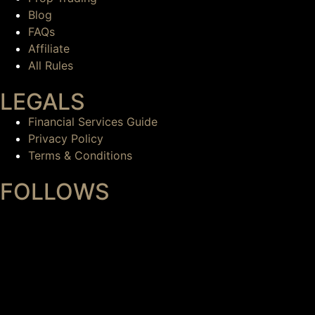
Blog
FAQs
Affiliate
All Rules
LEGALS
Financial Services Guide
Privacy Policy
Terms & Conditions
FOLLOWS