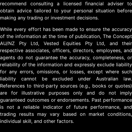
recommend consulting a licensed financial adviser to
obtain advice tailored to your personal situation before
making any trading or investment decisions.
While every effort has been made to ensure the accuracy
of the information at the time of publication, The Concept
AU/NZ Pty Ltd, Vested Equities Pty Ltd, and their
respective associates, officers, directors, employees, and
agents do not guarantee the accuracy, completeness, or
reliability of the information and expressly exclude liability
for any errors, omissions, or losses, except where such
liability cannot be excluded under Australian law.
References to third-party sources (e.g., books or quotes)
are for illustrative purposes only and do not imply
guaranteed outcomes or endorsements. Past performance
is not a reliable indicator of future performance, and
trading results may vary based on market conditions,
individual skill, and other factors.