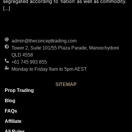
segregated according to ‘nation’ as well as commodity.
[…]
admin@theconcepttrading.com
Tower 2, Suite 101/55 Plaza Parade, Maroochydore
QLD 4558
+61 745 993 855
Monday to Friday 9am to 5pm AEST
SITEMAP
Prop Trading
Blog
FAQs
Affiliate
All Rules