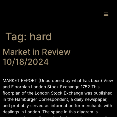
Proprietary 
Tag:
hard
Market in Review
10/18/2024
MARKET REPORT (Unburdened by what has been) View
and Floorplan London Stock Exchange 1752 This
floorplan of the London Stock Exchange was published
in the Hamburger Correspondent, a daily newspaper,
and probably served as information for merchants with
dealings in London. The space in this diagram is