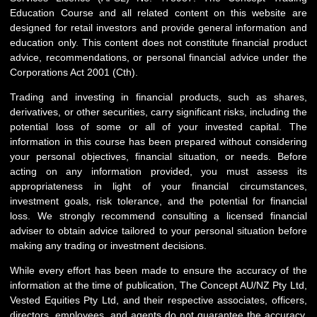
Education Course and all related content on this website are
designed for retail investors and provide general information and
education only. This content does not constitute financial product
advice, recommendations, or personal financial advice under the
Corporations Act 2001 (Cth).
Trading and investing in financial products, such as shares,
derivatives, or other securities, carry significant risks, including the
potential loss of some or all of your invested capital. The
information in this course has been prepared without considering
your personal objectives, financial situation, or needs. Before
acting on any information provided, you must assess its
appropriateness in light of your financial circumstances,
investment goals, risk tolerance, and the potential for financial
loss. We strongly recommend consulting a licensed financial
adviser to obtain advice tailored to your personal situation before
making any trading or investment decisions.
While every effort has been made to ensure the accuracy of the
information at the time of publication, The Concept AU/NZ Pty Ltd,
Vested Equities Pty Ltd, and their respective associates, officers,
directors, employees, and agents do not guarantee the accuracy,