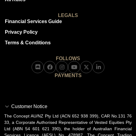
LEGALS
Financial Services Guide
Privacy Policy
Terms & Conditions
FOLLOWS
PAYMENTS
Customer Notice
The Concept AU/NZ Pty Ltd (ACN 652 938 399), CAR No.131 76
33, a Corporate Authorised Representative of Vested Equities Pty
Ltd (ABN 54 601 621 390), the holder of Australian Financial
Services Licence (AFSL) No. 478987. The Concept Trading