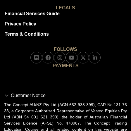
LEGALS
Financial Services Guide
Privacy Policy
Terms & Conditions
FOLLOWS
PAYMENTS
Customer Notice
The Concept AU/NZ Pty Ltd (ACN 652 938 399), CAR No.131 76
33, a Corporate Authorised Representative of Vested Equities Pty
Ltd (ABN 54 601 621 390), the holder of Australian Financial
Services Licence (AFSL) No. 478987. The Concept Trading
Education Course and all related content on this website are