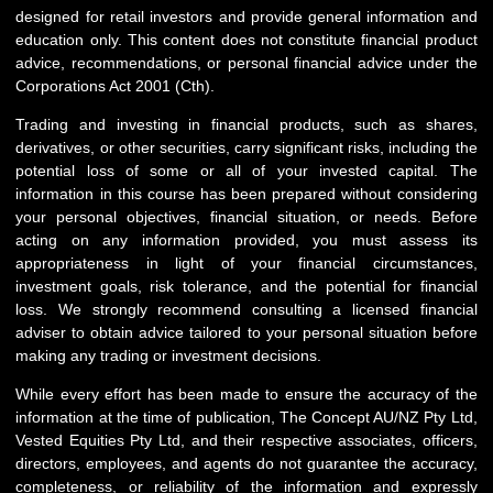
designed for retail investors and provide general information and
education only. This content does not constitute financial product
advice, recommendations, or personal financial advice under the
Corporations Act 2001 (Cth).
Trading and investing in financial products, such as shares,
derivatives, or other securities, carry significant risks, including the
potential loss of some or all of your invested capital. The
information in this course has been prepared without considering
your personal objectives, financial situation, or needs. Before
acting on any information provided, you must assess its
appropriateness in light of your financial circumstances,
investment goals, risk tolerance, and the potential for financial
loss. We strongly recommend consulting a licensed financial
adviser to obtain advice tailored to your personal situation before
making any trading or investment decisions.
While every effort has been made to ensure the accuracy of the
information at the time of publication, The Concept AU/NZ Pty Ltd,
Vested Equities Pty Ltd, and their respective associates, officers,
directors, employees, and agents do not guarantee the accuracy,
completeness, or reliability of the information and expressly