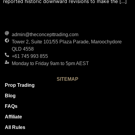
reported historic downward revisions to make the […]
admin@theconcepttrading.com
Tower 2, Suite 101/55 Plaza Parade, Maroochydore
QLD 4558
+61 745 993 855
Monday to Friday 9am to 5pm AEST
SITEMAP
Prop Trading
Blog
FAQs
Affiliate
All Rules