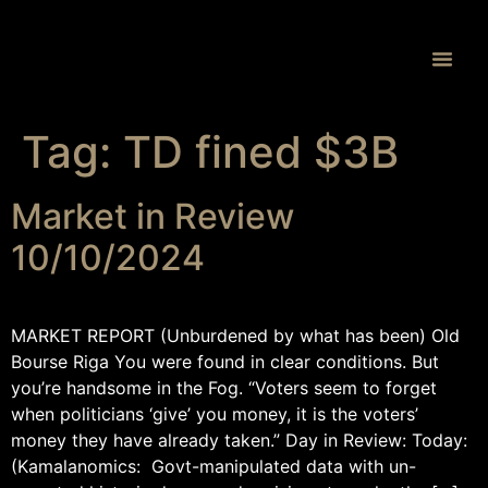
Proprietary 
Tag:
TD fined $3B
Market in Review
10/10/2024
MARKET REPORT (Unburdened by what has been) Old
Bourse Riga You were found in clear conditions. But
you’re handsome in the Fog. “Voters seem to forget
when politicians ‘give’ you money, it is the voters’
money they have already taken.” Day in Review: Today:
(Kamalanomics: Govt-manipulated data with un-