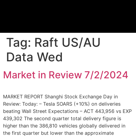
Proprietary Tra
Tag:
Raft US/AU
Data Wed
Market in Review 7/2/2024
MARKET REPORT Shanghi Stock Exchange Day in
Review: Today: – Tesla SOARS (+10%) on deliveries
beating Wall Street Expectations – ACT 443,956 vs EXP
439,302 The second quarter total delivery figure is
higher than the 386,810 vehicles globally delivered in
the first quarter but lower than the approximate