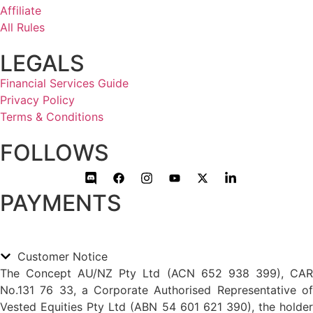
Affiliate
All Rules
LEGALS
Financial Services Guide
Privacy Policy
Terms & Conditions
FOLLOWS
PAYMENTS
Customer Notice
The Concept AU/NZ Pty Ltd (ACN 652 938 399), CAR
No.131 76 33, a Corporate Authorised Representative of
Vested Equities Pty Ltd (ABN 54 601 621 390), the holder