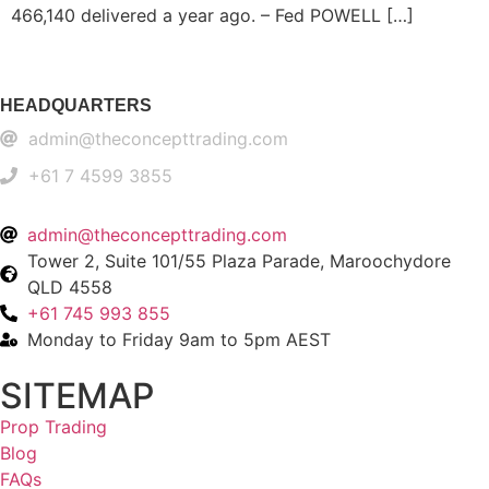
466,140 delivered a year ago. – Fed POWELL […]
HEADQUARTERS
admin@theconcepttrading.com
+61 7 4599 3855​
admin@theconcepttrading.com
Tower 2, Suite 101/55 Plaza Parade, Maroochydore
QLD 4558
+61 745 993 855
Monday to Friday 9am to 5pm AEST
SITEMAP
Prop Trading
Blog
FAQs