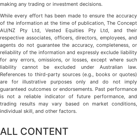
making any trading or investment decisions.
While every effort has been made to ensure the accuracy
of the information at the time of publication, The Concept
AU/NZ Pty Ltd, Vested Equities Pty Ltd, and their
respective associates, officers, directors, employees, and
agents do not guarantee the accuracy, completeness, or
reliability of the information and expressly exclude liability
for any errors, omissions, or losses, except where such
liability cannot be excluded under Australian law.
References to third-party sources (e.g., books or quotes)
are for illustrative purposes only and do not imply
guaranteed outcomes or endorsements. Past performance
is not a reliable indicator of future performance, and
trading results may vary based on market conditions,
individual skill, and other factors.
ALL CONTENT