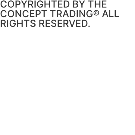
COPYRIGHTED BY THE
CONCEPT TRADING® ALL
RIGHTS RESERVED.