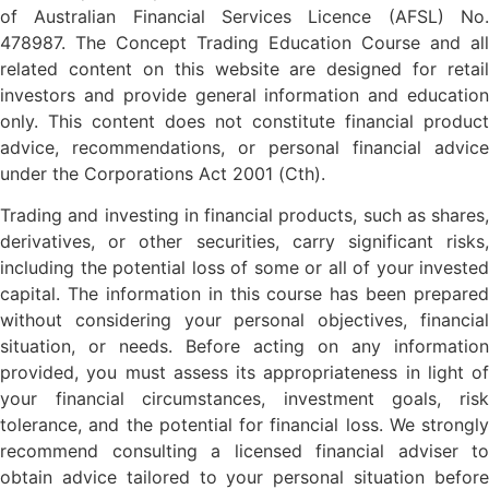
of Australian Financial Services Licence (AFSL) No.
478987. The Concept Trading Education Course and all
related content on this website are designed for retail
investors and provide general information and education
only. This content does not constitute financial product
advice, recommendations, or personal financial advice
under the Corporations Act 2001 (Cth).
Trading and investing in financial products, such as shares,
derivatives, or other securities, carry significant risks,
including the potential loss of some or all of your invested
capital. The information in this course has been prepared
without considering your personal objectives, financial
situation, or needs. Before acting on any information
provided, you must assess its appropriateness in light of
your financial circumstances, investment goals, risk
tolerance, and the potential for financial loss. We strongly
recommend consulting a licensed financial adviser to
obtain advice tailored to your personal situation before