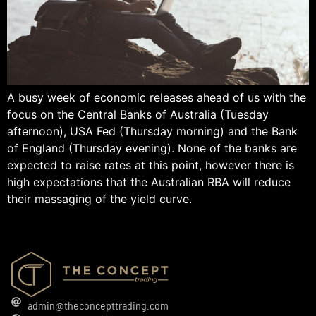
A busy week of economic releases ahead of us with the
focus on the Central Banks of Australia (Tuesday
afternoon), USA Fed (Thursday morning) and the Bank
of England (Thursday evening). None of the banks are
expected to raise rates at this point, however there is
high expectations that the Australian RBA will reduce
their massaging of the yield curve.
admin@theconcepttrading.com