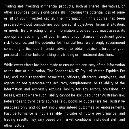
Trading and investing in financial products, such as shares, derivatives, or
other securities, carry significant risks, including the potential loss of some
or all of your invested capital. The information in this course has been
prepared without considering your personal objectives, financial situation,
or needs. Before acting on any information provided, you must assess its
appropriateness in light of your financial circumstances, investment goals,
risk tolerance, and the potential for financial loss. We strongly recommend
consulting a licensed financial adviser to obtain advice tailored to your
personal situation before making any trading or investment decisions.
While every effort has been made to ensure the accuracy of the information
at the time of publication, The Concept AU/NZ Pty Ltd, Vested Equities Pty
Ltd, and their respective associates, officers, directors, employees, and
agents do not guarantee the accuracy, completeness, or reliability of the
information and expressly exclude liability for any errors, omissions, or
losses, except where such liability cannot be excluded under Australian law.
References to third-party sources (e.g., books or quotes) are for illustrative
purposes only and do not imply guaranteed outcomes or endorsements.
Past performance is not a reliable indicator of future performance, and
trading results may vary based on market conditions, individual skill, and
other factors.