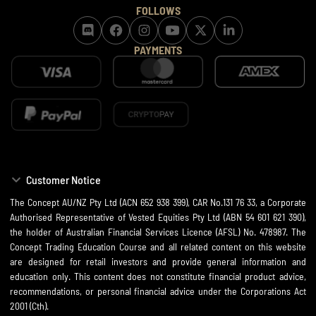
FOLLOWS
PAYMENTS
Customer Notice
The Concept AU/NZ Pty Ltd (ACN 652 938 399), CAR No.131 76 33, a Corporate
Authorised Representative of Vested Equities Pty Ltd (ABN 54 601 621 390),
the holder of Australian Financial Services Licence (AFSL) No. 478987. The
Concept Trading Education Course and all related content on this website
are designed for retail investors and provide general information and
education only. This content does not constitute financial product advice,
recommendations, or personal financial advice under the Corporations Act
2001 (Cth).