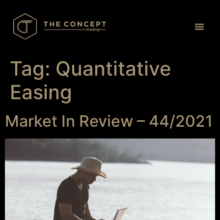
Proprietary Tr
Tag:
Quantitative
Easing
Market In Review – 44/2021