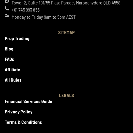
Tower 2, Suite 101/55 Plaza Parade, Maroochydore QLD 4558
+61 745 993 855
Monday to Friday 9am to 5pm AEST
SITEMAP
Prop Trading
Blog
FAQs
Affiliate
All Rules
LEGALS
Financial Services Guide
Privacy Policy
Terms & Conditions