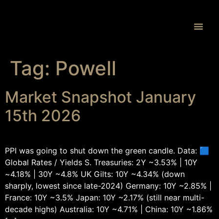
Proprietary 
Tag:
Powell
Market Snapshot January
15th 2026
PPI was going to shut down the green candle. Data: 🟦
Global Rates / Yields S. Treasuries: 2Y ~3.53% | 10Y
~4.18% | 30Y ~4.8% UK Gilts: 10Y ~4.34% (down
sharply, lowest since late-2024) Germany: 10Y ~2.85% |
France: 10Y ~3.5% Japan: 10Y ~2.17% (still near multi-
decade highs) Australia: 10Y ~4.71% | China: 10Y ~1.86%