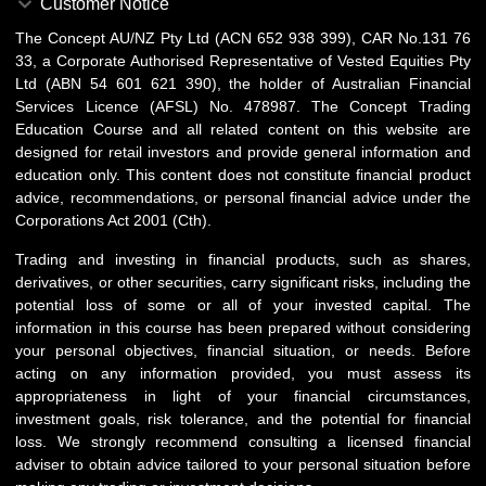
Customer Notice
The Concept AU/NZ Pty Ltd (ACN 652 938 399), CAR No.131 76
33, a Corporate Authorised Representative of Vested Equities Pty
Ltd (ABN 54 601 621 390), the holder of Australian Financial
Services Licence (AFSL) No. 478987. The Concept Trading
Education Course and all related content on this website are
designed for retail investors and provide general information and
education only. This content does not constitute financial product
advice, recommendations, or personal financial advice under the
Corporations Act 2001 (Cth).
Trading and investing in financial products, such as shares,
derivatives, or other securities, carry significant risks, including the
potential loss of some or all of your invested capital. The
information in this course has been prepared without considering
your personal objectives, financial situation, or needs. Before
acting on any information provided, you must assess its
appropriateness in light of your financial circumstances,
investment goals, risk tolerance, and the potential for financial
loss. We strongly recommend consulting a licensed financial
adviser to obtain advice tailored to your personal situation before