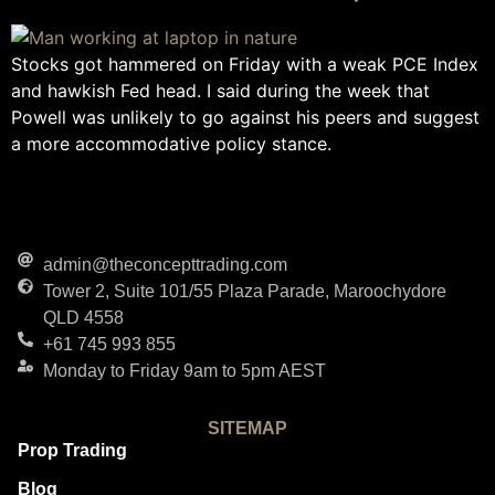
Stocks got hammered on Friday with a weak PCE Index
and hawkish Fed head. I said during the week that
Powell was unlikely to go against his peers and suggest
a more accommodative policy stance.
admin@theconcepttrading.com
Tower 2, Suite 101/55 Plaza Parade, Maroochydore
QLD 4558
+61 745 993 855
Monday to Friday 9am to 5pm AEST
SITEMAP
Prop Trading
Blog