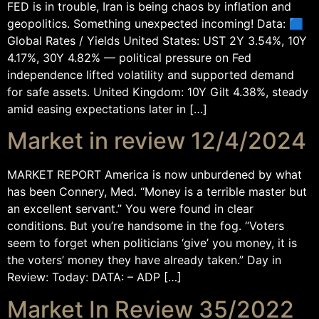
FED is in trouble, Iran is being chaos by inflation and
geopolitics. Something unexpected incoming! Data: 🟦
Global Rates / Yields United States: UST 2Y 3.54%, 10Y
4.17%, 30Y 4.82% — political pressure on Fed
independence lifted volatility and supported demand
for safe assets. United Kingdom: 10Y Gilt 4.38%, steady
amid easing expectations later in […]
Market in review 12/4/2024
MARKET REPORT America is now unburdened by what
has been Connery, Med. “Money is a terrible master but
an excellent servant.” You were found in clear
conditions. But you’re handsome in the fog. “Voters
seem to forget when politicians ‘give’ you money, it is
the voters’ money they have already taken.” Day in
Review: Today: DATA: – ADP […]
Market In Review 35/2022