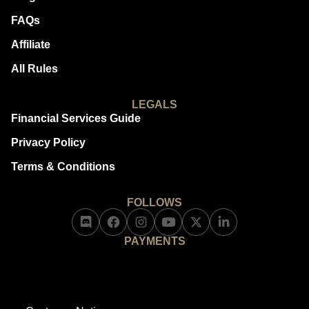
FAQs
Affiliate
All Rules
LEGALS
Financial Services Guide
Privacy Policy
Terms & Conditions
FOLLOWS
PAYMENTS