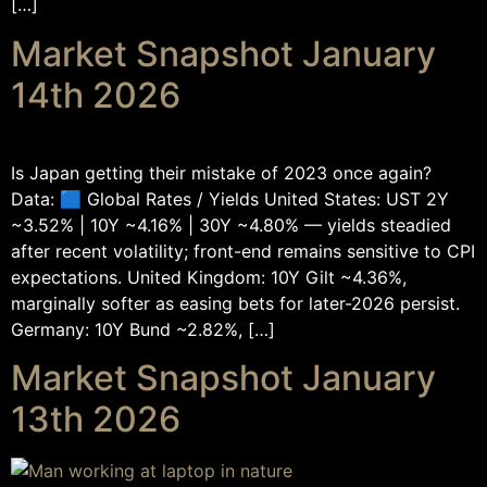
[…]
Market Snapshot January
14th 2026
Is Japan getting their mistake of 2023 once again?
Data: 🟦 Global Rates / Yields United States: UST 2Y
~3.52% | 10Y ~4.16% | 30Y ~4.80% — yields steadied
after recent volatility; front-end remains sensitive to CPI
expectations. United Kingdom: 10Y Gilt ~4.36%,
marginally softer as easing bets for later-2026 persist.
Germany: 10Y Bund ~2.82%, […]
Market Snapshot January
13th 2026