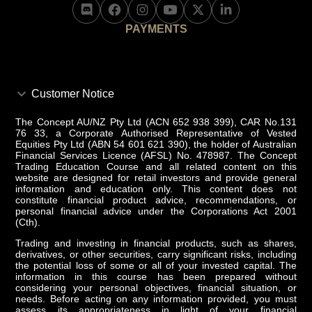
PAYMENTS
Customer Notice
The Concept AU/NZ Pty Ltd (ACN 652 938 399), CAR No.131
76 33, a Corporate Authorised Representative of Vested
Equities Pty Ltd (ABN 54 601 621 390), the holder of Australian
Financial Services Licence (AFSL) No. 478987. The Concept
Trading Education Course and all related content on this
website are designed for retail investors and provide general
information and education only. This content does not
constitute financial product advice, recommendations, or
personal financial advice under the Corporations Act 2001
(Cth).
Trading and investing in financial products, such as shares,
derivatives, or other securities, carry significant risks, including
the potential loss of some or all of your invested capital. The
information in this course has been prepared without
considering your personal objectives, financial situation, or
needs. Before acting on any information provided, you must
assess its appropriateness in light of your financial