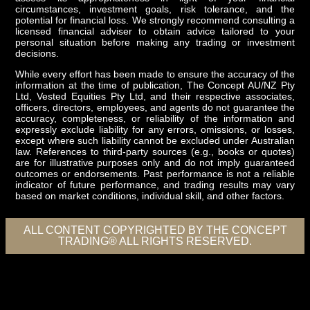
circumstances, investment goals, risk tolerance, and the
potential for financial loss. We strongly recommend consulting a
licensed financial adviser to obtain advice tailored to your
personal situation before making any trading or investment
decisions.
While every effort has been made to ensure the accuracy of the
information at the time of publication, The Concept AU/NZ Pty
Ltd, Vested Equities Pty Ltd, and their respective associates,
officers, directors, employees, and agents do not guarantee the
accuracy, completeness, or reliability of the information and
expressly exclude liability for any errors, omissions, or losses,
except where such liability cannot be excluded under Australian
law. References to third-party sources (e.g., books or quotes)
are for illustrative purposes only and do not imply guaranteed
outcomes or endorsements. Past performance is not a reliable
indicator of future performance, and trading results may vary
based on market conditions, individual skill, and other factors.
ALL CONTENT COPYRIGHTED BY THE CONCEPT
TRADING® ALL RIGHTS RESERVED.