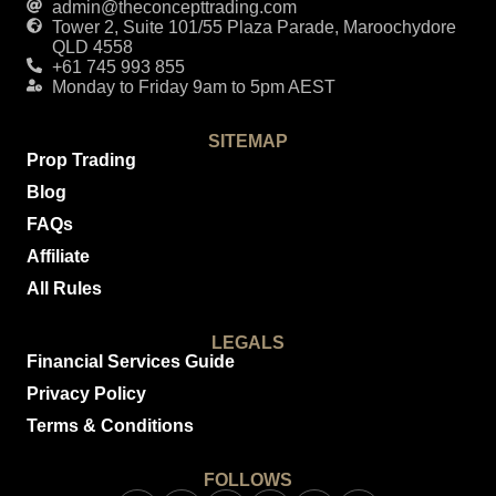
admin@theconcepttrading.com
Tower 2, Suite 101/55 Plaza Parade, Maroochydore
QLD 4558
+61 745 993 855
Monday to Friday 9am to 5pm AEST
SITEMAP
Prop Trading
Blog
FAQs
Affiliate
All Rules
LEGALS
Financial Services Guide
Privacy Policy
Terms & Conditions
FOLLOWS