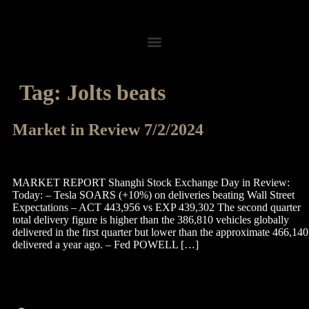
Tag:
Jolts beats
Market in Review 7/2/2024
MARKET REPORT Shanghi Stock Exchange Day in Review:
Today: – Tesla SOARS (+10%) on deliveries beating Wall Street
Expectations – ACT 443,956 vs EXP 439,302 The second quarter
total delivery figure is higher than the 386,810 vehicles globally
delivered in the first quarter but lower than the approximate 466,140
delivered a year ago. – Fed POWELL […]