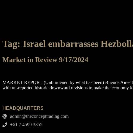
Tag:
Israel embarrasses Hezbol
Market in Review 9/17/2024
MARKET REPORT (Unburdened by what has been) Buenos Aires 1908 
with un-reported historic downward revisions to make the economy l
HEADQUARTERS
admin@theconcepttrading.com
+61 7 4599 3855​