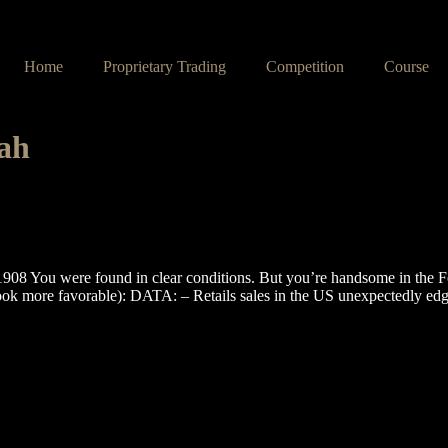
Home
Proprietary Trading
Competition
Course
lah
You were found in clear conditions. But you’re handsome in the F
ook more favorable): DATA: – Retails sales in the US unexpectedly ed