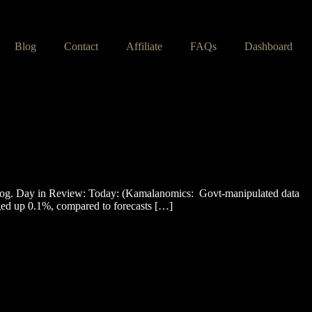
Blog
Contact
Affiliate
FAQs
Dashboard
og. Day in Review: Today: (Kamalanomics: Govt-manipulated data
ged up 0.1%, compared to forecasts […]