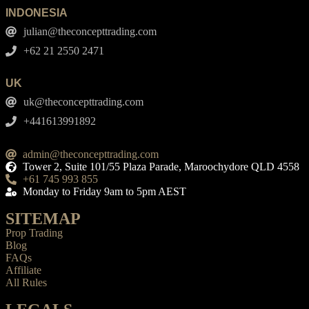
INDONESIA
julian@theconcepttrading.com
+62 21 2550 2471
UK
uk@theconcepttrading.com
+441613991892
admin@theconcepttrading.com
Tower 2, Suite 101/55 Plaza Parade, Maroochydore QLD 4558
+61 745 993 855
Monday to Friday 9am to 5pm AEST
SITEMAP
Prop Trading
Blog
FAQs
Affiliate
All Rules