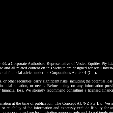
a Corporate Authorised Representative of Vested Equities Pty Ltd (
d all related content on this website are designed for retail investo
sonal financial advice under the Corporations Act 2001 (Cth).
, or other securities, carry significant risks, including the potential los
nancial situation, or needs. Before acting on any information provi
or financial loss. We strongly recommend consulting a licensed financia
mation at the time of publication, The Concept AU/NZ Pty Ltd, Vested Eq
r reliability of the information and expressly exclude liability for an
, books or quotes) are for illustrative purposes only and do not imply 