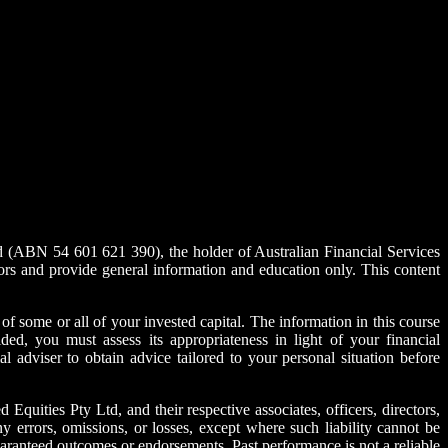
ABN 54 601 621 390), the holder of Australian Financial Services
rs and provide general information and education only. This content
s of some or all of your invested capital. The information in this course
ded, you must assess its appropriateness in light of your financial
l adviser to obtain advice tailored to your personal situation before
uities Pty Ltd, and their respective associates, officers, directors,
y errors, omissions, or losses, except where such liability cannot be
guaranteed outcomes or endorsements. Past performance is not a reliable