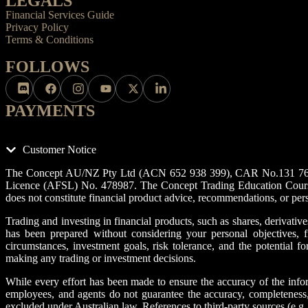
LEGALS
Financial Services Guide
Privacy Policy
Terms & Conditions
FOLLOWS
PAYMENTS
Customer Notice
The Concept AU/NZ Pty Ltd (ACN 652 938 399), CAR No.131 76 33, 
Licence (AFSL) No. 478987. The Concept Trading Education Course an
does not constitute financial product advice, recommendations, or per
Trading and investing in financial products, such as shares, derivatives
has been prepared without considering your personal objectives, fi
circumstances, investment goals, risk tolerance, and the potential f
making any trading or investment decisions.
While every effort has been made to ensure the accuracy of the infor
employees, and agents do not guarantee the accuracy, completeness, o
excluded under Australian law. References to third-party sources (e.g.