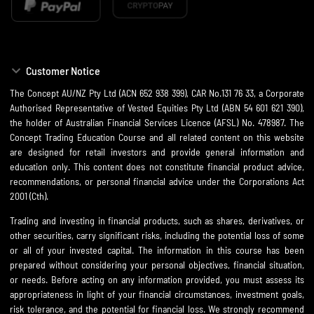
Customer Notice
The Concept AU/NZ Pty Ltd (ACN 652 938 399), CAR No.131 76 33, a Corporate
Authorised Representative of Vested Equities Pty Ltd (ABN 54 601 621 390),
the holder of Australian Financial Services Licence (AFSL) No. 478987. The
Concept Trading Education Course and all related content on this website
are designed for retail investors and provide general information and
education only. This content does not constitute financial product advice,
recommendations, or personal financial advice under the Corporations Act
2001 (Cth).
Trading and investing in financial products, such as shares, derivatives, or
other securities, carry significant risks, including the potential loss of some
or all of your invested capital. The information in this course has been
prepared without considering your personal objectives, financial situation,
or needs. Before acting on any information provided, you must assess its
appropriateness in light of your financial circumstances, investment goals,
risk tolerance, and the potential for financial loss. We strongly recommend