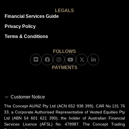
LEGALS
Financial Services Guide
Privacy Policy
Terms & Conditions
FOLLOWS
PAYMENTS
Customer Notice
The Concept AU/NZ Pty Ltd (ACN 652 938 399), CAR No.131 76
33, a Corporate Authorised Representative of Vested Equities Pty
Ltd (ABN 54 601 621 390), the holder of Australian Financial
Services Licence (AFSL) No. 478987. The Concept Trading