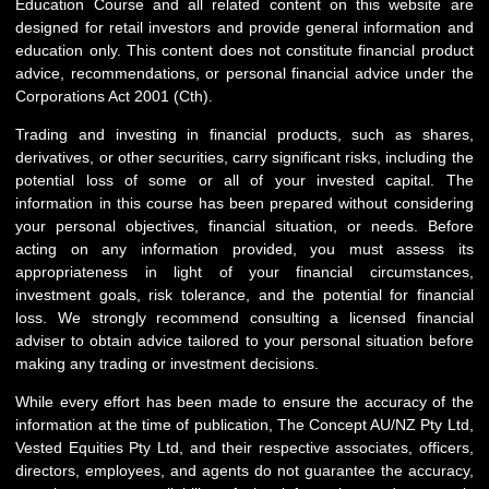
Education Course and all related content on this website are
designed for retail investors and provide general information and
education only. This content does not constitute financial product
advice, recommendations, or personal financial advice under the
Corporations Act 2001 (Cth).
Trading and investing in financial products, such as shares,
derivatives, or other securities, carry significant risks, including the
potential loss of some or all of your invested capital. The
information in this course has been prepared without considering
your personal objectives, financial situation, or needs. Before
acting on any information provided, you must assess its
appropriateness in light of your financial circumstances,
investment goals, risk tolerance, and the potential for financial
loss. We strongly recommend consulting a licensed financial
adviser to obtain advice tailored to your personal situation before
making any trading or investment decisions.
While every effort has been made to ensure the accuracy of the
information at the time of publication, The Concept AU/NZ Pty Ltd,
Vested Equities Pty Ltd, and their respective associates, officers,
directors, employees, and agents do not guarantee the accuracy,