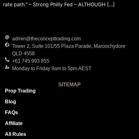
rate path.” – Strong Philly Fed – ALTHOUGH […]
admin@theconcepttrading.com
Tower 2, Suite 101/55 Plaza Parade, Maroochydore
QLD 4558
+61 745 993 855
Monday to Friday 9am to 5pm AEST
SITEMAP
Prop Trading
Blog
FAQs
Affiliate
All Rules