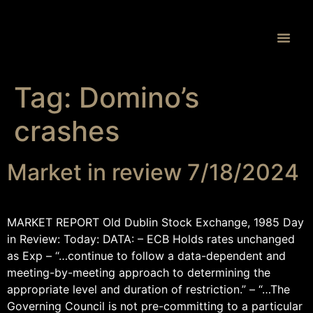
Proprietary 
Tag:
Domino’s
crashes
Market in review 7/18/2024
MARKET REPORT Old Dublin Stock Exchange, 1985 Day
in Review: Today: DATA: – ECB Holds rates unchanged
as Exp – “…continue to follow a data-dependent and
meeting-by-meeting approach to determining the
appropriate level and duration of restriction.” – “…The
Governing Council is not pre-committing to a particular