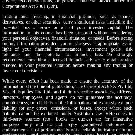
advice, recommendations, or personal financial advice under the
Corporations Act 2001 (Cth).
Trading and investing in financial products, such as shares,
derivatives, or other securities, carry significant risks, including the
potential loss of some or all of your invested capital. The
information in this course has been prepared without considering
your personal objectives, financial situation, or needs. Before acting
on any information provided, you must assess its appropriateness in
light of your financial circumstances, investment goals, risk
tolerance, and the potential for financial loss. We strongly
recommend consulting a licensed financial adviser to obtain advice
tailored to your personal situation before making any trading or
investment decisions.
While every effort has been made to ensure the accuracy of the
information at the time of publication, The Concept AU/NZ Pty Ltd,
Vested Equities Pty Ltd, and their respective associates, officers,
directors, employees, and agents do not guarantee the accuracy,
completeness, or reliability of the information and expressly exclude
liability for any errors, omissions, or losses, except where such
liability cannot be excluded under Australian law. References to
third-party sources (e.g., books or quotes) are for illustrative
purposes only and do not imply guaranteed outcomes or
endorsements. Past performance is not a reliable indicator of future