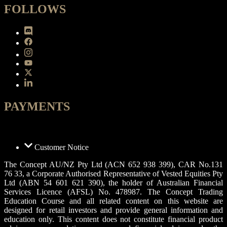
FOLLOWS
PAYMENTS
Customer Notice
The Concept AU/NZ Pty Ltd (ACN 652 938 399), CAR No.131
76 33, a Corporate Authorised Representative of Vested Equities Pty
Ltd (ABN 54 601 621 390), the holder of Australian Financial
Services Licence (AFSL) No. 478987. The Concept Trading
Education Course and all related content on this website are
designed for retail investors and provide general information and
education only. This content does not constitute financial product