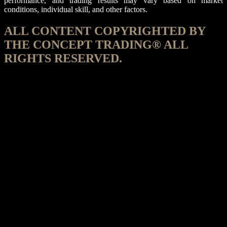
performance, and trading results may vary based on market
conditions, individual skill, and other factors.
ALL CONTENT COPYRIGHTED BY
THE CONCEPT TRADING® ALL
RIGHTS RESERVED.