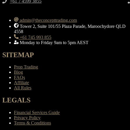
+61 7 4599 3855​
admin@theconcepttrading.com
Tower 2, Suite 101/55 Plaza Parade, Maroochydore QLD
4558
+61 745 993 855
Monday to Friday 9am to 5pm AEST
SITEMAP
Prop Trading
Blog
FAQs
Affiliate
All Rules
LEGALS
Financial Services Guide
Privacy Policy
Terms & Conditions