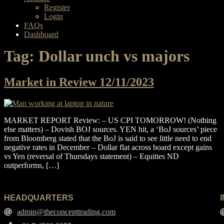
Register
Login
FAQs
Dashboard
Tag:
Dollar unch vs majors
Market in Review 12/11/2023
MARKET REPORT Review: – US CPI TOMORROW! (Nothing
else matters) – Dovish BOJ sources. YEN hit, a ‘BoJ sources’ piece
from Bloomberg stated that the BoJ is said to see little need to end
negative rates in December – Dollar flat across board except gains
vs Yen (reversal of Thursdays statement) – Equities ND
outperforms, […]
HEADQUARTERS
admin@theconcepttrading.com