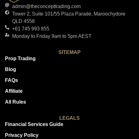
admin@theconcepttrading.com
Tower 2, Suite 101/55 Plaza Parade, Maroochydore
QLD 4558
+61 745 993 855
Monday to Friday 9am to 5pm AEST
SITEMAP
Prop Trading
Blog
FAQs
Affiliate
All Rules
LEGALS
Financial Services Guide
Privacy Policy