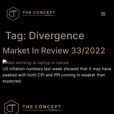
Proprietary 
Tag:
Divergence
Market In Review 33/2022
US inflation numbers last week showed that it may have
peaked with both CPI and PPI coming in weaker than
expected.