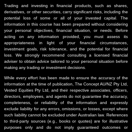
Trading and investing in financial products, such as shares,
derivatives, or other securities, carry significant risks, including the
potential loss of some or all of your invested capital. The
information in this course has been prepared without considering
your personal objectives, financial situation, or needs. Before
acting on any information provided, you must assess its
appropriateness in light of your financial circumstances,
investment goals, risk tolerance, and the potential for financial
loss. We strongly recommend consulting a licensed financial
adviser to obtain advice tailored to your personal situation before
making any trading or investment decisions.
While every effort has been made to ensure the accuracy of the
information at the time of publication, The Concept AU/NZ Pty Ltd,
Vested Equities Pty Ltd, and their respective associates, officers,
directors, employees, and agents do not guarantee the accuracy,
completeness, or reliability of the information and expressly
exclude liability for any errors, omissions, or losses, except where
such liability cannot be excluded under Australian law. References
to third-party sources (e.g., books or quotes) are for illustrative
purposes only and do not imply guaranteed outcomes or