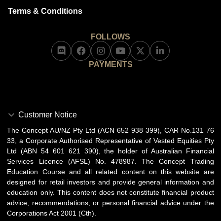
Terms & Conditions
FOLLOWS
PAYMENTS
Customer Notice
The Concept AU/NZ Pty Ltd (ACN 652 938 399), CAR No.131 76
33, a Corporate Authorised Representative of Vested Equities Pty
Ltd (ABN 54 601 621 390), the holder of Australian Financial
Services Licence (AFSL) No. 478987. The Concept Trading
Education Course and all related content on this website are
designed for retail investors and provide general information and
education only. This content does not constitute financial product
advice, recommendations, or personal financial advice under the
Corporations Act 2001 (Cth).