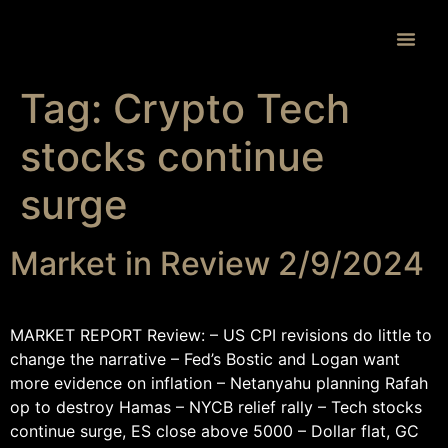
Proprietary 
Tag:
Crypto Tech
stocks continue
surge
Market in Review 2/9/2024
MARKET REPORT Review: – US CPI revisions do little to
change the narrative – Fed’s Bostic and Logan want
more evidence on inflation – Netanyahu planning Rafah
op to destroy Hamas – NYCB relief rally – Tech stocks
continue surge, ES close above 5000 – Dollar flat, GC