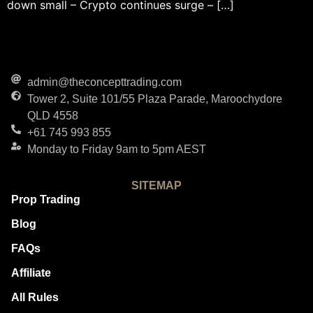
down small – Crypto continues surge – […]
admin@theconcepttrading.com
Tower 2, Suite 101/55 Plaza Parade, Maroochydore
QLD 4558
+61 745 993 855
Monday to Friday 9am to 5pm AEST
SITEMAP
Prop Trading
Blog
FAQs
Affiliate
All Rules