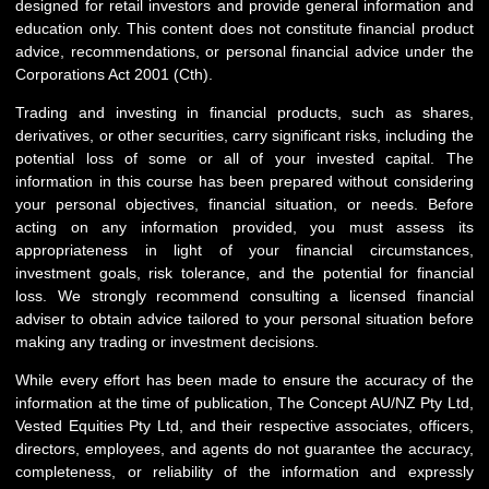
designed for retail investors and provide general information and
education only. This content does not constitute financial product
advice, recommendations, or personal financial advice under the
Corporations Act 2001 (Cth).
Trading and investing in financial products, such as shares,
derivatives, or other securities, carry significant risks, including the
potential loss of some or all of your invested capital. The
information in this course has been prepared without considering
your personal objectives, financial situation, or needs. Before
acting on any information provided, you must assess its
appropriateness in light of your financial circumstances,
investment goals, risk tolerance, and the potential for financial
loss. We strongly recommend consulting a licensed financial
adviser to obtain advice tailored to your personal situation before
making any trading or investment decisions.
While every effort has been made to ensure the accuracy of the
information at the time of publication, The Concept AU/NZ Pty Ltd,
Vested Equities Pty Ltd, and their respective associates, officers,
directors, employees, and agents do not guarantee the accuracy,
completeness, or reliability of the information and expressly