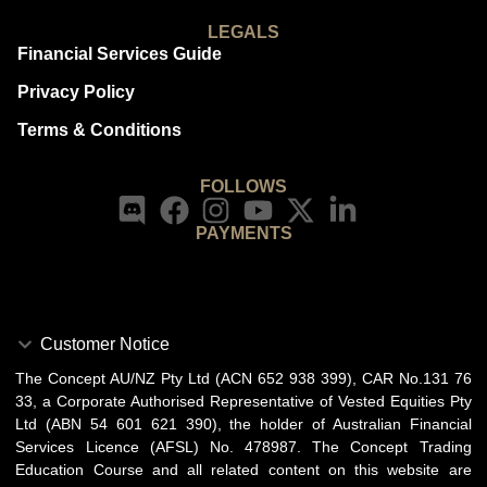
LEGALS
Financial Services Guide
Privacy Policy
Terms & Conditions
FOLLOWS
PAYMENTS
Customer Notice
The Concept AU/NZ Pty Ltd (ACN 652 938 399), CAR No.131 76
33, a Corporate Authorised Representative of Vested Equities Pty
Ltd (ABN 54 601 621 390), the holder of Australian Financial
Services Licence (AFSL) No. 478987. The Concept Trading
Education Course and all related content on this website are