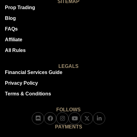
SITEMAP
Prop Trading
Blog
FAQs
Affiliate
All Rules
LEGALS
Financial Services Guide
Privacy Policy
Terms & Conditions
FOLLOWS
PAYMENTS