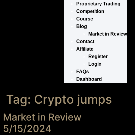
Proprietary Trading
Competition
Course
Blog
Market in Review
Contact
Affiliate
Register
Login
FAQs
Dashboard
Tag:
Crypto jumps
Market in Review
5/15/2024