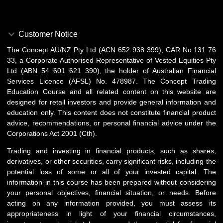
Customer Notice
The Concept AU/NZ Pty Ltd (ACN 652 938 399), CAR No.131 76
33, a Corporate Authorised Representative of Vested Equities Pty
Ltd (ABN 54 601 621 390), the holder of Australian Financial
Services Licence (AFSL) No. 478987. The Concept Trading
Education Course and all related content on this website are
designed for retail investors and provide general information and
education only. This content does not constitute financial product
advice, recommendations, or personal financial advice under the
Corporations Act 2001 (Cth).
Trading and investing in financial products, such as shares,
derivatives, or other securities, carry significant risks, including the
potential loss of some or all of your invested capital. The
information in this course has been prepared without considering
your personal objectives, financial situation, or needs. Before
acting on any information provided, you must assess its
appropriateness in light of your financial circumstances,