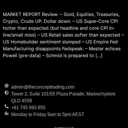
MARKET REPORT Review: – Gold, Equities, Treasuries,
Crypto, Crude UP. Dollar down. – US Super-Core CPI
hotter than expected (but headline and core CPI in-
line/small miss) – US Retail sales softer than expected –
US Homebuilder sentiment slumped – US Empire Fed
Manufacturing disappoints Fedspeak: – Mester echoes
Powell (pre-data) – Schmid is prepared to […]
admin@theconcepttrading.com
Tower 2, Suite 101/55 Plaza Parade, Maroochydore
QLD 4558
+61 745 993 855
Monday to Friday 9am to 5pm AEST