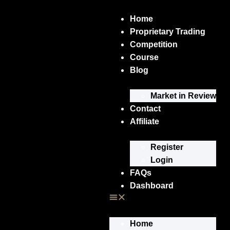
Home
Proprietary Trading
Competition
Course
Blog
Market in Review
Contact
Affiliate
Register
Login
FAQs
Dashboard
Home