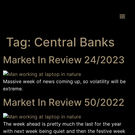
Proprietary 
Tag:
Central Banks
Market In Review 24/2023
Massive week of news coming up, so volatility will be
extreme.
Market In Review 50/2022
The week ahead is pretty much the last for the year
with next week being quiet and then the festive week