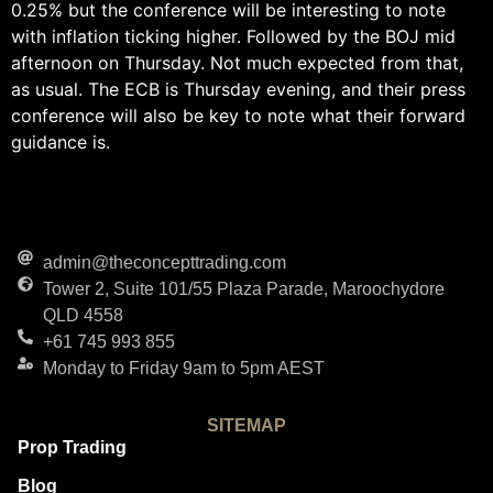
0.25% but the conference will be interesting to note
with inflation ticking higher. Followed by the BOJ mid
afternoon on Thursday. Not much expected from that,
as usual. The ECB is Thursday evening, and their press
conference will also be key to note what their forward
guidance is.
admin@theconcepttrading.com
Tower 2, Suite 101/55 Plaza Parade, Maroochydore
QLD 4558
+61 745 993 855
Monday to Friday 9am to 5pm AEST
SITEMAP
Prop Trading
Blog