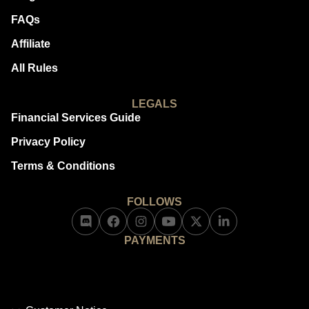
FAQs
Affiliate
All Rules
LEGALS
Financial Services Guide
Privacy Policy
Terms & Conditions
FOLLOWS
PAYMENTS