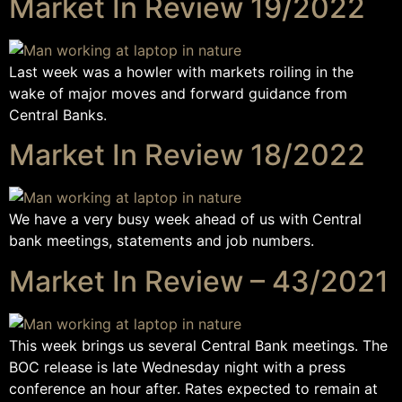
Market In Review 19/2022
Last week was a howler with markets roiling in the
wake of major moves and forward guidance from
Central Banks.
Market In Review 18/2022
We have a very busy week ahead of us with Central
bank meetings, statements and job numbers.
Market In Review – 43/2021
This week brings us several Central Bank meetings. The
BOC release is late Wednesday night with a press
conference an hour after. Rates expected to remain at