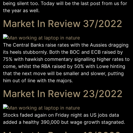
being silent too. Today will be the last post from us for
the year as well.
Market In Review 37/2022
The Central Banks raise rates with the Aussies dragging
its heels stubbornly. Both the BOC and ECB raised by
75% with hawkish commentary signalling higher rates to
come, whilst the RBA raised by 50% with Lowe hinting
that the next move will be smaller and slower, putting
him out of line with the majors.
Market In Review 23/2022
Stocks faded again on Friday night as US jobs data
added a healthy 390,000 but wage growth stagnated.