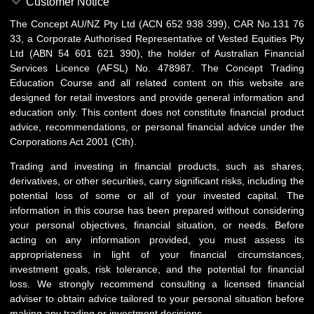
Customer Notice
The Concept AU/NZ Pty Ltd (ACN 652 938 399), CAR No.131 76
33, a Corporate Authorised Representative of Vested Equities Pty
Ltd (ABN 54 601 621 390), the holder of Australian Financial
Services Licence (AFSL) No. 478987. The Concept Trading
Education Course and all related content on this website are
designed for retail investors and provide general information and
education only. This content does not constitute financial product
advice, recommendations, or personal financial advice under the
Corporations Act 2001 (Cth).
Trading and investing in financial products, such as shares,
derivatives, or other securities, carry significant risks, including the
potential loss of some or all of your invested capital. The
information in this course has been prepared without considering
your personal objectives, financial situation, or needs. Before
acting on any information provided, you must assess its
appropriateness in light of your financial circumstances,
investment goals, risk tolerance, and the potential for financial
loss. We strongly recommend consulting a licensed financial
adviser to obtain advice tailored to your personal situation before
making any trading or investment decisions.