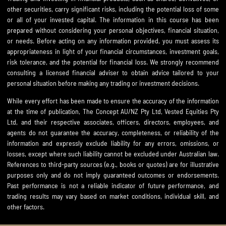
other securities, carry significant risks, including the potential loss of some
or all of your invested capital. The information in this course has been
prepared without considering your personal objectives, financial situation,
or needs. Before acting on any information provided, you must assess its
appropriateness in light of your financial circumstances, investment goals,
risk tolerance, and the potential for financial loss. We strongly recommend
consulting a licensed financial adviser to obtain advice tailored to your
personal situation before making any trading or investment decisions.
While every effort has been made to ensure the accuracy of the information
at the time of publication, The Concept AU/NZ Pty Ltd, Vested Equities Pty
Ltd, and their respective associates, officers, directors, employees, and
agents do not guarantee the accuracy, completeness, or reliability of the
information and expressly exclude liability for any errors, omissions, or
losses, except where such liability cannot be excluded under Australian law.
References to third-party sources (e.g., books or quotes) are for illustrative
purposes only and do not imply guaranteed outcomes or endorsements.
Past performance is not a reliable indicator of future performance, and
trading results may vary based on market conditions, individual skill, and
other factors.