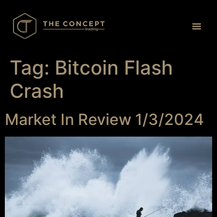
Proprietary Tr
Tag:
Bitcoin Flash
Crash
Market In Review 1/3/2024