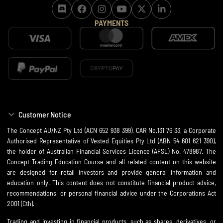
PAYMENTS
Customer Notice
The Concept AU/NZ Pty Ltd (ACN 652 938 399), CAR No.131 76 33, a Corporate
Authorised Representative of Vested Equities Pty Ltd (ABN 54 601 621 390),
the holder of Australian Financial Services Licence (AFSL) No. 478987. The
Concept Trading Education Course and all related content on this website
are designed for retail investors and provide general information and
education only. This content does not constitute financial product advice,
recommendations, or personal financial advice under the Corporations Act
2001 (Cth).
Trading and investing in financial products, such as shares, derivatives, or