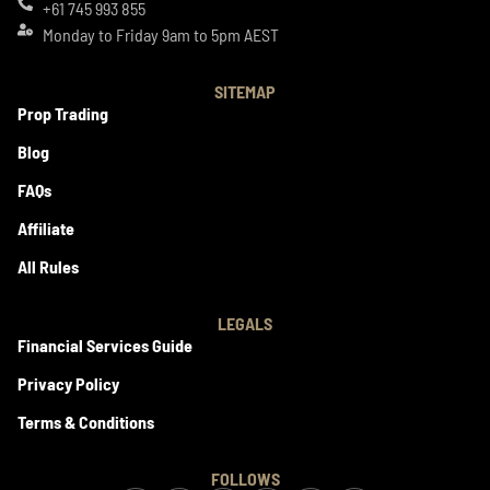
+61 745 993 855
Monday to Friday 9am to 5pm AEST
SITEMAP
Prop Trading
Blog
FAQs
Affiliate
All Rules
LEGALS
Financial Services Guide
Privacy Policy
Terms & Conditions
FOLLOWS