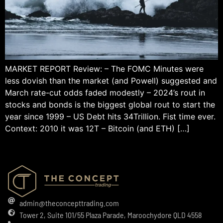
MARKET REPORT Review: – The FOMC Minutes were
less dovish than the market (and Powell) suggested and
March rate-cut odds faded modestly – 2024’s rout in
stocks and bonds is the biggest global rout to start the
year since 1999 – US Debt hits 34Trillion. Fist time ever.
Context: 2010 it was 12T – Bitcoin (and ETH) […]
admin@theconcepttrading.com
Tower 2, Suite 101/55 Plaza Parade, Maroochydore QLD 4558