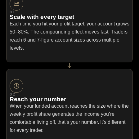
01
Scale with every target
Each time you hit your profit target, your account grows
50–80%. The compounding effect moves fast. Traders
reach 6 and 7-figure account sizes across multiple
levels.
→
02
Reach your number
When your funded account reaches the size where the
weekly profit share generates the income you’re
comfortable living off, that’s your number. It’s different
for every trader.