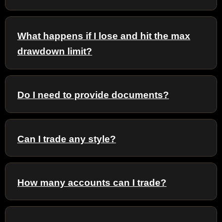
What happens if I lose and hit the max
drawdown limit?
Do I need to provide documents?
Can I trade any style?
How many accounts can I trade?