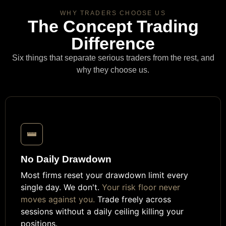
WHY TRADERS CHOOSE US
The Concept Trading
Difference
Six things that separate serious traders from the rest, and
why they choose us.
No Daily Drawdown
Most firms reset your drawdown limit every
single day. We don't.
Your risk floor never
moves against you.
Trade freely across
sessions without a daily ceiling killing your
positions.