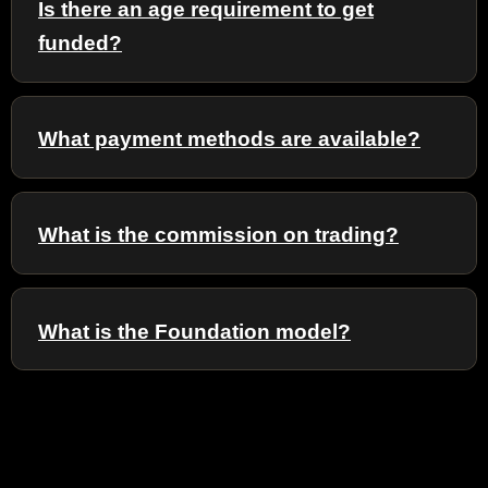
Is there an age requirement to get
funded?
What payment methods are available?
What is the commission on trading?
What is the Foundation model?