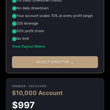
5% static drawdown (fixed)
No daily drawdown
Your account scales 70% at every profit target
200 leverage
50% profit share
No limit
View Payout Matrix
SELECT DIRECTOR →
PREMIER · EXECUTIVE
$10,000 Account
$997