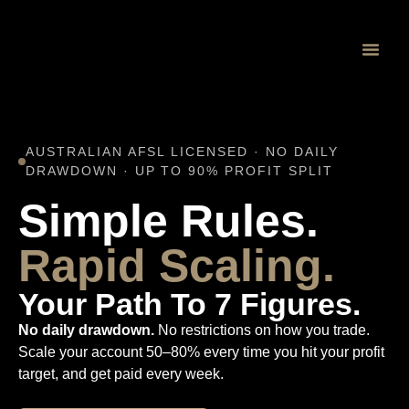
Proprietary 
AUSTRALIAN AFSL LICENSED · NO DAILY
DRAWDOWN · UP TO 90% PROFIT SPLIT
Simple Rules.
Rapid Scaling.
Your Path To 7 Figures.
No daily drawdown.
No restrictions on how you trade.
Scale your account 50–80% every time you hit your profit
target, and get paid every week.