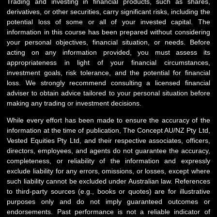
Trading and investing in financial products, such as shares,
derivatives, or other securities, carry significant risks, including the
potential loss of some or all of your invested capital. The
information in this course has been prepared without considering
your personal objectives, financial situation, or needs. Before
acting on any information provided, you must assess its
appropriateness in light of your financial circumstances,
investment goals, risk tolerance, and the potential for financial
loss. We strongly recommend consulting a licensed financial
adviser to obtain advice tailored to your personal situation before
making any trading or investment decisions.
While every effort has been made to ensure the accuracy of the
information at the time of publication, The Concept AU/NZ Pty Ltd,
Vested Equities Pty Ltd, and their respective associates, officers,
directors, employees, and agents do not guarantee the accuracy,
completeness, or reliability of the information and expressly
exclude liability for any errors, omissions, or losses, except where
such liability cannot be excluded under Australian law. References
to third-party sources (e.g., books or quotes) are for illustrative
purposes only and do not imply guaranteed outcomes or
endorsements. Past performance is not a reliable indicator of