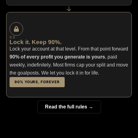
→
03
Lock it. Keep 90%.
Lock your account at that level. From that point forward
90% of every profit you generate is yours
, paid
weekly, indefinitely. Most firms cap your split and move
the goalposts. We let you lock it in for life.
90% YOURS, FOREVER
Read the full rules →