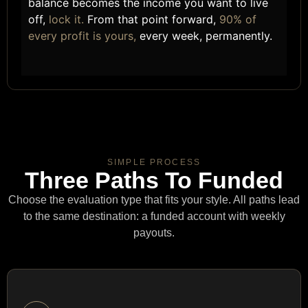
balance becomes the income you want to live
off,
lock it.
From that point forward,
90% of
every profit is yours,
every week, permanently.
SIMPLE PROCESS
Three Paths To Funded
Choose the evaluation type that fits your style. All paths lead
to the same destination: a funded account with weekly
payouts.