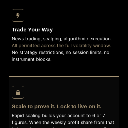
Trade Your Way
News trading, scalping, algorithmic execution.
All permitted across the full volatility window.
No strategy restrictions, no session limits, no
instrument blocks.
Scale to prove it. Lock to live on it.
Rapid scaling builds your account to 6 or 7
figures. When the weekly profit share from that