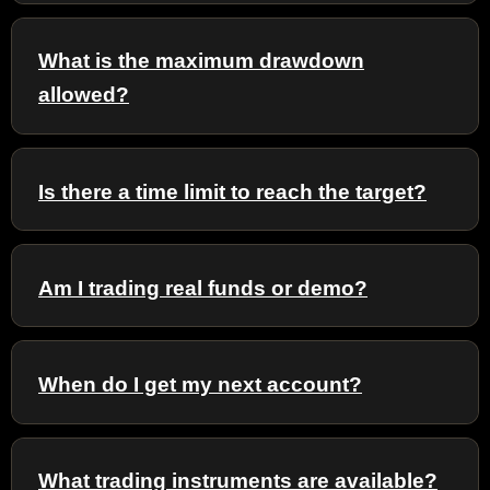
What is the maximum drawdown
allowed?
Is there a time limit to reach the target?
Am I trading real funds or demo?
When do I get my next account?
What trading instruments are available?