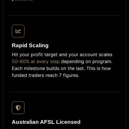
Rapid Scaling
Hit your profit target and your account scales
50–80% at every step
depending on program.
Each milestone builds on the last. This is how
funded traders reach 7 figures.
Australian AFSL Licensed