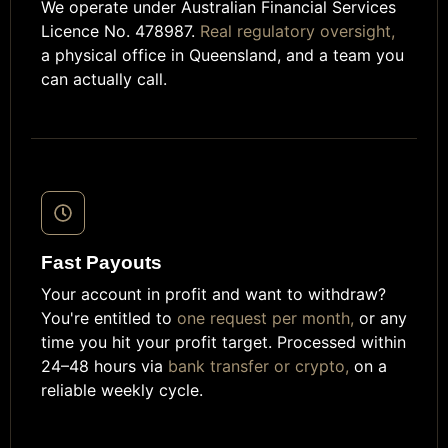
We operate under Australian Financial Services
Licence No. 478987.
Real regulatory oversight,
a physical office in Queensland, and a team you
can actually call.
Fast Payouts
Your account in profit and want to withdraw?
You're entitled to
one request per month,
or any
time you hit your profit target. Processed within
24–48 hours via
bank transfer or crypto,
on a
reliable weekly cycle.