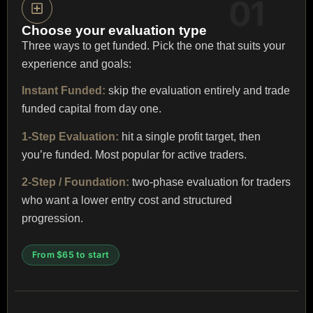
Choose your evaluation type
Three ways to get funded. Pick the one that suits your
experience and goals:
Instant Funded:
skip the evaluation entirely and trade
funded capital from day one.
1-Step Evaluation:
hit a single profit target, then
you’re funded. Most popular for active traders.
2-Step / Foundation:
two-phase evaluation for traders
who want a lower entry cost and structured
progression.
From $65 to start