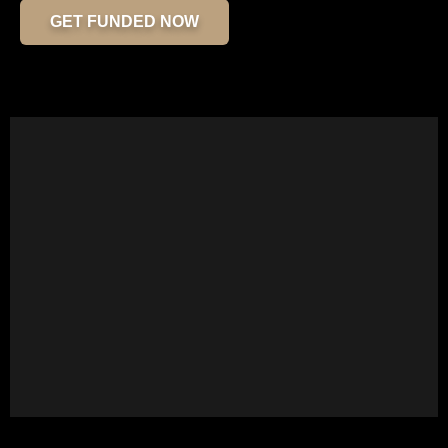
GET FUNDED NOW