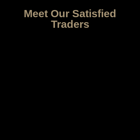
Meet Our Satisfied
Traders