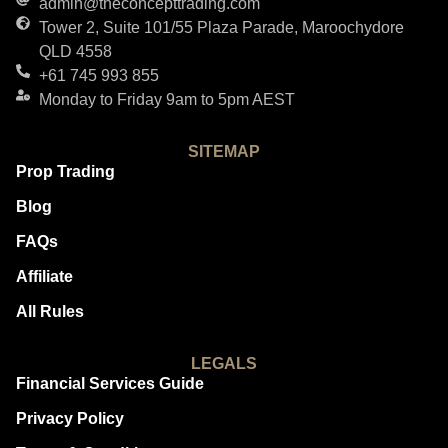
admin@theconcepttrading.com
Tower 2, Suite 101/55 Plaza Parade, Maroochydore
QLD 4558
+61 745 993 855
Monday to Friday 9am to 5pm AEST
SITEMAP
Prop Trading
Blog
FAQs
Affiliate
All Rules
LEGALS
Financial Services Guide
Privacy Policy