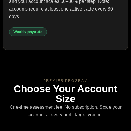
and your account scales 50–80% per step. Note:
accounts require at least one active trade every 30
days.
Weekly payouts
PREMIER PROGRAM
Choose Your Account
Size
One-time assessment fee. No subscription. Scale your
account at every profit target you hit.