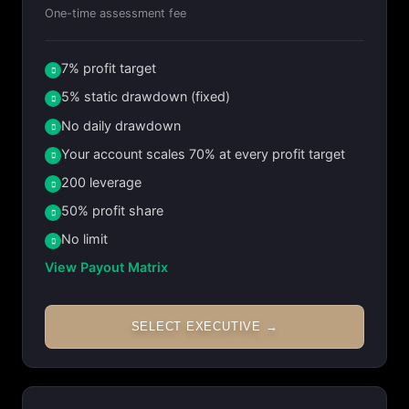
One-time assessment fee
7% profit target
5% static drawdown (fixed)
No daily drawdown
Your account scales 70% at every profit target
200 leverage
50% profit share
No limit
View Payout Matrix
SELECT EXECUTIVE →