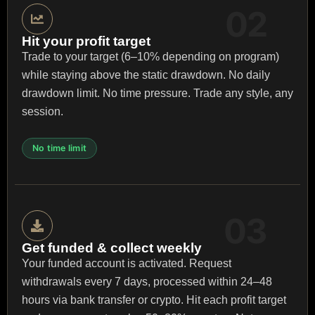
Hit your profit target
Trade to your target (6–10% depending on program)
while staying above the static drawdown. No daily
drawdown limit. No time pressure. Trade any style, any
session.
No time limit
Get funded & collect weekly
Your funded account is activated. Request
withdrawals every 7 days, processed within 24–48
hours via bank transfer or crypto. Hit each profit target