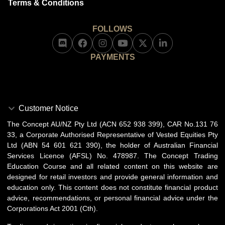
Terms & Conditions
FOLLOWS
PAYMENTS
Customer Notice
The Concept AU/NZ Pty Ltd (ACN 652 938 399), CAR No.131 76
33, a Corporate Authorised Representative of Vested Equities Pty
Ltd (ABN 54 601 621 390), the holder of Australian Financial
Services Licence (AFSL) No. 478987. The Concept Trading
Education Course and all related content on this website are
designed for retail investors and provide general information and
education only. This content does not constitute financial product
advice, recommendations, or personal financial advice under the
Corporations Act 2001 (Cth).