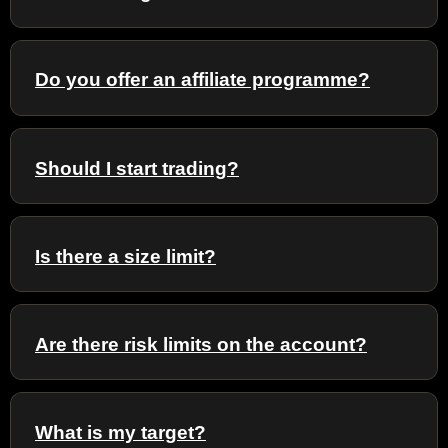
Do you offer an affiliate programme?
Should I start trading?
Is there a size limit?
Are there risk limits on the account?
What is my target?