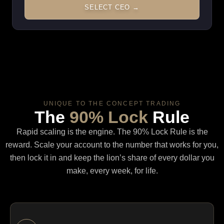
SELECT CEO →
UNIQUE TO THE CONCEPT TRADING
The
90% Lock
Rule
Rapid scaling is the engine. The 90% Lock Rule is the
reward. Scale your account to the number that works for you,
then lock it in and keep the lion’s share of every dollar you
make, every week, for life.