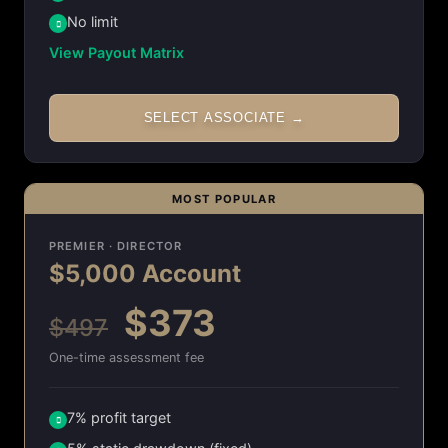
No limit
View Payout Matrix
SELECT ASSOCIATE →
MOST POPULAR
PREMIER · DIRECTOR
$5,000 Account
$373
$497
One-time assessment fee
7% profit target