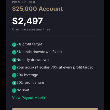
PREMIER · CEO
$25,000 Account
$2,497
One-time assessment fee
7% profit target
5% static drawdown (fixed)
No daily drawdown
Your account scales 70% at every profit target
200 leverage
50% profit share
No limit
View Payout Matrix