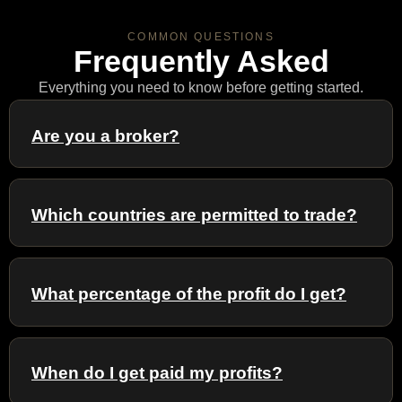
COMMON QUESTIONS
Frequently Asked
Everything you need to know before getting started.
Are you a broker?
Which countries are permitted to trade?
What percentage of the profit do I get?
When do I get paid my profits?