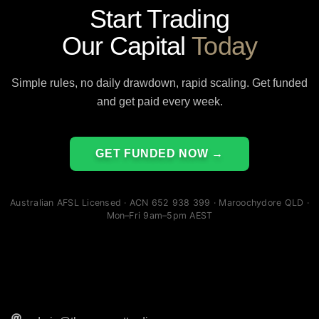
Start Trading
Our Capital
Today
Simple rules, no daily drawdown, rapid scaling. Get funded
and get paid every week.
GET FUNDED NOW →
Australian AFSL Licensed · ACN 652 938 399 · Maroochydore QLD ·
Mon–Fri 9am–5pm AEST