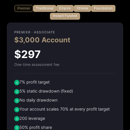
Premier
Traditional
Empire
Xtreme
Foundation
Instant Funded
PREMIER · ASSOCIATE
$3,000 Account
$297
One-time assessment fee
7% profit target
5% static drawdown (fixed)
No daily drawdown
Your account scales 70% at every profit target
200 leverage
50% profit share