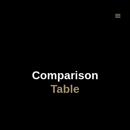
Proprietary 
Comparison
Table