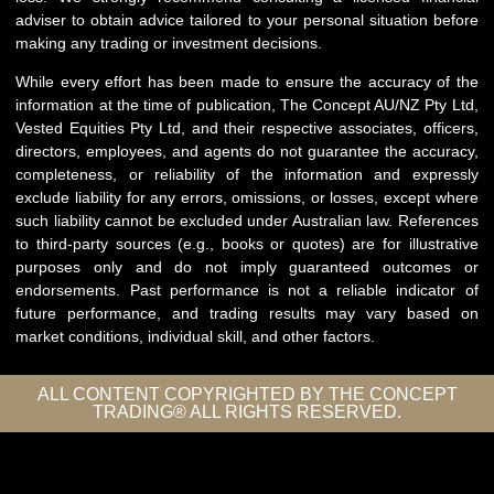
adviser to obtain advice tailored to your personal situation before
making any trading or investment decisions.
While every effort has been made to ensure the accuracy of the
information at the time of publication, The Concept AU/NZ Pty Ltd,
Vested Equities Pty Ltd, and their respective associates, officers,
directors, employees, and agents do not guarantee the accuracy,
completeness, or reliability of the information and expressly
exclude liability for any errors, omissions, or losses, except where
such liability cannot be excluded under Australian law. References
to third-party sources (e.g., books or quotes) are for illustrative
purposes only and do not imply guaranteed outcomes or
endorsements. Past performance is not a reliable indicator of
future performance, and trading results may vary based on
market conditions, individual skill, and other factors.
ALL CONTENT COPYRIGHTED BY THE CONCEPT
TRADING® ALL RIGHTS RESERVED.