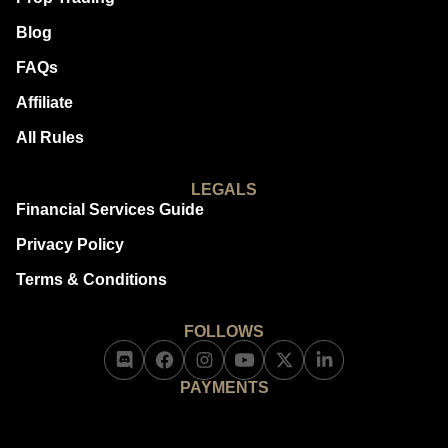
Blog
FAQs
Affiliate
All Rules
LEGALS
Financial Services Guide
Privacy Policy
Terms & Conditions
FOLLOWS
PAYMENTS