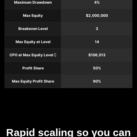
Maximum Drawdown
4%
Max Equity
$2,000,000
Breakeven Level
3
Max Equity at Level
14
CPO at Max Equity Level
$106,013
Profit Share
50%
Max Equity Profit Share
90%
Rapid scaling so you can