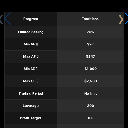
Program
Traditional
Funded Scaling
70%
Min AF
$97
Max AF
$247
Min SE
$1,000
Max SE
$2,500
Trading Period
No limit
Leverage
200
Profit Target
6%