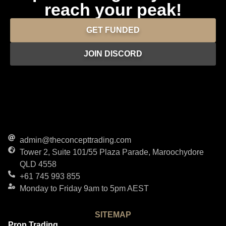
reach your peak!
GET FUNDED
JOIN DISCORD
admin@theconcepttrading.com
Tower 2, Suite 101/55 Plaza Parade, Maroochydore
QLD 4558
+61 745 993 855
Monday to Friday 9am to 5pm AEST
SITEMAP
Prop Trading