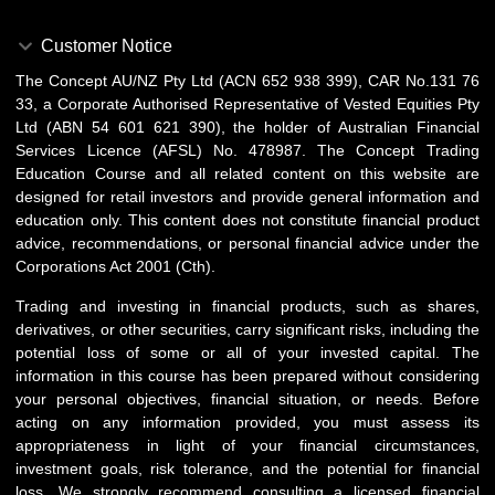
Customer Notice
The Concept AU/NZ Pty Ltd (ACN 652 938 399), CAR No.131 76
33, a Corporate Authorised Representative of Vested Equities Pty
Ltd (ABN 54 601 621 390), the holder of Australian Financial
Services Licence (AFSL) No. 478987. The Concept Trading
Education Course and all related content on this website are
designed for retail investors and provide general information and
education only. This content does not constitute financial product
advice, recommendations, or personal financial advice under the
Corporations Act 2001 (Cth).
Trading and investing in financial products, such as shares,
derivatives, or other securities, carry significant risks, including the
potential loss of some or all of your invested capital. The
information in this course has been prepared without considering
your personal objectives, financial situation, or needs. Before
acting on any information provided, you must assess its
appropriateness in light of your financial circumstances,
investment goals, risk tolerance, and the potential for financial
loss. We strongly recommend consulting a licensed financial