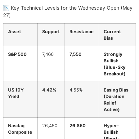
📉 Key Technical Levels for the Wednesday Open (May
27)
Asset
Support
Resistance
Current
Bias
S&P 500
7,460
7,550
Strongly
Bullish
(Blue-Sky
Breakout)
US 10Y
4.42%
4.55%
Easing Bias
Yield
(Duration
Relief
Active)
Nasdaq
26,450
26,850
Hyper-
Composite
Bullish
(Short-