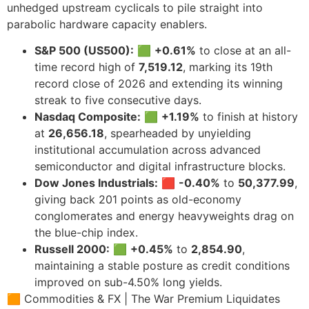
unhedged upstream cyclicals to pile straight into
parabolic hardware capacity enablers.
S&P 500 (US500):
🟩
+0.61%
to close at an all-
time record high of
7,519.12
, marking its 19th
record close of 2026 and extending its winning
streak to five consecutive days.
Nasdaq Composite:
🟩
+1.19%
to finish at history
at
26,656.18
, spearheaded by unyielding
institutional accumulation across advanced
semiconductor and digital infrastructure blocks.
Dow Jones Industrials:
🟥
-0.40%
to
50,377.99
,
giving back 201 points as old-economy
conglomerates and energy heavyweights drag on
the blue-chip index.
Russell 2000:
🟩
+0.45%
to
2,854.90
,
maintaining a stable posture as credit conditions
improved on sub-4.50% long yields.
🟧 Commodities & FX | The War Premium Liquidates