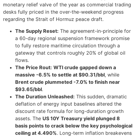
monetary relief valve of the year as commercial trading
desks fully priced in the over-the-weekend progress
regarding the Strait of Hormuz peace draft.
The Supply Reset:
The agreement-in-principle for
a 60-day regional suspension framework promise
to fully restore maritime circulation through a
gateway that controls roughly 20% of global oil
flows.
The Price Rout:
WTI crude gapped down a
massive -6.5% to settle at $90.31/bbl
, while
Brent crude plummeted -7.0% to finish near
$93.65/bbl
.
The Duration Unleashed:
This sudden, dramatic
deflation of energy input baselines altered the
discount rate formula for long-duration growth
assets. The
US 10Y Treasury yield plunged 8
basis points to crack below the key psychological
ceiling at 4.490%
. Long-term inflation breakevens