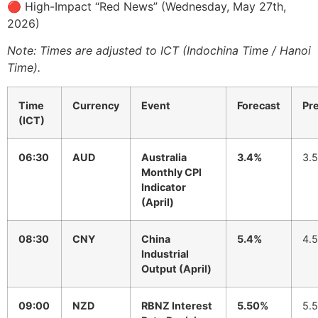
🔴 High-Impact “Red News” (Wednesday, May 27th,
2026)
Note: Times are adjusted to ICT (Indochina Time / Hanoi
Time).
Time
Currency
Event
Forecast
Pr
(ICT)
06:30
AUD
Australia
3.4%
3.
Monthly CPI
Indicator
(April)
08:30
CNY
China
5.4%
4.
Industrial
Output (April)
09:00
NZD
RBNZ Interest
5.50%
5.