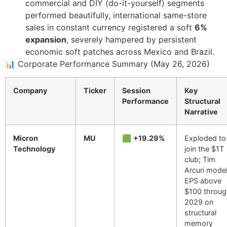
commercial and DIY (do-it-yourself) segments
performed beautifully, international same-store
sales in constant currency registered a soft
6%
expansion
, severely hampered by persistent
economic soft patches across Mexico and Brazil.
📊 Corporate Performance Summary (May 26, 2026)
Company
Ticker
Session
Key
Performance
Structural
Narrative
Micron
MU
🟩
+19.29%
Exploded to
Technology
join the $1T
club; Tim
Arcuri mode
EPS above
$100 throu
2029 on
structural
memory