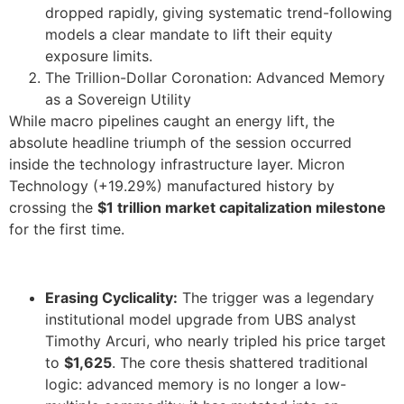
dropped rapidly, giving systematic trend-following
models a clear mandate to lift their equity
exposure limits.
The Trillion-Dollar Coronation: Advanced Memory
as a Sovereign Utility
While macro pipelines caught an energy lift, the
absolute headline triumph of the session occurred
inside the technology infrastructure layer. Micron
Technology (+19.29%) manufactured history by
crossing the
$1 trillion market capitalization milestone
for the first time.
Erasing Cyclicality:
The trigger was a legendary
institutional model upgrade from UBS analyst
Timothy Arcuri, who nearly tripled his price target
to
$1,625
. The core thesis shattered traditional
logic: advanced memory is no longer a low-