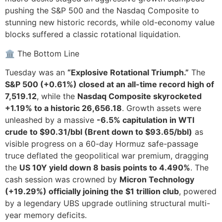
pushing the S&P 500 and the Nasdaq Composite to
stunning new historic records, while old-economy value
blocks suffered a classic rotational liquidation.
🏛️ The Bottom Line
Tuesday was an
“Explosive Rotational Triumph.”
The
S&P 500 (+0.61%) closed at an all-time record high of
7,519.12
, while the
Nasdaq Composite skyrocketed
+1.19% to a historic 26,656.18
. Growth assets were
unleashed by a massive
-6.5% capitulation in WTI
crude to $90.31/bbl (Brent down to $93.65/bbl)
as
visible progress on a 60-day Hormuz safe-passage
truce deflated the geopolitical war premium, dragging
the
US 10Y yield down 8 basis points to 4.490%
. The
cash session was crowned by
Micron Technology
(+19.29%) officially joining the $1 trillion club
, powered
by a legendary UBS upgrade outlining structural multi-
year memory deficits.