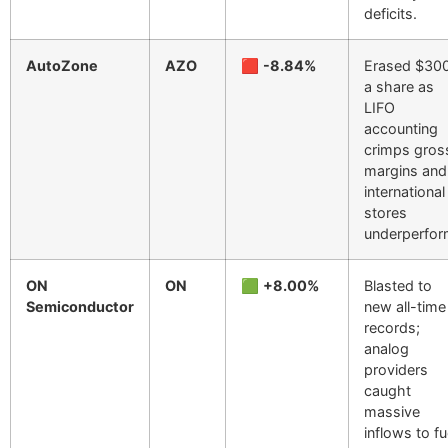
deficits.
AutoZone
AZO
🟥
-8.84%
Erased $30
a share as
LIFO
accounting
crimps gros
margins and
international
stores
underperfor
ON
ON
🟩
+8.00%
Blasted to
Semiconductor
new all-time
records;
analog
providers
caught
massive
inflows to fu