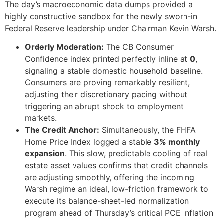
The day’s macroeconomic data dumps provided a
highly constructive sandbox for the newly sworn-in
Federal Reserve leadership under Chairman Kevin Warsh.
Orderly Moderation:
The CB Consumer
Confidence index printed perfectly inline at
0
,
signaling a stable domestic household baseline.
Consumers are proving remarkably resilient,
adjusting their discretionary pacing without
triggering an abrupt shock to employment
markets.
The Credit Anchor:
Simultaneously, the FHFA
Home Price Index logged a stable
3% monthly
expansion
. This slow, predictable cooling of real
estate asset values confirms that credit channels
are adjusting smoothly, offering the incoming
Warsh regime an ideal, low-friction framework to
execute its balance-sheet-led normalization
program ahead of Thursday’s critical PCE inflation