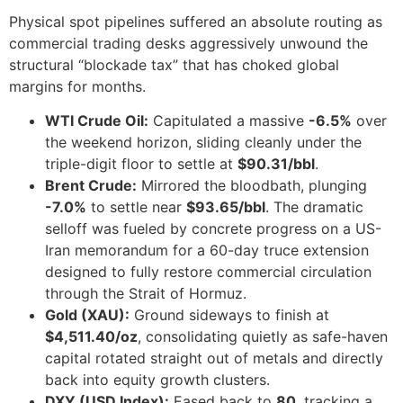
Physical spot pipelines suffered an absolute routing as
commercial trading desks aggressively unwound the
structural “blockade tax” that has choked global
margins for months.
WTI Crude Oil:
Capitulated a massive
-6.5%
over
the weekend horizon, sliding cleanly under the
triple-digit floor to settle at
$90.31/bbl
.
Brent Crude:
Mirrored the bloodbath, plunging
-7.0%
to settle near
$93.65/bbl
. The dramatic
selloff was fueled by concrete progress on a US-
Iran memorandum for a 60-day truce extension
designed to fully restore commercial circulation
through the Strait of Hormuz.
Gold (XAU):
Ground sideways to finish at
$4,511.40/oz
, consolidating quietly as safe-haven
capital rotated straight out of metals and directly
back into equity growth clusters.
DXY (USD Index):
Eased back to
80
, tracking a