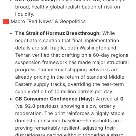
broad, healthy global redistribution of risk-on
liquidity.
🟥 Macro “Red News” & Geopolitics
The Strait of Hormuz Breakthrough:
While
negotiators caution that final implementation
details are still fragile, both Washington and
Tehran verified that drafting on a 60-day regional
suspension framework has made major structural
progress. Commercial shipping networks are
already pricing in the return of standard Middle
Eastern supply tracks, overriding the near-term
supply deficit of 10 million barrels per day.
CB Consumer Confidence (May):
Arrived at
0
(vs. 92.8 previous), showing a slow, orderly
moderation. The print reinforces a highly stable
domestic consumer baseline—households are
proving remarkably resilient, adjusting their
discretionary pacing without triggering a sharp