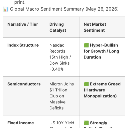
print.
📊 Global Macro Sentiment Summary (May 26, 2026)
Narrative / Tier
Driving
Net Market
Catalyst
Sentiment
Index Structure
Nasdaq
🟩
Hyper-Bullish
Records
for Growth / Long
15th High /
Duration
Dow Sinks
-0.40%
Semiconductors
Micron Joins
🟩
Extreme Greed
$1 Trillion
(Hardware
Club on
Monopolization)
Massive
Deficits
Fixed Income
US 10Y Yield
🟩
Strongly