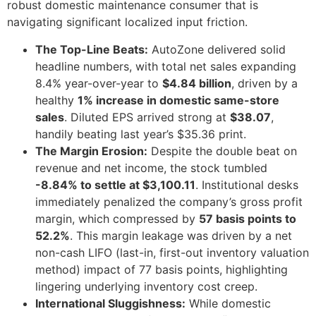
robust domestic maintenance consumer that is
navigating significant localized input friction.
The Top-Line Beats:
AutoZone delivered solid
headline numbers, with total net sales expanding
8.4% year-over-year to
$4.84 billion
, driven by a
healthy
1% increase in domestic same-store
sales
. Diluted EPS arrived strong at
$38.07
,
handily beating last year’s $35.36 print.
The Margin Erosion:
Despite the double beat on
revenue and net income, the stock tumbled
-8.84% to settle at $3,100.11
. Institutional desks
immediately penalized the company’s gross profit
margin, which compressed by
57 basis points to
52.2%
. This margin leakage was driven by a net
non-cash LIFO (last-in, first-out inventory valuation
method) impact of 77 basis points, highlighting
lingering underlying inventory cost creep.
International Sluggishness:
While domestic