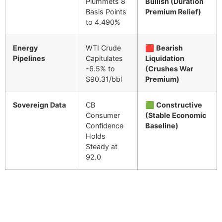
Plummets 8
Bullish (Duration
Basis Points
Premium Relief)
to 4.490%
Energy
WTI Crude
🟥
Bearish
Pipelines
Capitulates
Liquidation
-6.5% to
(Crushes War
$90.31/bbl
Premium)
Sovereign Data
CB
🟩
Constructive
Consumer
(Stable Economic
Confidence
Baseline)
Holds
Steady at
92.0