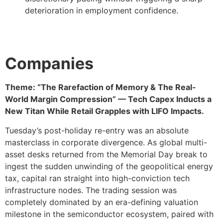
deterioration in employment confidence.
Companies
Theme: “The Rarefaction of Memory & The Real-
World Margin Compression” — Tech Capex Inducts a
New Titan While Retail Grapples with LIFO Impacts.
Tuesday’s post-holiday re-entry was an absolute
masterclass in corporate divergence. As global multi-
asset desks returned from the Memorial Day break to
ingest the sudden unwinding of the geopolitical energy
tax, capital ran straight into high-conviction tech
infrastructure nodes. The trading session was
completely dominated by an era-defining valuation
milestone in the semiconductor ecosystem, paired with