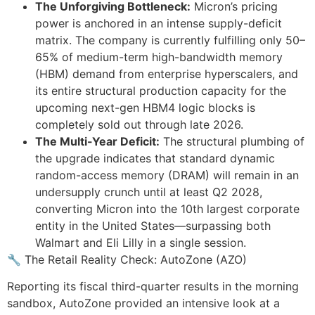
The Unforgiving Bottleneck:
Micron’s pricing
power is anchored in an intense supply-deficit
matrix. The company is currently fulfilling only 50–
65% of medium-term high-bandwidth memory
(HBM) demand from enterprise hyperscalers, and
its entire structural production capacity for the
upcoming next-gen HBM4 logic blocks is
completely sold out through late 2026.
The Multi-Year Deficit:
The structural plumbing of
the upgrade indicates that standard dynamic
random-access memory (DRAM) will remain in an
undersupply crunch until at least Q2 2028,
converting Micron into the 10th largest corporate
entity in the United States—surpassing both
Walmart and Eli Lilly in a single session.
🔧 The Retail Reality Check: AutoZone (AZO)
Reporting its fiscal third-quarter results in the morning
sandbox, AutoZone provided an intensive look at a