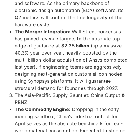
and software. As the primary backbone of
electronic design automation (EDA) software, its
Q2 metrics will confirm the true longevity of the
hardware cycle.
The Merger Integration:
Wall Street consensus
has pinned revenue targets to the absolute top
edge of guidance at
$2.25 billion
(up a massive
40.3% year-over-year, heavily boosted by the
multi-billion-dollar acquisition of Ansys completed
last year). If engineering teams are aggressively
designing next-generation custom silicon nodes
using Synopsys platforms, it will guarantee
structural demand for foundries through 2027.
The Asia-Pacific Supply Gauntlet: China Output &
RBNZ
The Commodity Engine:
Dropping in the early
morning sandbox, China’s industrial output for
April serves as the absolute benchmark for real-
world material consumption. Expected to step up