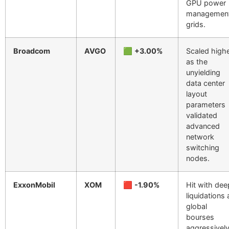
GPU power
managemen
grids.
Broadcom
AVGO
🟩
+3.00%
Scaled high
as the
unyielding
data center
layout
parameters
validated
advanced
network
switching
nodes.
ExxonMobil
XOM
🟥
-1.90%
Hit with dee
liquidations 
global
bourses
aggressivel