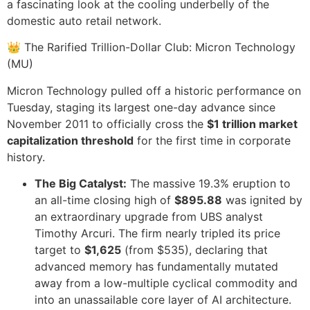
a fascinating look at the cooling underbelly of the
domestic auto retail network.
👑 The Rarified Trillion-Dollar Club: Micron Technology
(MU)
Micron Technology pulled off a historic performance on
Tuesday, staging its largest one-day advance since
November 2011 to officially cross the
$1 trillion market
capitalization threshold
for the first time in corporate
history.
The Big Catalyst:
The massive 19.3% eruption to
an all-time closing high of
$895.88
was ignited by
an extraordinary upgrade from UBS analyst
Timothy Arcuri. The firm nearly tripled its price
target to
$1,625
(from $535), declaring that
advanced memory has fundamentally mutated
away from a low-multiple cyclical commodity and
into an unassailable core layer of AI architecture.