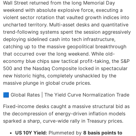
Wall Street returned from the long Memorial Day
weekend with absolute explosive force, executing a
violent sector rotation that vaulted growth indices into
uncharted territory. Multi-asset desks and quantitative
trend-following systems spent the session aggressively
deploying sidelined cash into tech infrastructure,
catching up to the massive geopolitical breakthrough
that occurred over the long weekend. While old-
economy blue chips saw tactical profit-taking, the S&P
500 and the Nasdaq Composite locked in spectacular
new historic highs, completely unshackled by the
massive plunge in global crude prices.
🟦 Global Rates | The Yield Curve Normalization Trade
Fixed-income desks caught a massive structural bid as
the decompression of energy-driven inflation models
sparked a sharp, curve-wide rally in Treasury prices.
US 10Y Yield:
Plummeted by
8 basis points to