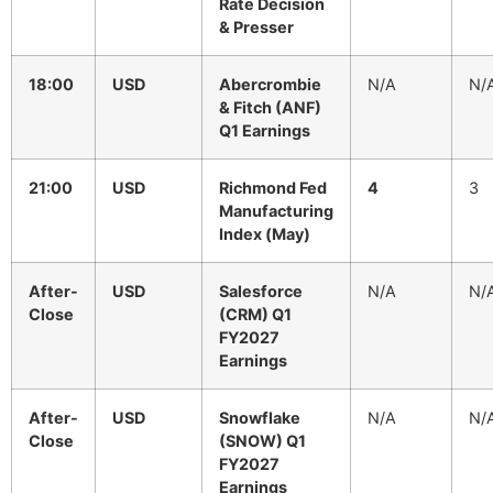
Rate Decision
& Presser
18:00
USD
Abercrombie
N/A
N/
& Fitch (ANF)
Q1 Earnings
21:00
USD
Richmond Fed
4
3
Manufacturing
Index (May)
After-
USD
Salesforce
N/A
N/
Close
(CRM) Q1
FY2027
Earnings
After-
USD
Snowflake
N/A
N/
Close
(SNOW) Q1
FY2027
Earnings