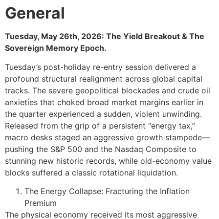
General
Tuesday, May 26th, 2026: The Yield Breakout & The
Sovereign Memory Epoch.
Tuesday’s post-holiday re-entry session delivered a
profound structural realignment across global capital
tracks. The severe geopolitical blockades and crude oil
anxieties that choked broad market margins earlier in
the quarter experienced a sudden, violent unwinding.
Released from the grip of a persistent “energy tax,”
macro desks staged an aggressive growth stampede—
pushing the S&P 500 and the Nasdaq Composite to
stunning new historic records, while old-economy value
blocks suffered a classic rotational liquidation.
The Energy Collapse: Fracturing the Inflation
Premium
The physical economy received its most aggressive