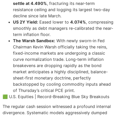
settle at 4.490%
, fracturing its near-term
resistance ceiling and logging its largest two-day
decline since late March.
US 2Y Yield:
Eased lower to
4.074%
, compressing
smoothly as debt managers re-calibrated the near-
term inflation floor.
The Warsh Sandbox:
With newly sworn-in Fed
Chairman Kevin Warsh officially taking the reins,
fixed-income markets are undergoing a classic
curve normalization trade. Long-term inflation
breakevens are dropping rapidly as the bond
market anticipates a highly disciplined, balance-
sheet-first monetary doctrine, perfectly
backstopped by cooling commodity inputs ahead
of Thursday’s critical PCE print.
🟩 U.S. Equities | Record-Breaking Blue Sky Breakouts
The regular cash session witnessed a profound internal
divergence. Systematic models aggressively dumped