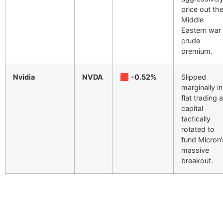
price out th
Middle
Eastern war
crude
premium.
Nvidia
NVDA
🟥
-0.52%
Slipped
marginally in
flat trading 
capital
tactically
rotated to
fund Micron’
massive
breakout.