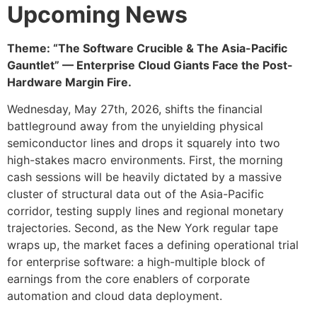
Upcoming News
Theme: “The Software Crucible & The Asia-Pacific
Gauntlet” — Enterprise Cloud Giants Face the Post-
Hardware Margin Fire.
Wednesday, May 27th, 2026, shifts the financial
battleground away from the unyielding physical
semiconductor lines and drops it squarely into two
high-stakes macro environments. First, the morning
cash sessions will be heavily dictated by a massive
cluster of structural data out of the Asia-Pacific
corridor, testing supply lines and regional monetary
trajectories. Second, as the New York regular tape
wraps up, the market faces a defining operational trial
for enterprise software: a high-multiple block of
earnings from the core enablers of corporate
automation and cloud data deployment.