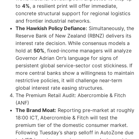
to
4%
, a resilient print will offer immediate,
concrete structural support for regional logistics
and frontier industrial networks.
The Hawkish Policy Defiance:
Simultaneously, the
Reserve Bank of New Zealand (RBNZ) delivers its
interest rate decision. While consensus models a
hold at
50%
, fixed-income managers will analyze
Governor Adrian Orr’s language for signs of
persistent global service-sector cost stickiness. If
more central banks show a willingness to maintain
restrictive policies, it will challenge near-term
global interest rate easing structures.
The Premium Retail Audit: Abercrombie & Fitch
(ANF)
The Brand Moat:
Reporting pre-market at roughly
18:00 ICT, Abercrombie & Fitch will test the
premium tier of the domestic consumer market.
Following Tuesday’s sharp selloff in AutoZone due