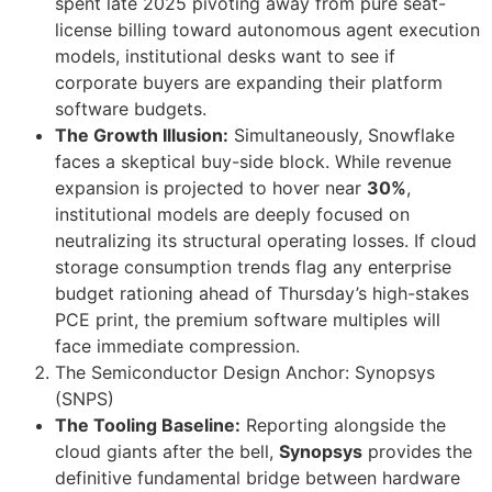
spent late 2025 pivoting away from pure seat-
license billing toward autonomous agent execution
models, institutional desks want to see if
corporate buyers are expanding their platform
software budgets.
The Growth Illusion:
Simultaneously, Snowflake
faces a skeptical buy-side block. While revenue
expansion is projected to hover near
30%
,
institutional models are deeply focused on
neutralizing its structural operating losses. If cloud
storage consumption trends flag any enterprise
budget rationing ahead of Thursday’s high-stakes
PCE print, the premium software multiples will
face immediate compression.
The Semiconductor Design Anchor: Synopsys
(SNPS)
The Tooling Baseline:
Reporting alongside the
cloud giants after the bell,
Synopsys
provides the
definitive fundamental bridge between hardware