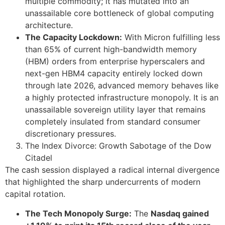
multiple commodity; it has mutated into an
unassailable core bottleneck of global computing
architecture.
The Capacity Lockdown:
With Micron fulfilling less
than 65% of current high-bandwidth memory
(HBM) orders from enterprise hyperscalers and
next-gen HBM4 capacity entirely locked down
through late 2026, advanced memory behaves like
a highly protected infrastructure monopoly. It is an
unassailable sovereign utility layer that remains
completely insulated from standard consumer
discretionary pressures.
The Index Divorce: Growth Sabotage of the Dow
Citadel
The cash session displayed a radical internal divergence
that highlighted the sharp undercurrents of modern
capital rotation.
The Tech Monopoly Surge:
The
Nasdaq gained