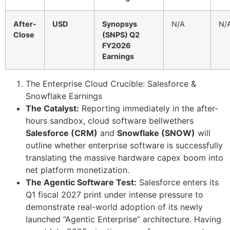
After-
USD
Synopsys
N/A
N/
Close
(SNPS) Q2
FY2026
Earnings
The Enterprise Cloud Crucible: Salesforce &
Snowflake Earnings
The Catalyst:
Reporting immediately in the after-
hours sandbox, cloud software bellwethers
Salesforce (CRM)
and
Snowflake (SNOW)
will
outline whether enterprise software is successfully
translating the massive hardware capex boom into
net platform monetization.
The Agentic Software Test:
Salesforce enters its
Q1 fiscal 2027 print under intense pressure to
demonstrate real-world adoption of its newly
launched “Agentic Enterprise” architecture. Having