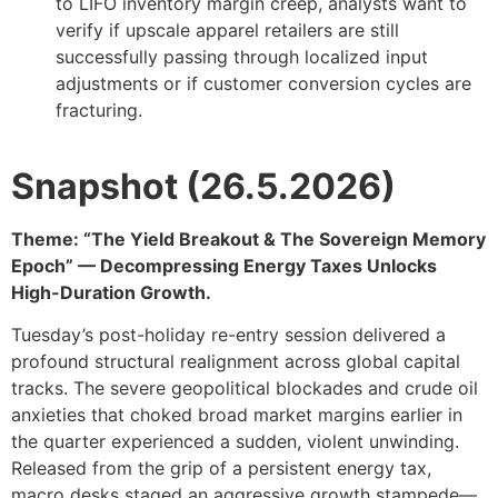
to LIFO inventory margin creep, analysts want to
verify if upscale apparel retailers are still
successfully passing through localized input
adjustments or if customer conversion cycles are
fracturing.
Snapshot (26.5.2026)
Theme: “The Yield Breakout & The Sovereign Memory
Epoch” — Decompressing Energy Taxes Unlocks
High-Duration Growth.
Tuesday’s post-holiday re-entry session delivered a
profound structural realignment across global capital
tracks. The severe geopolitical blockades and crude oil
anxieties that choked broad market margins earlier in
the quarter experienced a sudden, violent unwinding.
Released from the grip of a persistent energy tax,
macro desks staged an aggressive growth stampede—