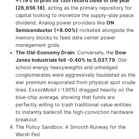
+1.19% to print its 15th record close of the year
(26,656.18)
, acting as the primary repository for
capital looking to monetize the supply-side peace
dividend. Analog power providers like
ON
Semiconductor (+8.00%)
rocketed alongside the
memory blocks to feed data center power
management grids.
The Old-Economy Drain:
Conversely, the
Dow
Jones Industrials fell -0.40% to 5,037.79
. Old-
school energy heavyweights and unhedged
conglomerates were aggressively liquidated as the
war premium evaporated from physical spot crude
lines. ExxonMobil (-1.90%) dragged heavily on the
blue-chip average, showing that funds are
perfectly willing to trash traditional value entities
to instantly bankroll the high-conviction hardware
breakout.
The Policy Sandbox: A Smooth Runway for the
Warsh Fed