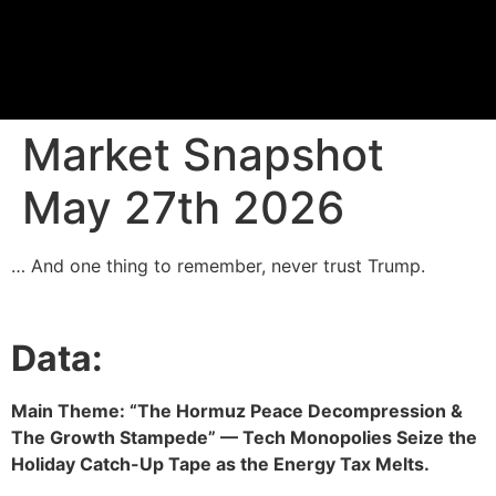
Proprietary Tra
Market Snapshot
May 27th 2026
… And one thing to remember, never trust Trump.
Data:
Main Theme: “The Hormuz Peace Decompression &
The Growth Stampede” — Tech Monopolies Seize the
Holiday Catch-Up Tape as the Energy Tax Melts.