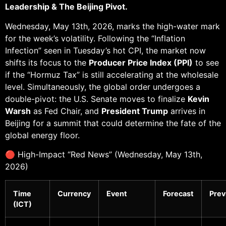
Leadership & The Beijing Pivot.
Wednesday, May 13th, 2026, marks the high-water mark
for the week’s volatility. Following the “Inflation
Infection” seen in Tuesday’s hot CPI, the market now
shifts its focus to the
Producer Price Index (PPI)
to see
if the “Hormuz Tax” is still accelerating at the wholesale
level. Simultaneously, the global order undergoes a
double-pivot: the U.S. Senate moves to finalize
Kevin
Warsh
as Fed Chair, and
President Trump
arrives in
Beijing for a summit that could determine the fate of the
global energy floor.
🔴 High-Impact “Red News” (Wednesday, May 13th,
2026)
Time
Currency
Event
Forecast
Prev
(ICT)