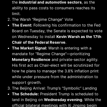
the
industrial and automotive sectors
, as the
ability to pass costs to consumers reaches its
limit.
The Warsh “Regime Change” Vote
The Event:
Following his confirmation to the Fed
Board on Tuesday, the Senate is expected to vote
on Wednesday to install
Kevin Warsh as the 17th
Chair of the Federal Reserve
.
The Market Signal:
Warsh is entering with a
mandate for “Regime Change”—prioritizing
Monetary Resilience
and private-sector agility.
His first act as Chair-elect will be scrutinized for
how he plans to manage the 3.8% inflation print
while under pressure from the administration to
support growth.
The Beijing Arrival: Trump’s “Symbolic” Landing
The Schedule:
President Trump is scheduled to
land in Beijing on
Wednesday evening
. While the
official bilateral meetings with Xi Jinping begin