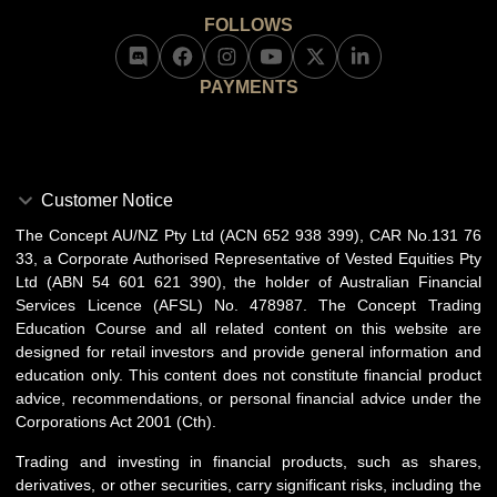
FOLLOWS
PAYMENTS
Customer Notice
The Concept AU/NZ Pty Ltd (ACN 652 938 399), CAR No.131 76
33, a Corporate Authorised Representative of Vested Equities Pty
Ltd (ABN 54 601 621 390), the holder of Australian Financial
Services Licence (AFSL) No. 478987. The Concept Trading
Education Course and all related content on this website are
designed for retail investors and provide general information and
education only. This content does not constitute financial product
advice, recommendations, or personal financial advice under the
Corporations Act 2001 (Cth).
Trading and investing in financial products, such as shares,
derivatives, or other securities, carry significant risks, including the