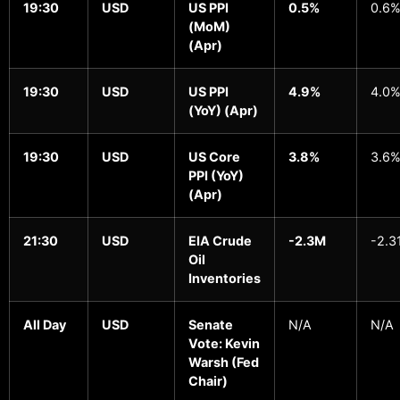
19:30
USD
US PPI
0.5%
0.6
(MoM)
(Apr)
19:30
USD
US PPI
4.9%
4.0
(YoY) (Apr)
19:30
USD
US Core
3.8%
3.6
PPI (YoY)
(Apr)
21:30
USD
EIA Crude
-2.3M
-2.3
Oil
Inventories
All Day
USD
Senate
N/A
N/A
Vote: Kevin
Warsh (Fed
Chair)