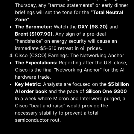
Thursday, any “tarmac statements” or early dinner
briefings will set the tone for the
“Total Neutral
Zone”
The Barometer:
Watch the
DXY (98.20)
and
Brent ($107.90)
. Any sign of a pre-deal
“handshake” on energy security will cause an
immediate $5–$10 retreat in oil prices.
Cisco (CSCO) Earnings: The Networking Anchor
The Expectations:
Reporting after the U.S. close,
Cisco is the final “Networking Anchor” for the AI-
hardware trade.
Key Metric:
Analysts are focused on the
$5 billion
AI order book
and the pace of
Silicon One G300
In a week where Micron and Intel were purged, a
Cisco “beat and raise” would provide the
necessary stability to prevent a total
semiconductor rout.