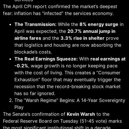
The April CPI report confirmed the market’s deepest
fear: inflation has “infected” the services economy.
The Transmission:
While the
8% energy surge
in
April was expected, the
20.7% annual jump in
airline fares
and the
3.3% rise in shelter
prove
that logistics and housing are now absorbing the
blockade’s costs.
The Real Earnings Squeeze:
With
real earnings at
-0.2%
, wage growth is no longer keeping pace
with the cost of living. This creates a “Consumer
Exhaustion” floor that may eventually trigger the
recession that the record-breaking stock market
has so far ignored.
The “Warsh Regime” Begins: A 14-Year Sovereignty
Play
The Senate’s confirmation of
Kevin Warsh
to the
Federal Reserve Board on Tuesday (51-45 vote) marks
the most significant institutional shift in a decade.