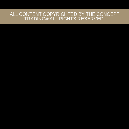
ALL CONTENT COPYRIGHTED BY THE CONCEPT
TRADING® ALL RIGHTS RESERVED.