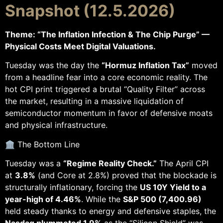
Snapshot (12.5.2026)
Theme: “The Inflation Infection & The Chip Purge” —
Physical Costs Meet Digital Valuations.
Tuesday was the day the
“Hormuz Inflation Tax”
moved
from a headline fear into a core economic reality. The
hot CPI print triggered a brutal “Quality Filter” across
the market, resulting in a massive liquidation of
semiconductor momentum in favor of defensive moats
and physical infrastructure.
🏛️ The Bottom Line
Tuesday was a
“Regime Reality Check.”
The April CPI
at
3.8%
(and Core at 2.8%) proved that the blockade is
structurally inflationary, forcing the
US 10Y Yield to a
year-high of 4.46%
. While the
S&P 500 (7,400.96)
held steady thanks to energy and defensive staples, the