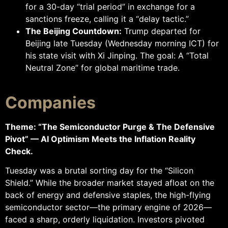
for a 30-day “trial period” in exchange for a
sanctions freeze, calling it a “delay tactic.”
The Beijing Countdown:
Trump departed for
Beijing late Tuesday (Wednesday morning ICT) for
his state visit with Xi Jinping. The goal: A “Total
Neutral Zone” for global maritime trade.
Companies
Theme: “The Semiconductor Purge & The Defensive
Pivot” — AI Optimism Meets the Inflation Reality
Check.
Tuesday was a brutal sorting day for the “Silicon
Shield.” While the broader market stayed afloat on the
back of energy and defensive staples, the high-flying
semiconductor sector—the primary engine of 2026—
faced a sharp, orderly liquidation. Investors pivoted