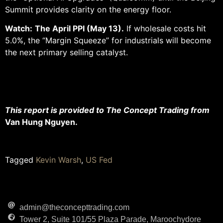
Summit provides clarity on the energy floor.
Watch:
The April PPI (May 13).
If wholesale costs hit
5.0%, the “Margin Squeeze” for industrials will become
the next primary selling catalyst.
This report is provided to The Concept Trading from
Van Hung Nguyen.
Tagged
Kevin Warsh
,
US Fed
admin@theconcepttrading.com
Tower 2, Suite 101/55 Plaza Parade, Maroochydore