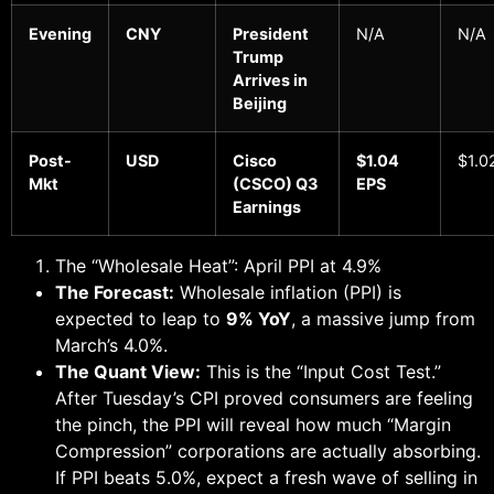
Evening
CNY
President
N/A
N/A
Trump
Arrives in
Beijing
Post-
USD
Cisco
$1.04
$1.0
Mkt
(CSCO) Q3
EPS
Earnings
The “Wholesale Heat”: April PPI at 4.9%
The Forecast:
Wholesale inflation (PPI) is
expected to leap to
9% YoY
, a massive jump from
March’s 4.0%.
The Quant View:
This is the “Input Cost Test.”
After Tuesday’s CPI proved consumers are feeling
the pinch, the PPI will reveal how much “Margin
Compression” corporations are actually absorbing.
If PPI beats 5.0%, expect a fresh wave of selling in