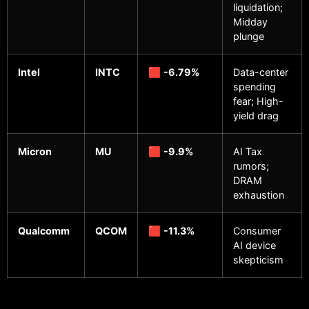
liquidation;
Midday
plunge
Intel
INTC
🟥
-6.79%
Data-center
spending
fear; High-
yield drag
Micron
MU
🟥
-9.9%
AI Tax
rumors;
DRAM
exhaustion
Qualcomm
QCOM
🟥
-11.3%
Consumer
AI device
skepticism