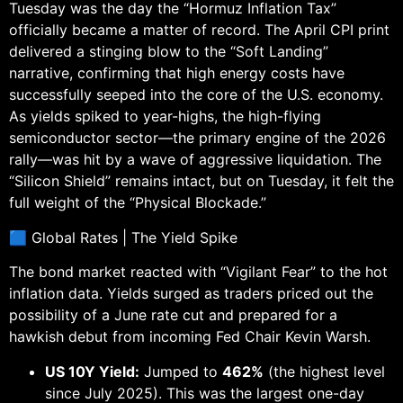
Tuesday was the day the “Hormuz Inflation Tax”
officially became a matter of record. The April CPI print
delivered a stinging blow to the “Soft Landing”
narrative, confirming that high energy costs have
successfully seeped into the core of the U.S. economy.
As yields spiked to year-highs, the high-flying
semiconductor sector—the primary engine of the 2026
rally—was hit by a wave of aggressive liquidation. The
“Silicon Shield” remains intact, but on Tuesday, it felt the
full weight of the “Physical Blockade.”
🟦 Global Rates | The Yield Spike
The bond market reacted with “Vigilant Fear” to the hot
inflation data. Yields surged as traders priced out the
possibility of a June rate cut and prepared for a
hawkish debut from incoming Fed Chair Kevin Warsh.
US 10Y Yield:
Jumped to
462%
(the highest level
since July 2025). This was the largest one-day