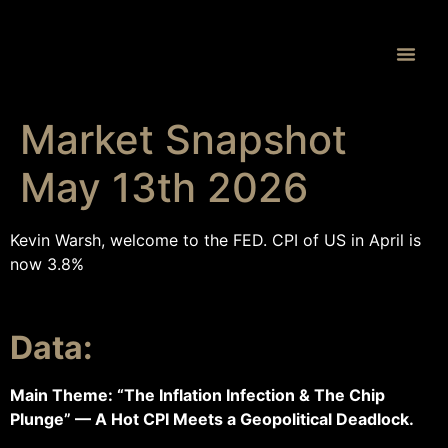
Proprietary 
Market Snapshot
May 13th 2026
Kevin Warsh, welcome to the FED. CPI of US in April is
now 3.8%
Data:
Main Theme: “The Inflation Infection & The Chip
Plunge” — A Hot CPI Meets a Geopolitical Deadlock.