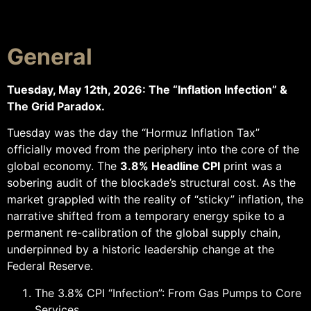
General
Tuesday, May 12th, 2026: The “Inflation Infection” &
The Grid Paradox.
Tuesday was the day the “Hormuz Inflation Tax”
officially moved from the periphery into the core of the
global economy. The
3.8% Headline CPI
print was a
sobering audit of the blockade’s structural cost. As the
market grappled with the reality of “sticky” inflation, the
narrative shifted from a temporary energy spike to a
permanent re-calibration of the global supply chain,
underpinned by a historic leadership change at the
Federal Reserve.
The 3.8% CPI “Infection”: From Gas Pumps to Core
Services