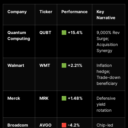
Company
Ticker
Performance
Key
Narrative
Quantum
QUBT
🟩
+15.4%
9,000% Rev
Computing
Surge;
Acquisition
Synergy
Walmart
WMT
🟩
+2.21%
Inflation
hedge;
Trade-down
beneficiary
Merck
MRK
🟩
+1.48%
Defensive
yield
rotation
Broadcom
AVGO
🟥
-4.2%
Chip-led