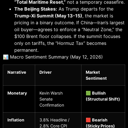
“Total Maritime Reset,”
not a temporary ceasefire.
The Beijing Stakes:
As Trump departs for the
Trump-Xi Summit (May 13-15)
, the market is
pricing in a binary outcome. If China—Iran’s largest
oil buyer—agrees to enforce a “Neutral Zone,” the
$100 Brent floor collapses. If the summit focuses
only on tariffs, the “Hormuz Tax” becomes
permanent.
📊 Macro Sentiment Summary (May 12, 2026)
Narrative
Driver
Market
Sentiment
Monetary
Kevin Warsh
🟩
Bullish
Senate
(Structural Shift)
Confirmation
Inflation
3.8% Headline /
🟥
Bearish
2.8% Core CPI
(Sticky Prices)