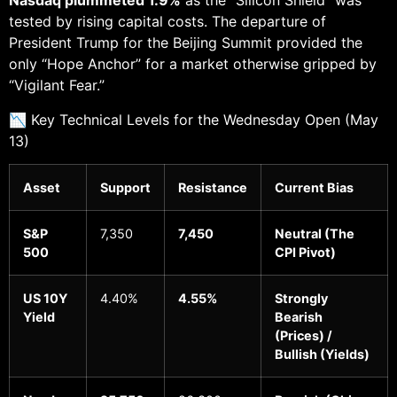
Nasdaq plummeted 1.9%
as the “Silicon Shield” was
tested by rising capital costs. The departure of
President Trump for the Beijing Summit provided the
only “Hope Anchor” for a market otherwise gripped by
“Vigilant Fear.”
📉 Key Technical Levels for the Wednesday Open (May
13)
Asset
Support
Resistance
Current Bias
S&P
7,350
7,450
Neutral (The
500
CPI Pivot)
US 10Y
4.40%
4.55%
Strongly
Yield
Bearish
(Prices) /
Bullish (Yields)