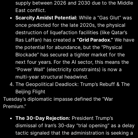
supply between 2026 and 2030 due to the Middle
East conflict.
Scarcity Amidst Potential:
While a “Gas Glut” was
once predicted for the late 2020s, the physical
destruction of liquefaction facilities (like Qatar’s
Ras Laffan) has created a
“Grid Paradox.”
We have
the potential for abundance, but the “Physical
Blockade” has secured a tighter market for the
next four years. For the AI sector, this means the
“Power Wall” (electricity constraints) is now a
multi-year structural headwind.
The Geopolitical Deadlock: Trump’s Rebuff & The
Beijing Flight
Tuesday’s diplomatic impasse defined the “War
Premium.”
The 30-Day Rejection:
President Trump’s
dismissal of Iran’s 30-day “trial opening” as a delay
tactic signaled that the administration is seeking a