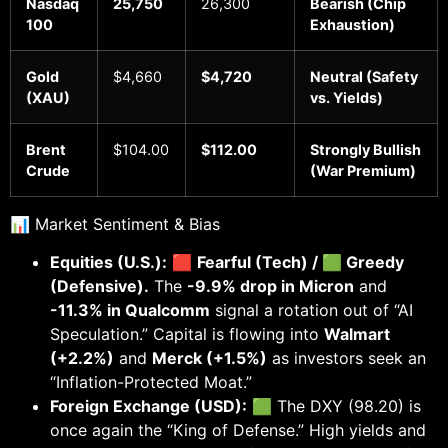
Nasdaq
25,750
26,300
Bearish (Chip
100
Exhaustion)
Gold
$4,660
$4,720
Neutral (Safety
(XAU)
vs. Yields)
Brent
$104.00
$112.00
Strongly Bullish
Crude
(War Premium)
📊 Market Sentiment & Bias
Equities (U.S.):
🟥
Fearful (Tech) / 🟩 Greedy
(Defensive).
The
-9.9% drop in Micron
and
-11.3% in Qualcomm
signal a rotation out of “AI
Speculation.” Capital is flowing into
Walmart
(+2.2%)
and
Merck (+1.5%)
as investors seek an
“Inflation-Protected Moat.”
Foreign Exchange (USD):
🟩 The DXY (98.20) is
once again the “King of Defense.” High yields and