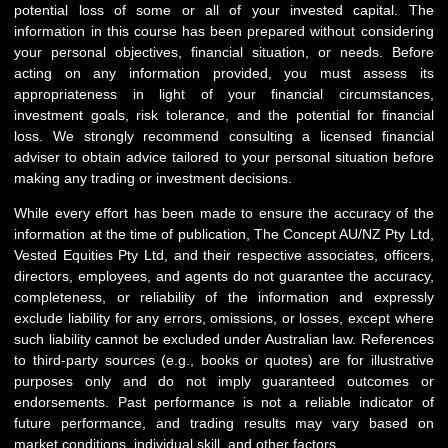
potential loss of some or all of your invested capital. The
information in this course has been prepared without considering
your personal objectives, financial situation, or needs. Before
acting on any information provided, you must assess its
appropriateness in light of your financial circumstances,
investment goals, risk tolerance, and the potential for financial
loss. We strongly recommend consulting a licensed financial
adviser to obtain advice tailored to your personal situation before
making any trading or investment decisions.
While every effort has been made to ensure the accuracy of the
information at the time of publication, The Concept AU/NZ Pty Ltd,
Vested Equities Pty Ltd, and their respective associates, officers,
directors, employees, and agents do not guarantee the accuracy,
completeness, or reliability of the information and expressly
exclude liability for any errors, omissions, or losses, except where
such liability cannot be excluded under Australian law. References
to third-party sources (e.g., books or quotes) are for illustrative
purposes only and do not imply guaranteed outcomes or
endorsements. Past performance is not a reliable indicator of
future performance, and trading results may vary based on
market conditions, individual skill, and other factors.