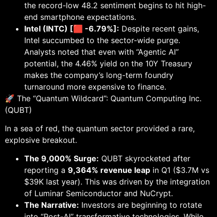
the record-low 48.2 sentiment begins to hit high-
end smartphone expectations.
Intel (INTC) [🟥 -6.79%]:
Despite recent gains,
Intel succumbed to the sector-wide purge.
Analysts noted that even with “Agentic AI”
potential, the 4.46% yield on the 10Y Treasury
makes the company’s long-term foundry
turnaround more expensive to finance.
🚀 The “Quantum Wildcard”: Quantum Computing Inc.
(QUBT)
In a sea of red, the quantum sector provided a rare,
explosive breakout.
The 9,000% Surge:
QUBT skyrocketed after
reporting a
9,364% revenue leap
in Q1 ($3.7M vs
$39K last year). This was driven by the integration
of Luminar Semiconductor and NuCrypt.
The Narrative:
Investors are beginning to rotate
into “Post-AI” transformative technologies. While