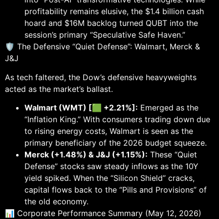
profitability remains elusive, the $1.4 billion cash
hoard and $16M backlog turned QUBT into the
session’s primary “Speculative Safe Haven.”
🛡️ The Defensive “Quiet Defense”: Walmart, Merck &
J&J
As tech faltered, the Dow’s defensive heavyweights
acted as the market’s ballast.
Walmart (WMT) [🟩 +2.21%]:
Emerged as the
“Inflation King.” With consumers trading down due
to rising energy costs, Walmart is seen as the
primary beneficiary of the 2026 budget squeeze.
Merck (+1.48%) & J&J (+1.15%):
These “Quiet
Defense” stocks saw steady inflows as the 10Y
yield spiked. When the “Silicon Shield” cracks,
capital flows back to the “Pills and Provisions” of
the old economy.
📊 Corporate Performance Summary (May 12, 2026)