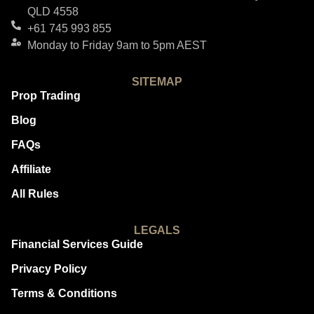
QLD 4558
+61 745 993 855
Monday to Friday 9am to 5pm AEST
SITEMAP
Prop Trading
Blog
FAQs
Affiliate
All Rules
LEGALS
Financial Services Guide
Privacy Policy
Terms & Conditions