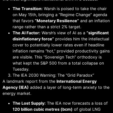
The Transition:
Warsh is poised to take the chair
on May 15th, bringing a “Regime Change” agenda
that favors
“Monetary Resilience”
and an inflation
range rather than a strict 2% target.
The AI Factor:
Warsh’s view of AI as a
“significant
disinflationary force”
provides him the intellectual
cover to potentially lower rates even if headline
inflation remains “hot,” provided productivity gains
are visible. This “Sovereign Tech” orthodoxy is
what kept the S&P 500 from a total collapse on
Tuesday.
The IEA 2030 Warning: The “Grid Paradox”
A landmark report from the
International Energy
Agency (IEA)
added a layer of long-term anxiety to the
energy market.
The Lost Supply:
The IEA now forecasts a loss of
120 billion cubic metres (bcm)
of global LNG