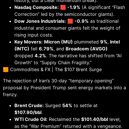
history, but a clear momentum break).
Nasdaq Composite:
🟥
-1.9%
(A significant “Flash
Correction” led by the semiconductor giants).
Dow Jones Industrials:
🟥
-0.9%
as traditional
industrial and consumer giants felt the weight of
rising input costs.
Key Movers:
Micron (MU)
plummeted
9%
,
Intel
(INTC)
fell
6.79%
, and
Broadcom (AVGO)
dropped
4.2%
. The narrative has shifted from “AI
Growth” to “Supply Chain Fragility.”
🟧 Commodities & FX | The $107 Brent Surge
The rejection of Iran’s 30-day “temporary opening”
proposal by President Trump sent energy markets into a
frenzy.
Brent Crude:
Surged
54%
to settle at
$107.90/bbl
.
WTI Crude Oil:
Reclaimed the
$101.40/bbl
level,
as the “War Premium” returned with a vengeance.