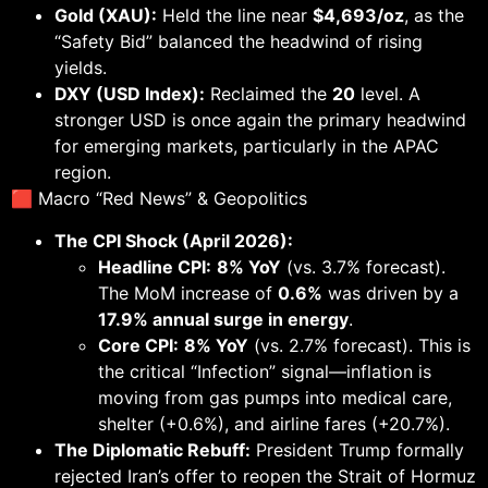
Gold (XAU):
Held the line near
$4,693/oz
, as the
“Safety Bid” balanced the headwind of rising
yields.
DXY (USD Index):
Reclaimed the
20
level. A
stronger USD is once again the primary headwind
for emerging markets, particularly in the APAC
region.
🟥 Macro “Red News” & Geopolitics
The CPI Shock (April 2026):
Headline CPI:
8% YoY
(vs. 3.7% forecast).
The MoM increase of
0.6%
was driven by a
17.9% annual surge in energy
.
Core CPI:
8% YoY
(vs. 2.7% forecast). This is
the critical “Infection” signal—inflation is
moving from gas pumps into medical care,
shelter (+0.6%), and airline fares (+20.7%).
The Diplomatic Rebuff:
President Trump formally
rejected Iran’s offer to reopen the Strait of Hormuz