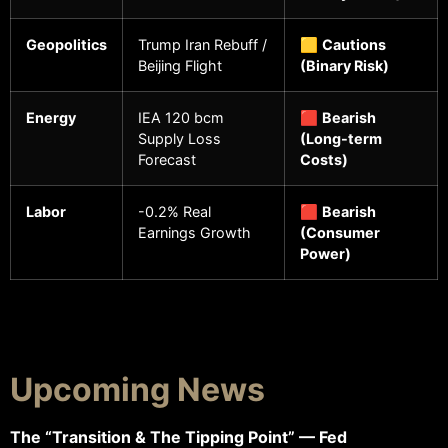
Geopolitics
Trump Iran Rebuff /
🟨
Cautions
Beijing Flight
(Binary Risk)
Energy
IEA 120 bcm
🟥
Bearish
Supply Loss
(Long-term
Forecast
Costs)
Labor
-0.2% Real
🟥
Bearish
Earnings Growth
(Consumer
Power)
Upcoming News
The “Transition & The Tipping Point” — Fed