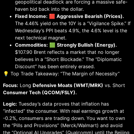
geopolitical deadlock are forcing a massive safe-
haven bid back into the dollar.
Fixed Income:
🟥
Aggressive Bearish (Prices).
The 4.46% yield on the 10Y is a “Vigilance Spike.” If
Wednesday’s PPI beats 4.9%, the 4.6% level is the
next technical magnet.
Commodities:
🟩
Strongly Bullish (Energy).
$107.90 Brent reflects a market that no longer
believes in a “Short Blockade.” The “Diplomatic
Discount” has been entirely erased.
💡 Top Trade Takeaway: “The Margin of Necessity”
Focus:
Long
Defensive Moats (WMT/MRK)
vs. Short
Consumer Tech (QCOM/FSLY).
Logic:
Tuesday’s data proves that inflation has
“infected” the consumer. With real earnings growth at
-0.2%, consumers are trading down. You want to own
the “Pills and Provisions” (Merck/Walmart) and avoid
the “Optional AI Upgrades” (Qualcomm) until the Beijing