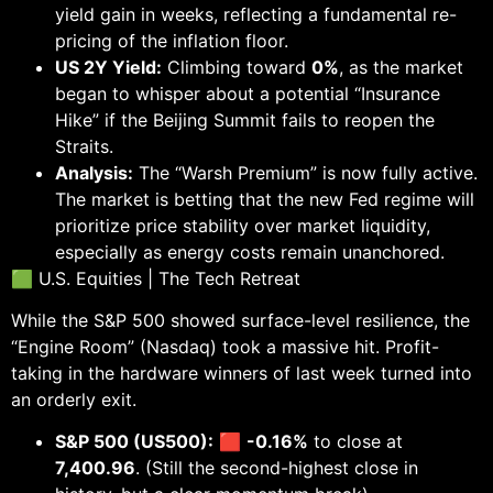
yield gain in weeks, reflecting a fundamental re-
pricing of the inflation floor.
US 2Y Yield:
Climbing toward
0%
, as the market
began to whisper about a potential “Insurance
Hike” if the Beijing Summit fails to reopen the
Straits.
Analysis:
The “Warsh Premium” is now fully active.
The market is betting that the new Fed regime will
prioritize price stability over market liquidity,
especially as energy costs remain unanchored.
🟩 U.S. Equities | The Tech Retreat
While the S&P 500 showed surface-level resilience, the
“Engine Room” (Nasdaq) took a massive hit. Profit-
taking in the hardware winners of last week turned into
an orderly exit.
S&P 500 (US500):
🟥
-0.16%
to close at
7,400.96
. (Still the second-highest close in