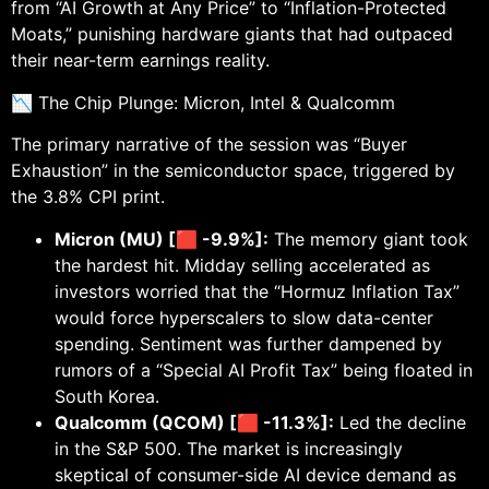
from “AI Growth at Any Price” to “Inflation-Protected
Moats,” punishing hardware giants that had outpaced
their near-term earnings reality.
📉 The Chip Plunge: Micron, Intel & Qualcomm
The primary narrative of the session was “Buyer
Exhaustion” in the semiconductor space, triggered by
the 3.8% CPI print.
Micron (MU) [🟥 -9.9%]:
The memory giant took
the hardest hit. Midday selling accelerated as
investors worried that the “Hormuz Inflation Tax”
would force hyperscalers to slow data-center
spending. Sentiment was further dampened by
rumors of a “Special AI Profit Tax” being floated in
South Korea.
Qualcomm (QCOM) [🟥 -11.3%]:
Led the decline
in the S&P 500. The market is increasingly
skeptical of consumer-side AI device demand as