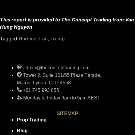
This report is provided to The Concept Trading from Van
Hung Nguyen
Tagged
Hurmuz
,
Iran
,
Trump
admin@theconcepttrading.com
Tower 2, Suite 101/55 Plaza Parade,
Maroochydore QLD 4558
+61 745 993 855
Monday to Friday 9am to 5pm AEST
SITEMAP
Prop Trading
Blog