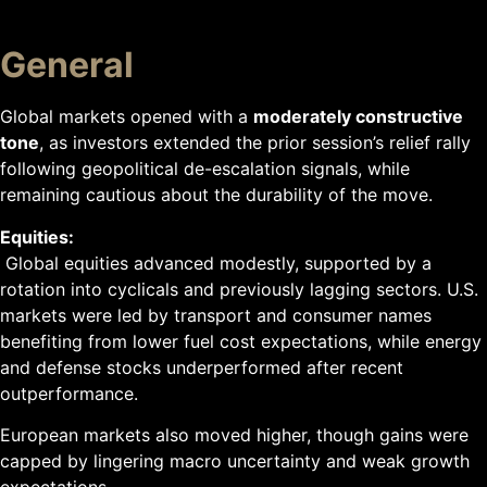
General
Global markets opened with a
moderately constructive
tone
, as investors extended the prior session’s relief rally
following geopolitical de-escalation signals, while
remaining cautious about the durability of the move.
Equities:
Global equities advanced modestly, supported by a
rotation into cyclicals and previously lagging sectors. U.S.
markets were led by transport and consumer names
benefiting from lower fuel cost expectations, while energy
and defense stocks underperformed after recent
outperformance.
European markets also moved higher, though gains were
capped by lingering macro uncertainty and weak growth