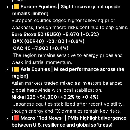
[🟨 Europe Equities | Slight recovery but upside
remains limited]
European equities edged higher following prior
weakness, though macro risks continue to cap gains.
Euro Stoxx 50 (EU50) ~5,670 (+0.5%)
DAX (GER40) ~23,180 (+0.6%)
CAC 40 ~7,900 (+0.4%)
The region remains sensitive to energy prices and
weak industrial momentum.
[🟨 Asia Equities | Mixed performance across the
region]
Asian markets traded mixed as investors balanced
global headwinds with local stabilization.
Nikkei 225 ~54,800 (+0.2% to +0.4%)
Japanese equities stabilized after recent volatility,
though energy and FX dynamics remain key risks.
[🟥 Macro “Red News” | PMIs highlight divergence
between U.S. resilience and global softness]