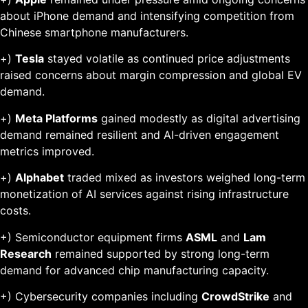
about iPhone demand and intensifying competition from
Chinese smartphone manufacturers.
+)
Tesla
stayed volatile as continued price adjustments
raised concerns about margin compression and global EV
demand.
+)
Meta Platforms
gained modestly as digital advertising
demand remained resilient and AI-driven engagement
metrics improved.
+)
Alphabet
traded mixed as investors weighed long-term
monetization of AI services against rising infrastructure
costs.
+) Semiconductor equipment firms
ASML
and
Lam
Research
remained supported by strong long-term
demand for advanced chip manufacturing capacity.
+) Cybersecurity companies including
CrowdStrike
and