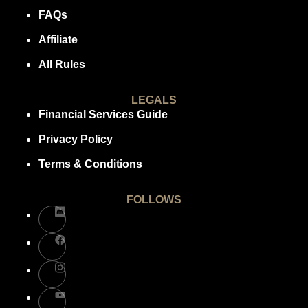
FAQs
Affiliate
All Rules
LEGALS
Financial Services Guide
Privacy Policy
Terms & Conditions
FOLLOWS