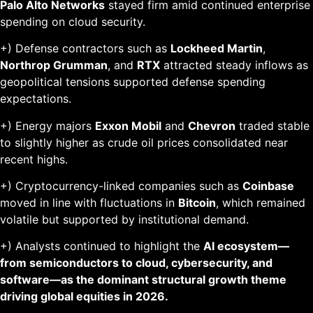
Palo Alto Networks
stayed firm amid continued enterprise
spending on cloud security.
+) Defense contractors such as
Lockheed Martin
,
Northrop Grumman
, and
RTX
attracted steady inflows as
geopolitical tensions supported defense spending
expectations.
+) Energy majors
Exxon Mobil
and
Chevron
traded stable
to slightly higher as crude oil prices consolidated near
recent highs.
+) Cryptocurrency-linked companies such as
Coinbase
moved in line with fluctuations in
Bitcoin
, which remained
volatile but supported by institutional demand.
+) Analysts continued to highlight the
AI ecosystem—
from semiconductors to cloud, cybersecurity, and
software—as the dominant structural growth theme
driving global equities in 2026.