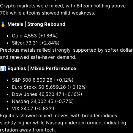
Crypto markets were mixed, with Bitcoin holding above
70k while altcoins showed mild weakness.
🥇
Metals | Strong Rebound
Gold 4,553 (+1.86%)
Silver 73.31 (+2.84%)
Precious metals rallied strongly, supported by softer dollar
and renewed safe-haven demand.
📊
Equities | Mixed Performance
S&P 500 6,609.28 (+0.12%)
Euro Stoxx 50 5,659.26 (+0.12%)
Dow Jones 46,520.47 (+0.16%)
Nasdaq 24,002.45 (-0.77%)
VIX 24.07 (-0.82%)
Equities showed mixed moves, with broader indices
slightly higher while Nasdaq underperformed, indicating
rotation away from tech.