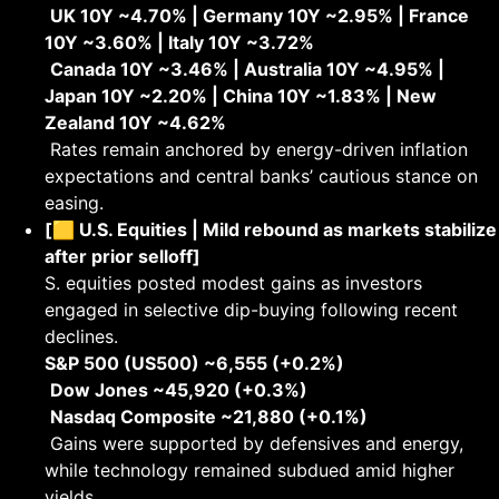
UK 10Y ~4.70% | Germany 10Y ~2.95% | France
10Y ~3.60% | Italy 10Y ~3.72%
Canada 10Y ~3.46% | Australia 10Y ~4.95% |
Japan 10Y ~2.20% | China 10Y ~1.83% | New
Zealand 10Y ~4.62%
Rates remain anchored by energy-driven inflation
expectations and central banks’ cautious stance on
easing.
[🟨 U.S. Equities | Mild rebound as markets stabilize
after prior selloff]
S. equities posted modest gains as investors
engaged in selective dip-buying following recent
declines.
S&P 500 (US500) ~6,555 (+0.2%)
Dow Jones ~45,920 (+0.3%)
Nasdaq Composite ~21,880 (+0.1%)
Gains were supported by defensives and energy,
while technology remained subdued amid higher
yields.