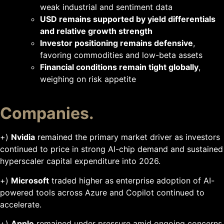
weak industrial and sentiment data
USD remains supported by yield differentials
and relative growth strength
Investor positioning remains defensive
,
favoring commodities and low-beta assets
Financial conditions remain tight globally
,
weighing on risk appetite
Companies.
+)
Nvidia
remained the primary market driver as investors
continued to price in strong AI-chip demand and sustained
hyperscaler capital expenditure into 2026.
+)
Microsoft
traded higher as enterprise adoption of AI-
powered tools across Azure and Copilot continued to
accelerate.
+)
Apple
remained under pressure amid ongoing concerns