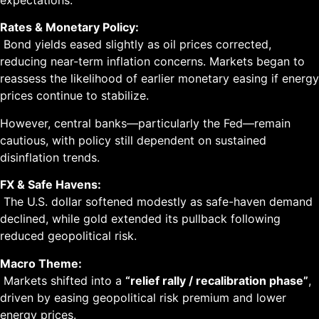
expectations.
Rates & Monetary Policy:
Bond yields eased slightly as oil prices corrected,
reducing near-term inflation concerns. Markets began to
reassess the likelihood of earlier monetary easing if energy
prices continue to stabilize.
However, central banks—particularly the Fed—remain
cautious, with policy still dependent on sustained
disinflation trends.
FX & Safe Havens:
The U.S. dollar softened modestly as safe-haven demand
declined, while gold extended its pullback following
reduced geopolitical risk.
Macro Theme:
Markets shifted into a
“relief rally / recalibration phase”
,
driven by easing geopolitical risk premium and lower
energy prices.