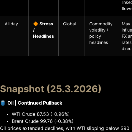
linke
flow
All day
🔶
Stress
Global
Commodity
May
/
volatility /
influ
Headlines
policy
FX a
headlines
rates
direc
Snapshot (25.3.2026)
🛢
Oil | Continued Pullback
WTI Crude 87.53 (-0.96%)
Brent Crude 99.76 (-0.38%)
Oil prices extended declines, with WTI slipping below $90