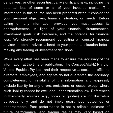
derivatives, or other securities, carry significant risks, including the
potential loss of some or all of your invested capital. The
information in this course has been prepared without considering
your personal objectives, financial situation, or needs. Before
acting on any information provided, you must assess its
appropriateness in light of your financial circumstances,
investment goals, risk tolerance, and the potential for financial
loss. We strongly recommend consulting a licensed financial
adviser to obtain advice tailored to your personal situation before
making any trading or investment decisions.
While every effort has been made to ensure the accuracy of the
information at the time of publication, The Concept AU/NZ Pty Ltd,
Vested Equities Pty Ltd, and their respective associates, officers,
directors, employees, and agents do not guarantee the accuracy,
completeness, or reliability of the information and expressly
exclude liability for any errors, omissions, or losses, except where
such liability cannot be excluded under Australian law. References
to third-party sources (e.g., books or quotes) are for illustrative
purposes only and do not imply guaranteed outcomes or
endorsements. Past performance is not a reliable indicator of
future performance, and trading results may vary based on