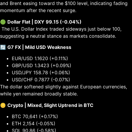
and Brent easing toward the $100 level, indicating fading
momentum after the recent surge.
🟢
Dollar Flat | DXY 99.15 (-0.04%)
The U.S. Dollar Index traded sideways just below 100,
suggesting a neutral stance as markets consolidate.
🔄
G7 FX | Mild USD Weakness
EUR/USD 1.1620 (+0.11%)
GBP/USD 1.3423 (+0.09%)
USD/JPY 158.78 (+0.06%)
USD/CHF 0.7877 (-0.07%)
The dollar softened slightly against European currencies,
while yen remained broadly stable.
🪙
Crypto | Mixed, Slight Uptrend in BTC
BTC 70,641 (+0.17%)
ETH 2,154 (-0.05%)
SOL 90.86 (-0.58%)