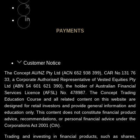
PAYMENTS
Customer Notice
The Concept AU/NZ Pty Ltd (ACN 652 938 399), CAR No.131 76
33, a Corporate Authorised Representative of Vested Equities Pty
Ltd (ABN 54 601 621 390), the holder of Australian Financial
Services Licence (AFSL) No. 478987. The Concept Trading
Education Course and all related content on this website are
designed for retail investors and provide general information and
education only. This content does not constitute financial product
advice, recommendations, or personal financial advice under the
Corporations Act 2001 (Cth).
Trading and investing in financial products, such as shares,