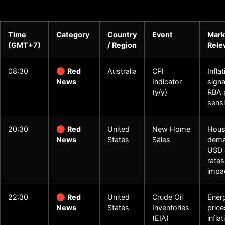
Time
Category
Country
Event
Mark
(GMT+7)
/ Region
Rele
08:30
🔴
Red
Australia
CPI
Infla
News
Indicator
signa
(y/y)
RBA 
sensi
20:30
🔴
Red
United
New Home
Hous
News
States
Sales
dema
USD 
rates
impa
22:30
🔴
Red
United
Crude Oil
Ener
News
States
Inventories
price
(EIA)
infla