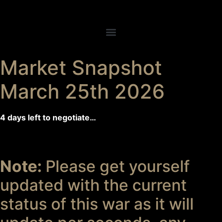
Market Snapshot
March 25th 2026
4 days left to negotiate…
Note:
Please get yourself
updated with the current
status of this war as it will