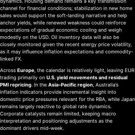
dynamics. Housing demand remains a key transmission
channel for financial conditions; stabilization in new home
sales would support the soft-landing narrative and help
anchor yields, while renewed weakness could reinforce
expectations of gradual economic cooling and weigh
modestly on the USD. Oil inventory data will also be
closely monitored given the recent energy price volatility,
as it may influence inflation expectations and commodity-
linked FX.
Across
Europe
, the calendar is relatively light, leaving EUR
trading primarily on
U.S. yield movements and residual
PMI repricing
. In the
Asia–Pacific region
, Australia’s
inflation indicators provide incremental insight into
domestic price pressures relevant for the RBA, while Japan
remains largely reactive to global rate dynamics.
Corporate catalysts remain limited, keeping macro
interpretation and positioning adjustments as the
dominant drivers mid-week.