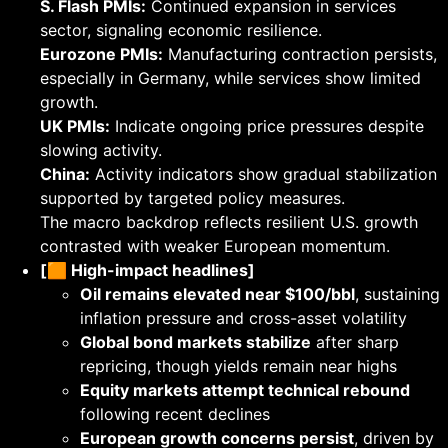
S. Flash PMIs:
Continued expansion in services
sector, signaling economic resilience.
Eurozone PMIs:
Manufacturing contraction persists,
especially in Germany, while services show limited
growth.
UK PMIs:
Indicate ongoing price pressures despite
slowing activity.
China:
Activity indicators show gradual stabilization
supported by targeted policy measures.
The macro backdrop reflects resilient U.S. growth
contrasted with weaker European momentum.
[🟧 High-impact headlines]
Oil remains elevated near $100/bbl
, sustaining
inflation pressure and cross-asset volatility
Global bond markets stabilize
after sharp
repricing, though yields remain near highs
Equity markets attempt technical rebound
following recent declines
European growth concerns persist
, driven by