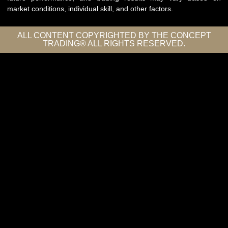
market conditions, individual skill, and other factors.
ALL CONTENT COPYRIGHTED BY THE CONCEPT
TRADING® ALL RIGHTS RESERVED.