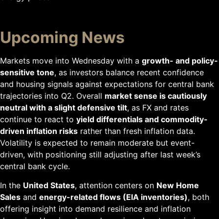
Upcoming News
Markets move into Wednesday with a
growth- and policy-
sensitive tone
, as investors balance recent confidence
and housing signals against expectations for central bank
trajectories into Q2. Overall
market sense is cautiously
neutral with a slight defensive tilt
, as FX and rates
continue to react to
yield differentials and commodity-
driven inflation risks
rather than fresh inflation data.
Volatility is expected to remain moderate but event-
driven, with positioning still adjusting after last week’s
central bank cycle.
In the
United States
, attention centers on
New Home
Sales
and
energy-related flows (EIA inventories)
, both
offering insight into demand resilience and inflation