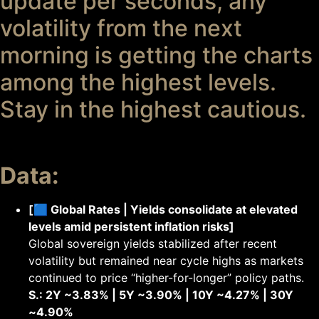
update per seconds, any
volatility from the next
morning is getting the charts
among the highest levels.
Stay in the highest cautious.
Data:
[🟦 Global Rates | Yields consolidate at elevated
levels amid persistent inflation risks]
Global sovereign yields stabilized after recent
volatility but remained near cycle highs as markets
continued to price “higher-for-longer” policy paths.
S.: 2Y ~3.83% | 5Y ~3.90% | 10Y ~4.27% | 30Y
~4.90%