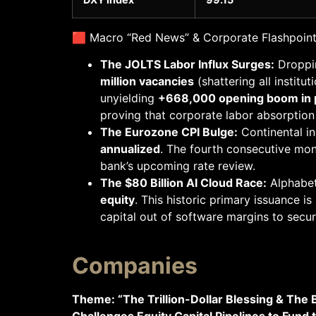
🟥 Macro “Red News” & Corporate Flashpoin
The JOLTS Labor Influx Surges:
Droppin
million vacancies
(shattering all instit
unyielding
+668,000 opening boom in p
proving that corporate labor absorption
The Eurozone CPI Bulge:
Continental in
annualized
. The fourth consecutive mont
bank’s upcoming rate review.
The $80 Billion AI Cloud Race:
Alphabet
equity
. This historic primary issuance is
capital out of software margins to sec
Companies
Theme: “The Trillion-Dollar Blessing & The
Challenges Equity Capital Pipelines to Fund 