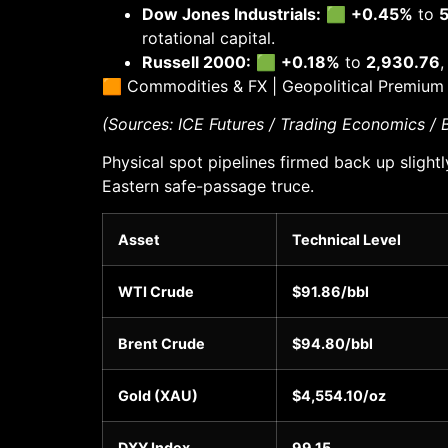
Dow Jones Industrials:
🟩
+0.45%
to
5
rotational capital.
Russell 2000:
🟩
+0.18%
to
2,930.76
,
🟧 Commodities & FX | Geopolitical Premium
(Sources: ICE Futures / Trading Economics /
Physical spot pipelines firmed back up sligh
Eastern safe-passage truce.
Asset
Technical Level
WTI Crude
$91.86/bbl
Brent Crude
$94.80/bbl
Gold (XAU)
$4,554.10/oz
DXY Index
99.15