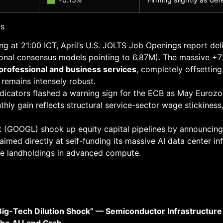
ts
g at 21:00 ICT, April’s U.S. JOLTS Job Openings report de
utional consensus models pointing to 6.87M). The massive +
rofessional and business services
, completely offsettin
 remains intensely robust.
dicators flashed a warning sign for the ECB as May Eurozo
hly gain reflects structural service-sector wage stickiness
 (GOOGL) shook up equity capital pipelines by announcing
 aimed directly at self-funding its massive AI data center inf
ure landholdings in advanced compute.
 Big-Tech Dilution Shock” — Semiconductor Infrastructur
the AI Land Grab.