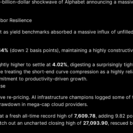
-billion-dollar shockwave of Alphabet announcing a massive 
abor Resilience
t as yield benchmarks absorbed a massive influx of unfille
44%
(down 2 basis points), maintaining a highly constructiv
htly higher to settle at
4.02%
, digesting a surprisingly t
e treating the short-end curve compression as a highly rel
mitment to productivity-driven growth.
ose
ve re-pricing. AI infrastructure champions logged some of 
 drawdown in mega-cap cloud providers.
at a fresh all-time record high of
7,609.78
, adding 9.82 poi
tch out an uncharted closing high of
27,093.90
, rescued 