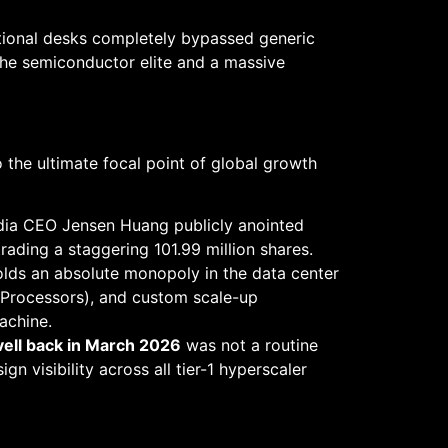
tutional desks completely bypassed generic
 the semiconductor elite and a massive
 the ultimate focal point of global growth
dia CEO Jensen Huang publicly anointed
 trading a staggering 101.99 million shares.
holds an absolute monopoly in the data center
l Processors), and custom scale-up
achine.
rvell back in March 2026
was not a routine
n visibility across all tier-1 hyperscaler