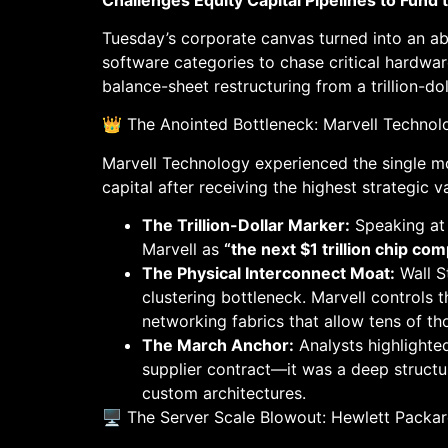
Tuesday’s corporate canvas turned into an abs
software categories to chase critical hardwar
balance-sheet restructuring from a trillion-dol
👑 The Anointed Bottleneck: Marvell Techno
Marvell Technology experienced the single mos
capital after receiving the highest strategic v
The Trillion-Dollar Marker:
Speaking at
Marvell as
“the next $1 trillion chip co
The Physical Interconnect Moat:
Wall S
clustering bottleneck. Marvell controls 
networking fabrics that allow tens of th
The March Anchor:
Analysts highlighted
supplier contract—it was a deep structura
custom architectures.
🖥️ The Server Scale Blowout: Hewlett Packar