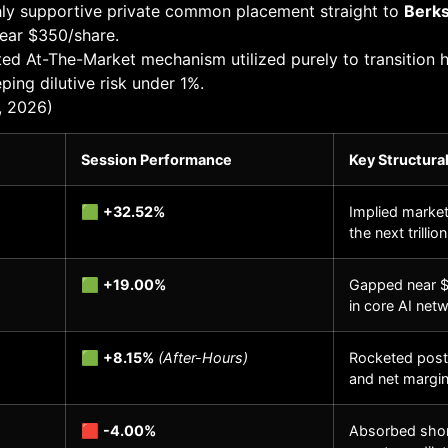
ly supportive private common placement straight to
Berks
near $350/share.
ed At-The-Market mechanism utilized purely to transition
ing dilutive risk under 1%.
, 2026)
Session Performance
Key Structural
🟩
+32.52%
Implied marke
the next trillio
🟩
+19.00%
Gapped near $
in core AI net
🟩
+8.15%
(After-Hours)
Rocketed post-
and net margin
🟥
-4.00%
Absorbed short