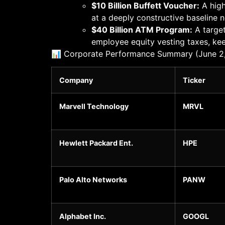
$10 Billion Buffett Voucher:
A high
at a deeply constructive baseline 
$40 Billion ATM Program:
A target
employee equity vesting taxes, keep
📊 Corporate Performance Summary (June 2
Company
Ticker
Marvell Technology
MRVL
Hewlett Packard Ent.
HPE
Palo Alto Networks
PANW
Alphabet Inc.
GOOGL