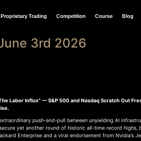
Proprietary Trading
Competition
Course
Blog
June 3rd 2026
The Labor Influx” — S&P 500 and Nasdaq Scratch Out Fre
ise.
xtraordinary push-and-pull between unyielding AI infrastruc
cure yet another round of historic all-time record highs, b
ackard Enterprise and a viral endorsement from Nvidia’s 