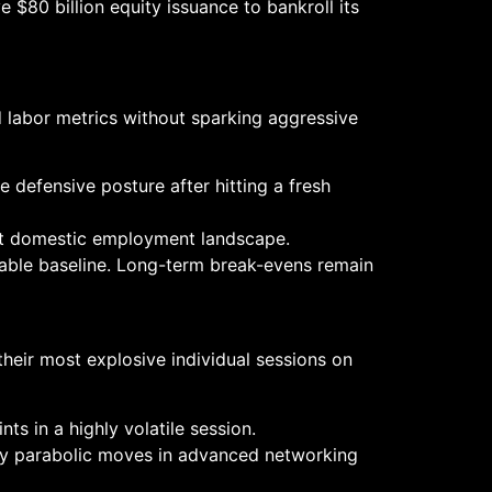
$80 billion equity issuance to bankroll its
d labor metrics without sparking aggressive
e defensive posture after hitting a fresh
ight domestic employment landscape.
iable baseline. Long-term break-evens remain
their most explosive individual sessions on
nts in a highly volatile session.
by parabolic moves in advanced networking