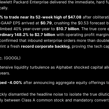
Hewlett Packard Enterprise delivered the immediate, hard f
ally.
 to trade near its 52-week high of $47.08
after obliterat
n-GAAP EPS arrived at
$0.79
, crushing the $0.53 forecast 
climbed 40% year-over-year to
$10.7 billion
. The true core 
dinary 148.2% to $2.7 billion
with operating profit margin
onfirmed that inbound enterprise orders more than doubled 
rint a fresh
record corporate backlog
, proving the tech ca
nc. (GOOGL)
ensive liquidity turbulence as Alphabet shocked capital al
years.
pped -4.00%
after announcing aggregate equity offerings t
ly dismantled the headline noise to isolate the true dilutio
nly between Class A common stock and mandatory convertib