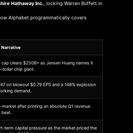
hire Hathaway Inc.
, locking Warren Buffett in
 how Alphabet programmatically covers
 Narrative
t cap clears $250B+ as Jensen Huang names it
n-dollar chip giant.
47 on blowout $0.79 EPS and a 148% explosion
working demand.
market after printing an absolute Q1 revenue
 beat.
-term capital pressure as the market priced the