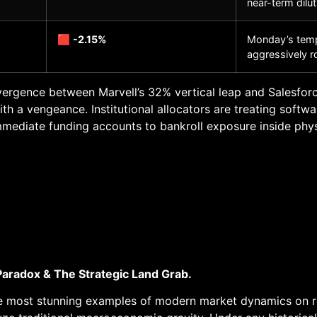
near-term dilut
🟥
-2.15%
Monday’s temp
aggressively r
ergence between Marvell’s 32% vertical leap and Salesforce
h a vengeance. Institutional allocators are treating softwa
mmediate funding accounts to bankroll exposure inside phys
Paradox & The Strategic Land Grab.
e most stunning examples of modern market dynamics on reco