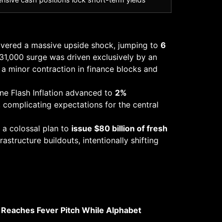
livered a massive upside shock, jumping to
6
731,000 surge was driven exclusively by an
g a minor contraction in finance blocks and
ne Flash Inflation advanced to
2%
, complicating expectations for the central
 a colossal plan to
issue $80 billion of fresh
rastructure buildouts, intentionally shifting
e Reaches Fever Pitch While Alphabet