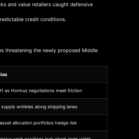
ks and value retailers caught defensive
edictable credit conditions.
hes threatening the newly proposed Middle
Bias
1 as Hormuz negotiations meet friction
 supply wrinkles along shipping lanes
asset allocation portfolios hedge risk
fensive cash positions lock short-term yields