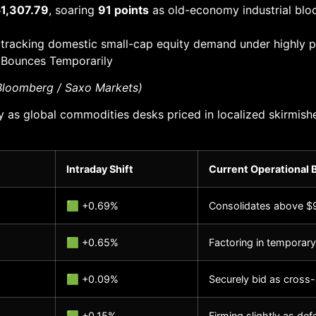
1,307.79
, soaring
91 points
as old-economy industrial bloc
 tracking domestic small-cap equity demand under highly pr
 Bounces Temporarily
 Bloomberg / Saxo Markets)
tly as global commodities desks priced in localized skirmis
Intraday Shift
Current Operational 
🟩 +0.69%
Consolidates above $9
🟩 +0.65%
Factoring in temporary
🟩 +0.09%
Securely bid as cross-
🟩 +0.15%
Firming slightly as de