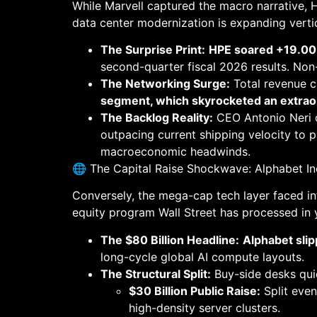
While Marvell captured the macro narrative, 
data center modernization is expanding vertic
The Surprise Print:
HPE soared +19.00%
second-quarter fiscal 2026 results. No
The Networking Surge:
Total revenue 
segment, which skyrocketed an extraor
The Backlog Reality:
CEO Antonio Neri c
outpacing current shipping velocity to p
macroeconomic headwinds.
🌐 The Capital Raise Shockwave: Alphabet I
Conversely, the mega-cap tech layer faced int
equity program Wall Street has processed in 
The $80 Billion Headline:
Alphabet sli
long-cycle global AI compute layouts.
The Structural Split:
Buy-side desks quick
$30 Billion Public Raise:
Split eve
high-density server clusters.