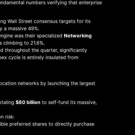
undamental numbers verifying that enterprise
ing Wall Street consensus targets for its
by a massive 49%.
engine was their specialized
Networking
s climbing to 21.6%.
throughout the quarter, significantly
pex cycle is entirely insulated from
location networks by launching the largest
otaling
$80 billion
to self-fund its massive,
n risk:
le preferred shares to directly purchase