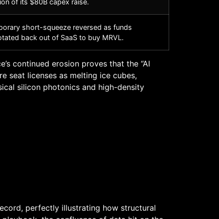
ion of its $80B capex raise.
orary short-squeeze reversed as funds
otated back out of SaaS to buy MRVL.
’s continued erosion proves that the “AI
re seat licenses as melting ice cubes,
ical silicon photonics and high-density
rd, perfectly illustrating how structural