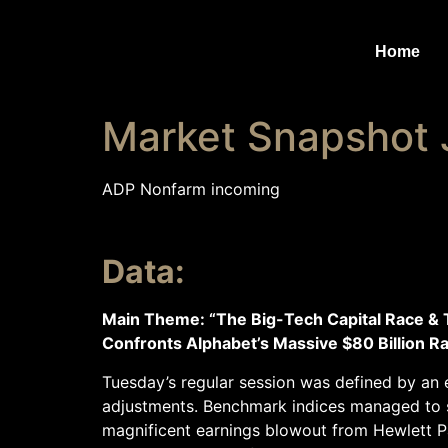
Home
Market Snapshot 
ADP Nonfarm incoming
Data:
Main Theme: “The Big-Tech Capital Race & 
Confronts Alphabet’s Massive $80 Billion Ra
Tuesday’s regular session was defined by an e
adjustments. Benchmark indices managed to se
magnificent earnings blowout from Hewlett P