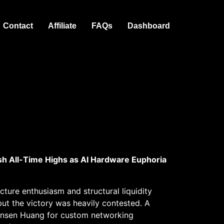
Contact
Affiliate
FAQs
Dashboard
sh All-Time Highs as AI Hardware Euphoria
ture enthusiasm and structural liquidity
ut the victory was heavily contested. A
Jensen Huang for custom networking