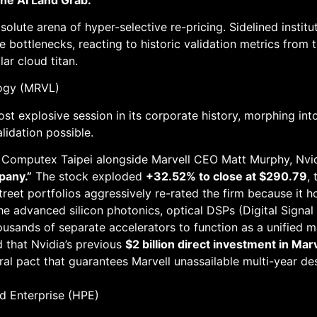
olute arena of hyper-selective re-pricing. Sidelined insti
e bottlenecks, reacting to historic validation metrics from
lar cloud titan.
logy (MRVL)
t explosive session in its corporate history, morphing into
alidation possible.
 Computex Taipei alongside Marvell CEO Matt Murphy, Nvi
mpany.”
The stock exploded
+32.52% to close at $290.79
,
treet portfolios aggressively re-rated the firm because it 
the advanced silicon photonics, optical DSPs (Digital Signa
ousands of separate accelerators to function as a unified m
 that Nvidia’s previous
$2 billion direct investment in Ma
l pact that guarantees Marvell unassailable multi-year desig
d Enterprise (HPE)