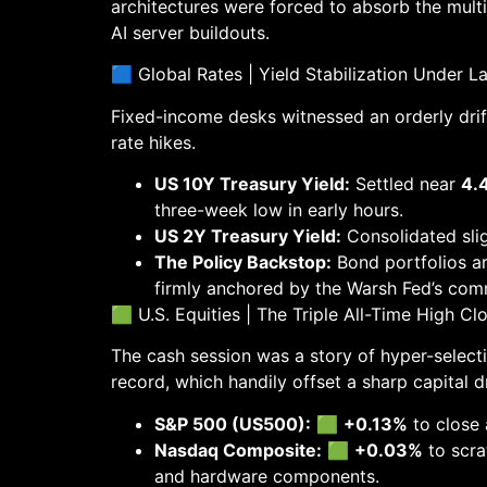
architectures were forced to absorb the multi
AI server buildouts.
🟦 Global Rates | Yield Stabilization Under L
Fixed-income desks witnessed an orderly drif
rate hikes.
US 10Y Treasury Yield:
Settled near
4.
three-week low in early hours.
US 2Y Treasury Yield:
Consolidated slig
The Policy Backstop:
Bond portfolios ar
firmly anchored by the Warsh Fed’s com
🟩 U.S. Equities | The Triple All-Time High Cl
The cash session was a story of hyper-selecti
record, which handily offset a sharp capital
S&P 500 (US500):
🟩
+0.13%
to close 
Nasdaq Composite:
🟩
+0.03%
to scra
and hardware components.