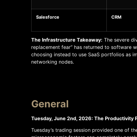
Salesforce
CRM
The Infrastructure Takeaway:
The severe div
replacement fear” has returned to software wit
choosing instead to use SaaS portfolios as i
networking nodes.
General
Tuesday, June 2nd, 2026: The Productivity 
Tuesday’s trading session provided one of th