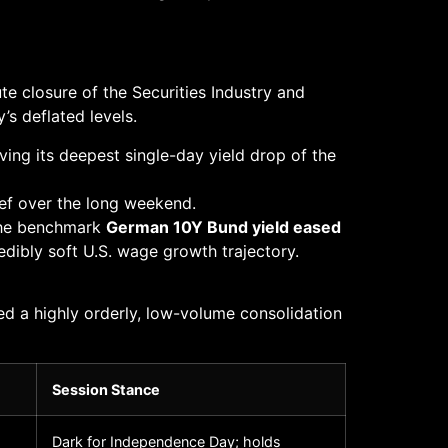
e closure of the Securities Industry and
s deflated levels.
rving its deepest single-day yield drop of the
ief over the long weekend.
The benchmark
German 10Y Bund yield eased
redibly soft U.S. wage growth trajectory.
d a highly orderly, low-volume consolidation
Session Stance
Dark for Independence Day; holds