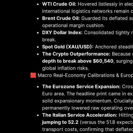
WTI Crude Oil:
Hovered listlessly in ele
international logistics networks remain 
Brent Crude Oil:
Guarded its deflated 
operational margin cushion.
DXY Dollar Index:
Consolidated tightly 
break.
Spot Gold (XAU/USD):
Anchored steadi
The Crypto Outperformance:
Because d
depth to break above $60,540
, surgin
global inflation risks.
🟥 Macro Real-Economy Calibrations & Euro
The Eurozone Service Expansion:
Cross
Euro area. The headline print came in exa
solid expansionary momentum. Crucially,
permanently lowered raw operating over
The Italian Service Acceleration:
Hitting
jumping to 52.2
(versus the 51.8 expect
transport costs, confirming that deflate