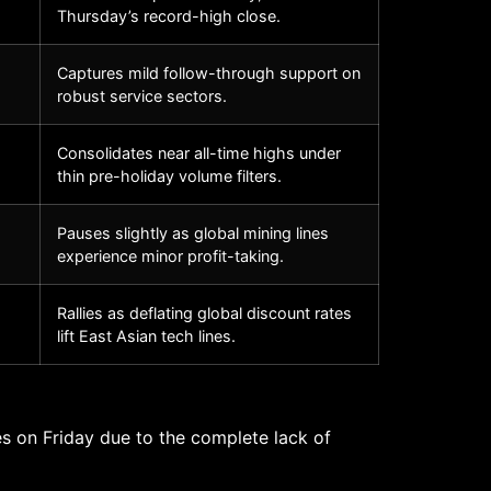
Thursday’s record-high close.
Captures mild follow-through support on
robust service sectors.
Consolidates near all-time highs under
thin pre-holiday volume filters.
Pauses slightly as global mining lines
experience minor profit-taking.
Rallies as deflating global discount rates
lift East Asian tech lines.
s on Friday due to the complete lack of