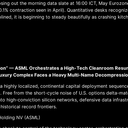
sing out the morning data slate at 16:00 ICT, May Eurozon
0.1% contraction seen in April). Quantitative desks recogni
lined, it is beginning to steady beautifully as crashing ki
ation” — ASML Orchestrates a High-Tech Cleanroom Res
c Luxury Complex Faces a Heavy Multi-Name Decompressio
ed a highly localized, continental capital deployment seque
 Free from the short-cycle noise of U.S. options delta-ma
into high-conviction silicon networks, defensive data infrast
istorical record frontiers.
Holding NV (ASML)