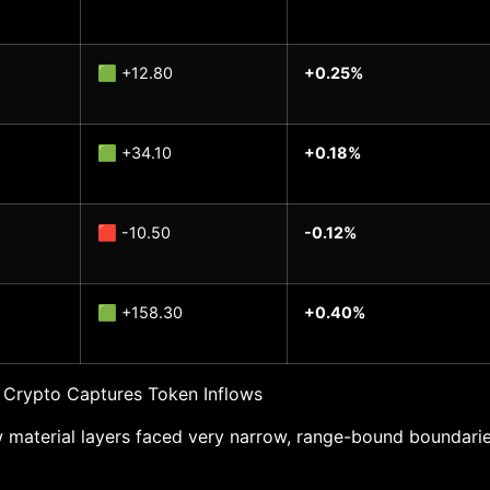
🟩 +12.80
+0.25%
🟩 +34.10
+0.18%
🟥 -10.50
-0.12%
🟩 +158.30
+0.40%
 Crypto Captures Token Inflows
 material layers faced very narrow, range-bound boundarie