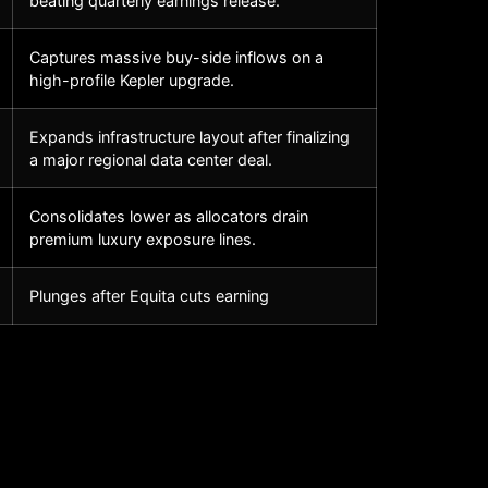
beating quarterly earnings release.
Captures massive buy-side inflows on a
high-profile Kepler upgrade.
Expands infrastructure layout after finalizing
a major regional data center deal.
Consolidates lower as allocators drain
premium luxury exposure lines.
Plunges after Equita cuts earning