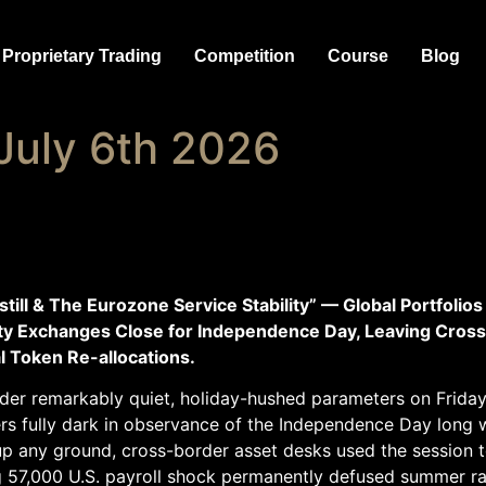
Proprietary Trading
Competition
Course
Blog
July 6th 2026
l & The Eurozone Service Stability” — Global Portfolios 
ity Exchanges Close for Independence Day, Leaving Cross
l Token Re-allocations.
der remarkably quiet, holiday-hushed parameters on Friday. 
 fully dark in observance of the Independence Day long 
up any ground, cross-border asset desks used the session t
g 57,000 U.S. payroll shock permanently defused summer r