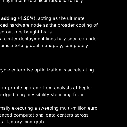
 magnificent technical rebound to fully
s adding +1.20%
), acting as the ultimate
nced hardware node as the broader cooling of
ed out overbought fears.
 center deployment lines fully secured under
ains a total global monopoly, completely
cycle enterprise optimization is accelerating
igh-profile upgrade from analysts at Kepler
hedged margin visibility stemming from
mally executing a sweeping multi-million euro
dvanced computational data centers across
ta-factory land grab.