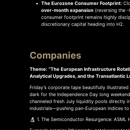
The Eurozone Consumer Footprint:
Clo
over-month expansion
(reversing the -
consumer footprint remains highly discip
discretionary capital heading into H2.
Companies
Theme: “The European Infrastructure Rot
Analytical Upgrades, and the Transatlanti
Friday’s corporate tape beautifully illustrat
dark for the Independence Day long weekend.
channeled fresh July liquidity pools directly 
industrials—pushing pan-European indices to h
🔬 1. The Semiconductor Resurgence: ASML 