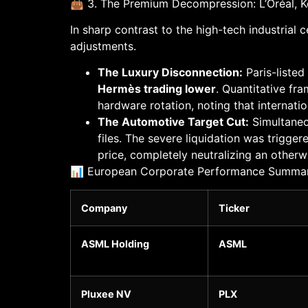
👜 3. The Premium Decompression: L’Oréal, Ker
In sharp contrast to the high-tech industrial
adjustments.
The Luxury Disconnection:
Paris-liste
Hermès trading lower
. Quantitative fr
hardware rotation, noting that internat
The Automotive Target Cut:
Simultaneo
files. The severe liquidation was trigge
price, completely neutralizing an otherw
📊 European Corporate Performance Summary 
Company
Ticker
ASML Holding
ASML
Pluxee NV
PLX