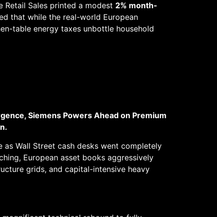
e Retail Sales printed a modest
2% month-
zed that while the real-world European
tchen-table energy taxes unbottle household
urgence, Siemens Powers Ahead on Premium
n.
nce as Wall Street cash desks went completely
tching, European asset books aggressively
ructure grids, and capital-intensive heavy