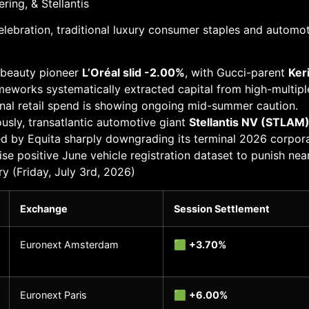
ing, & Stellantis
 celebration, traditional luxury consumer staples and autom
d beauty pioneer
L’Oréal slid -2.00%
, with Gucci-parent
Ker
ameworks systematically extracted capital from high-multiple
ional retail spend is showing ongoing mid-summer caution.
usly, transatlantic automotive giant
Stellantis NV (STLAM
red by Equita sharply downgrading its terminal 2026 corporat
ise positive June vehicle registration dataset to punish nea
(Friday, July 3rd, 2026)
Exchange
Session Settlement
Euronext Amsterdam
🟩
+3.70%
Euronext Paris
🟩
+6.00%