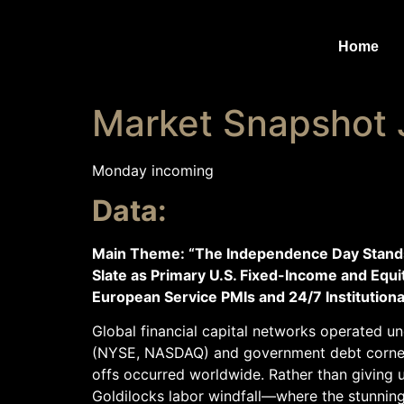
Home
Market Snapshot 
Monday incoming
Data:
Main Theme: “The Independence Day Standstil
Slate as Primary U.S. Fixed-Income and Equ
European Service PMIs and 24/7 Institutiona
Global financial capital networks operated un
(NYSE, NASDAQ) and government debt corners
offs occurred worldwide. Rather than giving 
Goldilocks labor windfall—where the stunnin