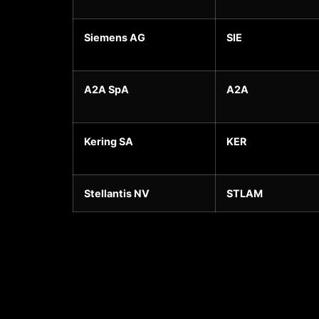
Siemens AG
SIE
A2A SpA
A2A
Kering SA
KER
Stellantis NV
STLAM