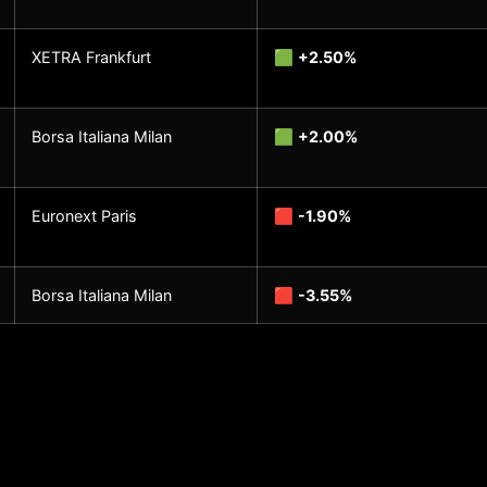
XETRA Frankfurt
🟩
+2.50%
Borsa Italiana Milan
🟩
+2.00%
Euronext Paris
🟥
-1.90%
Borsa Italiana Milan
🟥
-3.55%