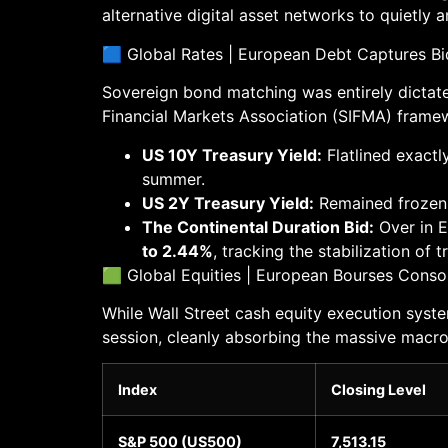
alternative digital asset networks to quietly 
🟦 Global Rates | European Debt Captures Bid
Sovereign bond matching was entirely dictated
Financial Markets Association (SIFMA) framewo
US 10Y Treasury Yield:
Flatlined exactl
summer.
US 2Y Treasury Yield:
Remained frozen
The Continental Duration Bid:
Over in E
to 2.44%
, tracking the stabilization of 
🟩 Global Equities | European Bourses Conso
While Wall Street cash equity execution syst
session, cleanly absorbing the massive macro
Index
Closing Level
S&P 500 (US500)
7,513.15