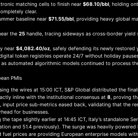
ctronic matching cells to finish near
$68.10/bbl
, holding on
completely clear.
summer baseline near
$71.55/bbl
, providing heavy global ma
near the
25
handle, tracing sideways as cross-border yield
ly near
$4,082.40/oz
, safely defending its newly restored 
igital token registries operate 24/7 without holiday pause
g as automated algorithmic models continued to process t
pean PMIs
ing the wires at 15:00 ICT, S&P Global distributed the fina
ctly inline with the institutional consensus at
8
, proving t
 input price sub-metrics eased back, validating that the r
head for businesses.
 the tape slightly earlier at 14:45 ICT, Italy’s standalone S
ation and 51.4 previously). The surge was heavily powered
d fuel prices are providing European enterprise models with