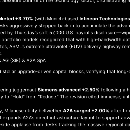
absolute control of the technology sector, orchestrating a
ocketed +3.70%
(with Munich-based
Infineon Technologie
esks aggressively stepped back in to accumulate the adva
ed by Thursday’s soft 57,000 U.S. payrolls disclosure—wip
portfolio models recognized that with high-bandwidth data
es, ASML’s extreme ultraviolet (EUV) delivery highway rem
s.
ns AG (SIE) & A2A SpA
 stellar upgrade-driven capital blocks, verifying that long-
ering juggernaut
Siemens advanced +2.50%
following a h
y to “Hold” from “Reduce.” The revision cited immense, un
, Milanese utility bellwether
A2A surged +2.00%
after for
l expands A2A’s direct infrastructure layout to support a
-side applause from desks tracking the massive regional da