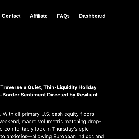
Contact
Affiliate
FAQs
Dashboard
Traverse a Quiet, Thin-Liquidity Holiday
-Border Sentiment Directed by Resilient
With all primary U.S. cash equity floors
weekend, macro volumetric matching drop-
o comfortably lock in Thursday’s epic
ate anxieties—allowing European indices and