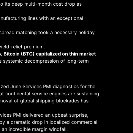
to its deep multi-month cost drop as
nufacturing lines with an exceptional
 spread matching took a necessary holiday
yield-relief premium.
s,
Bitcoin (BTC) capitalized on thin market
he systemic decompression of long-term
lized June Services PMI diagnostics for the
hat continental service engines are sustaining
emoval of global shipping blockades has
ervices PMI delivered an upbeat surprise,
 by a dramatic drop in localized commercial
 an incredible margin windfall.