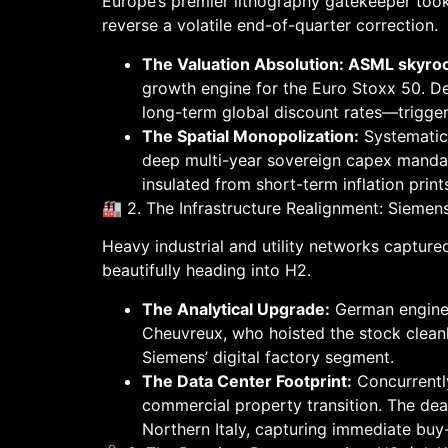
Europe’s premier lithography gatekeeper took 
reverse a volatile end-of-quarter correction.
The Valuation Absolution: ASML skyr
growth engine for the Euro Stoxx 50. D
long-term global discount rates—trigger
The Spatial Monopolization:
Systematic 
deep multi-year sovereign capex mandat
insulated from short-term inflation print
🏭 2. The Infrastructure Realignment: Sieme
Heavy industrial and utility networks captured
beautifully heading into H2.
The Analytical Upgrade:
German engine
Cheuvreux, who hoisted the stock cleanl
Siemens’ digital factory segment.
The Data Center Footprint:
Concurrently
commercial property transition. The dea
Northern Italy, capturing immediate buy