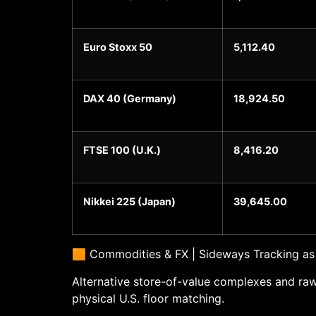
Euro Stoxx 50
5,112.40
DAX 40 (Germany)
18,924.50
FTSE 100 (U.K.)
8,416.20
Nikkei 225 (Japan)
39,645.00
🟧 Commodities & FX | Sideways Tracking as
Alternative store-of-value complexes and raw
physical U.S. floor matching.