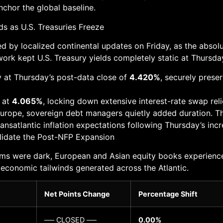
anchor the global baseline.
s as U.S. Treasuries Freeze
 by localized continental updates on Friday, as the absolut
rk kept U.S. Treasury yields completely static at Thursday’
y at Thursday’s post-data close of
4.420%
, securely prese
 at
4.065%
, locking down extensive interest-rate swap rel
urope, sovereign debt managers quietly added duration. 
transatlantic inflation expectations following Thursday’s inc
lidate the Post-NFP Expansion
ems were dark, European and Asian equity books experience
economic tailwinds generated across the Atlantic.
Net Points Change
Percentage Shift
── CLOSED ──
0.00%