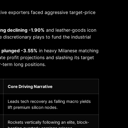
otive exporters faced aggressive target-price
ing declining -1.90%
and leather-goods icon
 discretionary plays to fund the industrial
) plunged -3.55%
in heavy Milanese matching
e profit projections and slashing its target
r-term long positions.
Core Driving Narrative
Leads tech recovery as falling macro yields
lift premium silicon nodes.
Rockets vertically following an elite, block-