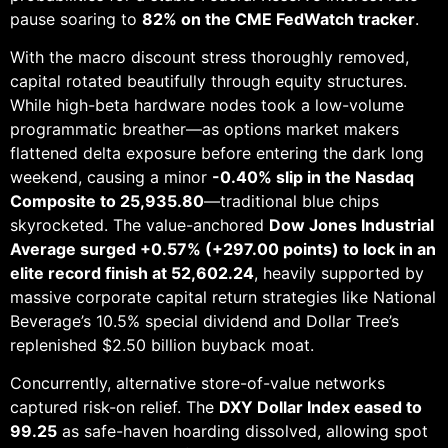
pause soaring to
82% on the CME FedWatch tracker
.
With the macro discount stress thoroughly removed,
capital rotated beautifully through equity structures.
While high-beta hardware nodes took a low-volume
programmatic breather—as options market makers
flattened delta exposure before entering the dark long
weekend, causing a minor
-0.40% slip in the Nasdaq
Composite to 25,935.80
—traditional blue chips
skyrocketed. The value-anchored
Dow Jones Industrial
Average surged +0.57% (+297.00 points) to lock in an
elite record finish at 52,602.24
, heavily supported by
massive corporate capital return strategies like National
Beverage’s 10.5% special dividend and Dollar Tree’s
replenished $2.50 billion buyback moat.
Concurrently, alternative store-of-value networks
captured risk-on relief. The
DXY Dollar Index eased to
99.25
as safe-haven hoarding dissolved, allowing spot