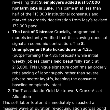
revealing that
S. employers added just 57,000
nonfarm jobs in June
. This came in at less than
half of the 113,000 institutional consensus and
marked an orderly deceleration from May’s revised
172,000 pace.
The Lack of Distress:
Crucially, programmatic
models instantly verified that this slowing does not
signal an economic contraction. The
S.
Unemployment Rate ticked down to 4.2%
(outperforming the 4.3% forecast) while initial
weekly jobless claims held beautifully static at
215,000. This unique signature confirms an orderly
rebalancing of labor supply rather than severe
private-sector layoffs, keeping the consumer
baseline completely intact.
The Transatlantic Yield Meltdown & Cross-Asset
Allocation
This soft labor footprint immediately unleashed a
massive wave of duration re-accumulation across bond