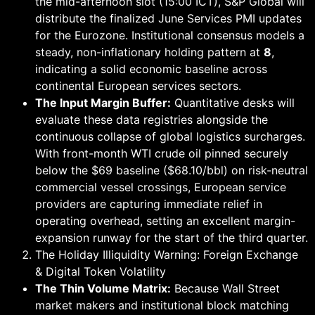
the mid-afternoon slot (15:00 ICT), S&P Global will
distribute the finalized June Services PMI updates
for the Eurozone. Institutional consensus models a
steady, non-inflationary holding pattern at
8
,
indicating a solid economic baseline across
continental European services sectors.
The Input Margin Buffer:
Quantitative desks will
evaluate these data registries alongside the
continuous collapse of global logistics surcharges.
With front-month WTI crude oil pinned securely
below the $69 baseline ($68.10/bbl) on risk-neutral
commercial vessel crossings, European service
providers are capturing immediate relief in
operating overhead, setting an excellent margin-
expansion runway for the start of the third quarter.
The Holiday Illiquidity Warning: Foreign Exchange
& Digital Token Volatility
The Thin Volume Matrix:
Because Wall Street
market makers and institutional block matching