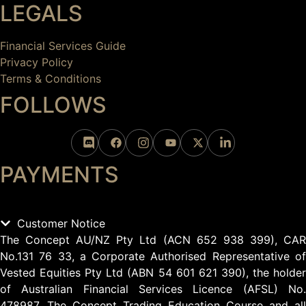
LEGALS
Financial Services Guide
Privacy Policy
Terms & Conditions
FOLLOWS
PAYMENTS
Customer Notice
The Concept AU/NZ Pty Ltd (ACN 652 938 399), CAR
No.131 76 33, a Corporate Authorised Representative of
Vested Equities Pty Ltd (ABN 54 601 621 390), the holder
of Australian Financial Services Licence (AFSL) No.
478987. The Concept Trading Education Course and all