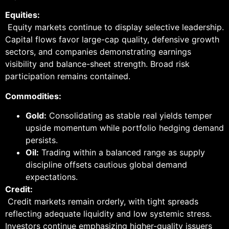
Equities:
Equity markets continue to display selective leadership.
Capital flows favor large-cap quality, defensive growth
sectors, and companies demonstrating earnings
visibility and balance-sheet strength. Broad risk
participation remains contained.
Commodities:
Gold:
Consolidating as stable real yields temper
upside momentum while portfolio hedging demand
persists.
Oil:
Trading within a balanced range as supply
discipline offsets cautious global demand
expectations.
Credit:
Credit markets remain orderly, with tight spreads
reflecting adequate liquidity and low systemic stress.
Investors continue emphasizing higher-quality issuers