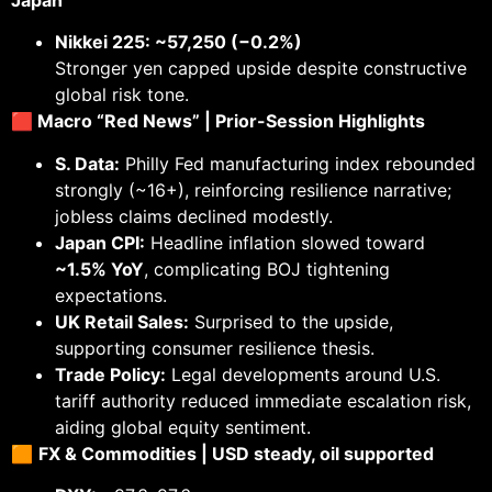
Nikkei 225: ~57,250 (−0.2%)
Stronger yen capped upside despite constructive
global risk tone.
🟥 Macro “Red News” | Prior-Session Highlights
S. Data:
Philly Fed manufacturing index rebounded
strongly (~16+), reinforcing resilience narrative;
jobless claims declined modestly.
Japan CPI:
Headline inflation slowed toward
~1.5% YoY
, complicating BOJ tightening
expectations.
UK Retail Sales:
Surprised to the upside,
supporting consumer resilience thesis.
Trade Policy:
Legal developments around U.S.
tariff authority reduced immediate escalation risk,
aiding global equity sentiment.
🟧
FX & Commodities | USD steady, oil supported