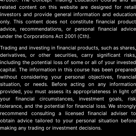
related content on this website are designed for retail
investors and provide general information and education
only. This content does not constitute financial product
advice, recommendations, or personal financial advice
under the Corporations Act 2001 (Cth).
Trading and investing in financial products, such as shares,
derivatives, or other securities, carry significant risks,
including the potential loss of some or all of your invested
capital. The information in this course has been prepared
without considering your personal objectives, financial
situation, or needs. Before acting on any information
provided, you must assess its appropriateness in light of
your financial circumstances, investment goals, risk
tolerance, and the potential for financial loss. We strongly
recommend consulting a licensed financial adviser to
obtain advice tailored to your personal situation before
making any trading or investment decisions.