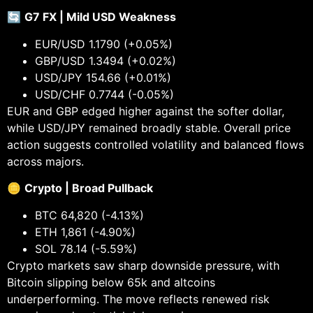
🔄
G7 FX | Mild USD Weakness
EUR/USD 1.1790 (+0.05%)
GBP/USD 1.3494 (+0.02%)
USD/JPY 154.66 (+0.01%)
USD/CHF 0.7744 (-0.05%)
EUR and GBP edged higher against the softer dollar,
while USD/JPY remained broadly stable. Overall price
action suggests controlled volatility and balanced flows
across majors.
🪙
Crypto | Broad Pullback
BTC 64,820 (-4.13%)
ETH 1,861 (-4.90%)
SOL 78.14 (-5.59%)
Crypto markets saw sharp downside pressure, with
Bitcoin slipping below 65k and altcoins
underperforming. The move reflects renewed risk