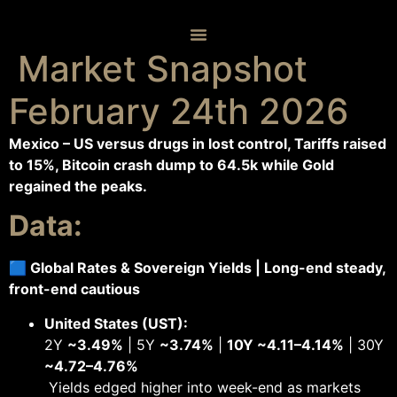
Skip
to
content
Market Snapshot
February 24th 2026
Mexico – US versus drugs in lost control, Tariffs raised
to 15%, Bitcoin crash dump to 64.5k while Gold
regained the peaks.
Data:
🟦 Global Rates & Sovereign Yields | Long-end steady,
front-end cautious
United States (UST):
2Y
~3.49%
| 5Y
~3.74%
|
10Y ~4.11–4.14%
| 30Y
~4.72–4.76%
Yields edged higher into week-end as markets