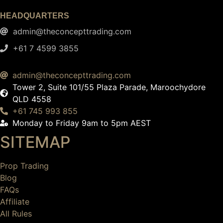
HEADQUARTERS
admin@theconcepttrading.com
+61 7 4599 3855​
admin@theconcepttrading.com
Tower 2, Suite 101/55 Plaza Parade, Maroochydore
QLD 4558
+61 745 993 855
Monday to Friday 9am to 5pm AEST
SITEMAP
Prop Trading
Blog
FAQs
Affiliate
All Rules