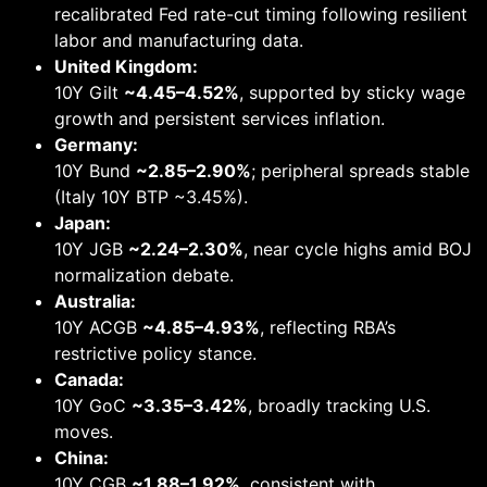
recalibrated Fed rate-cut timing following resilient
labor and manufacturing data.
United Kingdom:
10Y Gilt
~4.45–4.52%
, supported by sticky wage
growth and persistent services inflation.
Germany:
10Y Bund
~2.85–2.90%
; peripheral spreads stable
(Italy 10Y BTP ~3.45%).
Japan:
10Y JGB
~2.24–2.30%
, near cycle highs amid BOJ
normalization debate.
Australia:
10Y ACGB
~4.85–4.93%
, reflecting RBA’s
restrictive policy stance.
Canada:
10Y GoC
~3.35–3.42%
, broadly tracking U.S.
moves.
China:
10Y CGB
~1.88–1.92%
, consistent with