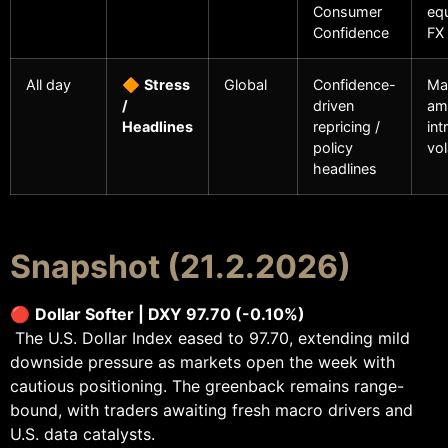
Consumer
equ
Confidence
FX
All day
🔶
Stress
Global
Confidence-
Ma
/
driven
amp
Headlines
repricing /
int
policy
vol
headlines
Snapshot (21.2.2026)
🔴
Dollar Softer | DXY 97.70 (-0.10%)
The U.S. Dollar Index eased to 97.70, extending mild
downside pressure as markets open the week with
cautious positioning. The greenback remains range-
bound, with traders awaiting fresh macro drivers and
U.S. data catalysts.