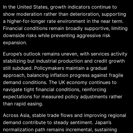
In the United States, growth indicators continue to
show moderation rather than deterioration, supporting
a higher-for-longer rate environment in the near term.
Financial conditions remain broadly supportive, limiting
downside risks while preventing aggressive risk
expansion.
Europe’s outlook remains uneven, with services activity
stabilizing but industrial production and credit growth
still subdued. Policymakers maintain a gradual
approach, balancing inflation progress against fragile
demand conditions. The UK economy continues to
navigate tight financial conditions, reinforcing
expectations for measured policy adjustments rather
than rapid easing.
Across Asia, stable trade flows and improving regional
demand contribute to steady sentiment. Japan’s
normalization path remains incremental, sustaining