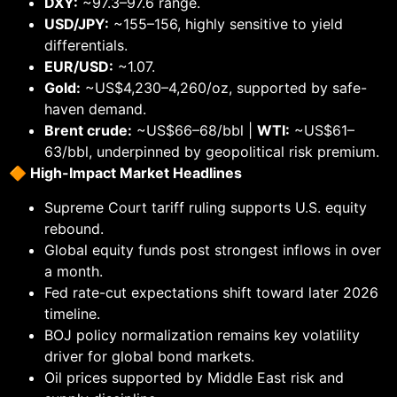
DXY:
~97.3–97.6 range.
USD/JPY:
~155–156, highly sensitive to yield
differentials.
EUR/USD:
~1.07.
Gold:
~US$4,230–4,260/oz, supported by safe-
haven demand.
Brent crude:
~US$66–68/bbl |
WTI:
~US$61–
63/bbl, underpinned by geopolitical risk premium.
🔶
High-Impact Market Headlines
Supreme Court tariff ruling supports U.S. equity
rebound.
Global equity funds post strongest inflows in over
a month.
Fed rate-cut expectations shift toward later 2026
timeline.
BOJ policy normalization remains key volatility
driver for global bond markets.
Oil prices supported by Middle East risk and