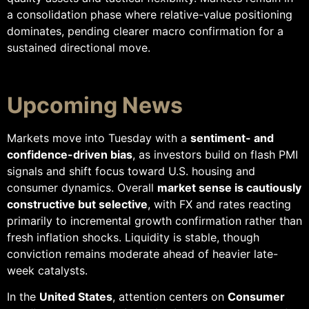
a consolidation phase where relative-value positioning
dominates, pending clearer macro confirmation for a
sustained directional move.
Upcoming News
Markets move into Tuesday with a
sentiment- and
confidence-driven bias
, as investors build on flash PMI
signals and shift focus toward U.S. housing and
consumer dynamics. Overall
market sense is cautiously
constructive but selective
, with FX and rates reacting
primarily to incremental growth confirmation rather than
fresh inflation shocks. Liquidity is stable, though
conviction remains moderate ahead of heavier late-
week catalysts.
In the
United States
, attention centers on
Consumer