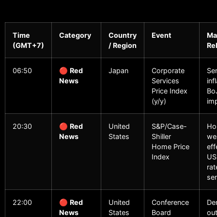
Time
Category
Country
Event
Ma
(GMT+7)
/ Region
Re
06:50
🔴
Red
Japan
Corporate
Se
News
Services
inf
Price Index
BoJ
(y/y)
imp
20:30
🔴
Red
United
S&P/Case-
Ho
News
States
Shiller
we
Home Price
eff
Index
US
rat
sen
22:00
🔴
Red
United
Conference
De
News
States
Board
out