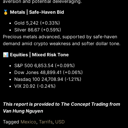
aversion and potential deleveraging.
🥇
Metals | Safe-Haven Bid
Gold 5,242 (+0.33%)
Silver 86.67 (+0.59%)
Precious metals advanced, supported by safe-haven
demand amid crypto weakness and softer dollar tone.
📊
Equities | Mixed Risk Tone
S&P 500 6,853.54 (+0.09%)
Dow Jones 48,899.41 (+0.06%)
Nasdaq 100 24,708.94 (-1.21%)
VIX 20.92 (-0.24%)
This report is provided to The Concept Trading from
Van Hung Nguyen
Tagged
Mexico
,
Tarrifs
,
USD