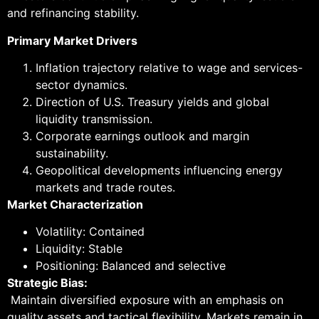
and refinancing stability.
Primary Market Drivers
Inflation trajectory relative to wage and services-
sector dynamics.
Direction of U.S. Treasury yields and global
liquidity transmission.
Corporate earnings outlook and margin
sustainability.
Geopolitical developments influencing energy
markets and trade routes.
Market Characterization
Volatility: Contained
Liquidity: Stable
Positioning: Balanced and selective
Strategic Bias:
Maintain diversified exposure with an emphasis on
quality assets and tactical flexibility. Markets remain in