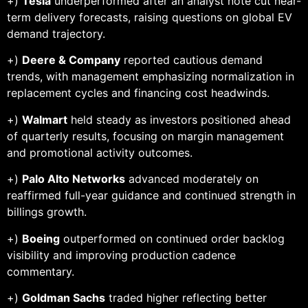
+)
Tesla
underperformed after an analyst note cut near-
term delivery forecasts, raising questions on global EV
demand trajectory.
+)
Deere & Company
reported cautious demand
trends, with management emphasizing normalization in
replacement cycles and financing cost headwinds.
+)
Walmart
held steady as investors positioned ahead
of quarterly results, focusing on margin management
and promotional activity outcomes.
+)
Palo Alto Networks
advanced moderately on
reaffirmed full-year guidance and continued strength in
billings growth.
+)
Boeing
outperformed on continued order backlog
visibility and improving production cadence
commentary.
+)
Goldman Sachs
traded higher reflecting better