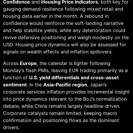
Confidence
and
Housing Price indicators
, both key for
gauging demand resilience following mixed retail and
housing data earlier in the month. A rebound in
confidence would reinforce the soft-landing narrative
and help stabilize yields, while any deterioration could
revive defensive positioning and weigh modestly on the
USD. Housing price dynamics will also be assessed for
signals on wealth effects and inflation spillovers.
Across
Europe
, the calendar is lighter following
Monday’s flash PMIs, leaving EUR trading primarily as a
function of
U.S. yield differentials and cross-asset
sentiment
. In the
Asia–Pacific region
, Japan’s
corporate services inflation provides incremental insight
into price dynamics relevant to the BoJ’s normalization
debate, while China remains largely headline-driven.
Corporate catalysts remain limited, keeping macro
confirmation and positioning flows as the dominant
drivers.