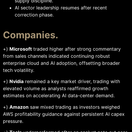
supply discipline.
AI sector leadership resumes after recent
correction phase.
Companies.
+)
Microsoft
traded higher after strong commentary
from sales channels indicated continuing robust
enterprise cloud and AI adoption, offsetting broader
tech volatility.
+)
Nvidia
remained a key market driver, trading with
elevated volume as analysts reaffirmed growth
estimates on accelerating AI data-center demand.
+)
Amazon
saw mixed trading as investors weighed
AWS profitability guidance against persistent AI capex
pressure.