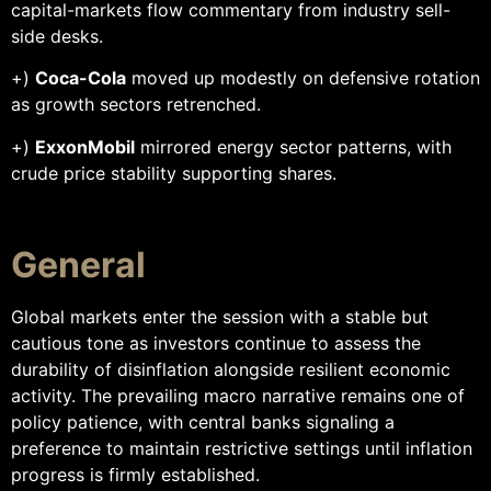
capital-markets flow commentary from industry sell-
side desks.
+)
Coca-Cola
moved up modestly on defensive rotation
as growth sectors retrenched.
+)
ExxonMobil
mirrored energy sector patterns, with
crude price stability supporting shares.
General
Global markets enter the session with a stable but
cautious tone as investors continue to assess the
durability of disinflation alongside resilient economic
activity. The prevailing macro narrative remains one of
policy patience, with central banks signaling a
preference to maintain restrictive settings until inflation
progress is firmly established.