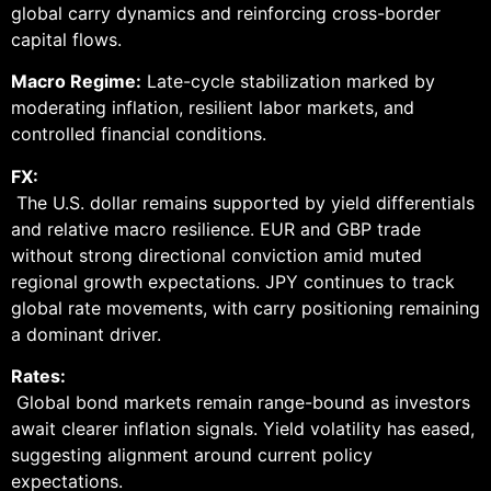
global carry dynamics and reinforcing cross-border
capital flows.
Macro Regime:
Late-cycle stabilization marked by
moderating inflation, resilient labor markets, and
controlled financial conditions.
FX:
The U.S. dollar remains supported by yield differentials
and relative macro resilience. EUR and GBP trade
without strong directional conviction amid muted
regional growth expectations. JPY continues to track
global rate movements, with carry positioning remaining
a dominant driver.
Rates:
Global bond markets remain range-bound as investors
await clearer inflation signals. Yield volatility has eased,
suggesting alignment around current policy
expectations.