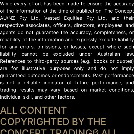
While every effort has been made to ensure the accuracy
of the information at the time of publication, The Concept
AU/NZ Pty Ltd, Vested Equities Pty Ltd, and their
respective associates, officers, directors, employees, and
agents do not guarantee the accuracy, completeness, or
reliability of the information and expressly exclude liability
for any errors, omissions, or losses, except where such
liability cannot be excluded under Australian law.
References to third-party sources (e.g., books or quotes)
are for illustrative purposes only and do not imply
guaranteed outcomes or endorsements. Past performance
is not a reliable indicator of future performance, and
trading results may vary based on market conditions,
individual skill, and other factors.
ALL CONTENT
COPYRIGHTED BY THE
CONCEPT TRADING® ALL