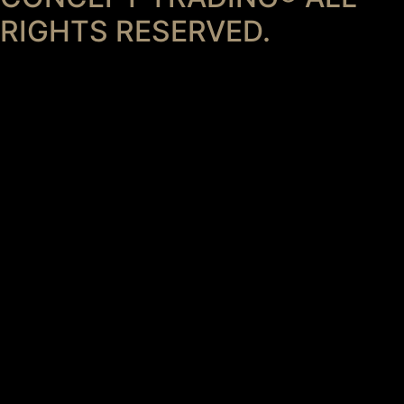
RIGHTS RESERVED.