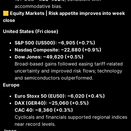
accommodative bias.
🟨 Equity Markets | Risk appetite improves into week
close
United States (Fri close)
S&P 500 (US500): ~6,905 (+0.7%)
Nasdaq Composite: ~22,880 (+0.9%)
Dow Jones: ~49,620 (+0.5%)
Broad-based gains followed easing tariff-related
uncertainty and improved risk flows; technology
and semiconductors outperformed.
Europe
Euro Stoxx 50 (EU50): ~6,020 (+0.4%)
DAX (GER40): ~25,060 (+0.5%)
CAC 40: ~8,360 (+0.3%)
Cyclicals and financials supported regional indices
near record levels.
Japan