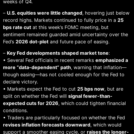
weeks of Q4.
–
U.S. equities were little changed
, hovering just below
record highs. Markets continued to fully price in a
25
bps rate cut
at this week’s FOMC meeting, but
sentiment remained guarded amid uncertainty over the
Fed’s
2026 dot-plot
and future pace of easing.
–
Key Fed developments shaped market tone
:
• Several Fed officials in recent remarks
emphasized a
more “data-dependent” path
, warning that inflation—
though easing—has not cooled enough for the Fed to
declare victory.
• Markets expect the Fed to cut
25 bps now
, but are
split on whether the Fed will
signal fewer-than-
expected cuts for 2026
, which could tighten financial
conditions.
• Traders are particularly focused on whether the Fed
revises inflation forecasts downward
, which would
support a smoother easing cycle, or
raises the longer-