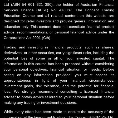
Ltd (ABN 54 601 621 390), the holder of Australian Financial
Services Licence (AFSL) No. 478987. The Concept Trading
Education Course and all related content on this website are
designed for retail investors and provide general information and
education only. This content does not constitute financial product
advice, recommendations, or personal financial advice under the
Corporations Act 2001 (Cth).
Trading and investing in financial products, such as shares,
derivatives, or other securities, carry significant risks, including the
potential loss of some or all of your invested capital. The
information in this course has been prepared without considering
your personal objectives, financial situation, or needs. Before
acting on any information provided, you must assess its
appropriateness in light of your financial circumstances,
investment goals, risk tolerance, and the potential for financial
loss. We strongly recommend consulting a licensed financial
adviser to obtain advice tailored to your personal situation before
making any trading or investment decisions.
While every effort has been made to ensure the accuracy of the
information at the time of publication, The Concept AU/NZ Pty Ltd,