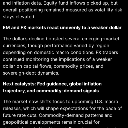
and inflation data. Equity fund inflows picked up, but
overall positioning remained measured as volatility risk
stays elevated.
EM and FX markets react unevenly to a weaker dollar
The dollar’s decline boosted several emerging-market
currencies, though performance varied by region
depending on domestic macro conditions. FX traders
continued monitoring the implications of a weaker
dollar on capital flows, commodity prices, and
sovereign-debt dynamics.
Next catalysts: Fed guidance, global inflation
trajectory, and commodity-demand signals
The market now shifts focus to upcoming U.S. macro
releases, which will shape expectations for the pace of
future rate cuts. Commodity-demand patterns and
geopolitical developments remain crucial for