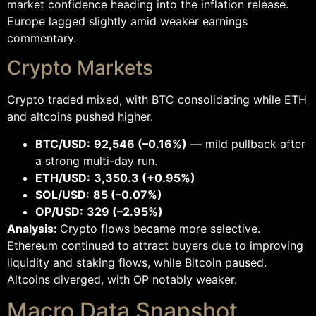
market confidence heading into the inflation release.
Europe lagged slightly amid weaker earnings
commentary.
Crypto Markets
Crypto traded mixed, with BTC consolidating while ETH
and altcoins pushed higher.
BTC/USD:
92,546 (–0.16%)
— mild pullback after
a strong multi-day run.
ETH/USD:
3,350.3 (+0.95%)
SOL/USD:
85 (–0.07%)
OP/USD:
329 (–2.95%)
Analysis:
Crypto flows became more selective.
Ethereum continued to attract buyers due to improving
liquidity and staking flows, while Bitcoin paused.
Altcoins diverged, with OP notably weaker.
Macro Data Snapshot