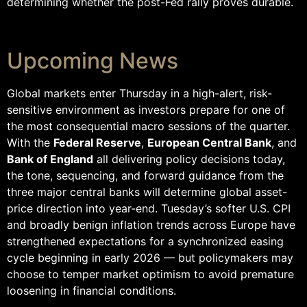
determining whether the post-Fed rally proves durable.
Upcoming News
Global markets enter Thursday in a high-alert, risk-
sensitive environment as investors prepare for one of
the most consequential macro sessions of the quarter.
With the
Federal Reserve
,
European Central Bank
, and
Bank of England
all delivering policy decisions today,
the tone, sequencing, and forward guidance from the
three major central banks will determine global asset-
price direction into year-end. Tuesday’s softer U.S. CPI
and broadly benign inflation trends across Europe have
strengthened expectations for a synchronized easing
cycle beginning in early 2026 — but policymakers may
choose to temper market optimism to avoid premature
loosening in financial conditions.