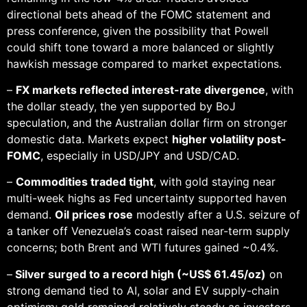
directional bets ahead of the FOMC statement and
press conference, given the possibility that Powell
could shift tone toward a more balanced or slightly
hawkish message compared to market expectations.
–
FX markets reflected interest-rate divergence
, with
the dollar steady, the yen supported by BoJ
speculation, and the Australian dollar firm on stronger
domestic data. Markets expect
higher volatility post-
FOMC
, especially in USD/JPY and USD/CAD.
–
Commodities traded tight
, with gold staying near
multi-week highs as Fed uncertainty supported haven
demand.
Oil prices rose
modestly after a U.S. seizure of
a tanker off Venezuela’s coast raised near-term supply
concerns; both Brent and WTI futures gained ~0.4%.
–
Silver surged to a record high (~US$ 61.45/oz)
on
strong demand tied to AI, solar and EV supply-chain
optimism; gold remained relatively steady as investors