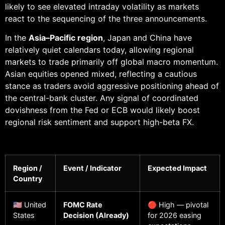
likely to see elevated intraday volatility as markets
react to the sequencing of the three announcements.
In the
Asia–Pacific region
, Japan and China have
relatively quiet calendars today, allowing regional
markets to trade primarily off global macro momentum.
Asian equities opened mixed, reflecting a cautious
stance as traders avoid aggressive positioning ahead of
the central-bank cluster. Any signal of coordinated
dovishness from the Fed or ECB would likely boost
regional risk sentiment and support high-beta FX.
Region /
Event / Indicator
Expected Impact
Country
🇺🇸 United
FOMC Rate
🔴 High — pivotal
States
Decision (Already)
for 2026 easing