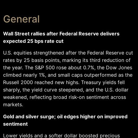
General
Wall Street rallies after Federal Reserve delivers
expected 25 bps rate cut
U.S. equities strengthened after the Federal Reserve cut
rates by 25 basis points, marking its third reduction of
the year. The S&P 500 rose about 0.7%, the Dow Jones
climbed nearly 1%, and small caps outperformed as the
Russell 2000 reached new highs. Treasury yields fell
sharply, the yield curve steepened, and the U.S. dollar
weakened, reflecting broad risk-on sentiment across
markets.
Gold and silver surge; oil edges higher on improved
sentiment
Lower yields and a softer dollar boosted precious