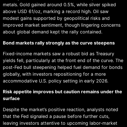
metals. Gold gained around 0.5%, while silver spiked
above USD 61/oz, marking a record high. Oil saw
modest gains supported by geopolitical risks and
improved market sentiment, though lingering concerns
about global demand kept the rally contained.
Bond markets rally strongly as the curve steepens
Fixed-income markets saw a robust bid as Treasury
yields fell, particularly at the front end of the curve. The
post-Fed bull steepening helped fuel demand for bonds
globally, with investors repositioning for a more
accommodative U.S. policy setting in early 2026.
Risk appetite improves but caution remains under the
surface
Despite the market’s positive reaction, analysts noted
that the Fed signaled a pause before further cuts,
leaving investors attentive to upcoming labor-market