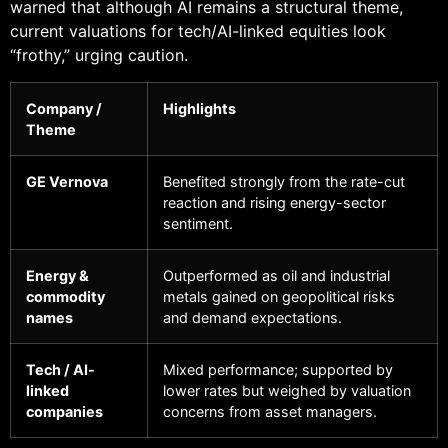
warned that although AI remains a structural theme,
current valuations for tech/AI-linked equities look
“frothy,” urging caution.
Company /
Highlights
Theme
GE Vernova
Benefited strongly from the rate-cut
reaction and rising energy-sector
sentiment.
Energy &
Outperformed as oil and industrial
commodity
metals gained on geopolitical risks
names
and demand expectations.
Tech / AI-
Mixed performance; supported by
linked
lower rates but weighed by valuation
companies
concerns from asset managers.