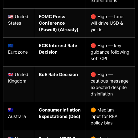
expectations
🇺🇸 United
FOMC Press
🔴 High — tone
States
Conference
will drive USD &
(Powell) (Already)
yields
🇪🇺
ECB Interest Rate
🔴 High — key
Eurozone
Decision
guidance following
soft CPI
🇬🇧 United
BoE Rate Decision
🔴 High —
Kingdom
cautious message
expected despite
disinflation
🇦🇺
Consumer Inflation
🟠 Medium —
Australia
Expectations (Dec)
input for RBA
policy bias