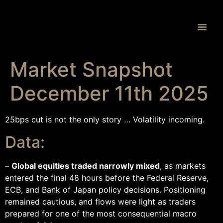
Proprietary 
Market Snapshot
December 11th 2025
25bps cut is not the only story … Volatility incoming.
Data:
–
Global equities traded narrowly mixed
, as markets
entered the final 48 hours before the Federal Reserve,
ECB, and Bank of Japan policy decisions. Positioning
remained cautious, and flows were light as traders
prepared for one of the most consequential macro