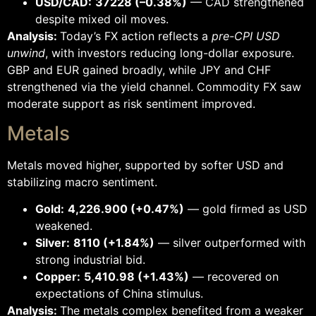
USD/CAD:
37228 (–0.38%)
— CAD strengthened
despite mixed oil moves.
Analysis:
Today’s FX action reflects a
pre-CPI USD
unwind
, with investors reducing long-dollar exposure.
GBP and EUR gained broadly, while JPY and CHF
strengthened via the yield channel. Commodity FX saw
moderate support as risk sentiment improved.
Metals
Metals moved higher, supported by softer USD and
stabilizing macro sentiment.
Gold:
4,226.900 (+0.47%)
— gold firmed as USD
weakened.
Silver:
8110 (+1.84%)
— silver outperformed with
strong industrial bid.
Copper:
5,410.98 (+1.43%)
— recovered on
expectations of China stimulus.
Analysis:
The metals complex benefited from a weaker