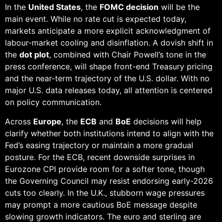
In the
United States
, the
FOMC decision
will be the
main event. While no rate cut is expected today,
markets anticipate a more explicit acknowledgment of
labour-market cooling and disinflation. A dovish shift in
the
dot plot
, combined with Chair Powell’s tone in the
press conference, will shape front-end Treasury pricing
and the near-term trajectory of the U.S. dollar. With no
major U.S. data releases today, all attention is centered
on policy communication.
Across
Europe
, the
ECB
and
BoE
decisions will help
clarify whether both institutions intend to align with the
Fed’s easing trajectory or maintain a more gradual
posture. For the ECB, recent downside surprises in
Eurozone CPI provide room for a softer tone, though
the Governing Council may resist endorsing early-2026
cuts too clearly. In the U.K., stubborn wage pressures
may prompt a more cautious BoE message despite
slowing growth indicators. The euro and sterling are