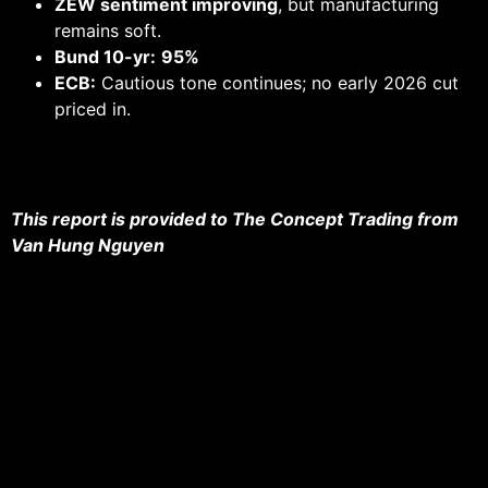
ZEW sentiment improving
, but manufacturing
remains soft.
Bund 10-yr:
95%
ECB:
Cautious tone continues; no early 2026 cut
priced in.
This report is provided to The Concept Trading from
Van Hung Nguyen