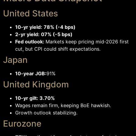
United States
10-yr yield:
78% (-4 bps)
2-yr yield:
07% (-5 bps)
Fed outlook:
Markets keep pricing mid-2026 first
cut, but CPI could shift expectations.
Japan
10-year JGB:
91%
United Kingdom
10-yr gilt: 3.70%
Wages remain firm, keeping BoE hawkish.
Growth outlook stabilizing.
Eurozone