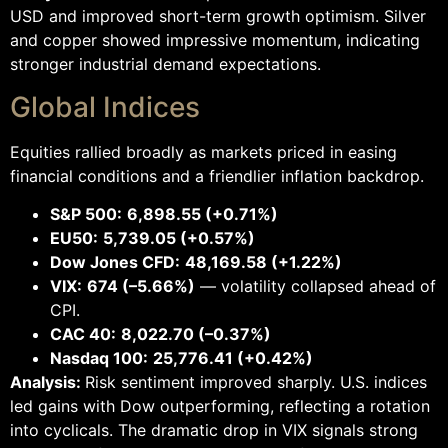
USD and improved short-term growth optimism. Silver
and copper showed impressive momentum, indicating
stronger industrial demand expectations.
Global Indices
Equities rallied broadly as markets priced in easing
financial conditions and a friendlier inflation backdrop.
S&P 500:
6,898.55 (+0.71%)
EU50:
5,739.05 (+0.57%)
Dow Jones CFD:
48,169.58 (+1.22%)
VIX:
674 (–5.66%)
— volatility collapsed ahead of
CPI.
CAC 40:
8,022.70 (–0.37%)
Nasdaq 100:
25,776.41 (+0.42%)
Analysis:
Risk sentiment improved sharply. U.S. indices
led gains with Dow outperforming, reflecting a rotation
into cyclicals. The dramatic drop in VIX signals strong