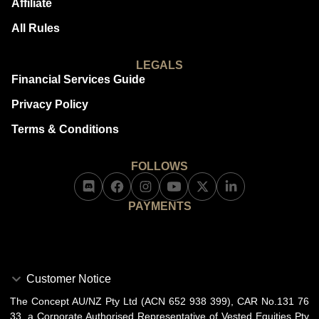
Affiliate
All Rules
LEGALS
Financial Services Guide
Privacy Policy
Terms & Conditions
FOLLOWS
PAYMENTS
Customer Notice
The Concept AU/NZ Pty Ltd (ACN 652 938 399), CAR No.131 76
33, a Corporate Authorised Representative of Vested Equities Pty