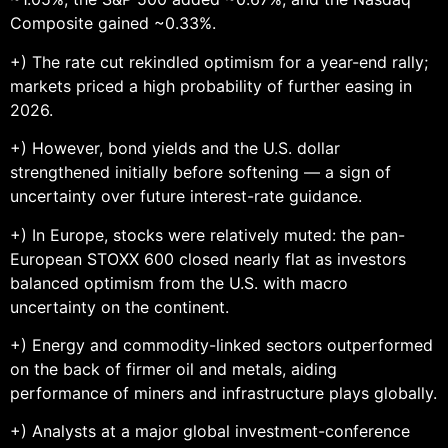
Composite gained ~0.33%.
+) The rate cut rekindled optimism for a year-end rally;
markets priced a high probability of further easing in
2026.
+) However, bond yields and the U.S. dollar
strengthened initially before softening — a sign of
uncertainty over future interest-rate guidance.
+) In Europe, stocks were relatively muted: the pan-
European STOXX 600 closed nearly flat as investors
balanced optimism from the U.S. with macro
uncertainty on the continent.
+) Energy and commodity-linked sectors outperformed
on the back of firmer oil and metals, aiding
performance of miners and infrastructure plays globally.
+) Analysts at a major global investment-conference