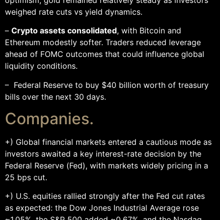
weighed rate cuts vs yield dynamics.
–
Crypto assets consolidated
, with Bitcoin and
Ethereum modestly softer. Traders reduced leverage
ahead of FOMC outcomes that could influence global
liquidity conditions.
– Federal Reserve to buy $40 billion worth of treasury
bills over the next 30 days.
Companies.
+) Global financial markets entered a cautious mode as
investors awaited a key interest-rate decision by the
Federal Reserve (Fed), with markets widely pricing in a
25 bps cut.
+) U.S. equities rallied strongly after the Fed cut rates
as expected: the Dow Jones Industrial Average rose
~1.05%, the S&P 500 added ~0.67%, and the Nasdaq