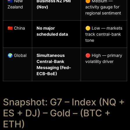
🇳🇿 New
Business NZ PMI
🟠 Medium —
Zealand
(Nov)
activity gauge for
regional sentiment
🇨🇳 China
No major
🟡 Low — markets
scheduled data
track central-bank
tone
🌍 Global
Simultaneous
🔴 High — primary
Central-Bank
volatility driver
Messaging (Fed–
ECB–BoE)
Snapshot: G7 – Index (NQ +
ES + DJ) – Gold – (BTC +
ETH)