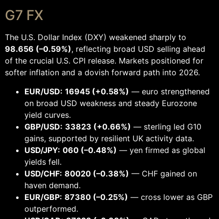
G7 FX
The U.S. Dollar Index (DXY) weakened sharply to
98.656 (–0.59%)
, reflecting broad USD selling ahead
of the crucial U.S. CPI release. Markets positioned for
softer inflation and a dovish forward path into 2026.
EUR/USD:
16945 (+0.58%)
— euro strengthened
on broad USD weakness and steady Eurozone
yield curves.
GBP/USD:
33823 (+0.66%)
— sterling led G10
gains, supported by resilient UK activity data.
USD/JPY:
060 (–0.48%)
— yen firmed as global
yields fell.
USD/CHF:
80020 (–0.38%)
— CHF gained on
haven demand.
EUR/GBP:
87380 (–0.25%)
— cross lower as GBP
outperformed.