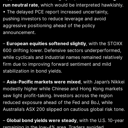
run neutral rate
, which would be interpreted hawkishly.
• The delayed PCE report increased uncertainty,
pushing investors to reduce leverage and avoid
aggressive positioning ahead of the policy
announcement.
–
European equities softened slightly
, with the STOXX
600 drifting lower. Defensive sectors underperformed,
while cyclicals and industrial names remained relatively
firm due to improving forward sentiment and mild
stabilization in bond yields.
–
Asia-Pacific markets were mixed
, with Japan’s Nikkei
modestly higher while Chinese and Hong Kong markets
saw light profit-taking. Investors across the region
reduced exposure ahead of the Fed and BoJ, while
Australia’s ASX 200 slipped on cautious global risk tone.
–
Global bond yields were steady
, with the U.S. 10-year
remaining in the low-4% area. Traders avoided