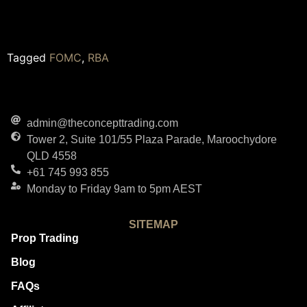
Tagged
FOMC
,
RBA
admin@theconcepttrading.com
Tower 2, Suite 101/55 Plaza Parade, Maroochydore
QLD 4558
+61 745 993 855
Monday to Friday 9am to 5pm AEST
SITEMAP
Prop Trading
Blog
FAQs