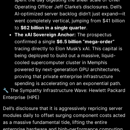
Operating Officer Jeff Clarke’s disclosures. Dell’s
AI-optimized server backlog didn’t just expand—it
went completely vertical, jumping from $41 billion
to
$62 billion in a single quarter
.
The xAI Sovereign Anchor:
The prospectus
confirmed a single
$6.5 billion “mega-order”
tracing directly to Elon Musk’s xAI. This capital is
being deployed to build out a massive, liquid-
cooled supercomputer cluster in Memphis
powered by next-generation GPU architectures,
proving that private enterprise infrastructure
spending is accelerating on an exponential path.
🔧 The Sympathy Infrastructure Wave: Hewlett Packard
Enterprise (HPE)
Dell’s disclosure that it is aggressively repricing server
modules daily to offset surging component costs acted
as a massive fundamental tide, lifting the entire
enterprise hardware and high-performance computing