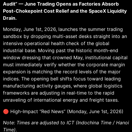
Audit” — June Trading Opens as Factories Absorb
Post-Chokepoint Cost Relief and the SpaceX Liquidity
Drain.
Monday, June 1st, 2026, launches the summer trading
sandbox by dropping multi-asset desks straight into an
intensive operational health check of the global
industrial base. Moving past the historic month-end
window dressing that crowned May, institutional capital
must immediately verify whether the corporate margin
expansion is matching the record levels of the major
indices. The opening bell shifts focus toward leading
manufacturing activity gauges, where global logistics
frameworks are adjusting in real-time to the rapid
unraveling of international energy and freight taxes.
🔴 High-Impact “Red News” (Monday, June 1st, 2026)
Note: Times are adjusted to ICT (Indochina Time / Hanoi
Time).