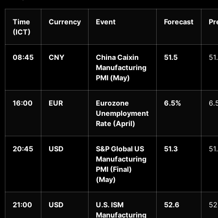
Time
Currency
Event
Forecast
Pr
(ICT)
08:45
CNY
China Caixin
51.5
51
Manufacturing
PMI (May)
16:00
EUR
Eurozone
6.5%
6.
Unemployment
Rate (April)
20:45
USD
S&P Global US
51.3
51
Manufacturing
PMI (Final)
(May)
21:00
USD
U.S. ISM
52.6
52
Manufacturing