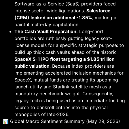
Software-as-a-Service (SaaS) providers faced
intense sector-wide liquidations.
Salesforce
(CRM) leaked an additional -1.85%
, marking a
painful multi-day capitulation.
The Cash Vault Preparation:
Long-short
portfolios are ruthlessly gutting legacy seat-
license models for a specific strategic purpose: to
build up thick cash vaults ahead of the historic
SpaceX S-1 IPO float targeting a $1.85 trillion
public valuation
. Because index providers are
implementing accelerated inclusion mechanics for
SpaceX, mutual funds are treating its upcoming
launch utility and Starlink satellite mesh as a
mandatory benchmark weight. Consequently,
legacy tech is being used as an immediate funding
source to bankroll entries into the physical
monopolies of late-2026.
📊 Global Macro Sentiment Summary (May 29, 2026)