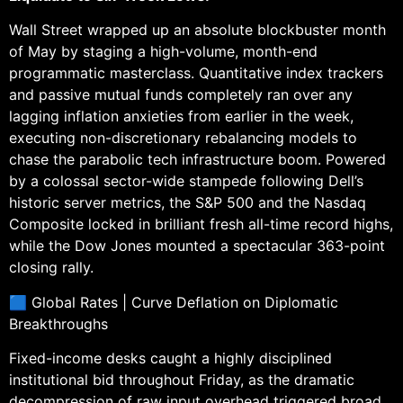
Wall Street wrapped up an absolute blockbuster month
of May by staging a high-volume, month-end
programmatic masterclass. Quantitative index trackers
and passive mutual funds completely ran over any
lagging inflation anxieties from earlier in the week,
executing non-discretionary rebalancing models to
chase the parabolic tech infrastructure boom. Powered
by a colossal sector-wide stampede following Dell’s
historic server metrics, the S&P 500 and the Nasdaq
Composite locked in brilliant fresh all-time record highs,
while the Dow Jones mounted a spectacular 363-point
closing rally.
🟦 Global Rates | Curve Deflation on Diplomatic
Breakthroughs
Fixed-income desks caught a highly disciplined
institutional bid throughout Friday, as the dramatic
decompression of raw input overhead triggered broad