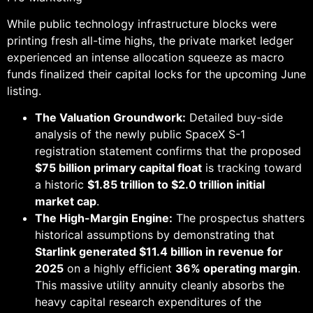
While public technology infrastructure blocks were
printing fresh all-time highs, the private market ledger
experienced an intense allocation squeeze as macro
funds finalized their capital locks for the upcoming June
listing.
The Valuation Groundwork:
Detailed buy-side
analysis of the newly public SpaceX S-1
registration statement confirms that the proposed
$75 billion primary capital float
is tracking toward
a historic
$1.85 trillion to $2.0 trillion initial
market cap
.
The High-Margin Engine:
The prospectus shatters
historical assumptions by demonstrating that
Starlink generated $11.4 billion in revenue for
2025
on a highly efficient
36% operating margin
.
This massive utility annuity cleanly absorbs the
heavy capital research expenditures of the