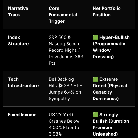
Narrative
Core
Net Portfolio
Track
Fundamental
Position
Trigger
Index
S&P 500 &
🟩
Hyper-Bullish
Structure
Nasdaq Secure
(Programmatic
Record Highs /
Window
Dow Jumps 363
Dressing)
Pts
Tech
Dell Backlog
🟩
Extreme
Infrastructure
Hits $62B / HPE
Greed (Physical
Jumps 6.4% on
Capacity
Sympathy
Dominance)
Fixed Income
US 2Y Yield
🟩
Strongly
Crashes Below
Bullish (Duration
4.00% Floor to
Premium
3.98%
Unleashed)