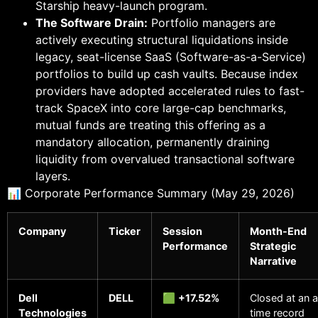
Starship heavy-launch program.
The Software Drain:
Portfolio managers are
actively executing structural liquidations inside
legacy, seat-license SaaS (Software-as-a-Service)
portfolios to build up cash vaults. Because index
providers have adopted accelerated rules to fast-
track SpaceX into core large-cap benchmarks,
mutual funds are treating this offering as a
mandatory allocation, permanently draining
liquidity from overvalued transactional software
layers.
📊 Corporate Performance Summary (May 29, 2026)
Company
Ticker
Session
Month-End
Performance
Strategic
Narrative
Dell
DELL
🟩
+17.52%
Closed at an a
Technologies
time record