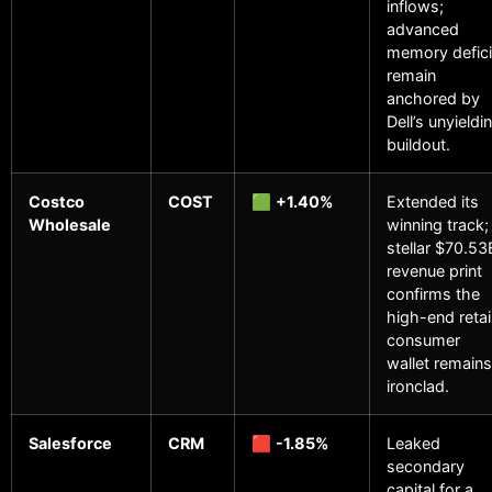
inflows;
advanced
memory defici
remain
anchored by
Dell’s unyieldi
buildout.
Costco
COST
🟩
+1.40%
Extended its
Wholesale
winning track;
stellar $70.53
revenue print
confirms the
high-end retai
consumer
wallet remains
ironclad.
Salesforce
CRM
🟥
-1.85%
Leaked
secondary
capital for a