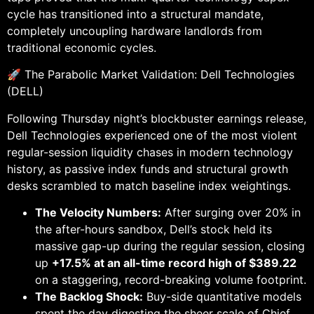
cycle has transitioned into a structural mandate,
completely uncoupling hardware landlords from
traditional economic cycles.
🚀 The Parabolic Market Validation: Dell Technologies
(DELL)
Following Thursday night’s blockbuster earnings release,
Dell Technologies experienced one of the most violent
regular-session liquidity chases in modern technology
history, as passive index funds and structural growth
desks scrambled to match baseline index weightings.
The Velocity Numbers:
After surging over 20% in
the after-hours sandbox, Dell’s stock held its
massive gap-up during the regular session, closing
up
+17.5% at an all-time record high of $389.22
on a staggering, record-breaking volume footprint.
The Backlog Shock:
Buy-side quantitative models
spent the day digesting the sheer scale of Chief