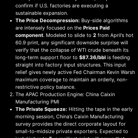
confirm if U.S. factories are executing a
sustainable expansion.
The Price Decompression:
Buy-side algorithms
are intensely focused on the
Prices Paid
component
. Modeled to slide to
2
from April’s hot
60.9 print, any significant downside surprise will
verify that the collapse of WTI crude beneath its
long-term support floor to
$87.36/bbl
is feeding
straight into factory input structures. This input
relief gives newly active Fed Chairman Kevin Warsh
maximum coverage to maintain an orderly, non-
restrictive policy balance.
The APAC Production Engine: China Caixin
Manufacturing PMI
The Private Squeeze:
Hitting the tape in the early
morning session, China’s Caixin Manufacturing
survey provides the direct corporate layout for
small-to-midsize private exporters. Expected to