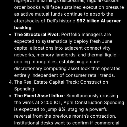
high-profile earnings disclosures, regular-session
order books will face sustained execution pressure
as active mutual funds continue to absorb the
aftershocks of Dell’s historic
$62 billion AI server
backlog
.
The Structural Pivot:
Portfolio managers are
expected to systematically deploy fresh June
capital allocations into adjacent connectivity
networks, memory landlords, and thermal liquid-
cooling monopolies, establishing a non-
discretionary computing asset lock that operates
entirely independent of consumer retail trends.
The Real Estate Capital Track: Construction
Spending
The Fixed Asset Influx:
Simultaneously crossing
the wires at 21:00 ICT, April Construction Spending
is expected to jump
6%
, staging a powerful
reversal from the previous month’s contraction.
Institutional desks want to confirm if commercial