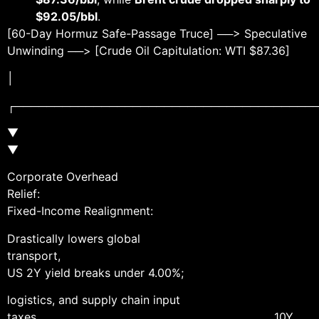
$92.05/bbl
.
[60-Day Hormuz Safe-Passage Truce] ──> Speculative
Unwinding ──> [Crude Oil Capitulation: WTI $87.36]
│
┌──────────────────────────────────────
▼
Corporate Overhead
Relief:
Fixed-Income Realignment:
Drastically lowers global
transport,
US 2Y yield breaks under 4.00%;
logistics, and supply chain input
taxes. 10Y