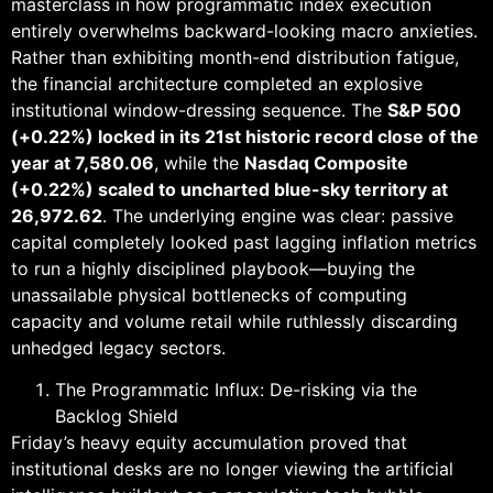
masterclass in how programmatic index execution
entirely overwhelms backward-looking macro anxieties.
Rather than exhibiting month-end distribution fatigue,
the financial architecture completed an explosive
institutional window-dressing sequence. The
S&P 500
(+0.22%) locked in its 21st historic record close of the
year at 7,580.06
, while the
Nasdaq Composite
(+0.22%) scaled to uncharted blue-sky territory at
26,972.62
. The underlying engine was clear: passive
capital completely looked past lagging inflation metrics
to run a highly disciplined playbook—buying the
unassailable physical bottlenecks of computing
capacity and volume retail while ruthlessly discarding
unhedged legacy sectors.
The Programmatic Influx: De-risking via the
Backlog Shield
Friday’s heavy equity accumulation proved that
institutional desks are no longer viewing the artificial