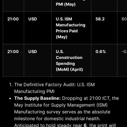
PMI (May)
21:00
USD
U.S. ISM
58.2
60
Manufacturing
Prices Paid
(May)
21:00
USD
U.S.
0.6%
-0
Construction
Spending
(MoM) (April)
The Definitive Factory Audit: U.S. ISM
Manufacturing PMI
The Supply Baseline:
Dropping at 21:00 ICT, the
May Institute for Supply Management (ISM)
Manufacturing survey serves as the absolute
milestone for domestic industrial health.
Anticipated to hold steady near
6
, the print will