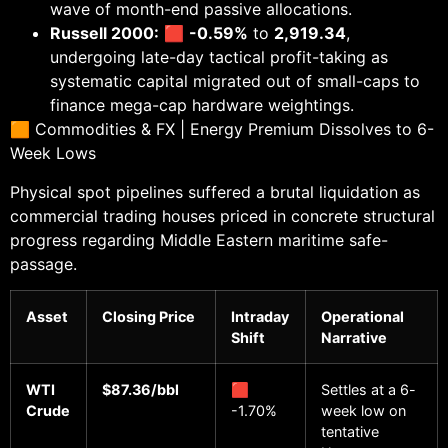
wave of month-end passive allocations.
Russell 2000:
🟥
-0.59%
to
2,919.34
,
undergoing late-day tactical profit-taking as
systematic capital migrated out of small-caps to
finance mega-cap hardware weightings.
🟧 Commodities & FX | Energy Premium Dissolves to 6-
Week Lows
Physical spot pipelines suffered a brutal liquidation as
commercial trading houses priced in concrete structural
progress regarding Middle Eastern maritime safe-
passage.
Asset
Closing Price
Intraday
Operational
Shift
Narrative
WTI
$87.36/bbl
🟥
Settles at a 6-
Crude
-1.70%
week low on
tentative