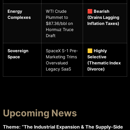
Energy
WTI Crude
🟥
Bearish
Complexes
Plummet to
(Drains Lagging
$87.36/bbl on
Inflation Taxes)
Hormuz Truce
Draft
Sovereign
SpaceX S-1 Pre-
🟨
Highly
Space
Marketing Trims
Selective
Overvalued
(Thematic Index
Legacy SaaS
Divorce)
Upcoming News
Theme: “The Industrial Expansion & The Supply-Side