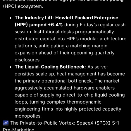
(HPC) ecosystem.
The Industry Lift:
Hewlett Packard Enterprise
(HPE) jumped +6.4%
during Friday’s regular cash
session. Institutional desks programmatically
distributed capital into HPE’s modular architecture
platforms, anticipating a matching margin
expansion ahead of their upcoming quarterly
disclosures.
The Liquid-Cooling Bottleneck:
As server
densities scale up, heat management has become
the primary operational bottleneck. The market
aggressively accumulated hardware enablers
capable of supplying direct-to-chip liquid cooling
loops, turning complex thermodynamic
engineering firms into highly protected capacity
monopolies.
🌌 The Private-to-Public Vortex: SpaceX (SPCX) S-1
Pre-Marketing