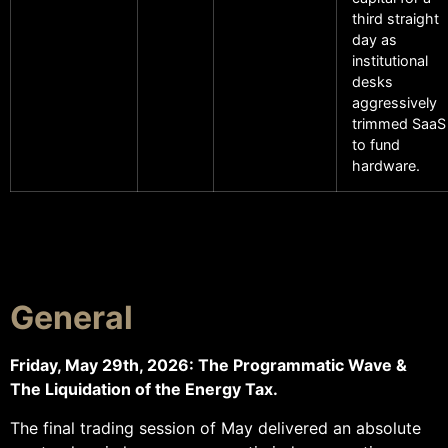
third straight
day as
institutional
desks
aggressively
trimmed SaaS
to fund
hardware.
General
Friday, May 29th, 2026: The Programmatic Wave &
The Liquidation of the Energy Tax.
The final trading session of May delivered an absolute