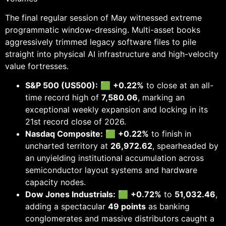
The final regular session of May witnessed extreme
programmatic window-dressing. Multi-asset books
aggressively trimmed legacy software files to pile
straight into physical AI infrastructure and high-velocity
value fortresses.
S&P 500 (US500):
🟩
+0.22%
to close at an all-
time record high of
7,580.06
, marking an
exceptional weekly expansion and locking in its
21st record close of 2026.
Nasdaq Composite:
🟩
+0.22%
to finish in
uncharted territory at
26,972.62
, spearheaded by
an unyielding institutional accumulation across
semiconductor layout systems and hardware
capacity nodes.
Dow Jones Industrials:
🟩
+0.72%
to
51,032.46
,
adding a spectacular
49 points
as banking
conglomerates and massive distributors caught a