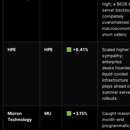
high; a $62B 
server backlo
completely
overwhelmed
macroeconom
short sellers.
HPE
HPE
🟩
+6.41%
Scaled higher 
sympathy;
enterprise
desks hoarde
liquid-cooled
infrastructure
plays ahead o
summer serve
rollouts.
Micron
MU
🟩
+3.15%
Caught massi
Technology
month-end
programmatic