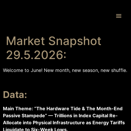
Proprietary 
Market Snapshot
29.5.2026:
Welcome to June! New month, new season, new shuffle.
Data:
Main Theme: “The Hardware Tide & The Month-End
Passive Stampede” — Trillions in Index Capital Re-
Allocate into Physical Infrastructure as Energy Tariffs
Liquidate to Six-Week Lows.