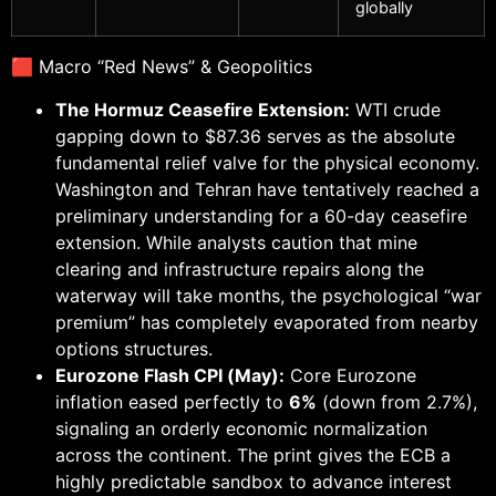
globally
🟥 Macro “Red News” & Geopolitics
The Hormuz Ceasefire Extension:
WTI crude
gapping down to $87.36 serves as the absolute
fundamental relief valve for the physical economy.
Washington and Tehran have tentatively reached a
preliminary understanding for a 60-day ceasefire
extension. While analysts caution that mine
clearing and infrastructure repairs along the
waterway will take months, the psychological “war
premium” has completely evaporated from nearby
options structures.
Eurozone Flash CPI (May):
Core Eurozone
inflation eased perfectly to
6%
(down from 2.7%),
signaling an orderly economic normalization
across the continent. The print gives the ECB a
highly predictable sandbox to advance interest