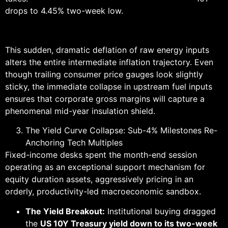
drops to 4.45% two-week low.
This sudden, dramatic deflation of raw energy inputs
alters the entire intermediate inflation trajectory. Even
though trailing consumer price gauges look slightly
sticky, the immediate collapse in upstream fuel inputs
ensures that corporate gross margins will capture a
phenomenal mid-year insulation shield.
The Yield Curve Collapse: Sub-4% Milestones Re-
Anchoring Tech Multiples
Fixed-income desks spent the month-end session
operating as an exceptional support mechanism for
equity duration assets, aggressively pricing in an
orderly, productivity-led macroeconomic sandbox.
The Yield Breakout:
Institutional buying dragged
the
US 10Y Treasury yield down to its two-week