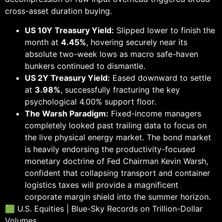
cross-asset duration buying.
US 10Y Treasury Yield:
Slipped lower to finish the
month at
4.45%
, hovering securely near its
absolute two-week lows as macro safe-haven
bunkers continued to dismantle.
US 2Y Treasury Yield:
Eased downward to settle
at
3.98%
, successfully fracturing the key
psychological 4.00% support floor.
The Warsh Paradigm:
Fixed-income managers
completely looked past trailing data to focus on
the live physical energy market. The bond market
is heavily endorsing the productivity-focused
monetary doctrine of Fed Chairman Kevin Warsh,
confident that collapsing transport and container
logistics taxes will provide a magnificent
corporate margin shield into the summer horizon.
🟩 U.S. Equities | Blue-Sky Records on Trillion-Dollar
Volumes