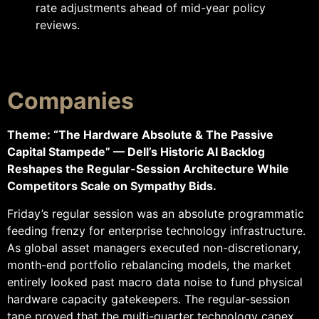
rate adjustments ahead of mid-year policy
reviews.
Companies
Theme: “The Hardware Absolute & The Passive
Capital Stampede” — Dell’s Historic AI Backlog
Reshapes the Regular-Session Architecture While
Competitors Scale on Sympathy Bids.
Friday’s regular session was an absolute programmatic
feeding frenzy for enterprise technology infrastructure.
As global asset managers executed non-discretionary,
month-end portfolio rebalancing models, the market
entirely looked past macro data noise to fund physical
hardware capacity gatekeepers. The regular-session
tape proved that the multi-quarter technology capex