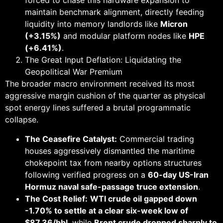
forced to chase this hardware expansion to
maintain benchmark alignment, directly feeding
liquidity into memory landlords like
Micron
(+3.15%)
and modular platform nodes like
HPE
(+6.41%)
.
The Great Input Deflation: Liquidating the
Geopolitical War Premium
The broader macro environment received its most
aggressive margin cushion of the quarter as physical
spot energy lines suffered a brutal programmatic
collapse.
The Ceasefire Catalyst:
Commercial trading
houses aggressively dismantled the maritime
chokepoint tax from nearby options structures
following verified progress on a
60-day US-Iran
Hormuz naval safe-passage truce extension
.
The Cost Relief:
WTI crude oil gapped down
-1.70% to settle at a clear six-week low of
$87.36/bbl
, while
Brent crude dropped sharply to