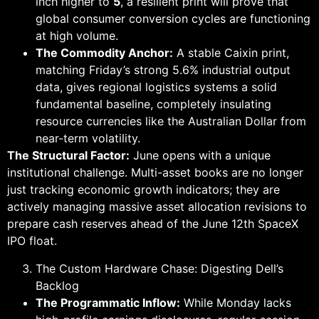
inch higher to
5
, a resilient print will prove that
global consumer conversion cycles are functioning
at high volume.
The Commodity Anchor:
A stable Caixin print,
matching Friday’s strong 5.6% industrial output
data, gives regional logistics systems a solid
fundamental baseline, completely insulating
resource currencies like the Australian Dollar from
near-term volatility.
The Structural Factor:
June opens with a unique
institutional challenge. Multi-asset books are no longer
just tracking economic growth indicators; they are
actively managing massive asset allocation revisions to
prepare cash reserves ahead of the June 12th SpaceX
IPO float.
The Custom Hardware Chase: Digesting Dell’s
Backlog
The Programmatic Inflow:
While Monday lacks