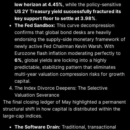
low horizon at 4.45%
, while the policy-sensitive
US 2Y Treasury yield successfully fractured its
key support floor to settle at 3.98%
.
The Fed Sandbox:
This curve decompression
confirms that global bond desks are heavily
endorsing the supply-side monetary framework of
newly active Fed Chairman Kevin Warsh. With
Eurozone flash inflation moderating perfectly to
6%
, global yields are locking into a highly
predictable, stabilizing pattern that eliminates
multi-year valuation compression risks for growth
capital.
The Index Divorce Deepens: The Selective
Valuation Severance
The final closing ledger of May highlighted a permanent
structural shift in how capital is distributed within the
large-cap indices.
The Software Drain:
Traditional, transactional