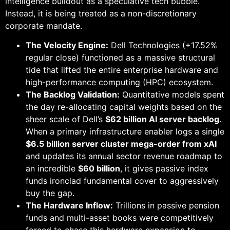
intelligence buildout as a speculative tech bubble.
Instead, it is being treated as a non-discretionary
corporate mandate.
The Velocity Engine:
Dell Technologies (+17.52%
regular close) functioned as a massive structural
tide that lifted the entire enterprise hardware and
high-performance computing (HPC) ecosystem.
The Backlog Validation:
Quantitative models spent
the day re-allocating capital weights based on the
sheer scale of Dell’s
$62 billion AI server backlog
.
When a primary infrastructure enabler logs a single
$6.5 billion server cluster mega-order from xAI
and updates its annual sector revenue roadmap to
an incredible
$60 billion
, it gives passive index
funds ironclad fundamental cover to aggressively
buy the gap.
The Hardware Inflow:
Trillions in passive pension
funds and multi-asset books were competitively