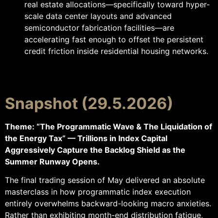
real estate allocations—specifically toward hyper-
scale data center layouts and advanced
semiconductor fabrication facilities—are
accelerating fast enough to offset the persistent
credit friction inside residential housing networks.
Snapshot (29.5.2026)
Theme: “The Programmatic Wave & The Liquidation of
the Energy Tax” — Trillions in Index Capital
Aggressively Capture the Backlog Shield as the
Summer Runway Opens.
The final trading session of May delivered an absolute
masterclass in how programmatic index execution
entirely overwhelms backward-looking macro anxieties.
Rather than exhibiting month-end distribution fatigue,