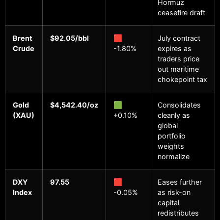
Hormuz
ceasefire draft
Brent
$92.05/bbl
🟥
July contract
Crude
-1.80%
expires as
traders price
out maritime
chokepoint tax
Gold
$4,542.40/oz
🟩
Consolidates
(XAU)
+0.10%
cleanly as
global
portfolio
weights
normalize
DXY
97.55
🟥
Eases further
Index
-0.05%
as risk-on
capital
redistributes