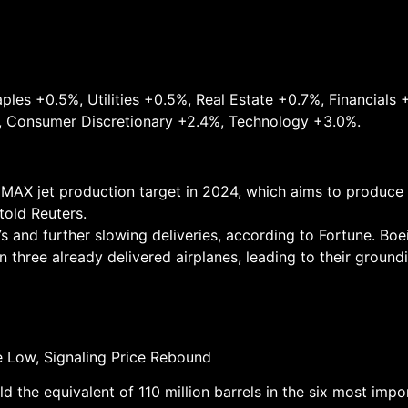
les +0.5%, Utilities +0.5%, Real Estate +0.7%, Financials +0
, Consumer Discretionary +2.4%, Technology +3.0%.
37 MAX jet production target in 2024, which aims to produc
told Reuters.
s and further slowing deliveries, according to Fortune. Boe
 three already delivered airplanes, leading to their ground
ime Low, Signaling Price Rebound
the equivalent of 110 million barrels in the six most impo