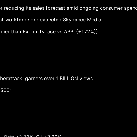
r reducing its sales forecast amid ongoing consumer spend
 of workforce pre expected Skydance Media
rlier than Exp in its race vs APPL(+1.72%))
berattack, garners over 1 BILLION views.
,500: