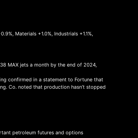
.9%, Materials +1.0%, Industrials +1.1%,
e 38 MAX jets a month by the end of 2024,
ing confirmed in a statement to Fortune that
ing. Co. noted that production hasn’t stopped
rtant petroleum futures and options