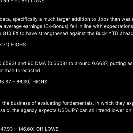
 – 90.89) LOWS
ata, specifically a much larger addition to Jobs than wa
le average earnings (Ex-Bonus) fell in line with expectations
ole G10 FX to have strengthened against the Buck YTD ahea
.71) HIGHS
.6593) and 90 DMA (0.6608) to around 0.6637, putting asid
er than forecasted
– 66.39) HIGHS
the business of evaluating fundamentals, in which they expec
 said, the agency expects USD/JPY can still trend lower o
 – 146.60) Off LOWS