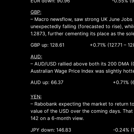
EUR down: 90.96 -0.55% (91.59
GBP:
– Macro newsflow, saw strong UK June Jobs d
unexpectedly falling (forecasted to rise), whi
1.2873, further cementing its place as the s
GBP up: 128.61 +0.71% (127.71 – 128
AUD:
– AUD/USD rallied above both its 200 DMA (0
Australian Wage Price Index was slightly hott
AUD up: 66.37 +0.71% (65.87 
YEN:
– Rabobank expecting the market to return to 
value of the USD over the coming days. That
142 on a 6-month view.
JPY down: 146.83 -0.24% (147.93