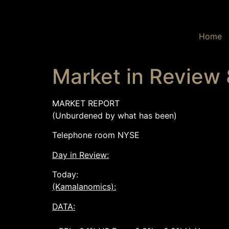
Home
Market in Review
MARKET REPORT
(Unburdened by what has been)
Telephone room NYSE
Day in Review:
Today:
(Kamalanomics):
DATA: