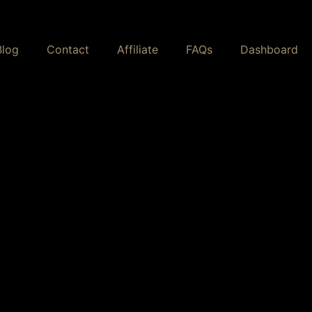
Blog
Contact
Affiliate
FAQs
Dashboard