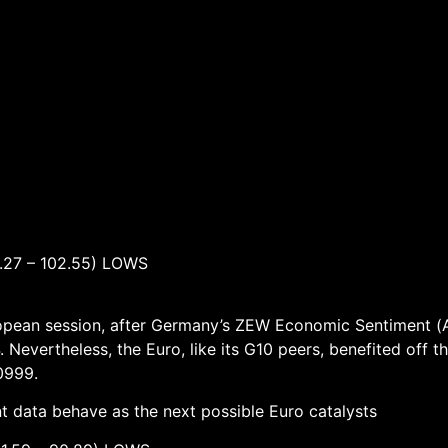
7 – 102.55) LOWS
uropean session, after Germany’s ZEW Economic Sentiment (
 Nevertheless, the Euro, like its G10 peers, benefited off t
.0999.
data behave as the next possible Euro catalysts