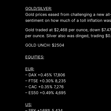
GOLD/SILVER:
Gold prices eased from challenging a new all
sentiment on how much of a toll inflation was 
Gold traded at $2,468 per ounce, down $7.47,
per ounce. Silver also was dinged, trading $
GOLD UNCH: $2504 UNCH (2
EQUITIES:
EUR:
– DAX +0.45% 17,806
– FTSE +0.30% 8,235
– CAC +0.35% 7,276
– ES50 +0.49% 4,695
US:
– SPX +1.69% 5,434