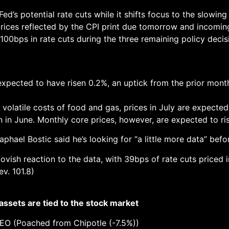
Fed’s potential rate cuts while it shifts focus to the slowin
prices reflected by the CPI print due tomorrow and incomi
100bps in rate cuts during the three remaining policy decis
xpected to have risen 0.2%, an uptick from the prior month’
 volatile costs of food and gas, prices in July are expected
in June. Monthly core prices, however, are expected to ri
phael Bostic said he’s looking for “a little more data” befo
 dovish reaction to the data, with 39bps of rate cuts priced
v. 101.8)
 assets are tied to the stock market
EO (Poached from Chipotle (-7.5%))