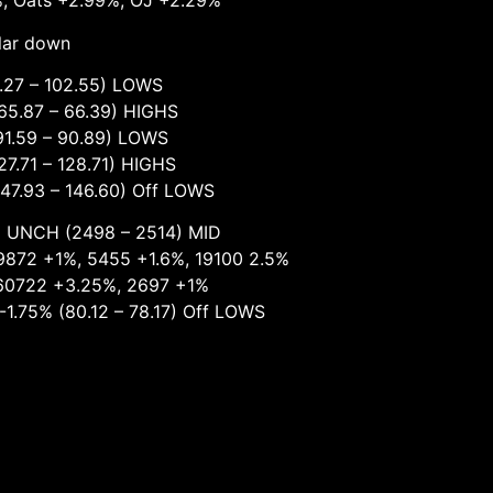
%, Oats +2.99%, OJ +2.29%
llar down
7 – 102.55) LOWS
 – 66.39) HIGHS
 – 90.89) LOWS
– 128.71) HIGHS
 – 146.60) Off LOWS
498 – 2514) MID
 5455 +1.6%, 19100 2.5%
+3.25%, 2697 +1%
.12 – 78.17) Off LOWS