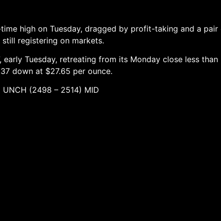
-time high on Tuesday, dragged by profit-taking and a pair
still registering on markets.
 early Tuesday, retreating from its Monday close less than
0.37 down at $27.65 per ounce.
498 – 2514) MID