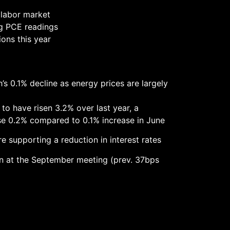
g labor market
ng PCE readings
ions this year
s 0.1% decline as energy prices are largely
 to have risen 3.2% over last year, a
se 0.2% compared to 0.1% increase in June
re supporting a reduction in interest rates
 in at the September meeting (prev. 37bps