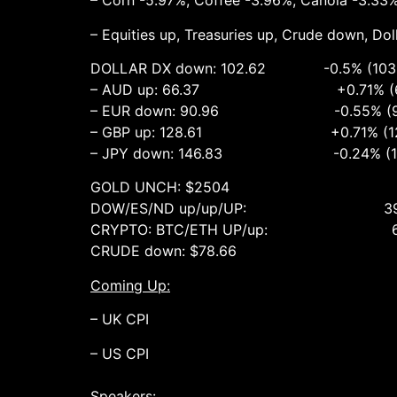
– Corn -5.97%, Coffee -3.96%, Canola -3.33
– Equities up, Treasuries up, Crude down, Do
DOLLAR DX down: 102.62 -0.5% (103.2
– AUD up: 66.37 +0.71% (65.87
– EUR down: 90.96 -0.55% (91.59
– GBP up: 128.61 +0.71% (127.71 
– JPY down: 146.83 -0.24% (147.93
GOLD UNCH: $2504 UNCH (2
DOW/ES/ND up/up/UP: 39872 +1%,
CRYPTO: BTC/ETH UP/up: 60722 
CRUDE down: $78.66 -1.75% (80
Coming Up:
– UK CPI
– US CPI
Speakers: