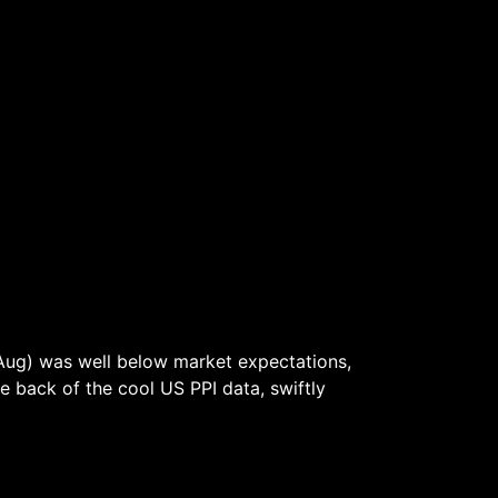
Aug) was well below market expectations,
he back of the cool US PPI data, swiftly