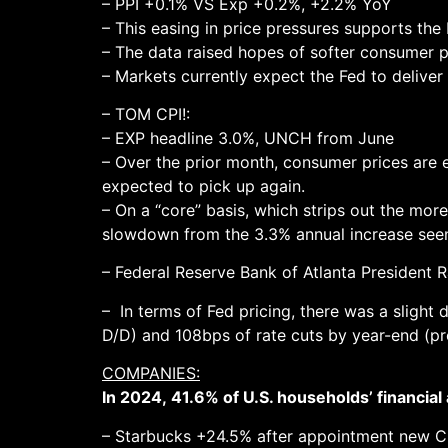
– PPI +0.1% VS Exp +0.2%, +2.2% YoY
– This easing in price pressures supports the 
– The data raised hopes of softer consumer 
– Markets currently expect the Fed to deliver 
– TOM CPI!:
– EXP headline 3.0%, UNCH from June
– Over the prior month, consumer prices are e
expected to pick up again.
– On a “core” basis, which strips out the more
slowdown from the 3.3% annual increase seen 
– Federal Reserve Bank of Atlanta President Ra
– In terms of Fed pricing, there was a slight
D/D) and 108bps of rate cuts by year-end (pre
COMPANIES:
In 2024, 41.6% of U.S. households’ financial
– Starbucks +24.5% after appointment new C