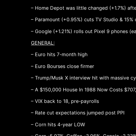
– Home Depot was little changed (+1.7%) afte
– Paramount (+0.95%) cuts TV Studio & 15%
– Google (+1.21%) rolls out Pixel 9 phones (ea
GENERAL:
– Euro hits 7-month high
– Euro Bourses close firmer
– Trump/Musk X interview hit with massive cy
– A $150,000 House In 1988 Now Costs $707
– VIX back to 18, pre-payrolls
– Rate cut expectations jumped post PPI
– Corn hits 4-year LOW