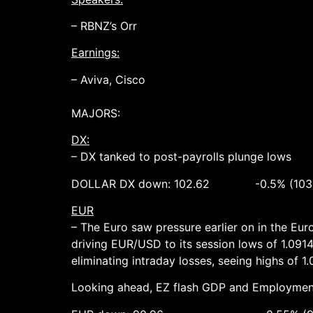
– RBNZ’s Orr
Earnings:
– Aviva, Cisco
MAJORS:
DX:
– DX tanked to post-payrolls plunge lows
DOLLAR DX down: 102.62 -0.5% (103.2
EUR
– The Euro saw pressure earlier on in the E
driving EUR/USD to its session lows of 1.0914.
eliminating intraday losses, seeing highs of 1
Looking ahead, EZ flash GDP and Employment 