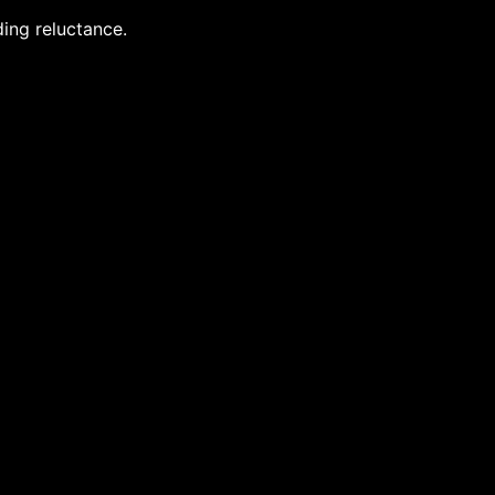
ing reluctance.