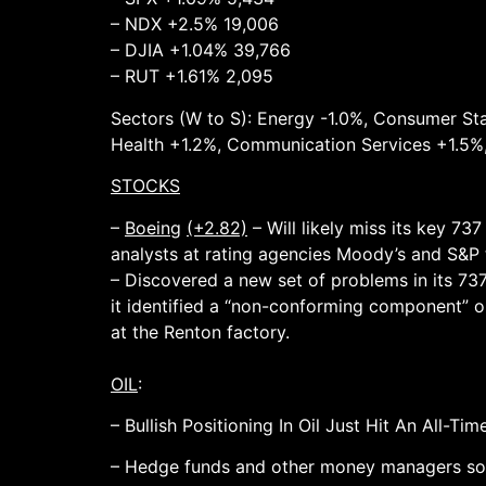
– NDX +2.5% 19,006
– DJIA +1.04% 39,766
– RUT +1.61% 2,095
Sectors (W to S): Energy -1.0%, Consumer Stap
Health +1.2%, Communication Services +1.5%
STOCKS
–
Boeing
(+2.82)
– Will likely miss its key 7
analysts at rating agencies Moody’s and S&P 
– Discovered a new set of problems in its 737
it identified a “non-conforming component” on
at the Renton factory.
OIL
:
– Bullish Positioning In Oil Just Hit An All-T
– Hedge funds and other money managers sold 