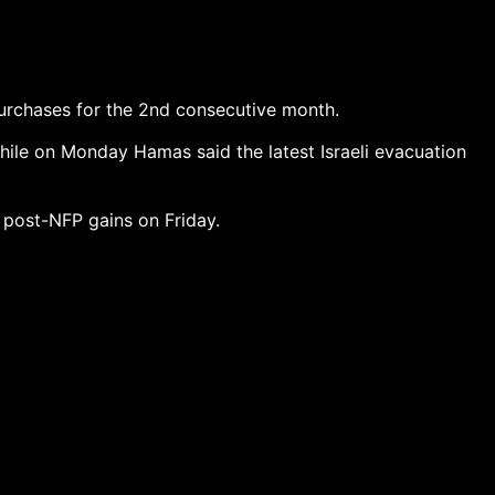
purchases for the 2nd consecutive month.
while on Monday Hamas said the latest Israeli evacuation
 post-NFP gains on Friday.