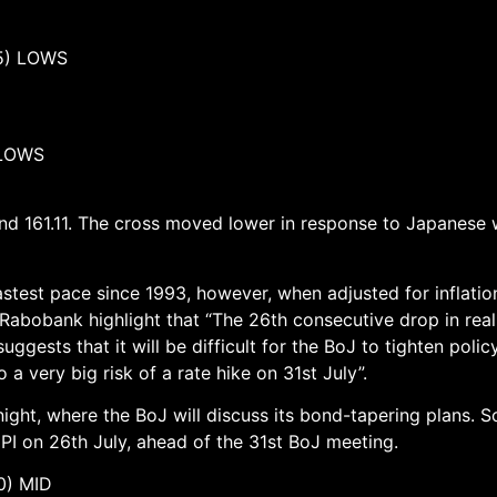
) LOWS
LOWS
and 161.11. The cross moved lower in response to Japanese
test pace since 1993, however, when adjusted for inflation,
t Rabobank highlight that “The 26th consecutive drop in rea
ts that it will be difficult for the BoJ to tighten policy 
 a very big risk of a rate hike on 31st July”.
ight, where the BoJ will discuss its bond-tapering plans. S
I on 26th July, ahead of the 31st BoJ meeting.
 MID