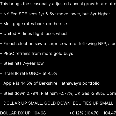
This brings the seasonally adjusted annual growth rate of 
– NY Fed SCE sees 1yr & 5yr move lower, but 3yr higher
– Mortgage rates back on the rise
– United Airlines flight loses wheel
– French election saw a surprise win for left-wing NFP, alb
– PBoC refrains from more gold buys
– Steel hits 7-year low
– Israel IR rate UNCH at 4.5%
– Apple is 44.5% of Berkshire Hathaway’s portfolio
– Steel down 2.79%, Platinum -2.77%, UK Gas -2.98%. Cor
– DOLLAR UP SMALL, GOLD DOWN, EQUITIES UP SMALL
DOLLAR DX UP: 104.68 +0.12% (104.70 – 104.47