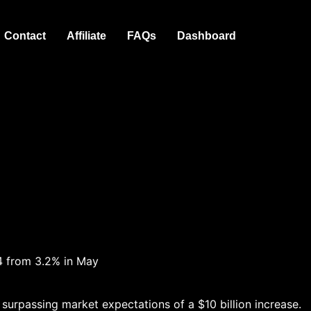
Contact
Affiliate
FAQs
Dashboard
4 from 3.2% in May
urpassing market expectations of a $10 billion increase.