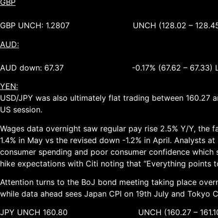
GBP
GBP UNCH: 1.2807 UNCH (128.02 – 128.45
AUD:
AUD down: 67.37 -0.17% (67.62 – 67.33) 
YEN:
USD/JPY was also ultimately flat trading between 160.27 
US session.
Wages data overnight saw regular pay rise 2.5% Y/Y, the fas
1.4% in May vs the revised down -1.2% in April. Analysts a
consumer spending and poor consumer confidence which sugges
hike expectations with Citi noting that “Everything points to
Attention turns to the BoJ bond meeting taking place overn
while data ahead sees Japan CPI on 19th July and Tokyo CP
JPY UNCH 160.80 UNCH (160.27 – 161.10)