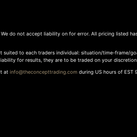
We do not accept liability on for error. All pricing listed 
 suited to each traders individual: situation/time-frame/go
ability for results, they are to be traded on your discretion
ut at
info@theconcepttrading.com
during US hours of EST 