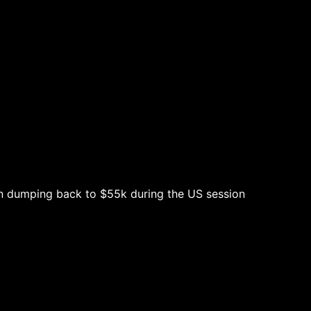
en dumping back to $55k during the US session