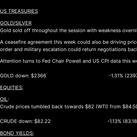
US TREASURIES
GOLD/SILVER
Gold sold off throughout the session with weakness overn
A ceasefire agreement this week could also be driving pric
order and military escalation could return negotiations bac
Attention turns to Fed Chair Powell and US CPI data this w
GOLD down: $2366 -1.31% (2397 – 2
EQUITIES:
OIL
:
Crude prices tumbled back towards $82 (WTI) from $84.50 
CRUDE down: $82.22 -1.13% (83.18 – 8
BOND YIELDS: