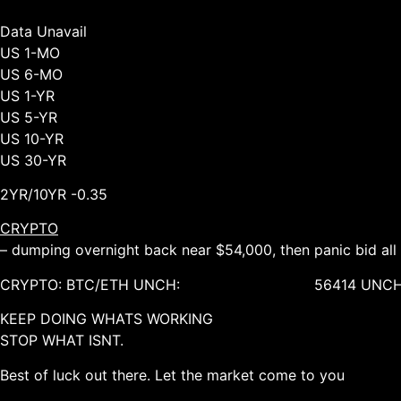
Data Unavail
US 1-MO
US 6-MO
US 1-YR
US 5-YR
US 10-YR
US 30-YR
2YR/10YR -0.35
CRYPTO
– dumping overnight back near $54,000, then panic bid al
CRYPTO: BTC/ETH UNCH: 56414 UNCH, 30
KEEP DOING WHATS WORKING
STOP WHAT ISNT.
Best of luck out there. Let the market come to you