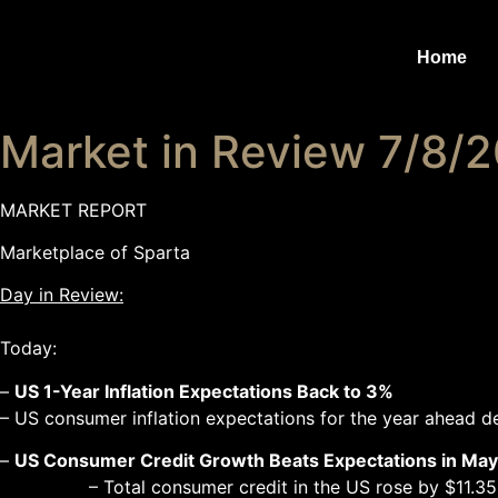
Home
Market in Review 7/8/
MARKET REPORT
Marketplace of Sparta
Day in Review:
Today:
–
US 1-Year Inflation Expectations Back to 3%
– US consumer inflation expectations for the year ahead 
–
US Consumer Credit Growth Beats Expectations in May
– Total consumer credit in the US rose by $11.35 billion