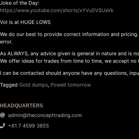
Joke of the Day:
https://www.youtube.com/shorts/xYVu5VSUsVk
Vol is at HUGE LOWS
We do our best to provide correct information and pricing. 
error.
As ALWAYS, any advice given is general in nature and is not
We offer ideas for trades from time to time, we accept no li
I can be contacted should anyone have any questions, inp
Tagged
Gold dumps
,
Powell tomorrow
HEADQUARTERS
admin@theconcepttrading.com
+61 7 4599 3855​