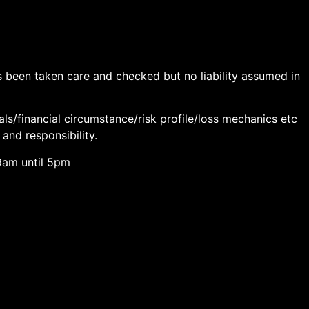
has been taken care and checked but no liability assumed in
als/financial circumstance/risk profile/loss mechanics etc
 and responsibility.
9am until 5pm