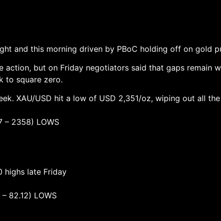
ight and this morning driven by PBoC holding off on gold 
e action, but on Friday negotiators said that gaps remain 
k to square zero.
eek. XAU/USD hit a low of USD 2,351/oz, wiping out all the
358) LOWS
highs late Friday
2.12) LOWS