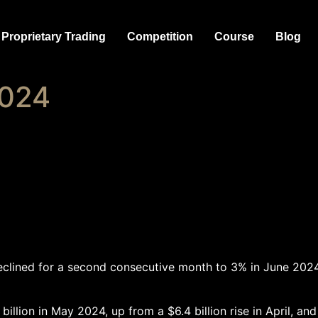
Proprietary Trading
Competition
Course
Blog
2024
declined for a second consecutive month to 3% in June 202
 in May 2024, up from a $6.4 billion rise in April, and s