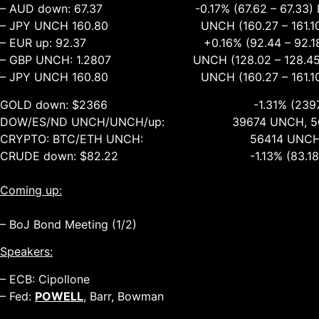
– AUD down: 67.37 -0.17% (67.62 – 67.33) 
– JPY UNCH 160.80 UNCH (160.27 – 161.10
– EUR up: 92.37 +0.16% (92.44 – 92.18)
– GBP UNCH: 1.2807 UNCH (128.02 – 128.45
– JPY UNCH 160.80 UNCH (160.27 – 161.10
GOLD down: $2366 -1.31% (2397 – 2
DOW/ES/ND UNCH/UNCH/up: 39674 UNCH, 5628
CRYPTO: BTC/ETH UNCH: 56414 UNCH, 30
CRUDE down: $82.22 -1.13% (83.18 – 8
Coming up:
– BoJ Bond Meeting (1/2)
Speakers:
– ECB: Cipollone
– Fed:
POWELL
, Barr, Bowman