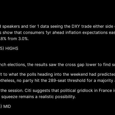
d speakers and tier 1 data seeing the DXY trade either side
 show that consumers 1yr ahead inflation expectations eas
.8% from 3.0%.
5) HIGHS
 elections, the results saw the cross gap lower to find su
ult to what the polls heading into the weekend had predict
etheless, no party hit the 289-seat threshold for a majorit
e session. Citi suggests that political gridlock in France
ueeze remains a realistic possibility.
 MID