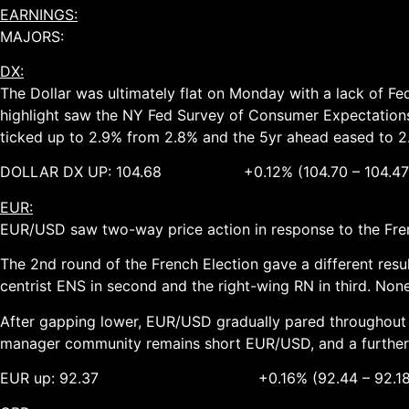
EARNINGS:
MAJORS:
DX:
The Dollar was ultimately flat on Monday with a lack of Fe
highlight saw the NY Fed Survey of Consumer Expectations
ticked up to 2.9% from 2.8% and the 5yr ahead eased to 2
DOLLAR DX UP: 104.68 +0.12% (104.70 – 104.47
EUR:
EUR/USD saw two-way price action in response to the French
The 2nd round of the French Election gave a different res
centrist ENS in second and the right-wing RN in third. Non
After gapping lower, EUR/USD gradually pared throughout th
manager community remains short EUR/USD, and a further sq
EUR up: 92.37 +0.16% (92.44 – 92.18)