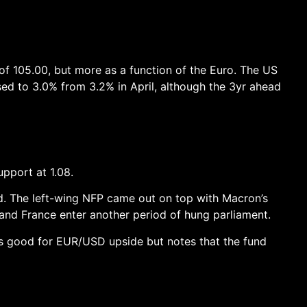
 of 105.00, but more as a function of the Euro. The US
ed to 3.0% from 3.2% in April, although the 3yr ahead
pport at 1.08.
ed. The left-wing NFP came out on top with Macron’s
y and France enter another period of hung parliament.
 is good for EUR/USD upside but notes that the fund