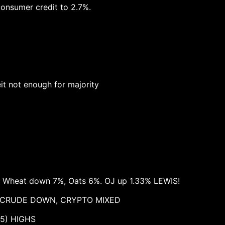
consumer credit to 2.7%.
eit not enough for majority
n Wheat down 7%, Oats 6%. OJ up 1.33% LEWIS!
, CRUDE DOWN, CRYPTO MIXED
5) HIGHS