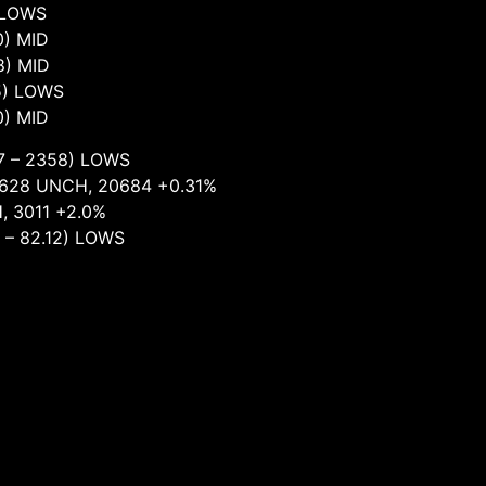
LOWS
) MID
 MID
) LOWS
) MID
358) LOWS
 UNCH, 20684 +0.31%
11 +2.0%
2.12) LOWS