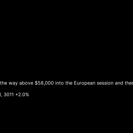
l the way above $58,000 into the European session and th
11 +2.0%