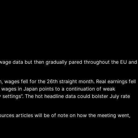
 wage data but then gradually pared throughout the EU and
 wages fell for the 26th straight month. Real earnings fell
l wages in Japan points to a continuation of weak
settings”. The hot headline data could bolster July rate
ources articles will be of note on how the meeting went,