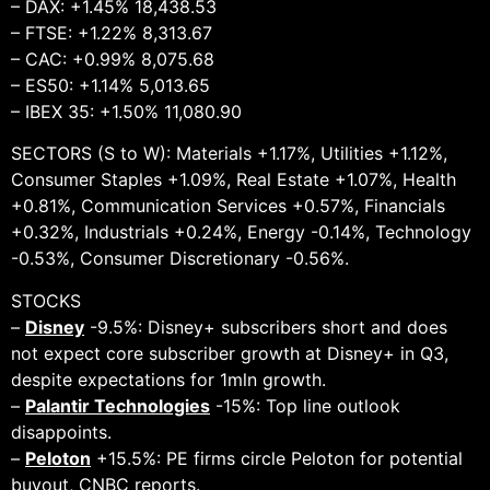
– DAX: +1.45% 18,438.53
– FTSE: +1.22% 8,313.67
– CAC: +0.99% 8,075.68
– ES50: +1.14% 5,013.65
– IBEX 35: +1.50% 11,080.90
SECTORS (S to W): Materials +1.17%, Utilities +1.12%,
Consumer Staples +1.09%, Real Estate +1.07%, Health
+0.81%, Communication Services +0.57%, Financials
+0.32%, Industrials +0.24%, Energy -0.14%, Technology
-0.53%, Consumer Discretionary -0.56%.
STOCKS
–
Disney
-9.5%: Disney+ subscribers short and does
not expect core subscriber growth at Disney+ in Q3,
despite expectations for 1mln growth.
–
Palantir Technologies
-15%: Top line outlook
disappoints.
–
Peloton
+15.5%: PE firms circle Peloton for potential
buyout, CNBC reports.