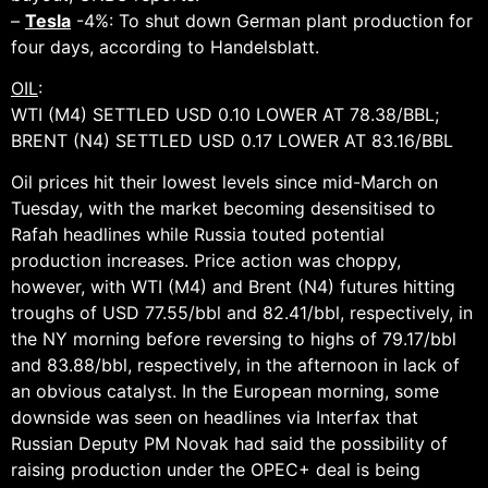
–
Tesla
-4%: To shut down German plant production for
four days, according to Handelsblatt.
OIL
:
WTI (M4) SETTLED USD 0.10 LOWER AT 78.38/BBL;
BRENT (N4) SETTLED USD 0.17 LOWER AT 83.16/BBL
Oil prices hit their lowest levels since mid-March on
Tuesday, with the market becoming desensitised to
Rafah headlines while Russia touted potential
production increases. Price action was choppy,
however, with WTI (M4) and Brent (N4) futures hitting
troughs of USD 77.55/bbl and 82.41/bbl, respectively, in
the NY morning before reversing to highs of 79.17/bbl
and 83.88/bbl, respectively, in the afternoon in lack of
an obvious catalyst. In the European morning, some
downside was seen on headlines via Interfax that
Russian Deputy PM Novak had said the possibility of
raising production under the OPEC+ deal is being