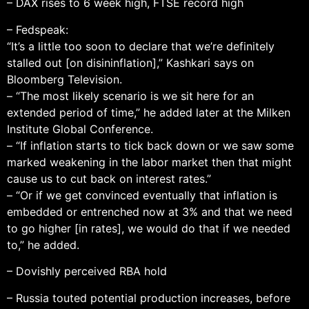
– DAX rises to 6 week high, FTSE record high
– Fedspeak:
“It’s a little too soon to declare that we’re definitely
stalled out [on disininflation],” Kashkari says on
Bloomberg Television.
– “The most likely scenario is we sit here for an
extended period of time,” he added later at the Milken
Institute Global Conference.
– “If inflation starts to tick back down or we saw some
marked weakening in the labor market then that might
cause us to cut back on interest rates.”
– “Or if we get convinced eventually that inflation is
embedded or entrenched now at 3% and that we need
to go higher [in rates], we would do that if we needed
to,” he added.
– Dovishly perceived RBA hold
– Russia touted potential production increases, before