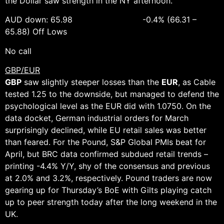
the Dollar saw strength in the NY afternoon.
AUD down: 65.98 -0.4% (66.31 –
65.88) Off Lows
No call
GBP/EUR
GBP
saw slightly steeper losses than the
EUR
, as Cable
tested 1.25 to the downside, but managed to defend the
psychological level as the EUR did with 1.0750. On the
data docket, German industrial orders for March
surprisingly declined, while EU retail sales was better
than feared. For the Pound, S&P Global PMIs beat for
April, but BRC data confirmed subdued retail trends –
printing -4.4% Y/Y, shy of the consensus and previous
at 2.0% and 3.2%, respectively. Pound traders are now
gearing up for Thursday’s BoE with Gilts playing catch
up to peer strength today after the long weekend in the
UK.