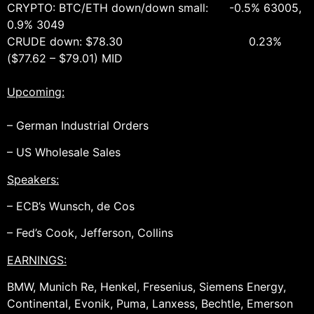
CRYPTO: BTC/ETH down/down small: -0.5% 63005,
0.9% 3049
CRUDE down: $78.30 0.23%
($77.62 – $79.01) MID
Upcoming:
– German Industrial Orders
– US Wholesale Sales
Speakers:
– ECB’s Wunsch, de Cos
– Fed’s Cook, Jefferson, Collins
EARNINGS:
BMW, Munich Re, Henkel, Fresenius, Siemens Energy,
Continental, Evonik, Puma, Lanxess, Bechtle, Emerson