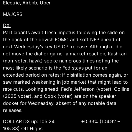
Electric, Airbnb, Uber.
MAJORS:
DX:
Participants await fresh impetus following the slide on
the back of the dovish FOMC and soft NFP ahead of
next Wednesday’s key US CPI release. Although it did
not move the dial or garner a market reaction, Kashkari
(non-voter, hawk) spoke numerous times noting the
most likely scenario is the Fed stays put for an
extended period on rates; if disinflation comes again, or
saw marked weakening in job market that might lead to
rate cuts. Looking ahead, Fed’s Jefferson (voter), Collins
(2025 voter), and Cook (voter) are on the speaker
docket for Wednesday, absent of any notable data
releases.
DOLLAR DX up: 105.24 +0.33% (104.92 –
105.33) Off Highs