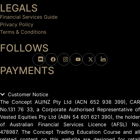
LEGALS
Financial Services Guide
Privacy Policy
Terms & Conditions
FOLLOWS
PAYMENTS
Customer Notice
The Concept AU/NZ Pty Ltd (ACN 652 938 399), CAR
No.131 76 33, a Corporate Authorised Representative of
Vested Equities Pty Ltd (ABN 54 601 621 390), the holder
of Australian Financial Services Licence (AFSL) No.
478987. The Concept Trading Education Course and all
related content on this website are designed for retail