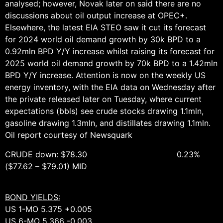
analysed; however, Novak later on said there are no
discussions about oil output increase at OPEC+.
Elsewhere, the latest EIA STEO saw it cut its forecast
for 2024 world oil demand growth by 30k BPD to a
0.92mln BPD Y/Y increase whilst raising its forecast for
2025 world oil demand growth by 70k BPD to a 1.42mln
BPD Y/Y increase. Attention is now on the weekly US
energy inventory, with the EIA data on Wednesday after
the private released later on Tuesday, where current
expectations (bbls) see crude stocks drawing 1.1mln,
gasoline drawing 1.3mln, and distillates drawing 1.1mln.
Oil report courtesy of Newsquark
CRUDE down: $78.30 0.23%
($77.62 – $79.01) MID
BOND YIELDS:
US 1-MO 5.375 +0.005
US 6-MO 5.366 -0.003