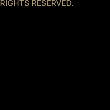
RIGHTS RESERVED.