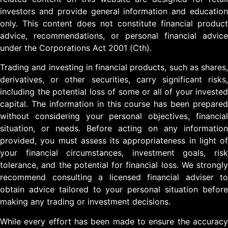
investors and provide general information and education
only. This content does not constitute financial product
advice, recommendations, or personal financial advice
under the Corporations Act 2001 (Cth).
Trading and investing in financial products, such as shares,
derivatives, or other securities, carry significant risks,
including the potential loss of some or all of your invested
capital. The information in this course has been prepared
without considering your personal objectives, financial
situation, or needs. Before acting on any information
provided, you must assess its appropriateness in light of
your financial circumstances, investment goals, risk
tolerance, and the potential for financial loss. We strongly
recommend consulting a licensed financial adviser to
obtain advice tailored to your personal situation before
making any trading or investment decisions.
While every effort has been made to ensure the accuracy