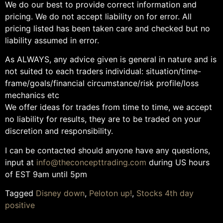
We do our best to provide correct information and
pricing. We do not accept liability on for error. All
pricing listed has been taken care and checked but no
liability assumed in error.
As ALWAYS, any advice given is general in nature and is
not suited to each traders individual: situation/time-
frame/goals/financial circumstance/risk profile/loss
mechanics etc
We offer ideas for trades from time to time, we accept
no liability for results, they are to be traded on your
discretion and responsibility.
I can be contacted should anyone have any questions,
input at
info@theconcepttrading.com
during US hours
of EST 9am until 5pm
Tagged
Disney down
,
Peloton up!
,
Stocks 4th day
positive