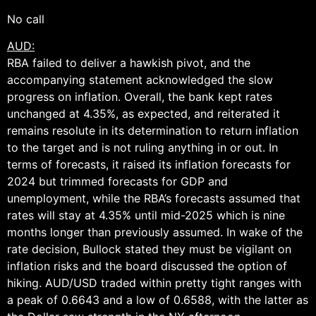
No call
AUD:
RBA failed to deliver a hawkish pivot, and the
accompanying statement acknowledged the slow
progress on inflation. Overall, the bank kept rates
unchanged at 4.35%, as expected, and reiterated it
remains resolute in its determination to return inflation
to the target and is not ruling anything in or out. In
terms of forecasts, it raised its inflation forecasts for
2024 but trimmed forecasts for GDP and
unemployment, while the RBA’s forecasts assumed that
rates will stay at 4.35% until mid-2025 which is nine
months longer than previously assumed. In wake of the
rate decision, Bullock stated they must be vigilant on
inflation risks and the board discussed the option of
hiking. AUD/USD traded within pretty tight ranges with
a peak of 0.6643 and a low of 0.6588, with the latter as