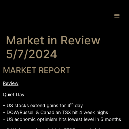
Proprietary 
Market in Review
5/7/2024
MARKET REPORT
Review
:
Quiet Day
th
– US stocks extend gains for 4
day
– DOW/Russell & Canadian TSX hit 4 week highs
– US economic optimism hits lowest level in 5 months