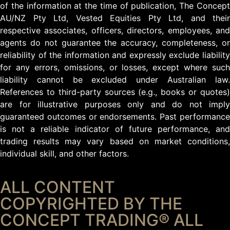
of the information at the time of publication, The Concept
AU/NZ Pty Ltd, Vested Equities Pty Ltd, and their
respective associates, officers, directors, employees, and
agents do not guarantee the accuracy, completeness, or
reliability of the information and expressly exclude liability
for any errors, omissions, or losses, except where such
liability cannot be excluded under Australian law.
References to third-party sources (e.g., books or quotes)
are for illustrative purposes only and do not imply
guaranteed outcomes or endorsements. Past performance
is not a reliable indicator of future performance, and
trading results may vary based on market conditions,
individual skill, and other factors.
ALL CONTENT
COPYRIGHTED BY THE
CONCEPT TRADING® ALL