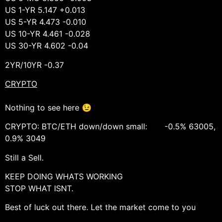
US 1-YR 5.147 +0.013
US 5-YR 4.473 -0.010
US 10-YR 4.461 -0.028
US 30-YR 4.602 -0.04
2YR/10YR -0.37
CRYPTO
Nothing to see here 😉
CRYPTO: BTC/ETH down/down small: -0.5% 63005,
0.9% 3049
Still a Sell.
KEEP DOING WHATS WORKING
STOP WHAT ISNT.
Best of luck out there. Let the market come to you