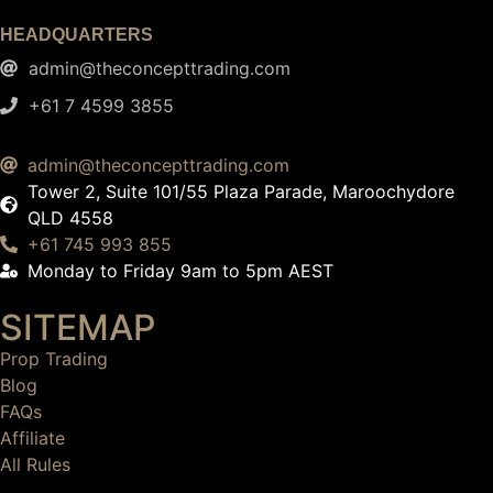
HEADQUARTERS
admin@theconcepttrading.com
+61 7 4599 3855​
admin@theconcepttrading.com
Tower 2, Suite 101/55 Plaza Parade, Maroochydore
QLD 4558
+61 745 993 855
Monday to Friday 9am to 5pm AEST
SITEMAP
Prop Trading
Blog
FAQs
Affiliate
All Rules