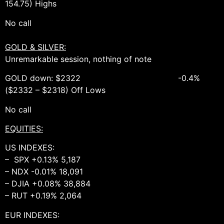
154.75) Highs
No call
GOLD & SILVER:
Unremarkable session, nothing of note
GOLD down: $2322 -0.4%
($2332 – $2318) Off Lows
No call
EQUITIES:
US INDEXES:
– SPX +0.13% 5,187
– NDX -0.01% 18,091
– DJIA +0.08% 38,884
– RUT +0.19% 2,064
EUR INDEXES: