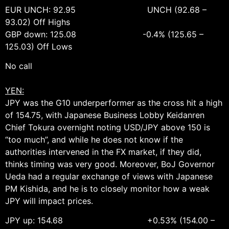
EUR UNCH: 92.95 UNCH (92.68 –
93.02) Off Highs
GBP down: 125.08 -0.4% (125.65 –
125.03) Off Lows
No call
YEN:
JPY was the G10 underperformer as the cross hit a high
of 154.75, with Japanese Business Lobby Keidanren
Chief Tokura overnight noting USD/JPY above 150 is
“too much”, and while he does not know if the
authorities intervened in the FX market, if they did,
thinks timing was very good. Moreover, BoJ Governor
Ueda had a regular exchange of views with Japanese
PM Kishida, and he is to closely monitor how a weak
JPY will impact prices.
JPY up: 154.68 +0.53% (154.00 –