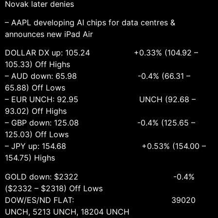
Novak later denies
– AAPL developing AI chips for data centres &
announces new iPad Air
DOLLAR DX up: 105.24 +0.33% (104.92 –
105.33) Off Highs
– AUD down: 65.98 -0.4% (66.31 –
65.88) Off Lows
– EUR UNCH: 92.95 UNCH (92.68 –
93.02) Off Highs
– GBP down: 125.08 -0.4% (125.65 –
125.03) Off Lows
– JPY up: 154.68 +0.53% (154.00 –
154.75) Highs
GOLD down: $2322 -0.4%
($2332 – $2318) Off Lows
DOW/ES/ND FLAT: 39020
UNCH, 5213 UNCH, 18204 UNCH