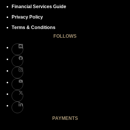
Financial Services Guide
Privacy Policy
Terms & Conditions
FOLLOWS
PAYMENTS