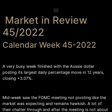
Skip
to
content
Market in Review
45/2022
Calendar Week 45-2022
A very busy week finished with the Aussie dollar
posting its largest daily percentage move in 12 years,
closing +3.07%.
Mid-week saw the FOMC meeting not pivoting like the
market was expecting and remains hawkish. A lot of
their chatter through and after the meeting is not about