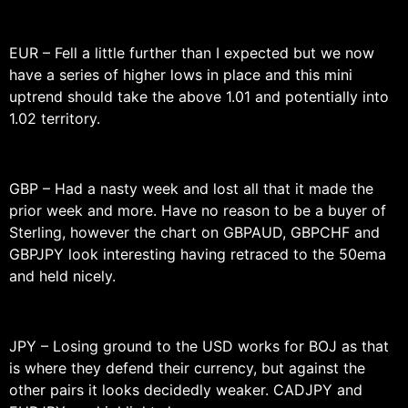
EUR – Fell a little further than I expected but we now
have a series of higher lows in place and this mini
uptrend should take the above 1.01 and potentially into
1.02 territory.
GBP – Had a nasty week and lost all that it made the
prior week and more. Have no reason to be a buyer of
Sterling, however the chart on GBPAUD, GBPCHF and
GBPJPY look interesting having retraced to the 50ema
and held nicely.
JPY – Losing ground to the USD works for BOJ as that
is where they defend their currency, but against the
other pairs it looks decidedly weaker. CADJPY and