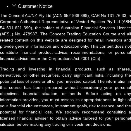
Customer Notice
The Concept AU/NZ Pty Ltd (ACN 652 938 399), CAR No.131 76 33, a
Corporate Authorised Representative of Vested Equities Pty Ltd (ABN
54 601 621 390), the holder of Australian Financial Services Licence
(AFSL) No. 478987. The Concept Trading Education Course and all
related content on this website are designed for retail investors and
provide general information and education only. This content does not
constitute financial product advice, recommendations, or personal
financial advice under the Corporations Act 2001 (Cth).
Trading and investing in financial products, such as shares,
derivatives, or other securities, carry significant risks, including the
potential loss of some or all of your invested capital. The information in
this course has been prepared without considering your personal
objectives, financial situation, or needs. Before acting on any
information provided, you must assess its appropriateness in light of
your financial circumstances, investment goals, risk tolerance, and the
potential for financial loss. We strongly recommend consulting a
licensed financial adviser to obtain advice tailored to your personal
situation before making any trading or investment decisions.