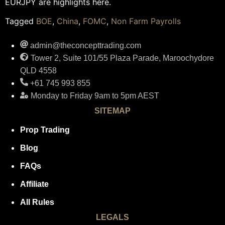
EURJPY are highlights here.
Tagged
BOE
,
China
,
FOMC
,
Non Farm Payrolls
admin@theconcepttrading.com
Tower 2, Suite 101/55 Plaza Parade, Maroochydore
QLD 4558
+61 745 993 855
Monday to Friday 9am to 5pm AEST
SITEMAP
Prop Trading
Blog
FAQs
Affiliate
All Rules
LEGALS