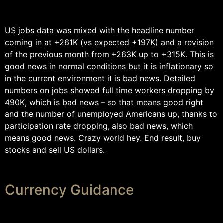
US jobs data was mixed with the headline number
coming in at +261K (vs expected +197K) and a revision
of the previous month from +263K up to +315K. This is
good news in normal conditions but it is inflationary so
in the current environment it is bad news. Detailed
numbers on jobs showed full time workers dropping by
490K, which is bad news – so that means good right
and the number of unemployed Americans up, thanks to
participation rate dropping, also bad news, which
means good news. Crazy world hey. End result, buy
stocks and sell US dollars.
Currency Guidance