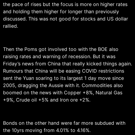
the pace of rises but the focus is more on higher rates
and holding them higher for longer than previously
discussed. This was not good for stocks and US dollar
rallied.
Then the Poms got involved too with the BOE also
raising rates and warning of recession. But it was
Friday’s news from China that really kicked things again.
Rumours that China will be easing COVID restrictions
sent the Yuan soaring to its largest 1 day move since
2005, dragging the Aussie with it. Commodities also
boomed on the news with Copper +8%, Natural Gas
+9%, Crude oil +5% and Iron ore +2%.
Bonds on the other hand were far more subdued with
the 10yrs moving from 4.01% to 4.16%.