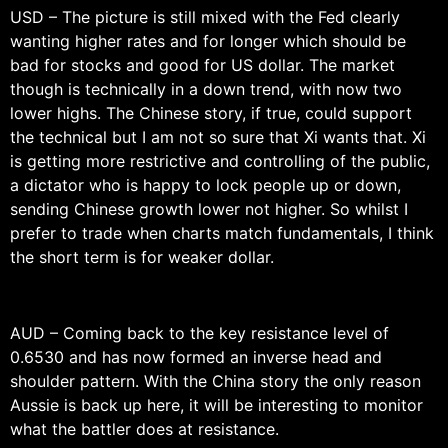
USD – The picture is still mixed with the Fed clearly
wanting higher rates and for longer which should be
bad for stocks and good for US dollar. The market
though is technically in a down trend, with now two
lower highs. The Chinese story, if true, could support
the technical but I am not so sure that Xi wants that. Xi
is getting more restrictive and controlling of the public,
a dictator who is happy to lock people up or down,
sending Chinese growth lower not higher. So whilst I
prefer to trade when charts match fundamentals, I think
the short term is for weaker dollar.
AUD – Coming back to the key resistance level of
0.6530 and has now formed an inverse head and
shoulder pattern. With the China story the only reason
Aussie is back up here, it will be interesting to monitor
what the battler does at resistance.