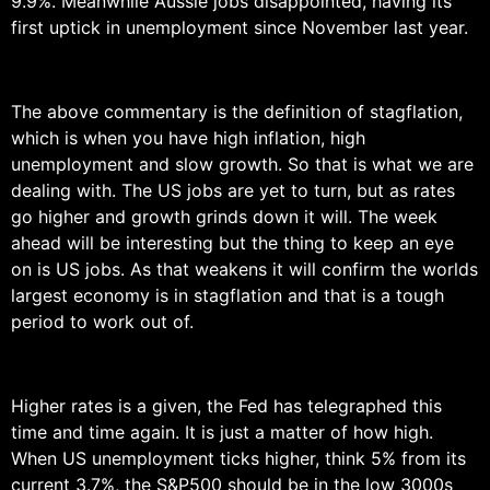
9.9%. Meanwhile Aussie jobs disappointed, having its
first uptick in unemployment since November last year.
The above commentary is the definition of stagflation,
which is when you have high inflation, high
unemployment and slow growth. So that is what we are
dealing with. The US jobs are yet to turn, but as rates
go higher and growth grinds down it will. The week
ahead will be interesting but the thing to keep an eye
on is US jobs. As that weakens it will confirm the worlds
largest economy is in stagflation and that is a tough
period to work out of.
Higher rates is a given, the Fed has telegraphed this
time and time again. It is just a matter of how high.
When US unemployment ticks higher, think 5% from its
current 3.7%, the S&P500 should be in the low 3000s