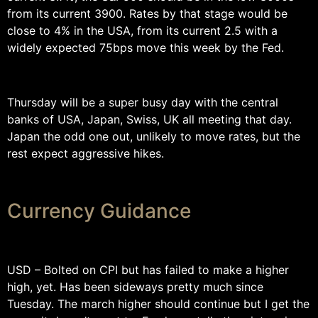
from its current 3900. Rates by that stage would be
close to 4% in the USA, from its current 2.5 with a
widely expected 75bps move this week by the Fed.
Thursday will be a super busy day with the central
banks of USA, Japan, Swiss, UK all meeting that day.
Japan the odd one out, unlikely to move rates, but the
rest expect aggressive hikes.
Currency Guidance
USD – Bolted on CPI but has failed to make a higher
high, yet. Has been sideways pretty much since
Tuesday. The march higher should continue but I get the