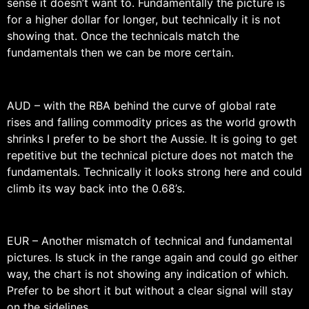
sense it doesn’t want to. Fundamentally the picture is
for a higher dollar for longer, but technically it is not
showing that. Once the technicals match the
fundamentals then we can be more certain.
AUD – with the RBA behind the curve of global rate
rises and falling commodity prices as the world growth
shrinks I prefer to be short the Aussie. It is going to get
repetitive but the technical picture does not match the
fundamentals. Technically it looks strong here and could
climb its way back into the 0.68’s.
EUR – Another mismatch of technical and fundamental
pictures. Is stuck in the range again and could go either
way, the chart is not showing any indication of which.
Prefer to be short it but without a clear signal will stay
on the sidelines.