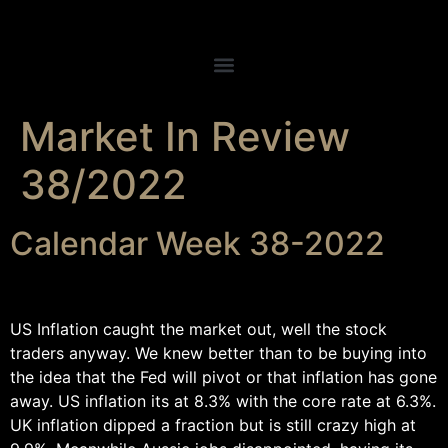
Market In Review
38/2022
Calendar Week 38-2022
US Inflation caught the market out, well the stock
traders anyway. We knew better than to be buying into
the idea that the Fed will pivot or that inflation has gone
away. US inflation its at 8.3% with the core rate at 6.3%.
UK inflation dipped a fraction but is still crazy high at