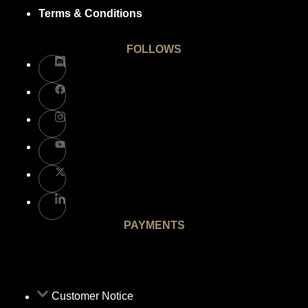
Terms & Conditions
FOLLOWS
PAYMENTS
Customer Notice