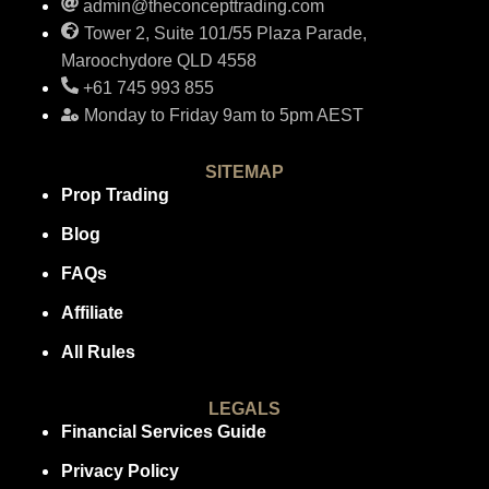
admin@theconcepttrading.com
Tower 2, Suite 101/55 Plaza Parade,
Maroochydore QLD 4558
+61 745 993 855
Monday to Friday 9am to 5pm AEST
SITEMAP
Prop Trading
Blog
FAQs
Affiliate
All Rules
LEGALS
Financial Services Guide
Privacy Policy