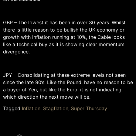
GBP – The lowest it has been in over 30 years. Whilst
there is little reason to be bullish the UK economy or
growth with inflation running at 10%, the Cable looks
like a technical buy as it is showing clear momentum
divergence.
JPY – Consolidating at these extreme levels not seen
since the late 90’s. Like the Pound, have no reason to be
a buyer of Yen, but like the Euro, it is not indicating
which direction the next move will be.
Tagged
Inflation
,
Stagflation
,
Super Thursday