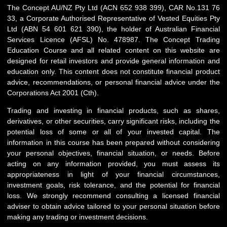
The Concept AU/NZ Pty Ltd (ACN 652 938 399), CAR No.131 76
33, a Corporate Authorised Representative of Vested Equities Pty
Ltd (ABN 54 601 621 390), the holder of Australian Financial
Services Licence (AFSL) No. 478987. The Concept Trading
Education Course and all related content on this website are
designed for retail investors and provide general information and
education only. This content does not constitute financial product
advice, recommendations, or personal financial advice under the
Corporations Act 2001 (Cth).
Trading and investing in financial products, such as shares,
derivatives, or other securities, carry significant risks, including the
potential loss of some or all of your invested capital. The
information in this course has been prepared without considering
your personal objectives, financial situation, or needs. Before
acting on any information provided, you must assess its
appropriateness in light of your financial circumstances,
investment goals, risk tolerance, and the potential for financial
loss. We strongly recommend consulting a licensed financial
adviser to obtain advice tailored to your personal situation before
making any trading or investment decisions.