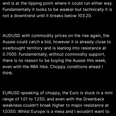
and is at the tipping point where it could run either way.
Fundamentally it looks to be weaker but technically it is
not a downtrend until it breaks below 103.20.
AUDUSD with commodity prices on the rise again, the
Aussie could catch a bid, however it is already close to
overbought territory and is leaning into resistance at
0.7000. Fundamentally, without commodity support,
there is no reason to be buying the Aussie this week,
even with the RBA hike. Choppy conditions ahead I
think.
EURUSD speaking of choppy, the Euro is stuck in a mini
range of 1.01 to 1.250, and even with the Greenback
weakness couldn’t break higher to major resistance at
1.0350. Whilst Europe is a mess and I wouldn’t want to