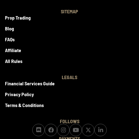
SITEMAP
Prop Trading
Blog
FAQs
Affiliate
All Rules
LEGALS
Financial Services Guide
Privacy Policy
Terms & Conditions
FOLLOWS
PAYMENTS