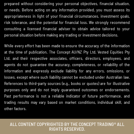
prepared without considering your personal objectives, financial situation,
or needs. Before acting on any information provided, you must assess its
appropriateness in light of your financial circumstances, investment goals,
risk tolerance, and the potential for financial loss. We strongly recommend
consulting a licensed financial adviser to obtain advice tailored to your
personal situation before making any trading or investment decisions.
While every effort has been made to ensure the accuracy of the information
at the time of publication, The Concept AU/NZ Pty Ltd, Vested Equities Pty
Ltd, and their respective associates, officers, directors, employees, and
agents do not guarantee the accuracy, completeness, or reliability of the
information and expressly exclude liability for any errors, omissions, or
losses, except where such liability cannot be excluded under Australian law.
References to third-party sources (e.g., books or quotes) are for illustrative
purposes only and do not imply guaranteed outcomes or endorsements.
Past performance is not a reliable indicator of future performance, and
trading results may vary based on market conditions, individual skill, and
other factors.
ALL CONTENT COPYRIGHTED BY THE CONCEPT TRADING® ALL
RIGHTS RESERVED.