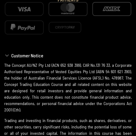
Customer Notice
The Concept AU/NZ Pty Ltd (ACN 652 938 399), CAR No.131 76 33, a Corporate
Authorised Representative of Vested Equities Pty Ltd (ABN 54 601 621 390),
the holder of Australian Financial Services Licence (AFSL) No. 478987. The
Concept Trading Education Course and all related content on this website
are designed for retail investors and provide general information and
education only. This content does not constitute financial product advice,
recommendations, or personal financial advice under the Corporations Act
2001 (Cth).
Trading and investing in financial products, such as shares, derivatives, or
other securities, carry significant risks, including the potential loss of some
or all of your invested capital. The information in this course has been