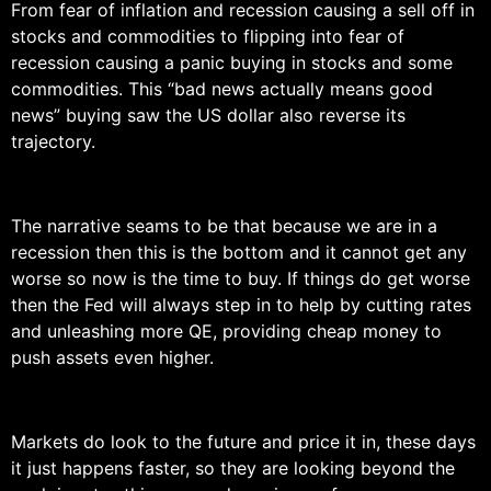
From fear of inflation and recession causing a sell off in
stocks and commodities to flipping into fear of
recession causing a panic buying in stocks and some
commodities. This “bad news actually means good
news” buying saw the US dollar also reverse its
trajectory.
The narrative seams to be that because we are in a
recession then this is the bottom and it cannot get any
worse so now is the time to buy. If things do get worse
then the Fed will always step in to help by cutting rates
and unleashing more QE, providing cheap money to
push assets even higher.
Markets do look to the future and price it in, these days
it just happens faster, so they are looking beyond the