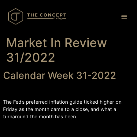
Proprietary Tr
Market In Review
31/2022
Calendar Week 31-2022
The Fed’s preferred inflation guide ticked higher on
Friday as the month came to a close, and what a
turnaround the month has been.