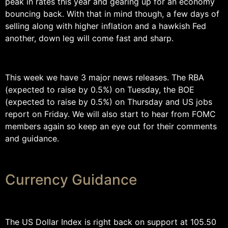
peak in rates this year and gearing up for an economy
bouncing back. With that in mind though, a few days of
selling along with higher inflation and a hawkish Fed
another, down leg will come fast and sharp.
This week we have 3 major news releases. The RBA
(expected to raise by 0.5%) on Tuesday, the BOE
(expected to raise by 0.5%) on Thursday and US jobs
report on Friday. We will also start to hear from FOMC
members again so keep an eye out for their comments
and guidance.
Currency Guidance
The US Dollar Index is right back on support at 105.50