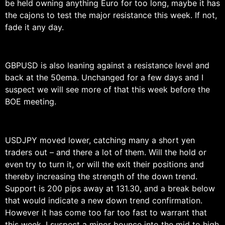
be held owning anything Euro for too long, maybe it has
the cajons to test the major resistance this week. If not,
fade it any day.
GBPUSD is also leaning against a resistance level and
back at the 50ema. Unchanged for a few days and I
suspect we will see more of that this week before the
BOE meeting.
USDJPY moved lower, catching many a short yen
traders out – and there a lot of them. Will the hold or
even try to turn it, or will the exit their positions and
thereby increasing the strength of the down trend.
Support is 200 pips away at 131.30, and a break below
that would indicate a new down trend confirmation.
However it has come too far too fast to warrant that
this week. I suspect a minor bounce into the mid to high