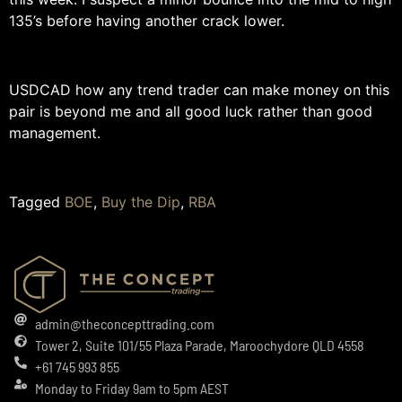
135’s before having another crack lower.
USDCAD how any trend trader can make money on this
pair is beyond me and all good luck rather than good
management.
Tagged
BOE
,
Buy the Dip
,
RBA
admin@theconcepttrading.com
Tower 2, Suite 101/55 Plaza Parade, Maroochydore QLD 4558
+61 745 993 855
Monday to Friday 9am to 5pm AEST