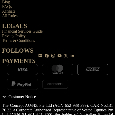
Blog
FAQs
Affiliate
All Rules
LEGALS
Financial Services Guide
Privacy Policy
Terms & Conditions
FOLLOWS
PAYMENTS
Customer Notice
The Concept AU/NZ Pty Ltd (ACN 652 938 399), CAR No.131
76 33, a Corporate Authorised Representative of Vested Equities Pty
Ltd (ABN 54 601 621 390), the holder of Australian Financial