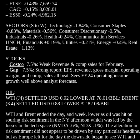
– FTSE: -0.43% 7,659.74
– CAC: +0.15% 8,028.01
– ES50: -0.24% 4,962.15
SECTORS (S to W): Technology -1.84%, Consumer Staples
-0.83%, Materials -0.56%, Consumer Discretionary -0.5%,
Industrials -0.26%, Health -0.24%, Communication Services
UNCH, Financials +0.19%, Utilities +0.21%, Energy +0.4%, Real
Estate +1.13%
STOCKS
–
Costco
-7.5%: Weak Revenue & comp sales for February.
–
Gap
+7.5%: Strong report; EPS, revenue, gross margin, operating
margin, and comp, sales all beat. Sees FY24 operating income
growth well above analyst forecasts.
OIL
:
WTI (J4) SETTLED USD 0.92 LOWER AT 78.01/BBL; BRENT
(K4) SETTLED USD 0.88 LOWER AT 82.08/BBL
WTI and Brent ended the day, and week, lower as oil was hit on
souring risk sentiment in the NY afternoon which was led by the
losses in the tech space (NVDA -6%, NDX -1%). The alteration in
risk sentiment did not appear to be driven by any particular headline
but as Europe left for the day the downside began to see WTI and