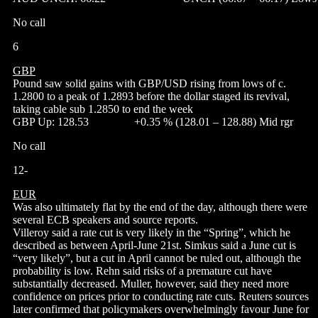
No call
6
GBP
Pound saw solid gains with GBP/USD rising from lows of c.
1.2800 to a peak of 1.2893 before the dollar staged its revival,
taking cable sub 1.2850 to end the week
GBP Up: 128.53 +0.35 % (128.01 – 128.88) Mid rgr
No call
12-
EUR
Was also ultimately flat by the end of the day, although there were
several ECB speakers and source reports.
Villeroy said a rate cut is very likely in the “Spring”, which he
described as between April-June 21st. Simkus said a June cut is
“very likely”, but a cut in April cannot be ruled out, although the
probability is low. Rehn said risks of a premature cut have
substantially decreased. Muller, however, said they need more
confidence on prices prior to conducting rate cuts. Reuters sources
later confirmed that policymakers overwhelmingly favour June for