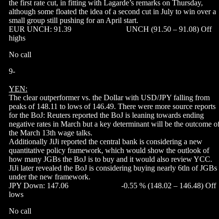
the first rate cut, in fitting with Lagarde’s remarks on Thursday,
although some floated the idea of a second cut in July to win over a
small group still pushing for an April start.
EUR UNCH: 91.39 UNCH (91.50 – 91.08) Off
highs
No call
9-
YEN:
The clear outperformer vs. the Dollar with USD/JPY falling from
peaks of 148.11 to lows of 146.49. There were more source reports
for the BoJ: Reuters reported the BoJ is leaning towards ending
negative rates in March but a key determinant will be the outcome o
the March 13th wage talks.
Additionally JiJi reported the central bank is considering a new
quantitative policy framework, which would show the outlook of
how many JGBs the BoJ is to buy and it would also review YCC.
JiJi later revealed the BoJ is considering buying nearly 6tln of JGBs
under the new framework.
JPY Down: 147.06 -0.55 % (148.02 – 146.48) Off
lows
No call