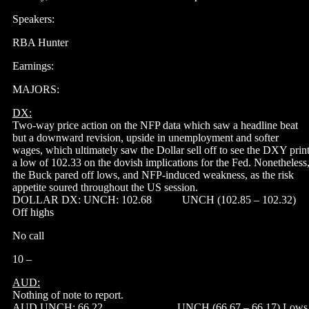
Speakers:
RBA Hunter
Earnings:
MAJORS:
DX:
Two-way price action on the NFP data which saw a headline beat
but a downward revision, upside in unemployment and softer
wages, which ultimately saw the Dollar sell off to see the DXY prin
a low of 102.33 on the dovish implications for the Fed. Nonetheless
the Buck pared off lows, and NFP-induced weakness, as the risk
appetite soured throughout the US session.
DOLLAR DX: UNCH: 102.68 UNCH (102.85 – 102.32)
Off highs
No call
10 –
AUD:
Nothing of note to report.
AUD UNCH: 66.22 UNCH (66.67 – 66.17) Lows