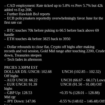
– CAD employment: Rate ticked up to 5.8% vs Prev 5.7% but 42k
added vs Exp 20K
– Further Hawkish BoJ reports
– ECB policymakers reportedly overwhelmingly favor June for the
first rate cut
– BTC touches 70k before puking to 66.5 before back above 69
handle
– ETH touches 4k before 3825 back to 3950
– Dollar rebounds to close flat, Crypto off highs after making
records and vol session, Gold Mid range after touching 2200, Crude
down, Treasuries steepen
– Tech fades in afternoon
PRCIES 3.30PM EST
DOLLAR DX: UNCH: 102.68 UNCH (102.85 – 102.32)
Off highs
– AUD UNCH: 66.22 UNCH (66.67 – 66.17) Low
– EUR UNCH: 91.39 UNCH (91.50 – 91.08) Off
highs
– GBP Up: 128.53 +0.35 % (128.01 – 128.88)
Mid rgr
– JPY Down: 147.06 -0.55 % (148.02 – 146.48) Off