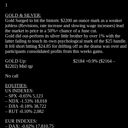
1
GOLD & SILVER:
Gold Surged to hit the historic $2200 an ounce mark as a weaker
jobless (Revisions, rate increase and slowing wage increases) lead
the market to price in a 50%+ chance of a June cut.
Gold did out-perform its silver little brother by over 1% with the
latter failing to touch its own psychological mark of the $25 handle.
It fell short hitting $24.85 for drifting off as the drama was over and
participants consolidated profits from this weeks gains.
GOLD Up: $2184 +0.9% ($2164 –
$2202) Mid rgr
No call
EQUITIES:
US INDEXES:
– SPX -0.65% 5,123
– NDX -1.53% 18,018
– DJIA -0.18% 38,722
– RUT -0.10% 2,082
EUR INDEXES:
– DAX: -0.02% 17,810.75