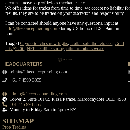
circumstance/risk profile/loss mechanics etc
We offer ideas for trades from time to time, we accept no liability for
results, they are to be traded on your discretion and responsibility.
I can be contacted should anyone have any questions, input at
info@theconcepttrading.com
during US hours of EST 9am until
5pm
Tagged
Crypto touches new highs
,
Dollar sold the retraces
,
Gold
hits $2200
,
NFP headline strong
,
other numbers weak
HEADQUARTERS
admin@theconcepttrading.com
+61 7 4599 3855​
admin@theconcepttrading.com
Tower 2, Suite 101/55 Plaza Parade, Maroochydore QLD 4558
+61 745 993 855
Monday to Friday 9am to 5pm AEST
SITEMAP
Prop Trading