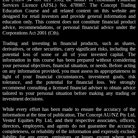
Services Licence (AFSL) No. 478987. The Concept Trading
Education Course and all related content on this website are
designed for retail investors and provide general information and
education only. This content does not constitute financial product
advice, recommendations, or personal financial advice under the
Corporations Act 2001 (Cth).
Trading and investing in financial products, such as shares,
derivatives, or other securities, carry significant risks, including the
potential loss of some or all of your invested capital. The
information in this course has been prepared without considering
your personal objectives, financial situation, or needs. Before acting
on any information provided, you must assess its appropriateness in
light of your financial circumstances, investment goals, risk
tolerance, and the potential for financial loss. We strongly
recommend consulting a licensed financial adviser to obtain advice
tailored to your personal situation before making any trading or
investment decisions.
While every effort has been made to ensure the accuracy of the
information at the time of publication, The Concept AU/NZ Pty Ltd,
Vested Equities Pty Ltd, and their respective associates, officers,
directors, employees, and agents do not guarantee the accuracy,
completeness, or reliability of the information and expressly exclude
liability for any errors, omissions, or losses, except where such