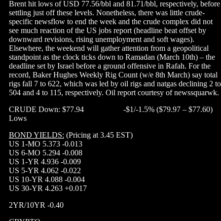
Brent hit lows of USD 77.56/bbl and 81.71/bbl, respectively, before
settling just off these levels. Nonetheless, there was little crude-
specific newsflow to end the week and the crude complex did not
see much reaction of the US jobs report (headline beat offset by
downward revisions, rising unemployment and soft wages).
Elsewhere, the weekend will gather attention from a geopolitical
standpoint as the clock ticks down to Ramadan (March 10th) – the
deadline set by Israel before a ground offensive in Rafah. For the
record, Baker Hughes Weekly Rig Count (w/e 8th March) say total
rigs fall 7 to 622, which was led by oil rigs and natgas declining 2 to
504 and 4 to 115, respectively. Oil report courtesy of newssquarwk.
CRUDE Down: $77.94 -$1/-1.5% ($79.97 – $77.60)
Lows
BOND YIELDS:
(Pricing at 3.45 EST)
US 1-MO 5.373 -0.013
US 6-MO 5.294 -0.008
US 1-YR 4.936 -0.009
US 5-YR 4.062 -0.022
US 10-YR 4.088 -0.004
US 30-YR 4.263 +0.017
2YR/10YR -0.40