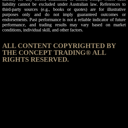
liability cannot be excluded under Australian law. References to
third-party sources (e.g., books or quotes) are for illustrative
purposes only and do not imply guaranteed outcomes or
endorsements. Past performance is not a reliable indicator of future
performance, and trading results may vary based on market
conditions, individual skill, and other factors.
ALL CONTENT COPYRIGHTED BY
THE CONCEPT TRADING® ALL
RIGHTS RESERVED.