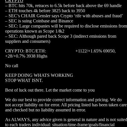
CRYPTO
– BTC hits 70k, retraces to 6.5k before back above the 69 handle
– ETH touches 4k before 3825 back to 3950
– SEC’s CHAIR Gensler says Crypto ‘rife with abuses and fraud’
– SEC is suing Coinbase and Binance
– SEC: Large companies will be required to disclose emissions from
operations known as Scope 1/&2
– SEC: Although pared back Scope 3 (indirect emissions from
suppliers and consumers)
CRYPTO: BTC/ETH: +1122/+1.65% 69050,
+28/+0.7% 3938 Highs
No call
KEEP DOING WHATS WORKING
STOP WHAT ISNT.
Best of luck out there. Let the market come to you
We do our best to provide correct information and pricing. We do
not accept liability on for error. All pricing listed has been taken care
and checked but no liability assumed in error.
As ALWAYS, any advice given is general in nature and is not suite
to each traders individual: situation/time-frame/goals/financial