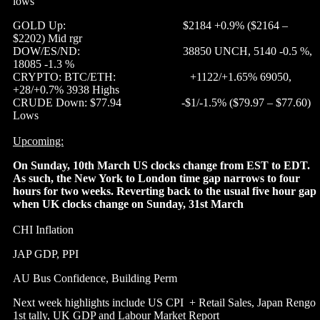
lows
GOLD Up: $2184 +0.9% ($2164 –
$2202) Mid rgr
DOW/ES/ND: 38850 UNCH, 5140 -0.5 %,
18085 -1.3 %
CRYPTO: BTC/ETH: +1122/+1.65% 69050,
+28/+0.7% 3938 Highs
CRUDE Down: $77.94 -$1/-1.5% ($79.97 – $77.60)
Lows
Upcoming:
On Sunday, 10th March US clocks change from EST to EDT.
As such, the New York to London time gap narrows to four
hours for two weeks. Reverting back to the usual five hour gap
when UK clocks change on Sunday, 31st March
CHI Inflation
JAP GDP, PPI
AU Bus Confidence, Building Perm
Next week highlights include US CPI + Retail Sales, Japan Rengo
1st tally, UK GDP and Labour Market Report