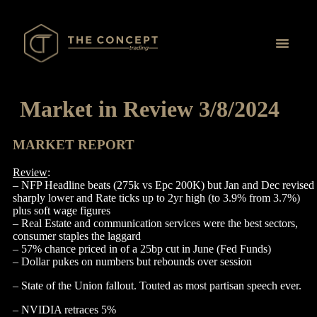
Proprietary Tr
Market in Review 3/8/2024
MARKET REPORT
Review
:
– NFP Headline beats (275k vs Epc 200K) but Jan and Dec revised
sharply lower and Rate ticks up to 2yr high (to 3.9% from 3.7%)
plus soft wage figures
– Real Estate and communication services were the best sectors,
consumer staples the laggard
– 57% chance priced in of a 25bp cut in June (Fed Funds)
– Dollar pukes on numbers but rebounds over session
– State of the Union fallout. Touted as most partisan speech ever.
– NVIDIA retraces 5%