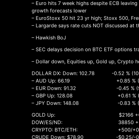
– Euro hits 7 week highs despite ECB leaving 
growth forecasts lower
– EuroStoxx 50 hit 23 yr high; Stoxx 500, Fr
– Largarde says rate cuts NOT discussed at t
– Hawkish BoJ
– SEC delays decision on BTC ETF options tr
– Dollar down, Equities up, Gold up, Crypto ho
DOLLAR DX: Down: 102.78 -0.52 % (103.
– AUD Up: 66.19 +0.85 % (65.70
– EUR Down: 91.32 -0.45 % (91.99
– GBP Up: 128.08 +0.61 % (127.30
– JPY Down: 148.08 -0.83 % (148.75
GOLD Up: $2166 +0.4% ($217
DOW/ES/ND: 38850 +0.4 %, 5165 
CRYPTO: BTC/ETH: +500/+0.75% 67
CRUDE Down: $78.90 -$0.25/-0.3% (