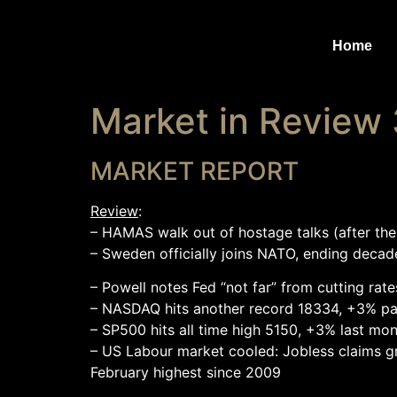
Home
Market in Review
MARKET REPORT
Review
:
– HAMAS walk out of hostage talks (after the
– Sweden officially joins NATO, ending decade
– Powell notes Fed “not far” from cutting rate
– NASDAQ hits another record 18334, +3% pa
– SP500 hits all time high 5150, +3% last mo
– US Labour market cooled: Jobless claims gr
February highest since 2009