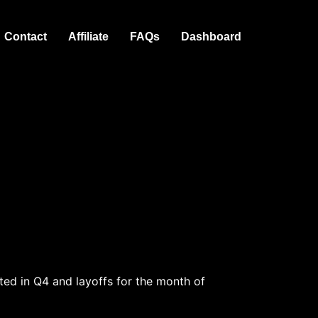
Contact
Affiliate
FAQs
Dashboard
ed in Q4 and layoffs for the month of