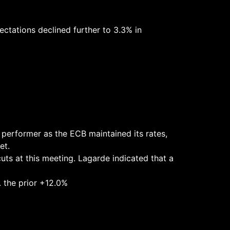
ectations declined further to 3.3% in
0 performer as the ECB maintained its rates,
et.
uts at this meeting. Lagarde indicated that a
. the prior +12.0%