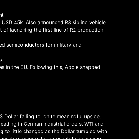
ht
d USD 45k. Also announced R3 sibling vehicle
of launching the first line of R2 production
ed semiconductors for military and
s.
es in the EU. Following this, Apple snapped
 Dollar failing to ignite meaningful upside.
reading in German industrial orders. WTI and
g to little changed as the Dollar tumbled with
ceasefire despite its representatives leaving