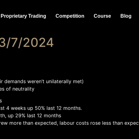
Proprietary Trading
Competition
Course
Blog
 3/7/2024
ir demands weren’t unilaterally met)
s of neutrality
s
st 4 weeks up 50% last 12 months.
nth, up 29% last 12 months
ew more than expected, labour costs rose less than expect