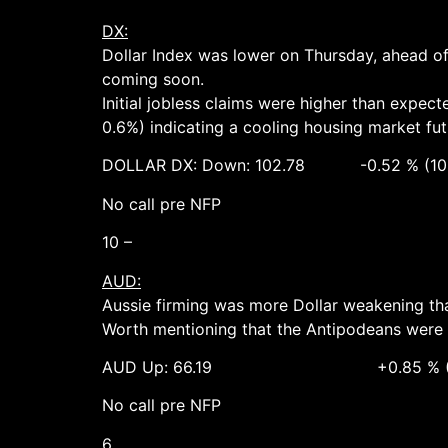
DX:
Dollar Index was lower on Thursday, ahead of 
coming soon.
Initial jobless claims were higher than expec
0.6%) indicating a cooling housing market fut
DOLLAR DX: Down: 102.78 -0.52 % (103.
No call pre NFP
10 –
AUD:
Aussie firming was more Dollar weakening than
Worth mentioning that the Antipodeans were 
AUD Up: 66.19 +0.85 % (65.70 
No call pre NFP
6