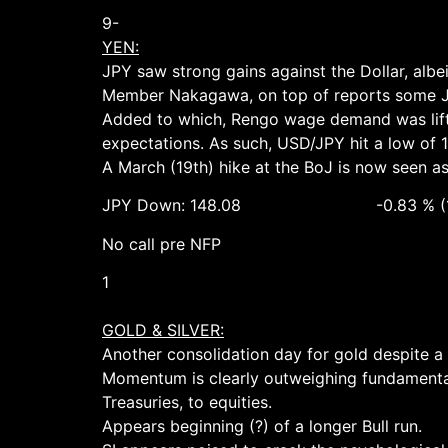
9-
YEN:
JPY saw strong gains against the Dollar, alb
Member Nakagawa, on top of reports some Jap
Added to which, Rengo wage demand was lift
expectations. As such, USD/JPY hit a low of 1
A March (19th) hike at the BoJ is now seen a
JPY Down: 148.08 -0.83 % (148.75
No call pre NFP
1
GOLD & SILVER:
Another consolidation day for gold despite a P
Momentum is clearly outweighing fundamental
Treasuries, to equities.
Appears beginning (?) of a longer Bull run.