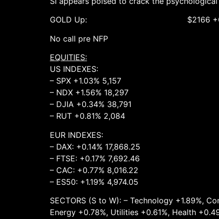
SI appears poised to crack the psychological
GOLD Up: $2166 +0.4% ($217
No call pre NFP
EQUITIES:
US INDEXES:
– SPX +1.03% 5,157
– NDX +1.56% 18,297
– DJIA +0.34% 38,791
– RUT +0.81% 2,084
EUR INDEXES:
– DAX: +0.14% 17,868.25
– FTSE: +0.17% 7,692.46
– CAC: +0.77% 8,016.22
– ES50: +1.19% 4,974.05
SECTORS (S to W): – Technology +1.89%, Com
Energy +0.78%, Utilities +0.61%, Health +0.4