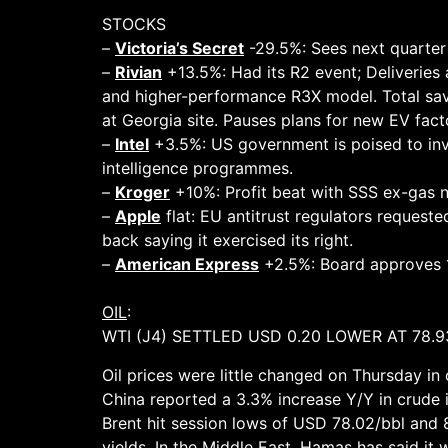
STOCKS
–
Victoria’s Secret
-29.5%: Sees next quarter 
–
Rivian
+13.5%: Had its R2 event; Deliveries
and higher-performance R3X model. Total savin
at Georgia site. Pauses plans for new EV fact
–
Intel
+3.5%: US government is poised to inv
intelligence programmes.
–
Kroger
+10%: Profit beat with SSS ex-gas n
–
Apple
flat: EU antitrust regulators request
back saying it exercised its right.
–
American Express
+2.5%: Board approves 1
OIL
:
WTI (J4) SETTLED USD 0.20 LOWER AT 78.9
Oil prices were little changed on Thursday in 
China reported a 3.3% increase Y/Y in crude 
Brent hit session lows of USD 78.02/bbl and 8
yields. In the Middle East, Hamas has said it 