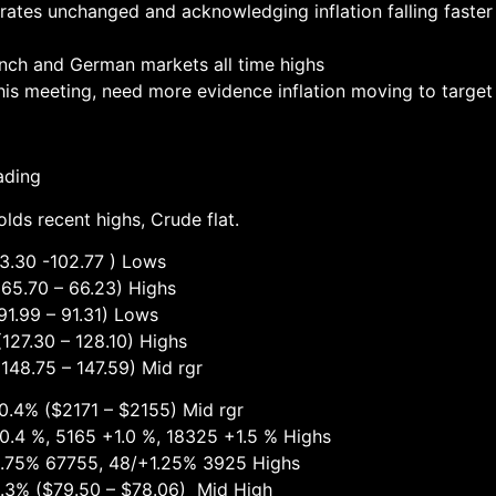
rates unchanged and acknowledging inflation falling faster 
ench and German markets all time highs
his meeting, need more evidence inflation moving to target
ading
lds recent highs, Crude flat.
30 -102.77 ) Lows
 – 66.23) Highs
 – 91.31) Lows
 – 128.10) Highs
 – 147.59) Mid rgr
1 – $2155) Mid rgr
+1.0 %, 18325 +1.5 % Highs
755, 48/+1.25% 3925 Highs
$79.50 – $78.06) Mid High