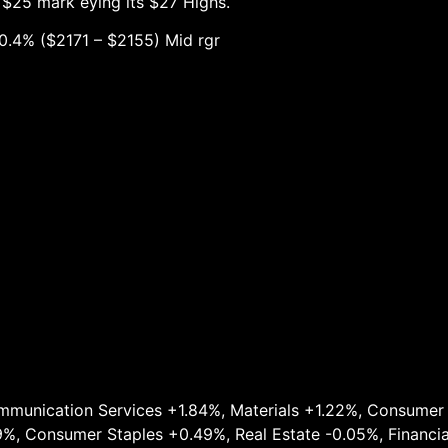
 $25 mark eying its $27 Highs.
1 – $2155) Mid rgr
munication Services +1.84%, Materials +1.22%, Consumer D
9%, Consumer Staples +0.49%, Real Estate -0.05%, Financia