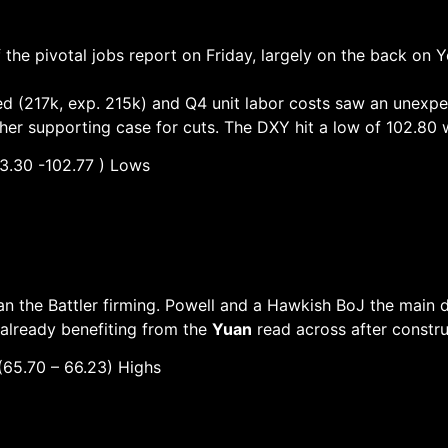
the pivotal jobs report on Friday, largely on the back on Y
ted (217k, exp. 215k) and Q4 unit labor costs saw an unexpe
her supporting case for cuts. The DXY hit a low of 102.80 w
30 -102.77 ) Lows
 the Battler firming. Powell and a Hawkish BoJ the main dr
already benefiting from the
Yuan
read across after constru
– 66.23) Highs