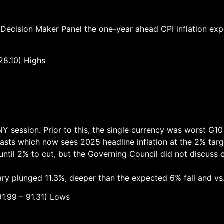
 Decision Maker Panel the one-year ahead CPI inflation exp
.10) Highs
NY session. Prior to this, the single currency was worst G1
ecasts which now sees 2025 headline inflation at the 2% targ
til 2% to cut, but the Governing Council did not discuss c
ary plunged 11.3%, deeper than the expected 6% fall and vs
– 91.31) Lows