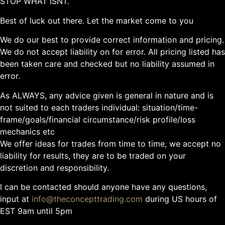
STOP WHAT ISNT.
Best of luck out there. Let the market come to you
We do our best to provide correct information and pricing.
We do not accept liability on for error. All pricing listed has
been taken care and checked but no liability assumed in
error.
As ALWAYS, any advice given is general in nature and is
not suited to each traders individual: situation/time-
frame/goals/financial circumstance/risk profile/loss
mechanics etc
We offer ideas for trades from time to time, we accept no
liability for results, they are to be traded on your
discretion and responsibility.
I can be contacted should anyone have any questions,
input at
info@theconcepttrading.com
during US hours of
EST 9am until 5pm