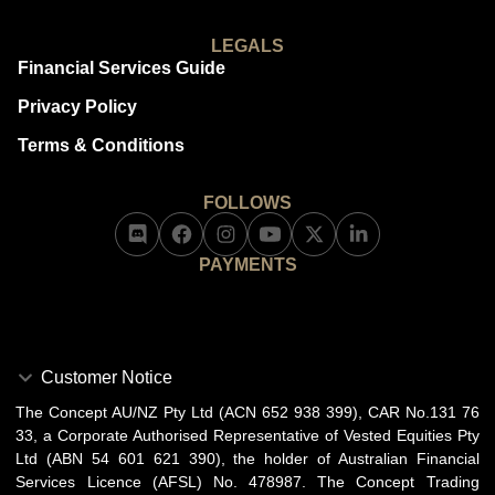
LEGALS
Financial Services Guide
Privacy Policy
Terms & Conditions
FOLLOWS
PAYMENTS
Customer Notice
The Concept AU/NZ Pty Ltd (ACN 652 938 399), CAR No.131 76
33, a Corporate Authorised Representative of Vested Equities Pty
Ltd (ABN 54 601 621 390), the holder of Australian Financial
Services Licence (AFSL) No. 478987. The Concept Trading