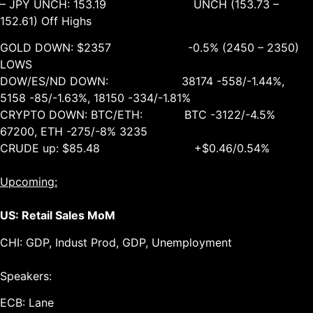
– JPY UNCH: 153.19 UNCH (153.73 –
152.61) Off Highs
GOLD DOWN: $2357 -0.5% (2450 – 2350)
LOWS
DOW/ES/ND DOWN: 38174 -558/-1.44%,
5158 -85/-1.63%, 18150 -334/-1.81%
CRYPTO DOWN: BTC/ETH: BTC -3122/-4.5%
67200, ETH -275/-8% 3235
CRUDE up: $85.48 +$0.46/0.54%
Upcoming:
US: Retail Sales MoM
CHI: GDP, Indust Prod, GDP, Unemployment
Speakers:
ECB: Lane