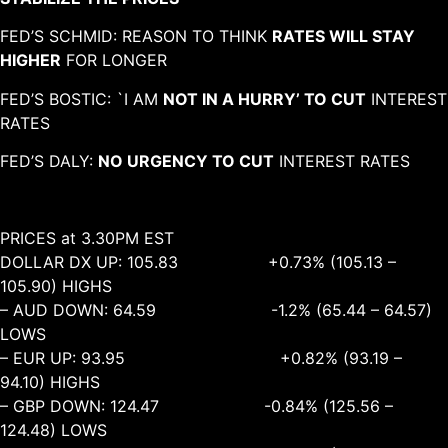
FED’S SCHMID: REASON TO THINK
RATES WILL STAY
HIGHER
FOR LONGER
FED’S BOSTIC: `I AM
NOT IN A HURRY’ TO CUT
INTEREST
RATES
FED’S DALY:
NO URGENCY TO CUT
INTEREST RATES
PRICES at 3.30PM EST
DOLLAR DX UP: 105.83 +0.73% (105.13 –
105.90) HIGHS
– AUD DOWN: 64.59 -1.2% (65.44 – 64.57)
LOWS
– EUR UP: 93.95 +0.82% (93.19 –
94.10) HIGHS
– GBP DOWN: 124.47 -0.84% (125.56 –
124.48) LOWS