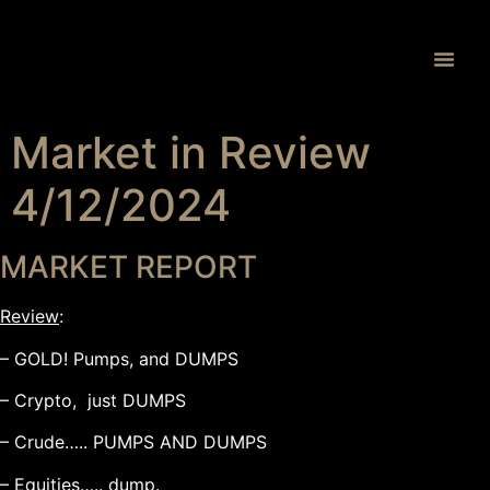
Proprietary 
Market in Review
4/12/2024
MARKET REPORT
Review
:
– GOLD! Pumps, and DUMPS
– Crypto, just DUMPS
– Crude….. PUMPS AND DUMPS
– Equities….. dump.