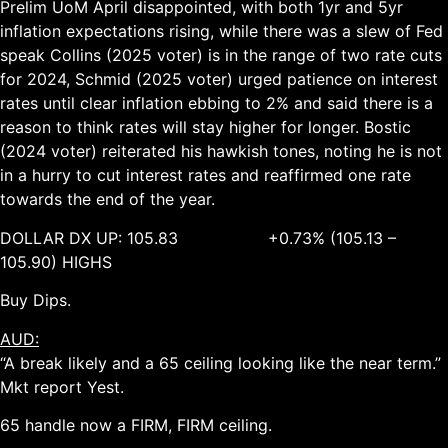
Prelim UoM April disappointed, with both 1yr and 5yr
inflation expectations rising, while there was a slew of Fed
speak Collins (2025 voter) is in the range of two rate cuts
for 2024, Schmid (2025 voter) urged patience on interest
rates until clear inflation ebbing to 2% and said there is a
reason to think rates will stay higher for longer. Bostic
(2024 voter) reiterated his hawkish tones, noting he is not
in a hurry to cut interest rates and reaffirmed one rate
towards the end of the year.
DOLLAR DX UP: 105.83 +0.73% (105.13 –
105.90) HIGHS
Buy Dips.
AUD:
“A break likely and a 65 ceiling looking like the near term.”
Mkt report Yest.
65 handle now a FIRM, FIRM ceiling.