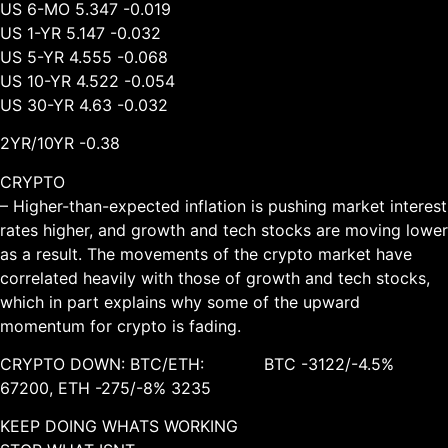
US 6-MO 5.347 -0.019
US 1-YR 5.147 -0.032
US 5-YR 4.555 -0.068
US 10-YR 4.522 -0.054
US 30-YR 4.63 -0.032
2YR/10YR -0.38
CRYPTO
– Higher-than-expected inflation is pushing market interest
rates higher, and growth and tech stocks are moving lower
as a result. The movements of the crypto market have
correlated heavily with those of growth and tech stocks,
which in part explains why some of the upward
momentum for crypto is fading.
CRYPTO DOWN: BTC/ETH: BTC -3122/-4.5%
67200, ETH -275/-8% 3235
KEEP DOING WHATS WORKING