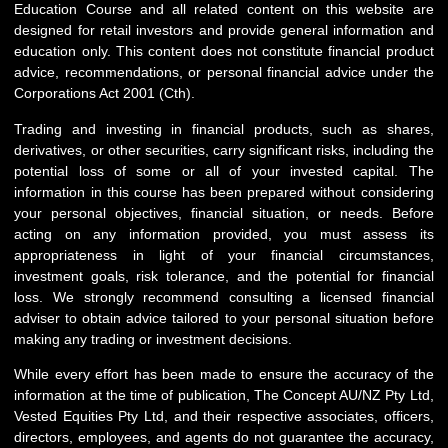
Education Course and all related content on this website are
designed for retail investors and provide general information and
education only. This content does not constitute financial product
advice, recommendations, or personal financial advice under the
Corporations Act 2001 (Cth).
Trading and investing in financial products, such as shares,
derivatives, or other securities, carry significant risks, including the
potential loss of some or all of your invested capital. The
information in this course has been prepared without considering
your personal objectives, financial situation, or needs. Before
acting on any information provided, you must assess its
appropriateness in light of your financial circumstances,
investment goals, risk tolerance, and the potential for financial
loss. We strongly recommend consulting a licensed financial
adviser to obtain advice tailored to your personal situation before
making any trading or investment decisions.
While every effort has been made to ensure the accuracy of the
information at the time of publication, The Concept AU/NZ Pty Ltd,
Vested Equities Pty Ltd, and their respective associates, officers,
directors, employees, and agents do not guarantee the accuracy,