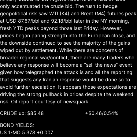
only accentuated the crude bid. The rush to hedge
geopolitical risk saw WTI (K4) and Brent (M4) futures peak
at USD 87.67/bbl and 92.18/bbl later in the NY morning,
fresh YTD peaks beyond those last Friday. However,
prices began paring strength into the European close, and
the downside continued to see the majority of the gains
wiped out by settlement. While there are concerns of
broader regional war/conflict, there are many traders who
believe any response will become a “sell the news” event
given how telegraphed the attack is and all the reporting
that suggests any Iranian response would be done so to
avoid further escalation. It appears those expectations are
driving the strong pullback in prices despite the weekend
risk. Oil report courtesy of newsquark.
CRUDE up: $85.48 +$0.46/0.54%
BOND YIELDS:
US 1-MO 5.373 +0.007