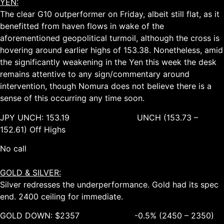
YEN:
The clear G10 outperformer on Friday, albeit still flat, as it
benefitted from haven flows in wake of the
aforementioned geopolitical turmoil, although the cross is
hovering around earlier highs of 153.38. Nonetheless, amid
the significantly weakening in the Yen this week the desk
remains attentive to any sign/commentary around
intervention, though Nomura does not believe there is a
sense of this occurring any time soon.
JPY UNCH: 153.19 UNCH (153.73 –
152.61) Off Highs
No call
GOLD & SILVER:
Silver redresses the underperformance. Gold had its spec
end. 2400 ceiling for immediate.
GOLD DOWN: $2357 -0.5% (2450 – 2350)