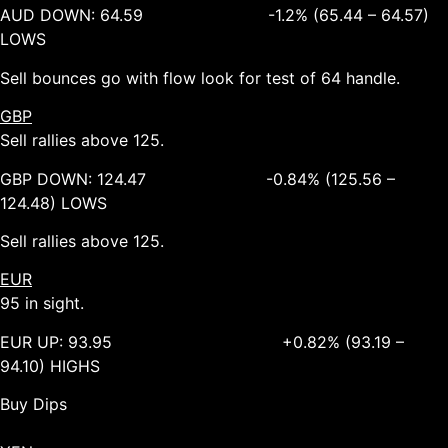
AUD DOWN: 64.59 -1.2% (65.44 – 64.57)
LOWS
Sell bounces go with flow look for test of 64 handle.
GBP
Sell rallies above 125.
GBP DOWN: 124.47 -0.84% (125.56 –
124.48) LOWS
Sell rallies above 125.
EUR
95 in sight.
EUR UP: 93.95 +0.82% (93.19 –
94.10) HIGHS
Buy Dips