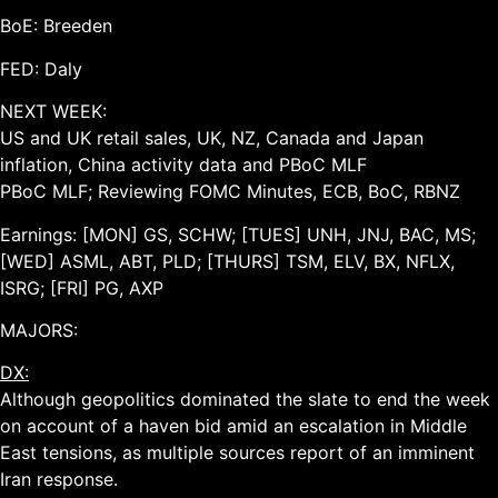
BoE: Breeden
FED: Daly
NEXT WEEK:
US and UK retail sales, UK, NZ, Canada and Japan
inflation, China activity data and PBoC MLF
PBoC MLF; Reviewing FOMC Minutes, ECB, BoC, RBNZ
Earnings: [MON] GS, SCHW; [TUES] UNH, JNJ, BAC, MS;
[WED] ASML, ABT, PLD; [THURS] TSM, ELV, BX, NFLX,
ISRG; [FRI] PG, AXP
MAJORS:
DX:
Although geopolitics dominated the slate to end the week
on account of a haven bid amid an escalation in Middle
East tensions, as multiple sources report of an imminent
Iran response.