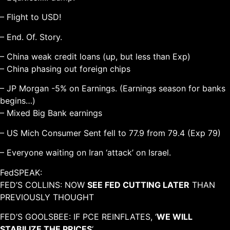
– Flight to USD!
– End. Of. Story.
– China weak credit loans (up, but less than Exp)
– China phasing out foreign chips
– JP Morgan -5% on Earnings. (Earnings season for banks
begins…)
– Mixed Big Bank earnings
– US Mich Consumer Sent fell to 77.9 from 79.4 (Exp 79)
– Everyone waiting on Iran ‘attack’ on Israel.
FedSPEAK:
FED’S COLLINS: NOW
SEE FED CUTTING LATER
THAN
PREVIOUSLY THOUGHT
FED’S GOOLSBEE: IF PCE REINFLATES, ‘
WE WILL
STABILIZE THE PRICES
‘