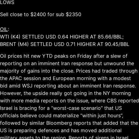
LOWS
Sell close to $2400 for sub $2350
OIL
:
WTI (K4) SETTLED USD 0.64 HIGHER AT 85.66/BBL;
BRENT (M4) SETTLED USD 0.71 HIGHER AT 90.45/BBL
Oil prices hit new YTD peaks on Friday after a slew of
reporting on an imminent Iran response but unwound the
majority of gains into the close. Prices had traded through
the APAC session and European morning with a modest
bid amid WSJ reporting about an imminent Iran response.
However, the upside really got going in the NY morning
with more media reports on the issue, where CBS reported
Israel is bracing for a “worst-case scenario” that US
officials believe could materialize “within just hours”,
followed by similar Bloomberg reports that added that the
US is preparing defences and has moved additional
military assets to the region. Reports of sirens in Israel