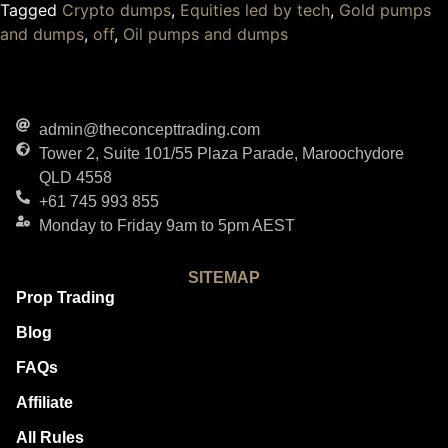
Tagged
Crypto dumps
,
Equities led by tech
,
Gold pumps
and dumps
,
off
,
Oil pumps and dumps
admin@theconcepttrading.com
Tower 2, Suite 101/55 Plaza Parade, Maroochydore
QLD 4558
+61 745 993 855
Monday to Friday 9am to 5pm AEST
SITEMAP
Prop Trading
Blog
FAQs
Affiliate
All Rules