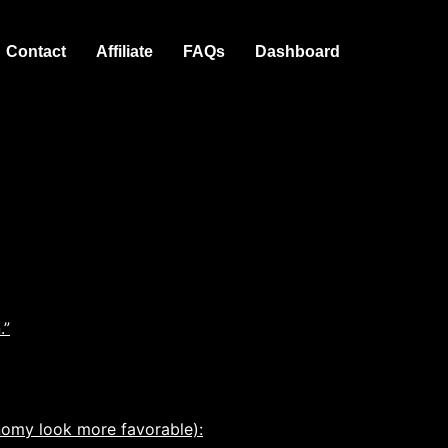
Contact
Affiliate
FAQs
Dashboard
.”
nomy look more favorable):