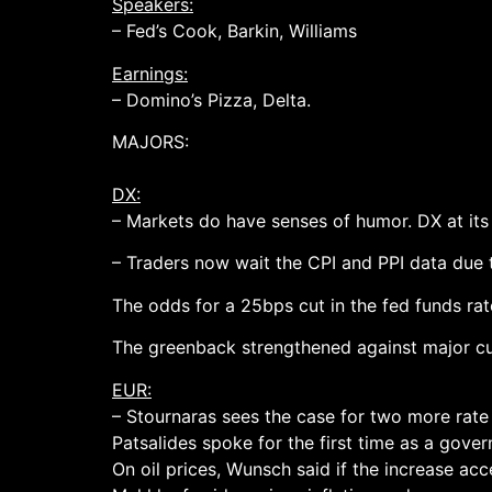
Speakers:
– Fed’s Cook, Barkin, Williams
Earnings:
– Domino’s Pizza, Delta.
MAJORS:
DX:
– Markets do have senses of humor. DX at its 
– Traders now wait the CPI and PPI data due 
The odds for a 25bps cut in the fed funds ra
The greenback strengthened against major cur
EUR:
– Stournaras sees the case for two more rate 
Patsalides spoke for the first time as a gove
On oil prices, Wunsch said if the increase acce