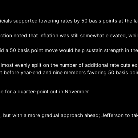
s supported lowering rates by 50 basis points at the las
ction noted that inflation was still somewhat elevated, w
id a 50 basis point move would help sustain strength in t
lmost evenly split on the number of additional rate cuts e
cut before year-end and nine members favoring 50 basis poi
ce for a quarter-point cut in November
s, but with a more gradual approach ahead; Jefferson to t