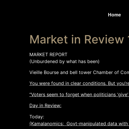
Home
Market in Review
MARKET REPORT
(Unburdened by what has been)
Vieille Bourse and bell tower Chamber of Co
You were found in clear conditions. But you’
“Voters seem to forget when politicians ‘give’
Day in Review:
Today:
(Kamalanomics: Govt-manipulated data with 