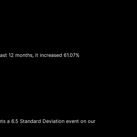
ast 12 months, it increased 61.07%
ents a 6.5 Standard Deviation event on our