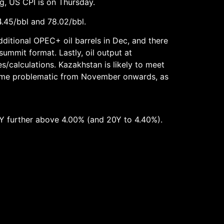
g, US CPI is on Thursday.
4.45/bbl and 78.02/bbl.
dditional OPEC+ oil barrels in Dec, and there
ummit format. Lastly, oil output at
s/calculations. Kazakhstan is likely to meet
ome problematic from November onwards, as
0Y further above 4.00% (and 20Y to 4.40%).