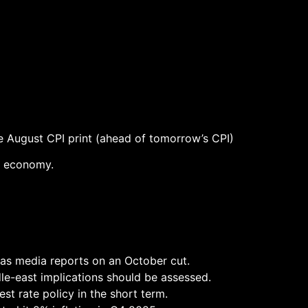
he August CPI print (ahead of tomorrow’s CPI)
he economy.
d as media reports on an October cut.
dle-east implications should be assessed.
est rate policy in the short term.