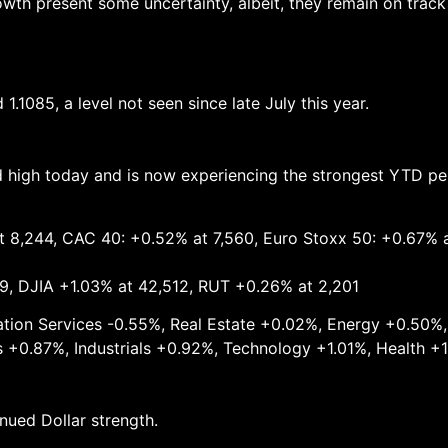
wth present some uncertainty, albeit, they remain on track 
.1085, a level not seen since late July this year.
rd high today and is now experiencing the strongest YTD p
t 8,244, CAC 40: +0.52% at 7,560, Euro Stoxx 50: +0.67% 
9, DJIA +1.03% at 42,512, RUT +0.26% at 2,201
cation Services -0.55%, Real Estate +0.02%, Energy +0.50%
 +0.87%, Industrials +0.92%, Technology +1.01%, Health +
ued Dollar strength.