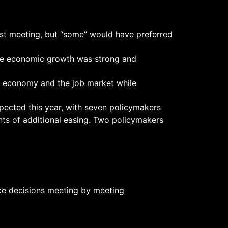
t meeting, but “some” would have preferred
hile economic growth was strong and
he economy and the job market while
xpected this year, with seven policymakers
nts of additional easing. Two policymakers
ake decisions meeting by meeting