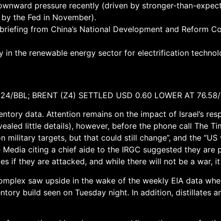
ownward pressure recently (driven by stronger-than-expect
t by the Fed in November).
briefing from China’s National Development and Reform Com
rly in the renewable energy sector for electrification techn
.24/BBL; BRENT (Z4) SETTLED USD 0.60 LOWER AT 76.58
ventory data. Attention remains on the impact of Israel’s res
aled little details), however, before the phone call The Tim
 on military targets, but that could still change”, and the “
te Media citing a chief aide to the IRGC suggested they are 
es if they are attacked, and while there will not be a war, it w
 complex saw upside in the wake of the weekly EIA data whe
entory build seen on Tuesday night. In addition, distillates