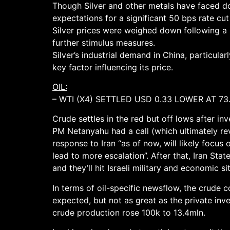
Though Silver and other metals have faced d
expectations for a significant 50 bps rate cu
Silver prices were weighed down following a 
further stimulus measures.
Silver’s industrial demand in China, particula
key factor influencing its price.
OIL:
– WTI (X4) SETTLED USD 0.33 LOWER AT 73
Crude settles in the red but off lows after in
PM Netanyahu had a call (which ultimately reve
response to Iran “as of now, will likely focus
lead to more escalation”. After that, Iran Sta
and they’ll hit Israeli military and economic sit
In terms of oil-specific newsflow, the crude
expected, but not as great as the private inv
crude production rose 100k to 13.4mln.