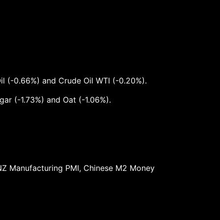
il (-0.66%) and Crude Oil WTI (-0.20%).
ar (-1.73%) and Oat (-1.06%).
t, NZ Manufacturing PMI, Chinese M2 Money