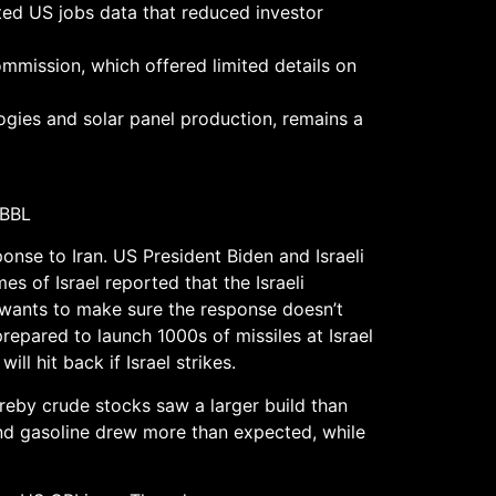
ed US jobs data that reduced investor
mission, which offered limited details on
ologies and solar panel production, remains a
/BBL
ponse to Iran. US President Biden and Israeli
es of Israel reported that the Israeli
US wants to make sure the response doesn’t
prepared to launch 1000s of missiles at Israel
ill hit back if Israel strikes.
reby crude stocks saw a larger build than
 and gasoline drew more than expected, while