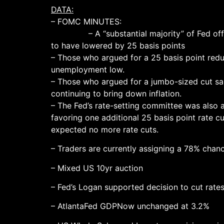
DATA:
– FOMC MINUTES:
– A “substantial majority” of Fed official
to have lowered by 25 basis points
– Those who argued for a 25 basis point redu
unemployment low.
– Those who argued for a jumbo-sized cut sa
continuing to bring down inflation.
– The Fed’s rate-setting committee was also a
favoring one additional 25 basis point rate 
expected no more rate cuts.
– Traders are currently assigning a 78% chan
– Mixed US 10yr auction
– Fed’s Logan supported decision to cut rate
– AtlantaFed GDPNow unchanged at 3.2%