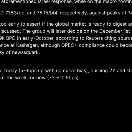
 aforementioned Israel response, while on the macro footin
 71.53/bbl and 75.15/bbl, respectively, against peaks of 7
o early to assert if the global market is ready to digest a
scussed. The group will later decide on the December 1st s
9k BPD in early-October, according to Reuters citing source
nance at Kashagan, although OPEC+ compliance could bec
tesy of newssquark.
rd today (5-6bps up with no curve bias), pushing 2Y and 1
r of the week for now (7Y +10.5bps):