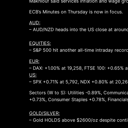
Makhlouf said services inflation and wage gro
ECB’s Minutes on Thursday is now in focus.
AUD:
– AUD/NZD heads into the US close at around 1
EQUITIES:
– S&P 500 hit another all-time intraday reco
EUR:
– DAX: +1.00% at 19,258, FTSE 100: +0.65% a
US:
– SPX +0.71% at 5,792, NDX +0.80% at 20,26
Sectors (W to S): Utilities -0.89%, Communi
+0.73%, Consumer Staples +0.78%, Financials
GOLD/SILVER:
– Gold HOLDS above $2600/oz despite contin