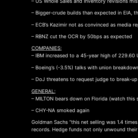
– US Whole Sales and Inventory revisions mis
– Bigger-crude builds than expected in EIA, t
– ECB’s Kazimir not as convinced as media r
– RBNZ cut the OCR by 50bps as expected
COMPANIES:
– IBM increased to a 45-year high of 229.60 
– Boeing’s (-3.5%) talks with union breakdow
– DoJ threatens to request judge to break-u
GENERAL:
– MILTON bears down on Florida (watch this 
– CHY-NA smoked again
Goldman Sachs “this net selling was 1.4 times
records. Hedge funds not only unwound their 