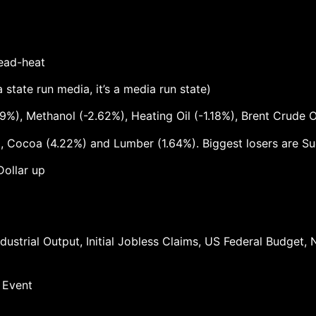
dead-heat
state run media, it’s a media run state)
9%), Methanol (-2.62%), Heating Oil (-1.18%), Brent Crude O
 Cocoa (4.22%) and Lumber (1.64%). Biggest losers are Sug
Dollar up
ndustrial Output, Initial Jobless Claims, US Federal Budge
 Event