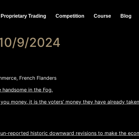
Proprietary Trading
Competition
Course
Blog
 10/9/2024
mmerce, French Flanders
re handsome in the Fog.
 you money, it is the voters’ money they have already taken
un-reported historic downward revisions to make the eco