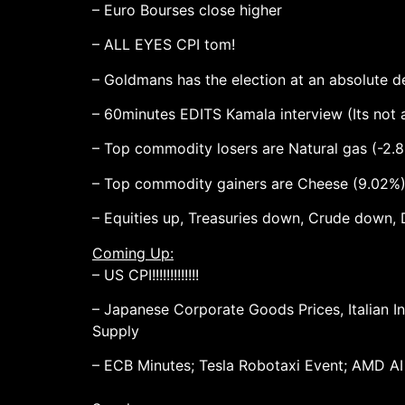
– Euro Bourses close higher
– ALL EYES CPI tom!
– Goldmans has the election at an absolute 
– 60minutes EDITS Kamala interview (Its not a 
– Top commodity losers are Natural gas (-2.8
– Top commodity gainers are Cheese (9.02%),
– Equities up, Treasuries down, Crude down, 
Coming Up:
– US CPI!!!!!!!!!!!!!
– Japanese Corporate Goods Prices, Italian I
Supply
– ECB Minutes; Tesla Robotaxi Event; AMD AI