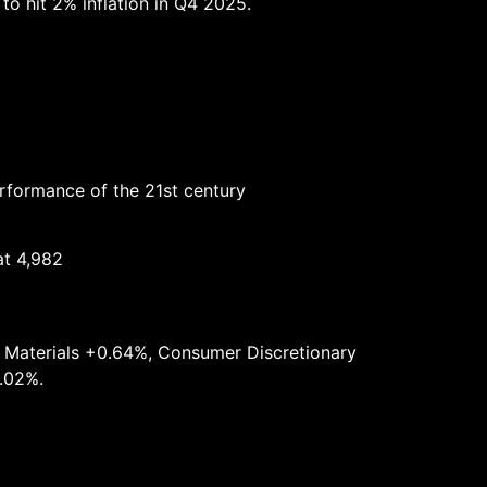
to hit 2% inflation in Q4 2025.
erformance of the 21st century
at 4,982
, Materials +0.64%, Consumer Discretionary
1.02%.