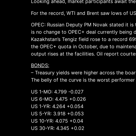
Looking ahead, market participants await the
For the record, WTI and Brent saw lows of USD
OPEC: Russian Deputy PM Novak stated it is to
is no change to OPEC+ deal currently being di
Kazakhstan’s Tengiz field rose to a record 69
the OPEC+ quota in October, due to mainte
output rises at the facilities. Oil report cour
BONDS:
– Treasury yields were higher across the boa
The belly of the curve is the worst performe
US 1-MO: 4.799 -0.027
US 6-MO: 4.475 +0.026
US 1-YR: 4.264 +0.054
US 5-YR: 3.918 +0.053
US 10-YR: 4.075 +0.04
US 30-YR: 4.345 +0.02