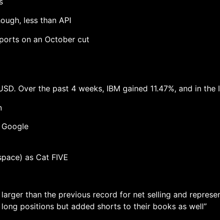
s
hough, less than API
eports on an October cut
USD. Over the past 4 weeks, IBM gained 11.47%, and in the l
n
p Google
space) as Cat FIVE
 larger than the previous record for net selling and repres
long positions but added shorts to their books as well”