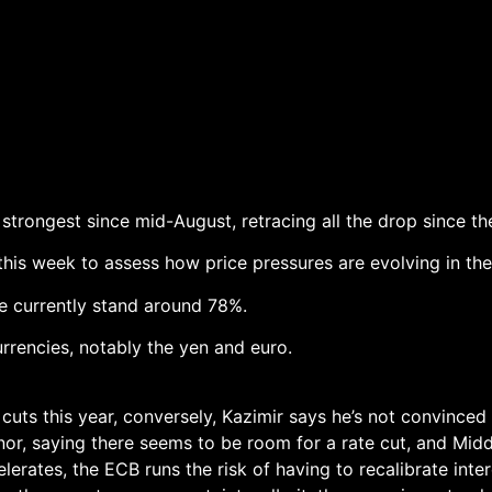
strongest since mid-August, retracing all the drop since t
this week to assess how price pressures are evolving in t
te currently stand around 78%.
rencies, notably the yen and euro.
cuts this year, conversely, Kazimir says he’s not convince
rnor, saying there seems to be room for a rate cut, and Mid
lerates, the ECB runs the risk of having to recalibrate inter