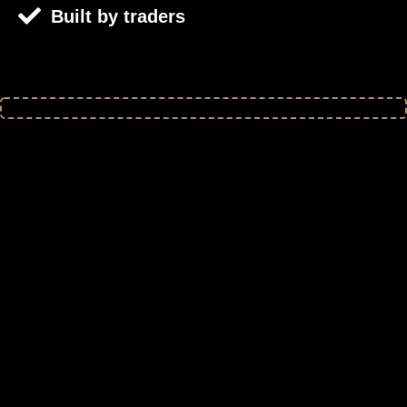
Built by traders