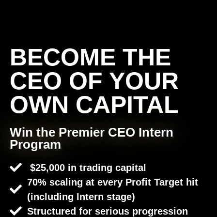
BECOME THE
CEO OF YOUR
OWN CAPITAL
Win the Premier CEO Intern
Program
$25,000 in trading capital
70% scaling at every Profit Target hit
(including Intern stage)
Structured for serious progression