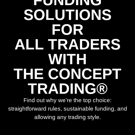
FUNDING
SOLUTIONS
FOR
ALL TRADERS
WITH
THE CONCEPT
TRADING®
Find out why we’re the top choice:
straightforward rules, sustainable funding, and
allowing any trading style.