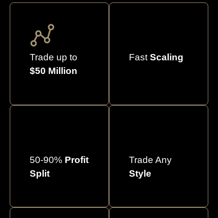
Trade up to
Fast
Scaling
$50 Million
50-90%
Profit
Trade Any
Split
Style