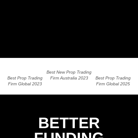
Best New Prop Trading
Best Prop Trading
Firm Australia 2023
Best Prop Trading
Firm Global 2023
Firm Global 2025
BETTER