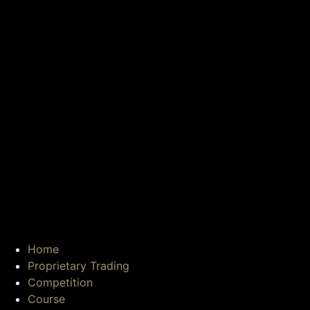
Home
Proprietary Trading
Competition
Course