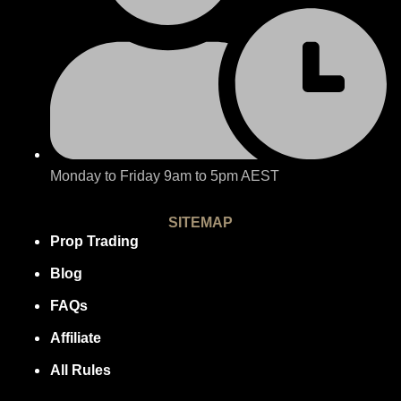
Monday to Friday 9am to 5pm AEST
SITEMAP
Prop Trading
Blog
FAQs
Affiliate
All Rules