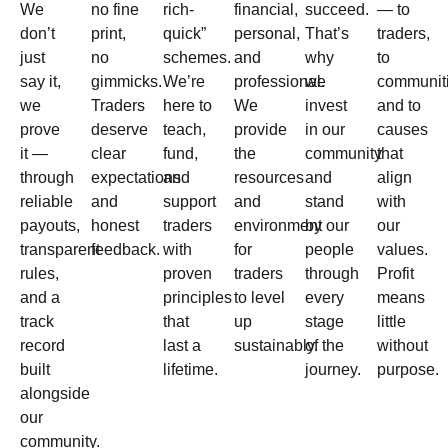
We
no fine
rich-
financial,
succeed.
— to
don’t
print,
quick”
personal,
That’s
traders,
just
no
schemes.
and
why
to
say it,
gimmicks.
We’re
professional.
we
communiti
we
Traders
here to
We
invest
and to
prove
deserve
teach,
provide
in our
causes
it —
clear
fund,
the
community
that
through
expectations
and
resources
and
align
reliable
and
support
and
stand
with
payouts,
honest
traders
environment
by our
our
transparent
feedback.
with
for
people
values.
rules,
proven
traders
through
Profit
and a
principles
to level
every
means
track
that
up
stage
little
record
last a
sustainably.
of the
without
built
lifetime.
journey.
purpose.
alongside
our
community.