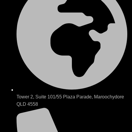
Tower 2, Suite 101/55 Plaza Parade, Maroochydore
QLD 4558