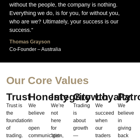
without the people, the company is nothing.
Everything we do, is for you, for without you,
who are we? Ultimately, your success is our
success.”
Thomas Grayson
Co-Founder – Australia
Our Core Values
Trust
Honesty
Integrity
Growth
Loyalty
Patr
Trust is
We
We’re
Trading
We
We
the
believe
not
is
succeed
believe
foundation
in
here
about
when
in
of
open
for
growth
our
giving
trading.
communication,
“get-
—
traders
back