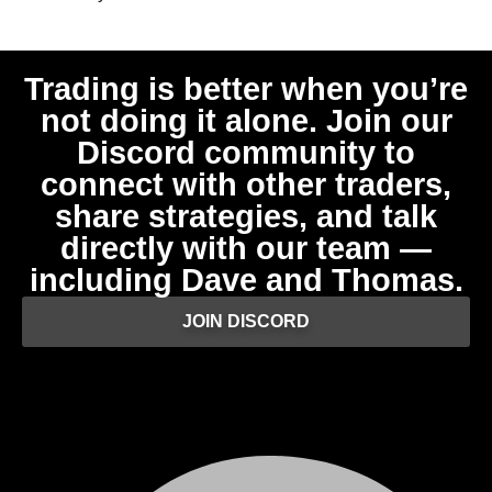
Trading is better when you’re
not doing it alone. Join our
Discord community to
connect with other traders,
share strategies, and talk
directly with our team —
including Dave and Thomas.
JOIN DISCORD