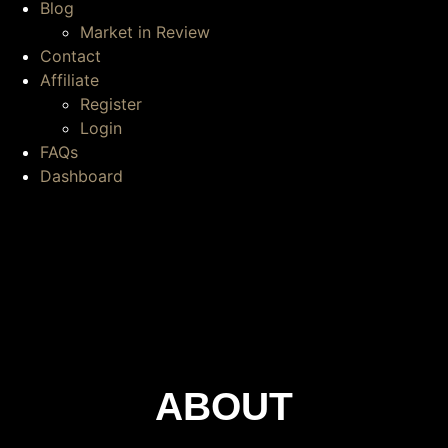
Blog
Market in Review
Contact
Affiliate
Register
Login
FAQs
Dashboard
ABOUT