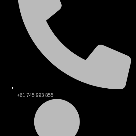
+61 745 993 855