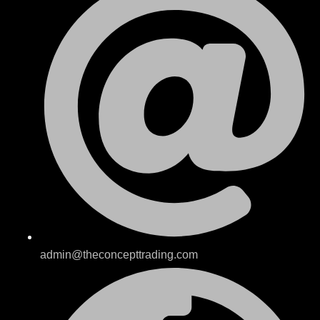
admin@theconcepttrading.com