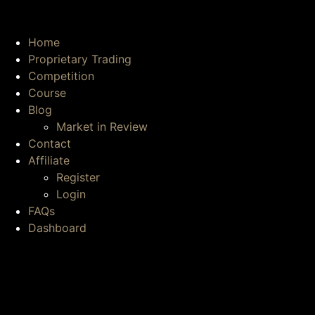
Home
Proprietary Trading
Competition
Course
Blog
Market in Review
Contact
Affiliate
Register
Login
FAQs
Dashboard