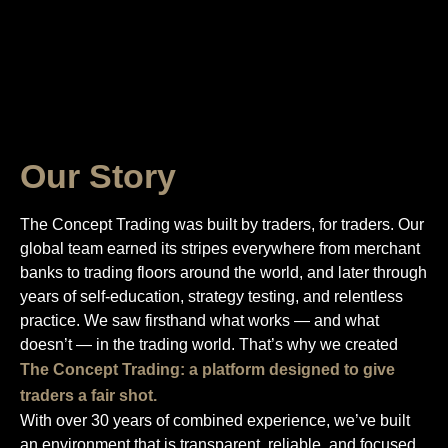
Our Story
The Concept Trading was built by traders, for traders. Our
global team earned its stripes everywhere from merchant
banks to trading floors around the world, and later through
years of self-education, strategy testing, and relentless
practice. We saw firsthand what works — and what
doesn’t — in the trading world. That’s why we created
The Concept Trading: a platform designed to give
traders a fair shot.
With over 30 years of combined experience, we’ve built
an environment that is transparent, reliable, and focused