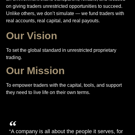
on giving traders unrestricted opportunities to succeed.
Unlike others, we don’t simulate — we fund traders with
real accounts, real capital, and real payouts.
Our Vision
To set the global standard in unrestricted proprietary
trading.
Our Mission
To empower traders with the capital, tools, and support
they need to live life on their own terms.
“A company is all about the people it serves, for