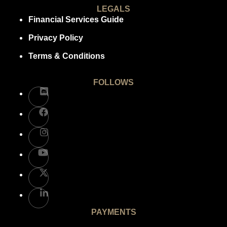
LEGALS
Financial Services Guide
Privacy Policy
Terms & Conditions
FOLLOWS
PAYMENTS