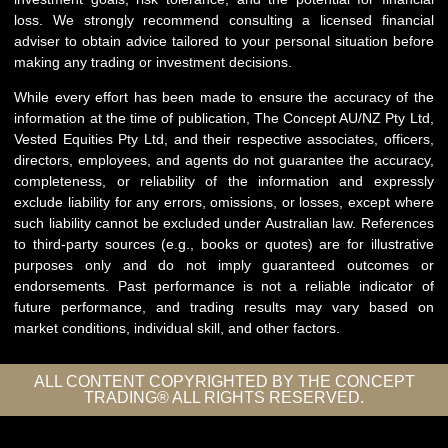
loss. We strongly recommend consulting a licensed financial
adviser to obtain advice tailored to your personal situation before
making any trading or investment decisions.
While every effort has been made to ensure the accuracy of the
information at the time of publication, The Concept AU/NZ Pty Ltd,
Vested Equities Pty Ltd, and their respective associates, officers,
directors, employees, and agents do not guarantee the accuracy,
completeness, or reliability of the information and expressly
exclude liability for any errors, omissions, or losses, except where
such liability cannot be excluded under Australian law. References
to third-party sources (e.g., books or quotes) are for illustrative
purposes only and do not imply guaranteed outcomes or
endorsements. Past performance is not a reliable indicator of
future performance, and trading results may vary based on
market conditions, individual skill, and other factors.
ALL CONTENT COPYRIGHTED BY THE CONCEPT
TRADING® ALL RIGHTS RESERVED.