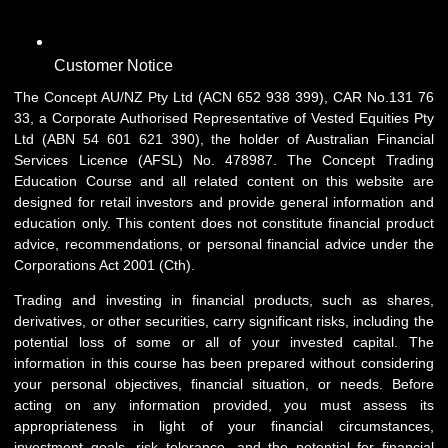
Customer Notice
The Concept AU/NZ Pty Ltd (ACN 652 938 399), CAR No.131 76
33, a Corporate Authorised Representative of Vested Equities Pty
Ltd (ABN 54 601 621 390), the holder of Australian Financial
Services Licence (AFSL) No. 478987. The Concept Trading
Education Course and all related content on this website are
designed for retail investors and provide general information and
education only. This content does not constitute financial product
advice, recommendations, or personal financial advice under the
Corporations Act 2001 (Cth).
Trading and investing in financial products, such as shares,
derivatives, or other securities, carry significant risks, including the
potential loss of some or all of your invested capital. The
information in this course has been prepared without considering
your personal objectives, financial situation, or needs. Before
acting on any information provided, you must assess its
appropriateness in light of your financial circumstances,
investment goals, risk tolerance, and the potential for financial