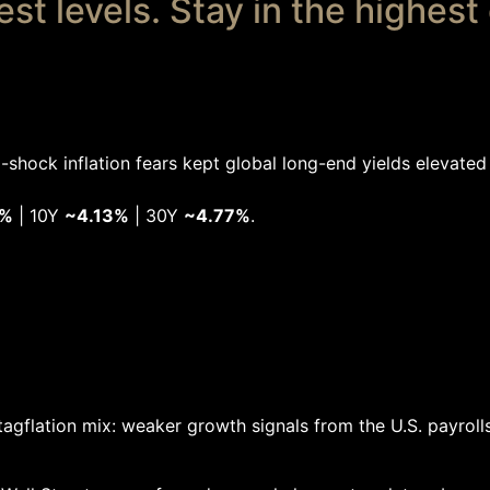
t levels. Stay in the highest
-shock inflation fears kept global long-end yields elevated 
3%
| 10Y
~4.13%
| 30Y
~4.77%
.
tagflation mix: weaker growth signals from the U.S. payroll