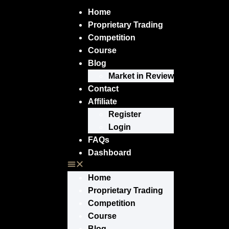
Home
Proprietary Trading
Competition
Course
Blog
Market in Review
Contact
Affiliate
Register
Login
FAQs
Dashboard
Home
Proprietary Trading
Competition
Course
Blog