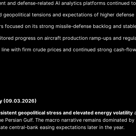
 and defense-related AI analytics platforms continued to 
geopolitical tensions and expectations of higher defense
rs focused on its strong missile-defense backlog and stab
itored progress on aircraft production ramp-ups and regula
line with firm crude prices and continued strong cash-flow
y (09.03.2026)
sistent geopolitical stress and elevated energy volatility
a
he Persian Gulf. The macro narrative remains dominated by t
ate central-bank easing expectations later in the year.