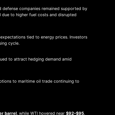
and defense companies remained supported by
ged due to higher fuel costs and disrupted
pectations tied to energy prices. Investors
ing cycle.
inued to attract hedging demand amid
ptions to maritime oil trade continuing to
r barrel
, while WTI hovered near
$92–$95
,