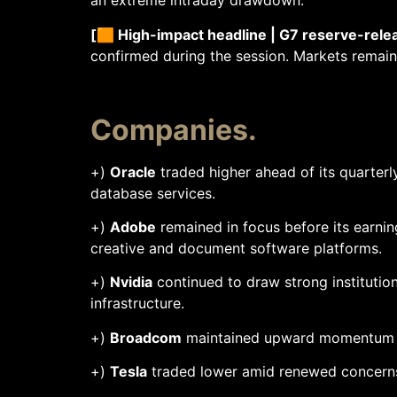
an extreme intraday drawdown.
[🟧 High-impact headline | G7 reserve-rele
confirmed during the session. Markets remain 
Companies.
+)
Oracle
traded higher ahead of its quarterl
database services.
+)
Adobe
remained in focus before its earnin
creative and document software platforms.
+)
Nvidia
continued to draw strong institutio
infrastructure.
+)
Broadcom
maintained upward momentum fo
+)
Tesla
traded lower amid renewed concerns