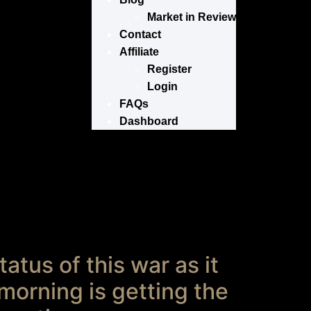
Market in Review
Contact
Affiliate
Register
Login
FAQs
Dashboard
atus of this war as it
 morning is getting the