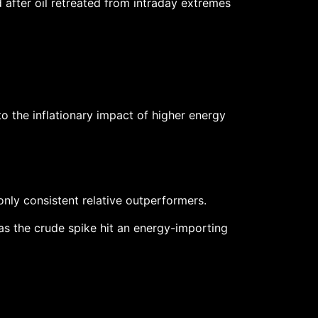
 after oil retreated from intraday extremes
 the inflationary impact of higher energy
nly consistent relative outperformers.
 as the crude spike hit an energy-importing