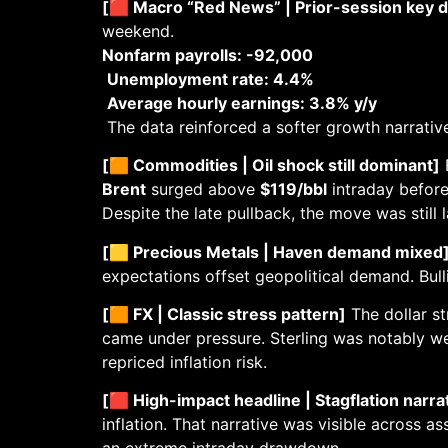
[🟥 Macro “Red News” | Prior-session key d
weekend.
Nonfarm payrolls: -92,000
Unemployment rate: 4.4%
Average hourly earnings: 3.8% y/y
The data reinforced a softer growth narrative,
[🟧 Commodities | Oil shock still dominant]
E
Brent
surged above
$119/bbl
intraday before
Despite the late pullback, the move was still 
[🟨 Precious Metals | Haven demand mixed
expectations offset geopolitical demand. Bull
[🟧 FX | Classic stress pattern]
The dollar st
came under pressure. Sterling was notably we
repriced inflation risk.
[🟥 High-impact headline | Stagflation narra
inflation. That narrative was visible across as