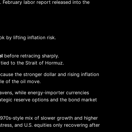
ebruary labor report released into the
by lifting inflation risk.
bl
before retracing sharply.
 tied to the Strait of Hormuz.
ause the stronger dollar and rising inflation
le of the oil move.
havens, while energy-importer currencies
ategic reserve options and the bond market
1970s-style mix of slower growth and higher
stress, and U.S. equities only recovering after