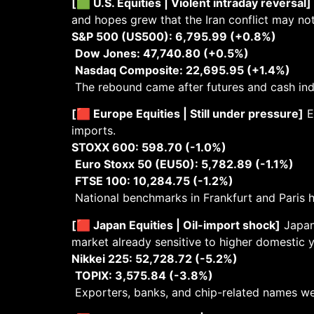
[🟩 U.S. Equities | Violent intraday reversal]
and hopes grew that the Iran conflict may n
S&P 500 (US500): 6,795.99 (+0.8%)
Dow Jones: 47,740.80 (+0.5%)
Nasdaq Composite: 22,695.95 (+1.4%)
The rebound came after futures and cash indic
[🟥 Europe Equities | Still under pressure]
E
imports.
STOXX 600: 598.70 (-1.0%)
Euro Stoxx 50 (EU50): 5,782.89 (-1.1%)
FTSE 100: 10,284.75 (-1.2%)
National benchmarks in Frankfurt and Paris h
[🟥 Japan Equities | Oil-import shock]
Japane
market already sensitive to higher domestic y
Nikkei 225: 52,728.72 (-5.2%)
TOPIX: 3,575.84 (-3.8%)
Exporters, banks, and chip-related names w