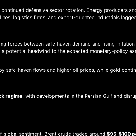
h continued defensive sector rotation. Energy producers 
airlines, logistics firms, and export-oriented industrials lag
 forces between safe-haven demand and rising inflation ex
s a potential headwind to the expected monetary-policy eas
y safe-haven flows and higher oil prices, while gold cont
ock regime
, with developments in the Persian Gulf and disru
of global sentiment. Brent crude traded around
$95–$100 pe