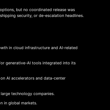
options, but no coordinated release was
shipping security, or de-escalation headlines.
wth in cloud infrastructure and AI-related
 generative-AI tools integrated into its
 on AI accelerators and data-center
 large technology companies.
 in global markets.