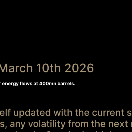
March 10th 2026
r energy flows at 400mn barrels.
lf updated with the current st
, any volatility from the next