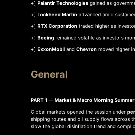
+)
Palantir Technologies
gained as government
+)
Lockheed Martin
advanced amid sustained 
+)
RTX Corporation
traded higher as investo
+)
Boeing
remained volatile as investors mon
+)
ExxonMobil
and
Chevron
moved higher in 
General
PART 1 — Market & Macro Morning Summar
Global markets opened the session under
per
shipping routes and oil supply flows across t
slow the global disinflation trend and complic