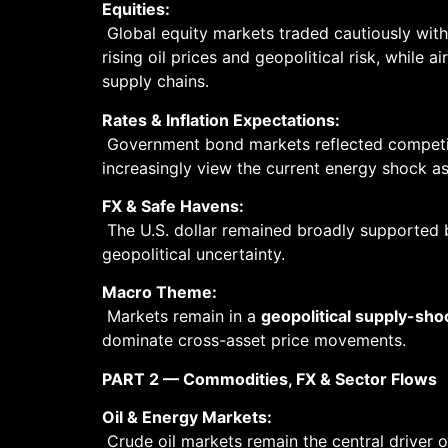
Equities:
Global equity markets traded cautiously wit
rising oil prices and geopolitical risk, while 
supply chains.
Rates & Inflation Expectations:
Government bond markets reflected competing
increasingly view the current energy shock a
FX & Safe Havens:
The U.S. dollar remained broadly supported b
geopolitical uncertainty.
Macro Theme:
Markets remain in a
geopolitical supply-sh
dominate cross-asset price movements.
PART 2 — Commodities, FX & Sector Flows
Oil & Energy Markets:
Crude oil markets remain the central driver 