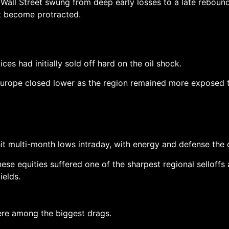
Wall Street swung from deep early losses to a late rebound
ot become protracted.
es had initially sold off hard on the oil shock.
urope closed lower as the region remained more exposed to
it multi-month lows intraday, with energy and defense the o
se equities suffered one of the sharpest regional selloffs
ields.
ere among the biggest drags.