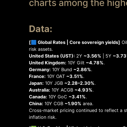
charts among the highes
Data:
[🟦 Global Rates | Core sovereign yields]
Oil
risk assets.
United States (UST):
2Y
~3.56%
| 5Y
~3.7
United Kingdom:
10Y Gilt
~4.78%
.
Germany:
10Y Bund
~2.86%
.
France:
10Y OAT
~3.51%
.
Japan:
10Y JGB
~2.28–2.30%
.
Australia:
10Y ACGB
~4.93%
.
Canada:
10Y GoC
~3.41%
.
China:
10Y CGB
~1.90%
area.
Cross-market pricing continued to reflect a s
inflation risk.