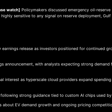
ase watch]
Policymakers discussed emergency oil-reserve 
highly sensitive to any signal on reserve deployment, Gulf 
y earnings release as investors positioned for continued gro
gs announcement, with analysts expecting strong demand for
nal interest as hyperscale cloud providers expand spending
llowing strong guidance tied to custom AI chips used by
 about EV demand growth and ongoing pricing competition