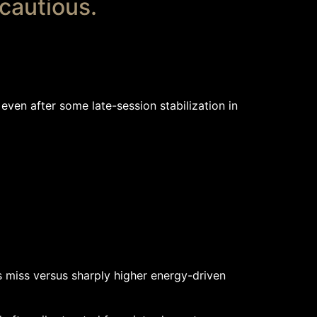
 cautious.
even after some late-session stabilization in
s miss versus sharply higher energy-driven