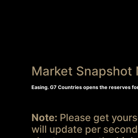
Market Snapshot 
Easing. G7 Countries opens the reserves fo
Note:
Please get yourse
will update per seconds