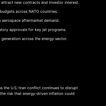
attract new contracts and investor interest.
 budgets across NATO countries.
le aerospace aftermarket demand.
tory approvals for key jet programs.
 generation across the energy sector.
s the U.S.–Iran conflict continues to disrupt
he risk that energy-driven inflation could