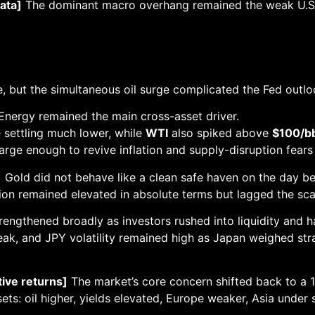
ata]
The dominant macro overhang remained the weak U.S. F
 but the simultaneous oil surge complicated the Fed outlook 
nergy remained the main cross-asset driver.
 settling much lower, while
WTI
also spiked above
$100/b
large enough to revive inflation and supply-disruption fears
]
Gold did not behave like a clean safe haven on the day bec
ion remained elevated in absolute terms but lagged the sca
rengthened broadly as investors rushed into liquidity and 
ak, and JPY volatility remained high as Japan weighed str
tive returns]
The market’s core concern shifted back to a 
sets: oil higher, yields elevated, Europe weaker, Asia under 