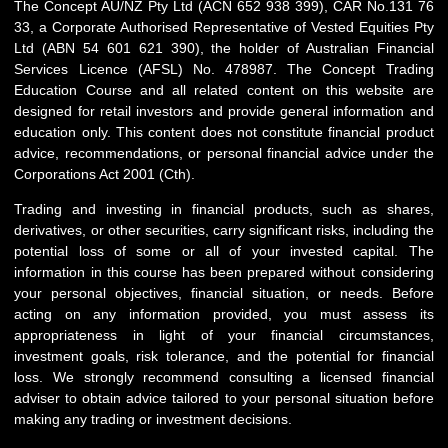
The Concept AU/NZ Pty Ltd (ACN 652 938 399), CAR No.131 76
33, a Corporate Authorised Representative of Vested Equities Pty
Ltd (ABN 54 601 621 390), the holder of Australian Financial
Services Licence (AFSL) No. 478987. The Concept Trading
Education Course and all related content on this website are
designed for retail investors and provide general information and
education only. This content does not constitute financial product
advice, recommendations, or personal financial advice under the
Corporations Act 2001 (Cth).
Trading and investing in financial products, such as shares,
derivatives, or other securities, carry significant risks, including the
potential loss of some or all of your invested capital. The
information in this course has been prepared without considering
your personal objectives, financial situation, or needs. Before
acting on any information provided, you must assess its
appropriateness in light of your financial circumstances,
investment goals, risk tolerance, and the potential for financial
loss. We strongly recommend consulting a licensed financial
adviser to obtain advice tailored to your personal situation before
making any trading or investment decisions.