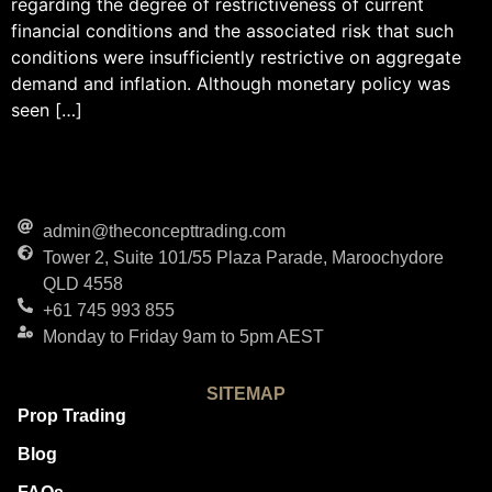
regarding the degree of restrictiveness of current
financial conditions and the associated risk that such
conditions were insufficiently restrictive on aggregate
demand and inflation. Although monetary policy was
seen […]
admin@theconcepttrading.com
Tower 2, Suite 101/55 Plaza Parade, Maroochydore
QLD 4558
+61 745 993 855
Monday to Friday 9am to 5pm AEST
SITEMAP
Prop Trading
Blog