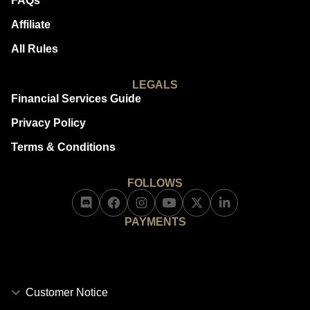
FAQs
Affiliate
All Rules
LEGALS
Financial Services Guide
Privacy Policy
Terms & Conditions
FOLLOWS
PAYMENTS
Customer Notice