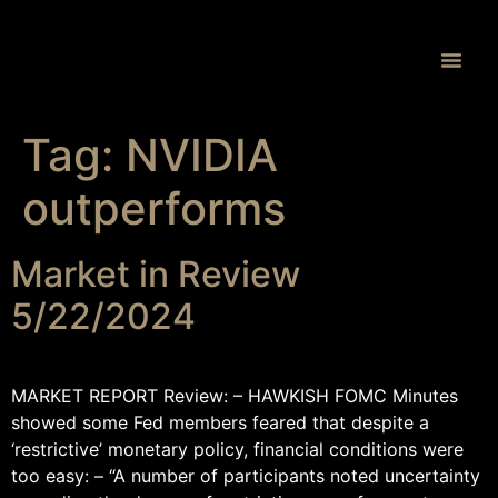
Proprietary 
Tag:
NVIDIA
outperforms
Market in Review
5/22/2024
MARKET REPORT Review: – HAWKISH FOMC Minutes
showed some Fed members feared that despite a
‘restrictive’ monetary policy, financial conditions were
too easy: – “A number of participants noted uncertainty