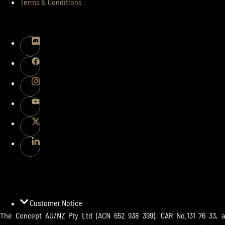
Terms & Conditions
FOLLOWS
PAYMENTS
Customer Notice
The Concept AU/NZ Pty Ltd (ACN 652 938 399), CAR No.131 76 33, a