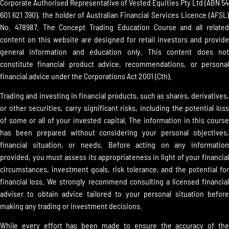
Corporate Authorised Representative of Vested Equities Pty Ltd (ABN 54
601 621 390), the holder of Australian Financial Services Licence (AFSL)
No. 478987. The Concept Trading Education Course and all related
content on this website are designed for retail investors and provide
general information and education only. This content does not
constitute financial product advice, recommendations, or personal
financial advice under the Corporations Act 2001 (Cth).
Trading and investing in financial products, such as shares, derivatives,
or other securities, carry significant risks, including the potential loss
of some or all of your invested capital. The information in this course
has been prepared without considering your personal objectives,
financial situation, or needs. Before acting on any information
provided, you must assess its appropriateness in light of your financial
circumstances, investment goals, risk tolerance, and the potential for
financial loss. We strongly recommend consulting a licensed financial
adviser to obtain advice tailored to your personal situation before
making any trading or investment decisions.
While every effort has been made to ensure the accuracy of the