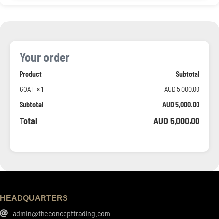
Your order
Product
Subtotal
GOAT
× 1
AUD
5,000.00
Subtotal
AUD
5,000.00
Total
AUD
5,000.00
HEADQUARTERS
admin@theconcepttrading.com