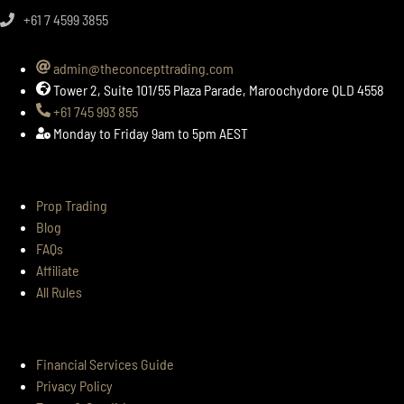
+61 7 4599 3855​
admin@theconcepttrading.com
Tower 2, Suite 101/55 Plaza Parade, Maroochydore QLD 4558
+61 745 993 855
Monday to Friday 9am to 5pm AEST
SITEMAP
Prop Trading
Blog
FAQs
Affiliate
All Rules
LEGALS
Financial Services Guide
Privacy Policy