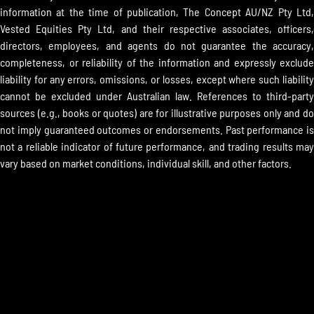
information at the time of publication, The Concept AU/NZ Pty Ltd,
Vested Equities Pty Ltd, and their respective associates, officers,
directors, employees, and agents do not guarantee the accuracy,
completeness, or reliability of the information and expressly exclude
liability for any errors, omissions, or losses, except where such liability
cannot be excluded under Australian law. References to third-party
sources (e.g., books or quotes) are for illustrative purposes only and do
not imply guaranteed outcomes or endorsements. Past performance is
not a reliable indicator of future performance, and trading results may
vary based on market conditions, individual skill, and other factors.
ALL CONTENT COPYRIGHTED BY
THE CONCEPT TRADING® ALL
RIGHTS RESERVED.