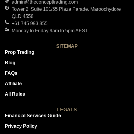
admin@theconcepttrading.com
Tower 2, Suite 101/55 Plaza Parade, Maroochydore
QLD 4558
+61 745 993 855
Monday to Friday 9am to 5pm AEST
SITEMAP
Prop Trading
Blog
FAQs
Affiliate
All Rules
LEGALS
Financial Services Guide
Privacy Policy