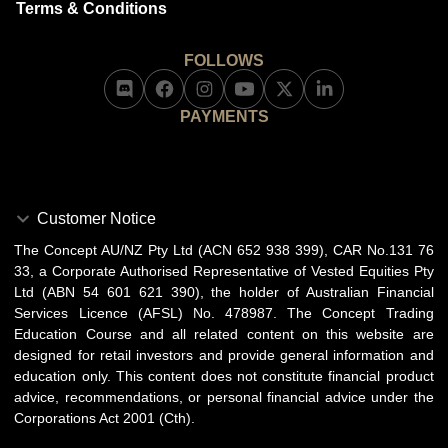
Terms & Conditions
FOLLOWS
PAYMENTS
Customer Notice
The Concept AU/NZ Pty Ltd (ACN 652 938 399), CAR No.131 76
33, a Corporate Authorised Representative of Vested Equities Pty
Ltd (ABN 54 601 621 390), the holder of Australian Financial
Services Licence (AFSL) No. 478987. The Concept Trading
Education Course and all related content on this website are
designed for retail investors and provide general information and
education only. This content does not constitute financial product
advice, recommendations, or personal financial advice under the
Corporations Act 2001 (Cth).