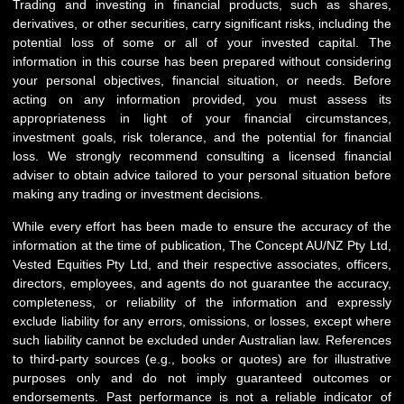
Trading and investing in financial products, such as shares,
derivatives, or other securities, carry significant risks, including the
potential loss of some or all of your invested capital. The
information in this course has been prepared without considering
your personal objectives, financial situation, or needs. Before
acting on any information provided, you must assess its
appropriateness in light of your financial circumstances,
investment goals, risk tolerance, and the potential for financial
loss. We strongly recommend consulting a licensed financial
adviser to obtain advice tailored to your personal situation before
making any trading or investment decisions.
While every effort has been made to ensure the accuracy of the
information at the time of publication, The Concept AU/NZ Pty Ltd,
Vested Equities Pty Ltd, and their respective associates, officers,
directors, employees, and agents do not guarantee the accuracy,
completeness, or reliability of the information and expressly
exclude liability for any errors, omissions, or losses, except where
such liability cannot be excluded under Australian law. References
to third-party sources (e.g., books or quotes) are for illustrative
purposes only and do not imply guaranteed outcomes or
endorsements. Past performance is not a reliable indicator of